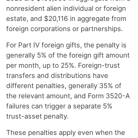
nonresident alien individual or foreign
estate, and $20,116 in aggregate from
foreign corporations or partnerships.
For Part IV foreign gifts, the penalty is
generally 5% of the foreign gift amount
per month, up to 25%. Foreign-trust
transfers and distributions have
different penalties, generally 35% of
the relevant amount, and Form 3520-A
failures can trigger a separate 5%
trust-asset penalty.
These penalties apply even when the