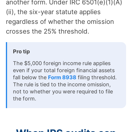
another form. Under IRC 6501(e)(1)(A)
(ii), the six-year statute applies
regardless of whether the omission
crosses the 25% threshold.
Pro tip
The $5,000 foreign income rule applies
even if your total foreign financial assets
fall below the
Form 8938
filing threshold.
The rule is tied to the income omission,
not to whether you were required to file
the form.