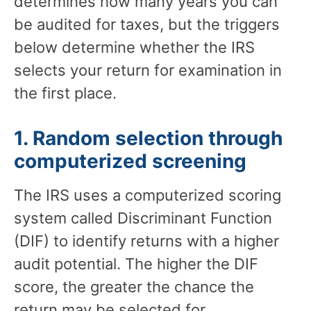
determines how many years you can
be audited for taxes, but the triggers
below determine whether the IRS
selects your return for examination in
the first place.
1. Random selection through
computerized screening
The IRS uses a computerized scoring
system called Discriminant Function
(DIF) to identify returns with a higher
audit potential. The higher the DIF
score, the greater the chance the
return may be selected for