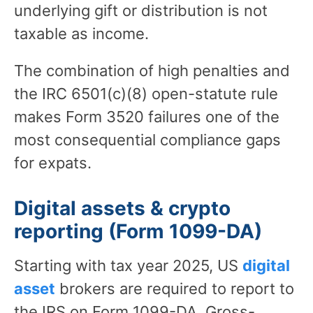
underlying gift or distribution is not
taxable as income.
The combination of high penalties and
the IRC 6501(c)(8) open-statute rule
makes Form 3520 failures one of the
most consequential compliance gaps
for expats.
Digital assets & crypto
reporting (Form 1099-DA)
Starting with tax year 2025, US
digital
asset
brokers are required to report to
the IRS on Form 1099-DA. Gross-