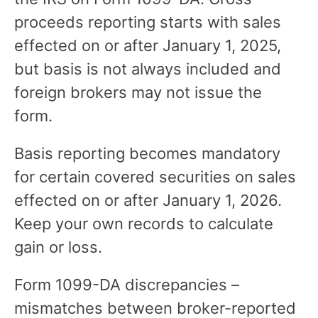
proceeds reporting starts with sales
effected on or after January 1, 2025,
but basis is not always included and
foreign brokers may not issue the
form.
Basis reporting becomes mandatory
for certain covered securities on sales
effected on or after January 1, 2026.
Keep your own records to calculate
gain or loss.
Form 1099-DA discrepancies –
mismatches between broker-reported