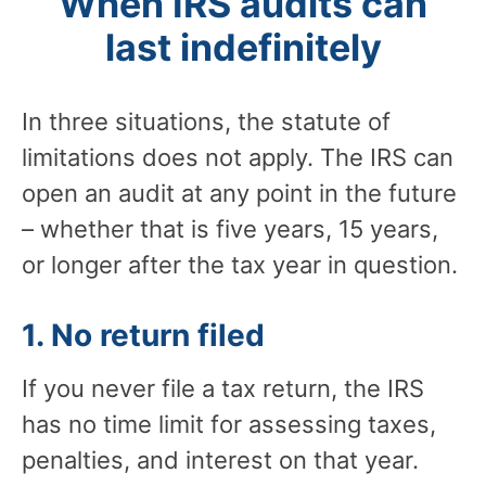
When IRS audits can
last indefinitely
In three situations, the statute of
limitations does not apply. The IRS can
open an audit at any point in the future
– whether that is five years, 15 years,
or longer after the tax year in question.
1. No return filed
If you never file a tax return, the IRS
has no time limit for assessing taxes,
penalties, and interest on that year.