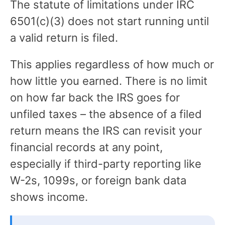
The statute of limitations under IRC
6501(c)(3) does not start running until
a valid return is filed.
This applies regardless of how much or
how little you earned. There is no limit
on how far back the IRS goes for
unfiled taxes – the absence of a filed
return means the IRS can revisit your
financial records at any point,
especially if third-party reporting like
W-2s, 1099s, or foreign bank data
shows income.