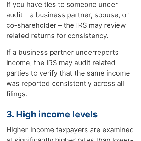
If you have ties to someone under
audit – a business partner, spouse, or
co-shareholder – the IRS may review
related returns for consistency.
If a business partner underreports
income, the IRS may audit related
parties to verify that the same income
was reported consistently across all
filings.
3. High income levels
Higher-income taxpayers are examined
at significantly higher rates than lower-