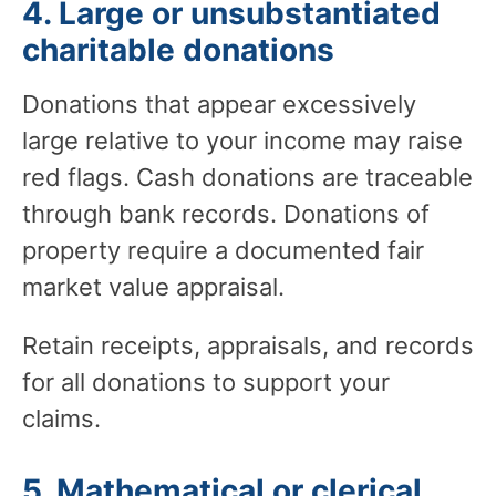
4. Large or unsubstantiated
charitable donations
Donations that appear excessively
large relative to your income may raise
red flags. Cash donations are traceable
through bank records. Donations of
property require a documented fair
market value appraisal.
Retain receipts, appraisals, and records
for all donations to support your
claims.
5. Mathematical or clerical