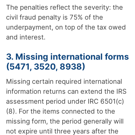
The penalties reflect the severity: the
civil fraud penalty is 75% of the
underpayment, on top of the tax owed
and interest.
3. Missing international forms
(5471, 3520, 8938)
Missing certain required international
information returns can extend the IRS
assessment period under IRC 6501(c)
(8). For the items connected to the
missing form, the period generally will
not expire until three years after the