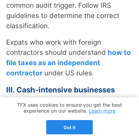
common audit trigger. Follow IRS
guidelines to determine the correct
classification.
Expats who work with foreign
contractors should understand
how to
file taxes as an independent
contractor
under US rules.
III. Cash-intensive businesses
Businesses that handle large volumes
Cookie Notice
TFX uses cookies to ensure you get the best
experience on our website.
Learn more
of cash – restaurants, retail, service
providers – face higher audit rates
Got it
because of the risk of unreported