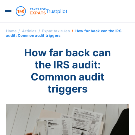
Trustpilot
Home
Articles
Expat tax rules
How far back can the IRS
audit: Common audit triggers
How far back can
the IRS audit:
Common audit
triggers