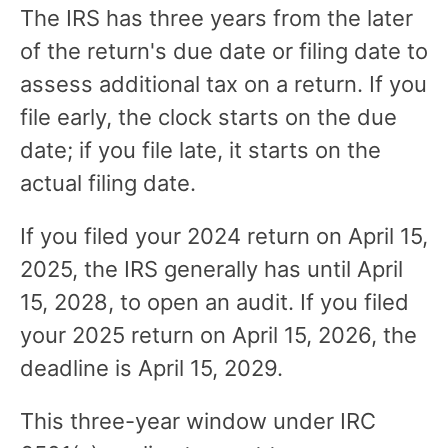
The IRS has three years from the later
of the return's due date or filing date to
assess additional tax on a return. If you
file early, the clock starts on the due
date; if you file late, it starts on the
actual filing date.
If you filed your 2024 return on April 15,
2025, the IRS generally has until April
15, 2028, to open an audit. If you filed
your 2025 return on April 15, 2026, the
deadline is April 15, 2029.
This three-year window under IRC