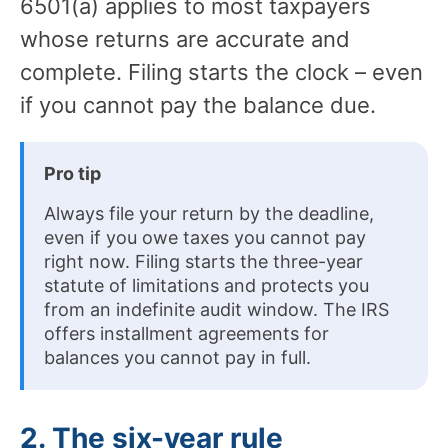
6501(a) applies to most taxpayers
whose returns are accurate and
complete. Filing starts the clock – even
if you cannot pay the balance due.
Pro tip
Always file your return by the deadline,
even if you owe taxes you cannot pay
right now. Filing starts the three-year
statute of limitations and protects you
from an indefinite audit window. The IRS
offers installment agreements for
balances you cannot pay in full.
2. The six-year rule