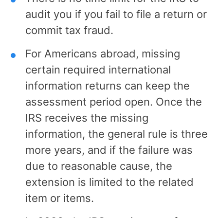
audit you if you fail to file a return or
commit tax fraud.
For Americans abroad, missing
certain required international
information returns can keep the
assessment period open. Once the
IRS receives the missing
information, the general rule is three
more years, and if the failure was
due to reasonable cause, the
extension is limited to the related
item or items.