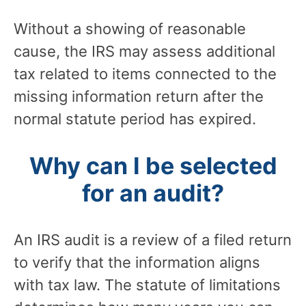
Without a showing of reasonable
cause, the IRS may assess additional
tax related to items connected to the
missing information return after the
normal statute period has expired.
Why can I be selected
for an audit?
An IRS audit is a review of a filed return
to verify that the information aligns
with tax law. The statute of limitations