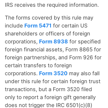
IRS receives the required information.
The forms covered by this rule may
include
Form 5471
for certain US
shareholders or officers of foreign
corporations,
Form 8938
for specified
foreign financial assets, Form 8865 for
foreign partnerships, and Form 926 for
certain transfers to foreign
corporations.
Form 3520
may also fall
under this rule for certain foreign trust
transactions, but a Form 3520 filed
only to report a foreign gift generally
does not trigger the IRC 6501(c)(8)