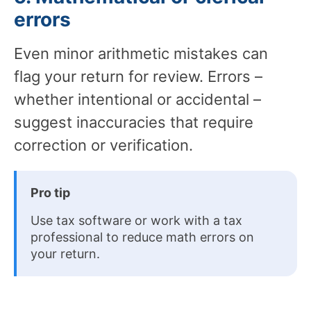
errors
Even minor arithmetic mistakes can
flag your return for review. Errors –
whether intentional or accidental –
suggest inaccuracies that require
correction or verification.
Pro tip
Use tax software or work with a tax
professional to reduce math errors on
your return.