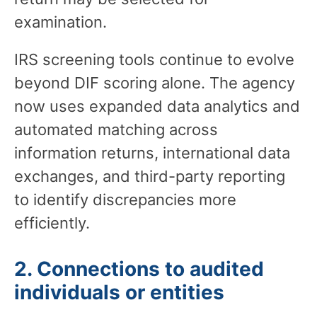
examination.
IRS screening tools continue to evolve
beyond DIF scoring alone. The agency
now uses expanded data analytics and
automated matching across
information returns, international data
exchanges, and third-party reporting
to identify discrepancies more
efficiently.
2. Connections to audited
individuals or entities