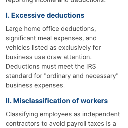
I. Excessive deductions
Large home office deductions,
significant meal expenses, and
vehicles listed as exclusively for
business use draw attention.
Deductions must meet the IRS
standard for "ordinary and necessary"
business expenses.
II. Misclassification of workers
Classifying employees as independent
contractors to avoid payroll taxes is a