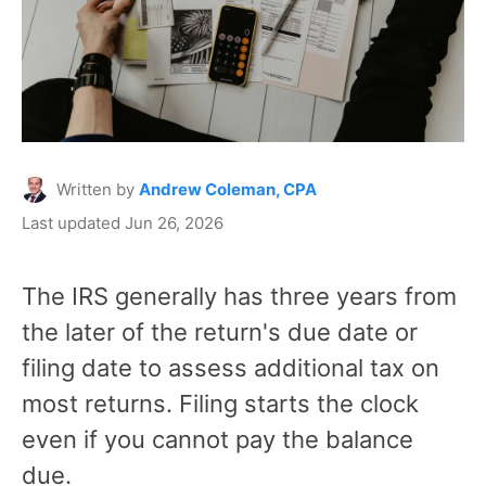
Written by
Andrew Coleman, CPA
Last updated Jun 26, 2026
The IRS generally has three years from
the later of the return's due date or
filing date to assess additional tax on
most returns. Filing starts the clock
even if you cannot pay the balance
due.