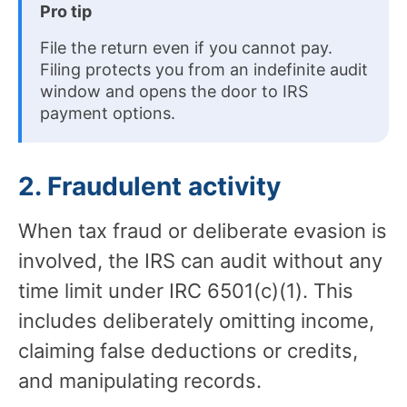
Pro tip
File the return even if you cannot pay.
Filing protects you from an indefinite audit
window and opens the door to IRS
payment options.
2. Fraudulent activity
When tax fraud or deliberate evasion is
involved, the IRS can audit without any
time limit under IRC 6501(c)(1). This
includes deliberately omitting income,
claiming false deductions or credits,
and manipulating records.