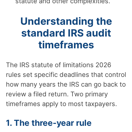
statute and other complexities.
Understanding the
standard IRS audit
timeframes
The IRS statute of limitations 2026
rules set specific deadlines that control
how many years the IRS can go back to
review a filed return. Two primary
timeframes apply to most taxpayers.
1. The three-year rule