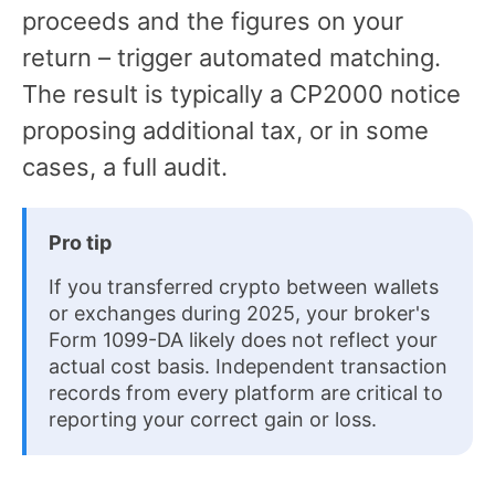
proceeds and the figures on your
return – trigger automated matching.
The result is typically a CP2000 notice
proposing additional tax, or in some
cases, a full audit.
Pro tip
If you transferred crypto between wallets
or exchanges during 2025, your broker's
Form 1099-DA likely does not reflect your
actual cost basis. Independent transaction
records from every platform are critical to
reporting your correct gain or loss.