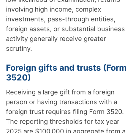
involving high income, complex
investments, pass-through entities,
foreign assets, or substantial business
activity generally receive greater
scrutiny.
Foreign gifts and trusts (Form
3520)
Receiving a large gift from a foreign
person or having transactions with a
foreign trust requires filing Form 3520.
The reporting thresholds for tax year
2025 are $100,000 in aggregate from a