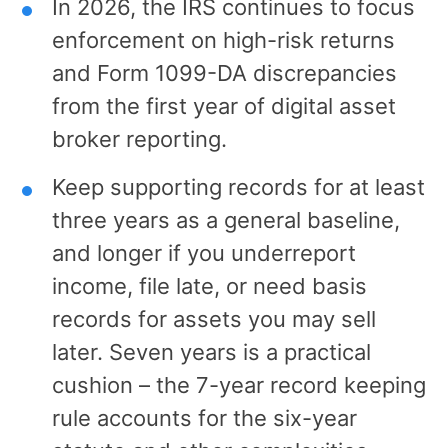
In 2026, the IRS continues to focus
enforcement on high-risk returns
and Form 1099-DA discrepancies
from the first year of digital asset
broker reporting.
Keep supporting records for at least
three years as a general baseline,
and longer if you underreport
income, file late, or need basis
records for assets you may sell
later. Seven years is a practical
cushion – the 7-year record keeping
rule accounts for the six-year