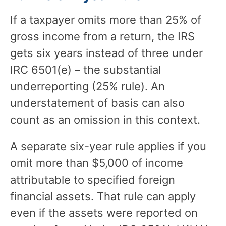
If a taxpayer omits more than 25% of
gross income from a return, the IRS
gets six years instead of three under
IRC 6501(e) – the substantial
underreporting (25% rule). An
understatement of basis can also
count as an omission in this context.
A separate six-year rule applies if you
omit more than $5,000 of income
attributable to specified foreign
financial assets. That rule can apply
even if the assets were reported on