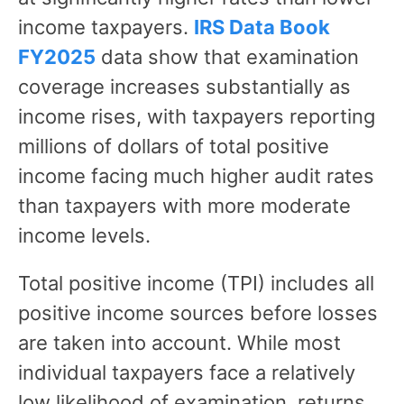
income taxpayers.
IRS Data Book
FY2025
data show that examination
coverage increases substantially as
income rises, with taxpayers reporting
millions of dollars of total positive
income facing much higher audit rates
than taxpayers with more moderate
income levels.
Total positive income (TPI) includes all
positive income sources before losses
are taken into account. While most
individual taxpayers face a relatively
low likelihood of examination, returns