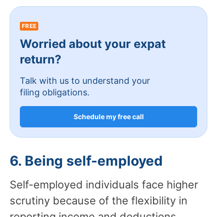
FREE
Worried about your expat
return?
Talk with us to understand your
filing obligations.
Schedule my free call
6. Being self-employed
Self-employed individuals face higher
scrutiny because of the flexibility in
reporting income and deductions.