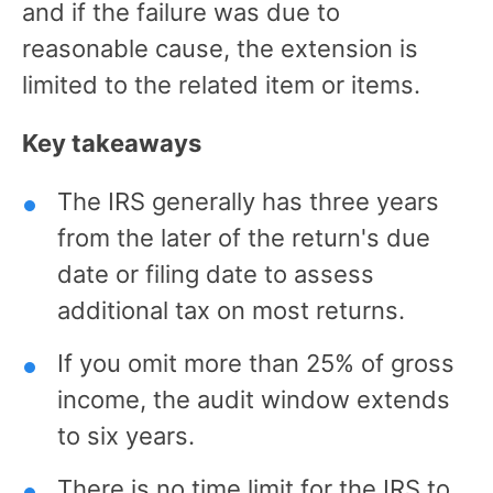
and if the failure was due to
reasonable cause, the extension is
limited to the related item or items.
Key takeaways
The IRS generally has three years
from the later of the return's due
date or filing date to assess
additional tax on most returns.
If you omit more than 25% of gross
income, the audit window extends
to six years.
There is no time limit for the IRS to