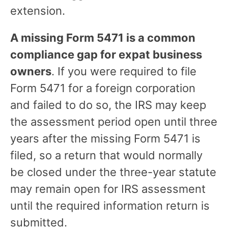
extension.
A missing Form 5471 is a common
compliance gap for expat business
owners
. If you were required to file
Form 5471 for a foreign corporation
and failed to do so, the IRS may keep
the assessment period open until three
years after the missing Form 5471 is
filed, so a return that would normally
be closed under the three-year statute
may remain open for IRS assessment
until the required information return is
submitted.