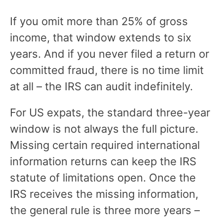
If you omit more than 25% of gross
income, that window extends to six
years. And if you never filed a return or
committed fraud, there is no time limit
at all – the IRS can audit indefinitely.
For US expats, the standard three-year
window is not always the full picture.
Missing certain required international
information returns can keep the IRS
statute of limitations open. Once the
IRS receives the missing information,
the general rule is three more years –