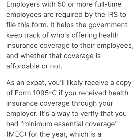
Employers with 50 or more full-time
employees are required by the IRS to
file this form. It helps the government
keep track of who's offering health
insurance coverage to their employees,
and whether that coverage is
affordable or not.
As an expat, you'll likely receive a copy
of Form 1095-C if you received health
insurance coverage through your
employer. It's a way to verify that you
had "minimum essential coverage"
(MEC) for the year, which is a