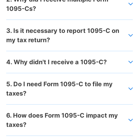
1095-Cs?
3. Is it necessary to report 1095-C on
my tax return?
4. Why didn't I receive a 1095-C?
5. Do I need Form 1095-C to file my
taxes?
6. How does Form 1095-C impact my
taxes?