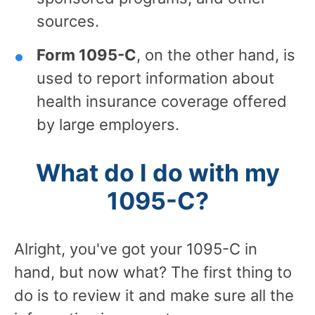
sources.
Form 1095-C
, on the other hand, is
used to report information about
health insurance coverage offered
by large employers.
What do I do with my
1095-C?
Alright, you've got your 1095-C in
hand, but now what? The first thing to
do is to review it and make sure all the