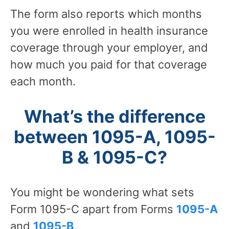
The form also reports which months
you were enrolled in health insurance
coverage through your employer, and
how much you paid for that coverage
each month.
What’s the difference
between 1095-A, 1095-
B & 1095-C?
You might be wondering what sets
Form 1095-C apart from Forms
1095-A
and
1095-B
.