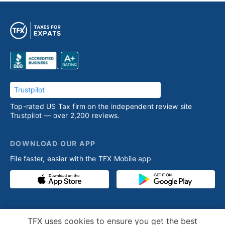
Trustpilot
Top-rated US Tax firm on the independent review site
Trustpilot — over 2,200 reviews.
DOWNLOAD OUR APP
File faster, easier with the TFX Mobile app
PRODUCT
RESOURCES
Cookie Notice
TFX uses cookies to ensure you get the best