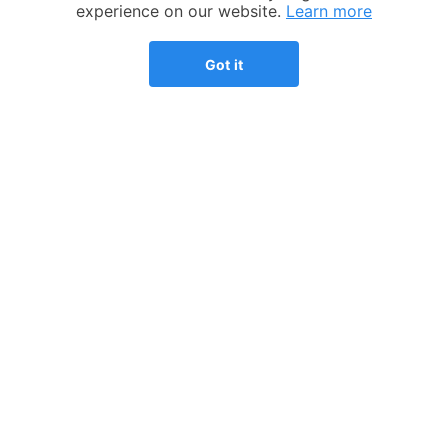
Competitive advantage
Help desk
experience on our website.
Learn more
Our process
Articles
Got it
Testimonials
Who we help
Streamlined amnesty
Expatriation
program
FBAR - FinCEN 114
Consultations
Tax preparation fee
Pricing
calculator
Refer a friend
Substantial presence test
calculator
US expat tax guide
COMPANY
COUNTRIES
Our story
UK
Why TFX?
Spain