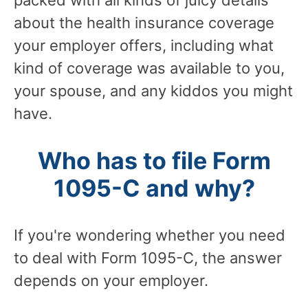
packed with all kinds of juicy details
about the health insurance coverage
your employer offers, including what
kind of coverage was available to you,
your spouse, and any kiddos you might
have.
Who has to file Form
1095-C and why?
If you're wondering whether you need
to deal with Form 1095-C, the answer
depends on your employer.