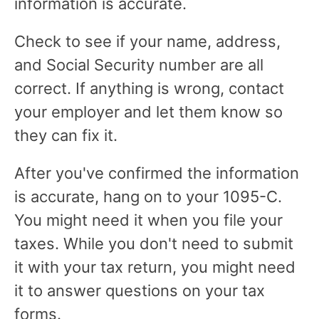
information is accurate.
Check to see if your name, address,
and Social Security number are all
correct. If anything is wrong, contact
your employer and let them know so
they can fix it.
After you've confirmed the information
is accurate, hang on to your 1095-C.
You might need it when you file your
taxes. While you don't need to submit
it with your tax return, you might need
it to answer questions on your tax
forms.