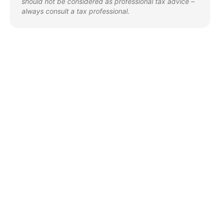
should not be considered as professional tax advice –
always consult a tax professional.