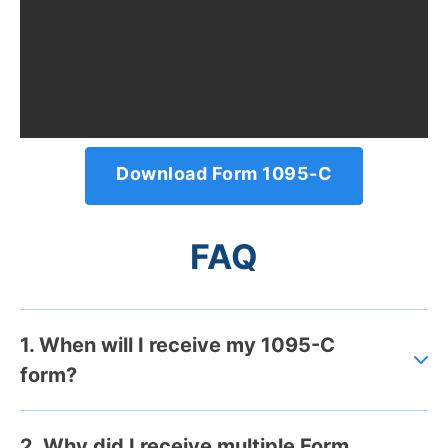
Download Form 1095-C
FAQ
1. When will I receive my 1095-C
form?
2. Why did I receive multiple Form