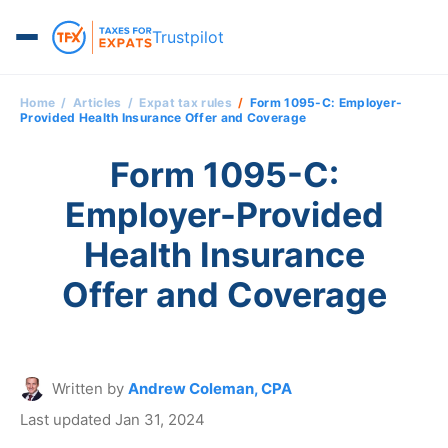
Trustpilot
Home
Articles
Expat tax rules
Form 1095-C: Employer-
Provided Health Insurance Offer and Coverage
Form 1095-C:
Employer-Provided
Health Insurance
Offer and Coverage
Written by
Andrew Coleman, CPA
Last updated Jan 31, 2024