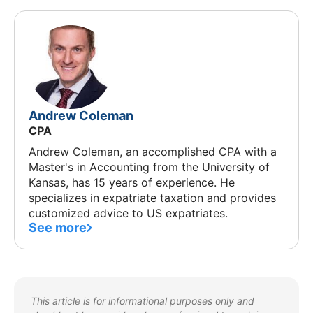
Andrew Coleman
CPA
Andrew Coleman, an accomplished CPA with a
Master's in Accounting from the University of
Kansas, has 15 years of experience. He
specializes in expatriate taxation and provides
customized advice to US expatriates.
See more
This article is for informational purposes only and