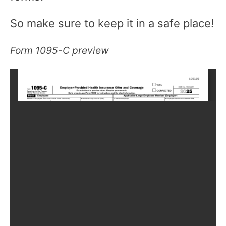
So make sure to keep it in a safe place!
Form 1095-C preview