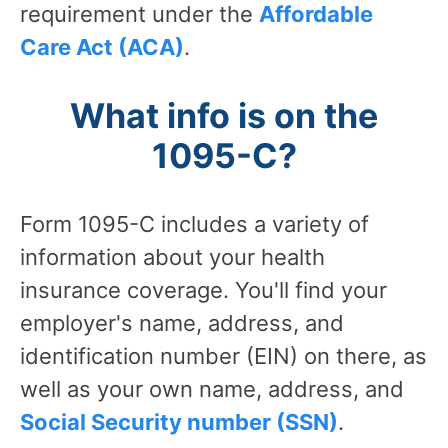
requirement under the
Affordable
Care Act (ACA)
.
What info is on the
1095-C?
Form 1095-C includes a variety of
information about your health
insurance coverage. You'll find your
employer's name, address, and
identification number (EIN) on there, as
well as your own name, address, and
Social Security number (SSN)
.