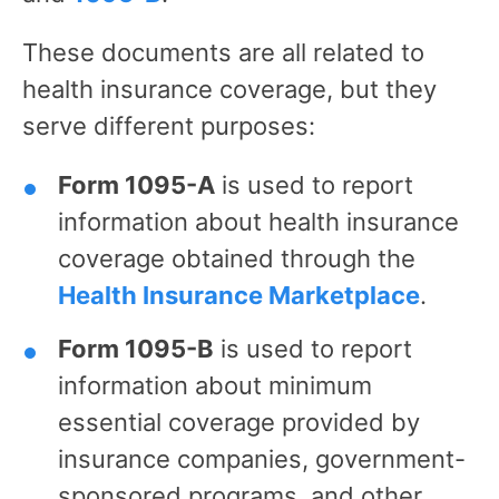
These documents are all related to
health insurance coverage, but they
serve different purposes:
Form 1095-A
is used to report
information about health insurance
coverage obtained through the
Health Insurance Marketplace
.
Form 1095-B
is used to report
information about minimum
essential coverage provided by
insurance companies, government-
sponsored programs, and other