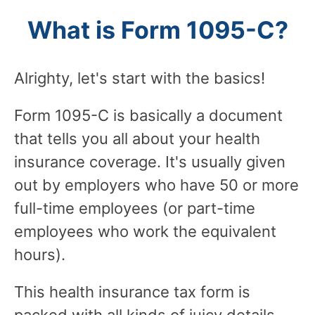
What is Form 1095-C?
Alrighty, let's start with the basics!
Form 1095-C is basically a document
that tells you all about your health
insurance coverage. It's usually given
out by employers who have 50 or more
full-time employees (or part-time
employees who work the equivalent
hours).
This health insurance tax form is