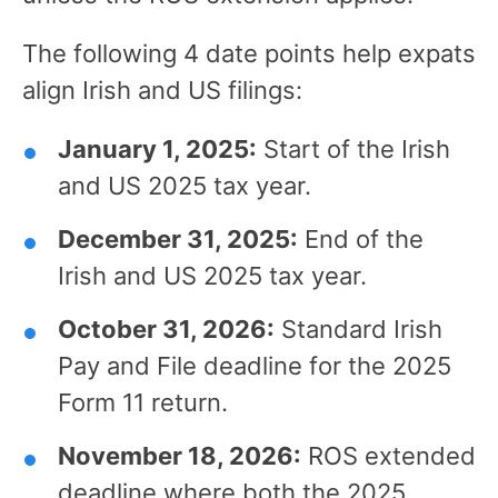
The following 4 date points help expats
align Irish and US filings:
January 1, 2025:
Start of the Irish
and US 2025 tax year.
December 31, 2025:
End of the
Irish and US 2025 tax year.
October 31, 2026:
Standard Irish
Pay and File deadline for the 2025
Form 11 return.
November 18, 2026:
ROS extended
deadline where both the 2025