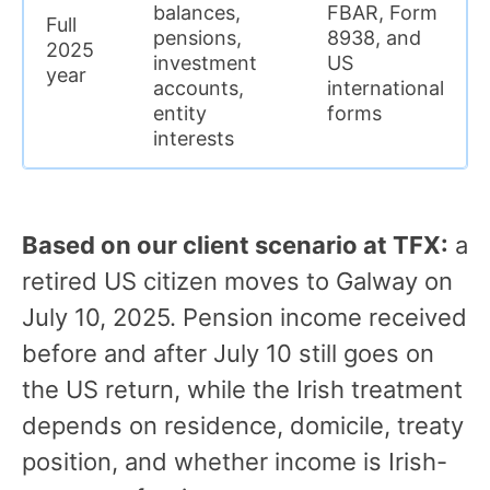
balances,
FBAR, Form
Full
pensions,
8938, and
2025
investment
US
year
accounts,
international
entity
forms
interests
Based on our client scenario at TFX:
a
retired US citizen moves to Galway on
July 10, 2025. Pension income received
before and after July 10 still goes on
the US return, while the Irish treatment
depends on residence, domicile, treaty
position, and whether income is Irish-