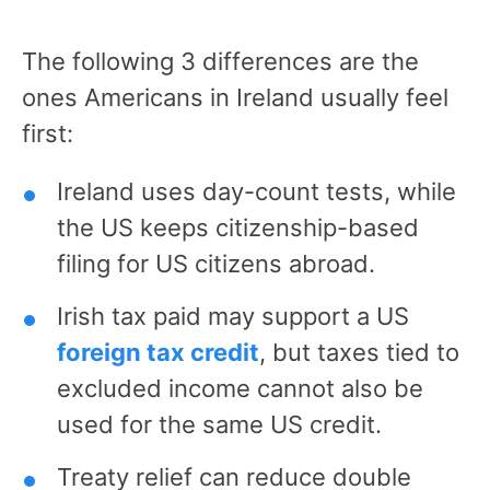
The following 3 differences are the
ones Americans in Ireland usually feel
first:
Ireland uses day-count tests, while
the US keeps citizenship-based
filing for US citizens abroad.
Irish tax paid may support a US
foreign tax credit
, but taxes tied to
excluded income cannot also be
used for the same US credit.
Treaty relief can reduce double