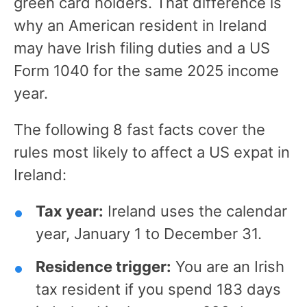
green card holders. That difference is
why an American resident in Ireland
may have Irish filing duties and a US
Form 1040 for the same 2025 income
year.
The following 8 fast facts cover the
rules most likely to affect a US expat in
Ireland:
Tax year:
Ireland uses the calendar
year, January 1 to December 31.
Residence trigger:
You are an Irish
tax resident if you spend 183 days