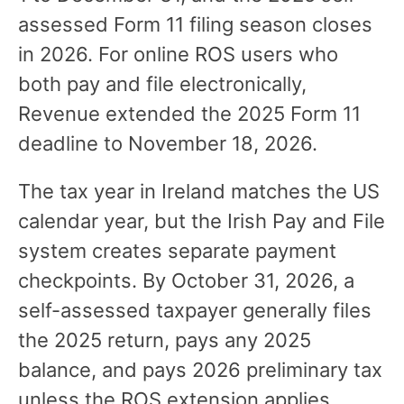
assessed Form 11 filing season closes
in 2026. For online ROS users who
both pay and file electronically,
Revenue extended the 2025 Form 11
deadline to November 18, 2026.
The tax year in Ireland matches the US
calendar year, but the Irish Pay and File
system creates separate payment
checkpoints. By October 31, 2026, a
self-assessed taxpayer generally files
the 2025 return, pays any 2025
balance, and pays 2026 preliminary tax
unless the ROS extension applies.