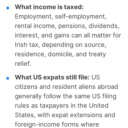
What income is taxed:
Employment, self-employment,
rental income, pensions, dividends,
interest, and gains can all matter for
Irish tax, depending on source,
residence, domicile, and treaty
relief.
What US expats still file:
US
citizens and resident aliens abroad
generally follow the same US filing
rules as taxpayers in the United
States, with expat extensions and
foreign-income forms where