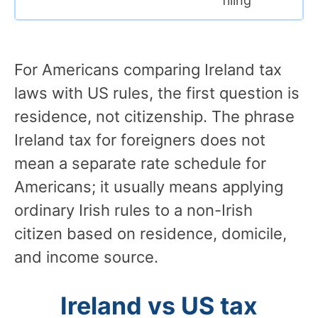
filing
For Americans comparing Ireland tax
laws with US rules, the first question is
residence, not citizenship. The phrase
Ireland tax for foreigners does not
mean a separate rate schedule for
Americans; it usually means applying
ordinary Irish rules to a non-Irish
citizen based on residence, domicile,
and income source.
Ireland vs US tax