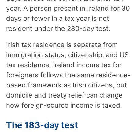
year. A person present in Ireland for 30
days or fewer in a tax year is not
resident under the 280-day test.
Irish tax residence is separate from
immigration status, citizenship, and US
tax residence. Ireland income tax for
foreigners follows the same residence-
based framework as Irish citizens, but
domicile and treaty relief can change
how foreign-source income is taxed.
The 183-day test