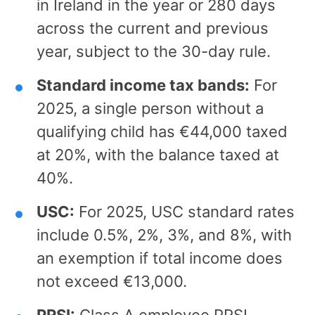
in Ireland in the year or 280 days
across the current and previous
year, subject to the 30-day rule.
Standard income tax bands:
For
2025, a single person without a
qualifying child has €44,000 taxed
at 20%, with the balance taxed at
40%.
USC:
For 2025, USC standard rates
include 0.5%, 2%, 3%, and 8%, with
an exemption if total income does
not exceed €13,000.
PRSI:
Class A employee PRSI