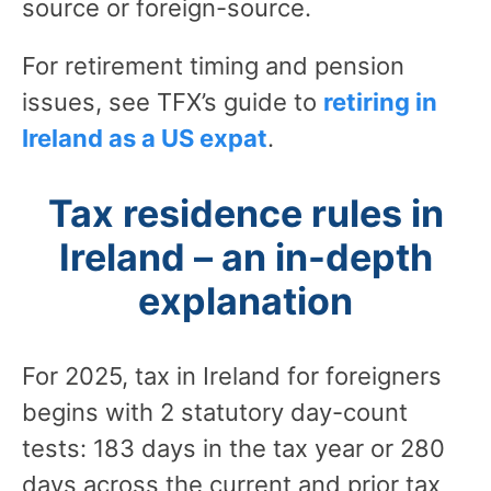
source or foreign-source.
For retirement timing and pension
issues, see TFX’s guide to
retiring in
Ireland as a US expat
.
Tax residence rules in
Ireland – an in-depth
explanation
For 2025, tax in Ireland for foreigners
begins with 2 statutory day-count
tests: 183 days in the tax year or 280
days across the current and prior tax