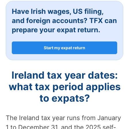
Have Irish wages, US filing,
and foreign accounts? TFX can
prepare your expat return.
Start my expat return
Ireland tax year dates:
what tax period applies
to expats?
The Ireland tax year runs from January
1 to December 31, and the 2025 self-