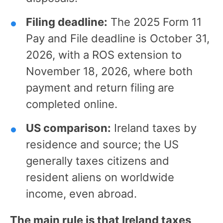
Filing deadline:
The 2025 Form 11
Pay and File deadline is October 31,
2026, with a ROS extension to
November 18, 2026, where both
payment and return filing are
completed online.
US comparison:
Ireland taxes by
residence and source; the US
generally taxes citizens and
resident aliens on worldwide
income, even abroad.
The main rule is that Ireland taxes