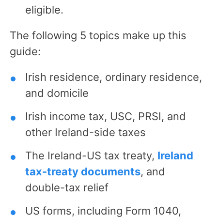
eligible.
The following 5 topics make up this
guide:
Irish residence, ordinary residence,
and domicile
Irish income tax, USC, PRSI, and
other Ireland-side taxes
The Ireland-US tax treaty,
Ireland
tax-treaty documents
, and
double-tax relief
US forms, including Form 1040,