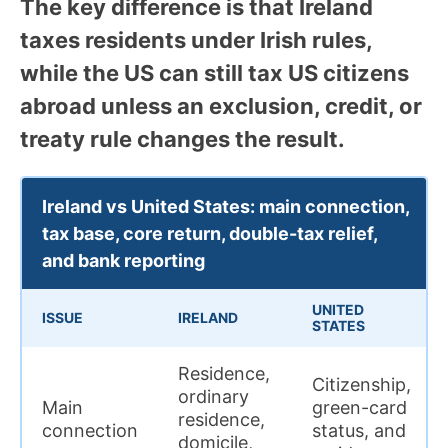
The key difference is that Ireland
taxes residents under Irish rules,
while the US can still tax US citizens
abroad unless an exclusion, credit, or
treaty rule changes the result.
Ireland vs United States: main connection,
tax base, core return, double-tax relief,
and bank reporting
UNITED
ISSUE
IRELAND
STATES
Residence,
Citizenship,
ordinary
Main
green-card
residence,
connection
status, and
domicile,