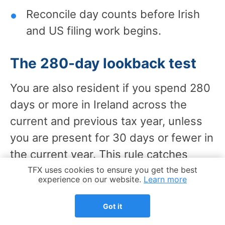
Reconcile day counts before Irish
and US filing work begins.
The 280-day lookback test
You are also resident if you spend 280
days or more in Ireland across the
current and previous tax year, unless
you are present for 30 days or fewer in
the current year. This rule catches
people whose time in Ireland builds
Cookie Notice
TFX uses cookies to ensure you get the best
experience on our website.
Learn more
across 2 calendar years.
Got it
The 183-day test looks at 1 year,