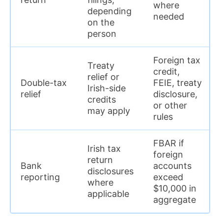
where
depending
needed
on the
person
Foreign tax
Treaty
credit,
relief or
Double-tax
FEIE, treaty
Irish-side
relief
disclosure,
credits
or other
may apply
rules
FBAR if
Irish tax
foreign
return
Bank
accounts
disclosures
reporting
exceed
where
$10,000 in
applicable
aggregate