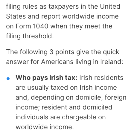
filing rules as taxpayers in the United
States and report worldwide income
on Form 1040 when they meet the
filing threshold.
The following 3 points give the quick
answer for Americans living in Ireland:
Who pays Irish tax:
Irish residents
are usually taxed on Irish income
and, depending on domicile, foreign
income; resident and domiciled
individuals are chargeable on
worldwide income.