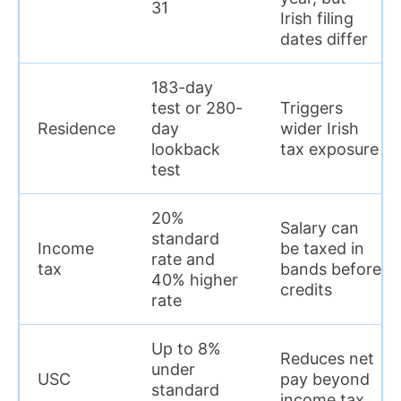
31
Irish filing
dates differ
183-day
test or 280-
Triggers
Residence
day
wider Irish
lookback
tax exposure
test
20%
Salary can
standard
Income
be taxed in
rate and
tax
bands before
40% higher
credits
rate
Up to 8%
Reduces net
under
USC
pay beyond
standard
income tax