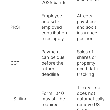
2025 bands
Employee
Affects
and self-
paycheck
PRSI
employed
and social
contribution
insurance
rules apply
position
Payment
Sales of
can be due
shares or
CGT
before the
property
return
need date
deadline
tracking
Treaty relief
Form 1040
does not
US filing
may still be
automatically
required
remove US