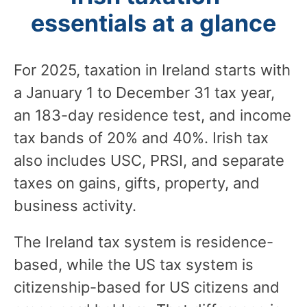
essentials at a glance
For 2025, taxation in Ireland starts with
a January 1 to December 31 tax year,
an 183-day residence test, and income
tax bands of 20% and 40%. Irish tax
also includes USC, PRSI, and separate
taxes on gains, gifts, property, and
business activity.
The Ireland tax system is residence-
based, while the US tax system is
citizenship-based for US citizens and