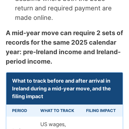
return and required payment are
made online.
A mid-year move can require 2 sets of
records for the same 2025 calendar
year: pre-Ireland income and Ireland-
period income.
What to track before and after arrival in
Ireland during a mid-year move, and the
filing impact
PERIOD
WHAT TO TRACK
FILING IMPACT
US wages,