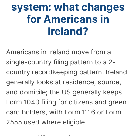
system: what changes
for Americans in
Ireland?
Americans in Ireland move from a
single-country filing pattern to a 2-
country recordkeeping pattern. Ireland
generally looks at residence, source,
and domicile; the US generally keeps
Form 1040 filing for citizens and green
card holders, with Form 1116 or Form
2555 used where eligible.