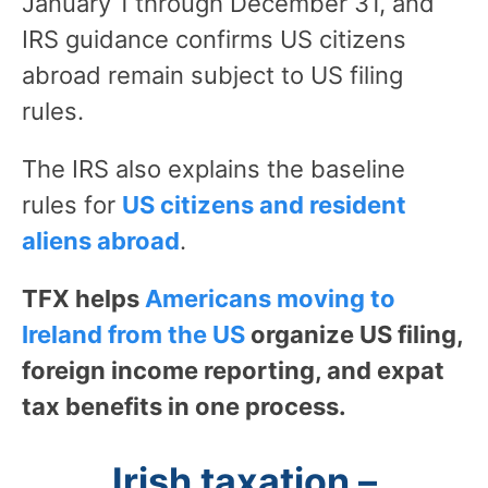
January 1 through December 31, and
IRS guidance confirms US citizens
abroad remain subject to US filing
rules.
The IRS also explains the baseline
rules for
US citizens and resident
aliens abroad
.
TFX helps
Americans moving to
Ireland from the US
organize US filing,
foreign income reporting, and expat
tax benefits in one process.
Irish taxation –