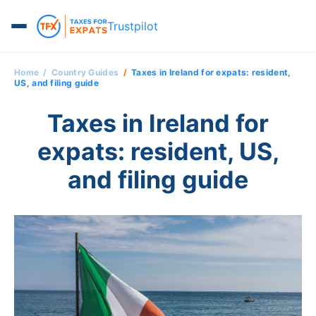
Trustpilot
Home
Country Guides
Taxes in Ireland for expats: resident,
US, and filing guide
Taxes in Ireland for
expats: resident, US,
and filing guide