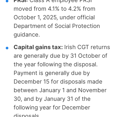
moved from 4.1% to 4.2% from
October 1, 2025, under official
Department of Social Protection
guidance.
Capital gains tax:
Irish CGT returns
are generally due by 31 October of
the year following the disposal.
Payment is generally due by
December 15 for disposals made
between January 1 and November
30, and by January 31 of the
following year for December
disposals.