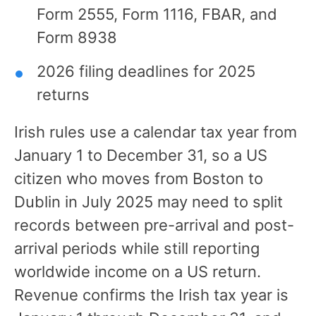
Form 2555, Form 1116, FBAR, and
Form 8938
2026 filing deadlines for 2025
returns
Irish rules use a calendar tax year from
January 1 to December 31, so a US
citizen who moves from Boston to
Dublin in July 2025 may need to split
records between pre-arrival and post-
arrival periods while still reporting
worldwide income on a US return.
Revenue confirms the Irish tax year is