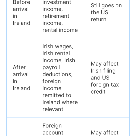
Before
investment
Still goes on
arrival
income,
the US
in
retirement
return
Ireland
income,
rental income
Irish wages,
Irish rental
income, Irish
May affect
After
payroll
Irish filing
arrival
deductions,
and US
in
foreign
foreign tax
Ireland
income
credit
remitted to
Ireland where
relevant
Foreign
account
May affect