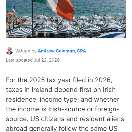
Written by
Andrew Coleman, CPA
Last updated Jul 22, 2026
For the 2025 tax year filed in 2026,
taxes in Ireland depend first on Irish
residence, income type, and whether
the income is Irish-source or foreign-
source. US citizens and resident aliens
abroad generally follow the same US