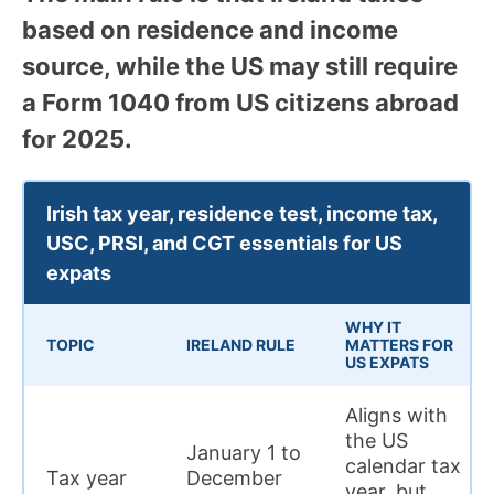
based on residence and income
source, while the US may still require
a Form 1040 from US citizens abroad
for 2025.
Irish tax year, residence test, income tax,
USC, PRSI, and CGT essentials for US
expats
WHY IT
TOPIC
IRELAND RULE
MATTERS FOR
US EXPATS
Aligns with
the US
January 1 to
calendar tax
Tax year
December
year, but