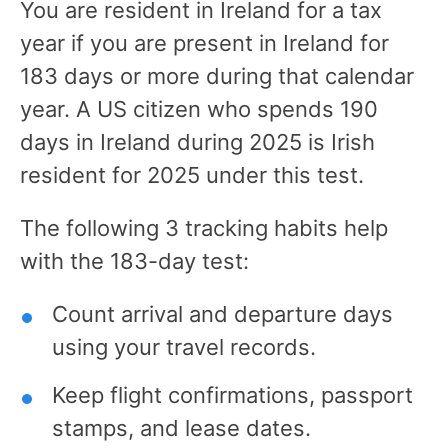
You are resident in Ireland for a tax
year if you are present in Ireland for
183 days or more during that calendar
year. A US citizen who spends 190
days in Ireland during 2025 is Irish
resident for 2025 under this test.
The following 3 tracking habits help
with the 183-day test:
Count arrival and departure days
using your travel records.
Keep flight confirmations, passport
stamps, and lease dates.