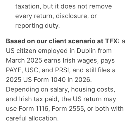
taxation, but it does not remove
every return, disclosure, or
reporting duty.
Based on our client scenario at TFX:
a
US citizen employed in Dublin from
March 2025 earns Irish wages, pays
PAYE, USC, and PRSI, and still files a
2025 US Form 1040 in 2026.
Depending on salary, housing costs,
and Irish tax paid, the US return may
use Form 1116, Form 2555, or both with
careful allocation.