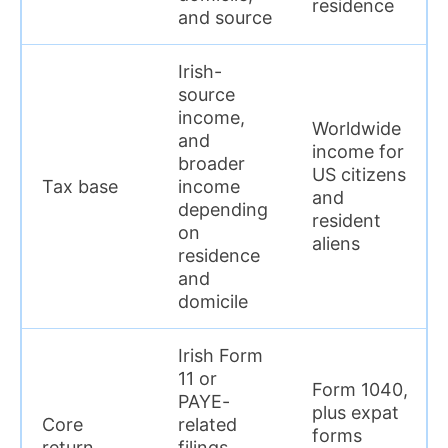
residence
and source
Irish-
source
income,
Worldwide
and
income for
broader
US citizens
Tax base
income
and
depending
resident
on
aliens
residence
and
domicile
Irish Form
11 or
Form 1040,
PAYE-
plus expat
Core
related
forms
return
filings,