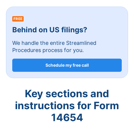
FREE
Behind on US filings?
We handle the entire Streamlined
Procedures process for you.
Schedule my free call
Key sections and
instructions for Form
14654