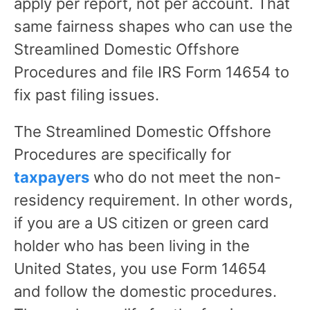
apply per report, not per account. That
same fairness shapes who can use the
Streamlined Domestic Offshore
Procedures and file IRS Form 14654 to
fix past filing issues.
The Streamlined Domestic Offshore
Procedures are specifically for
taxpayers
who do not meet the non-
residency requirement. In other words,
if you are a US citizen or green card
holder who has been living in the
United States, you use Form 14654
and follow the domestic procedures.