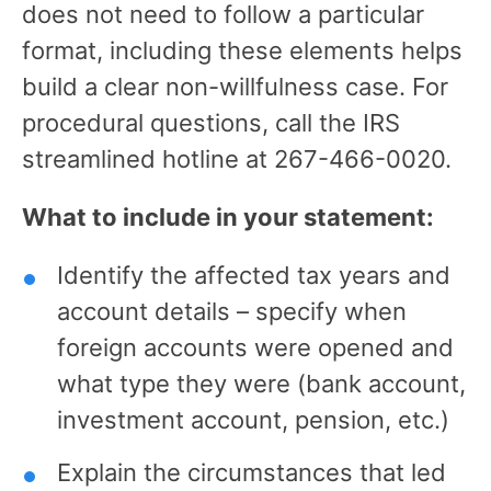
does not need to follow a particular
format, including these elements helps
build a clear non-willfulness case. For
procedural questions, call the IRS
streamlined hotline at 267-466-0020.
What to include in your statement:
Identify the affected tax years and
account details – specify when
foreign accounts were opened and
what type they were (bank account,
investment account, pension, etc.)
Explain the circumstances that led