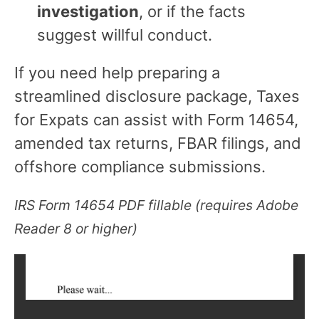
investigation
, or if the facts
suggest willful conduct.
If you need help preparing a
streamlined disclosure package, Taxes
for Expats can assist with Form 14654,
amended tax returns, FBAR filings, and
offshore compliance submissions.
IRS Form 14654 PDF fillable (requires Adobe
Reader 8 or higher)