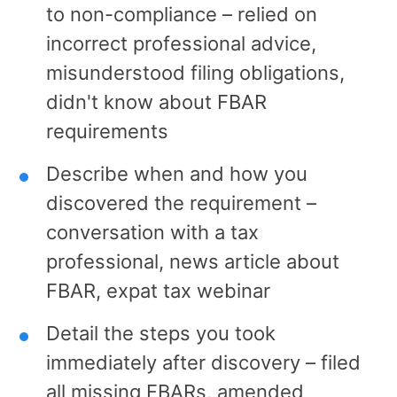
to non-compliance – relied on
incorrect professional advice,
misunderstood filing obligations,
didn't know about FBAR
requirements
Describe when and how you
discovered the requirement –
conversation with a tax
professional, news article about
FBAR, expat tax webinar
Detail the steps you took
immediately after discovery – filed
all missing FBARs, amended