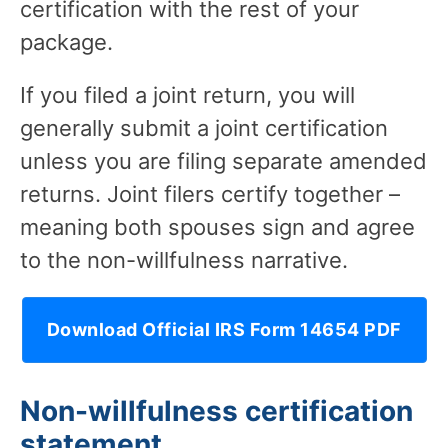
certification with the rest of your
package.
If you filed a joint return, you will
generally submit a joint certification
unless you are filing separate amended
returns. Joint filers certify together –
meaning both spouses sign and agree
to the non-willfulness narrative.
Download Official IRS Form 14654 PDF
Non-willfulness certification
statement