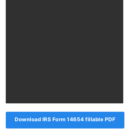
Download IRS Form 14654 fillable PDF