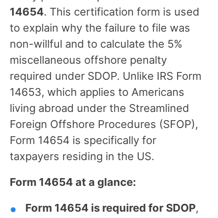
14654
. This certification form is used
to explain why the failure to file was
non-willful and to calculate the 5%
miscellaneous offshore penalty
required under SDOP. Unlike IRS Form
14653, which applies to Americans
living abroad under the Streamlined
Foreign Offshore Procedures (SFOP),
Form 14654 is specifically for
taxpayers residing in the US.
Form 14654 at a glance:
Form 14654 is required for SDOP
,