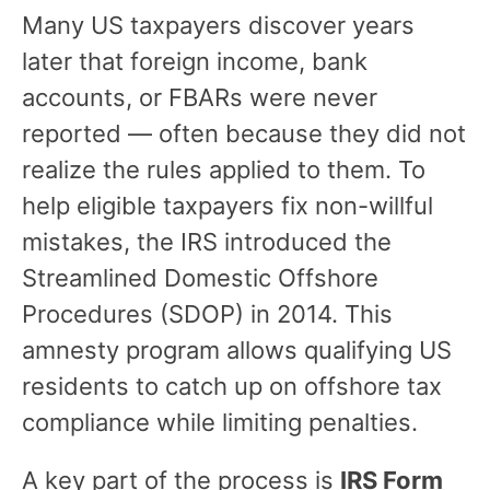
Many US taxpayers discover years
later that foreign income, bank
accounts, or FBARs were never
reported — often because they did not
realize the rules applied to them. To
help eligible taxpayers fix non-willful
mistakes, the IRS introduced the
Streamlined Domestic Offshore
Procedures (SDOP) in 2014. This
amnesty program allows qualifying US
residents to catch up on offshore tax
compliance while limiting penalties.
A key part of the process is
IRS Form