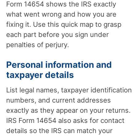
Form 14654 shows the IRS exactly
what went wrong and how you are
fixing it. Use this quick map to grasp
each part before you sign under
penalties of perjury.
Personal information and
taxpayer details
List legal names, taxpayer identification
numbers, and current addresses
exactly as they appear on your returns.
IRS Form 14654 also asks for contact
details so the IRS can match your