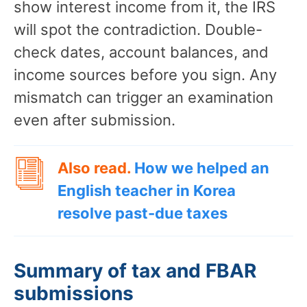
show interest income from it, the IRS
will spot the contradiction. Double-
check dates, account balances, and
income sources before you sign. Any
mismatch can trigger an examination
even after submission.
Also read.
How we helped an
English teacher in Korea
resolve past-due taxes
Summary of tax and FBAR
submissions