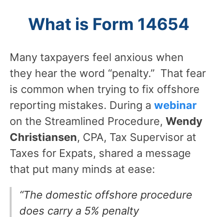
What is Form 14654
Many taxpayers feel anxious when
they hear the word “penalty.” That fear
is common when trying to fix offshore
reporting mistakes. During a
webinar
on the Streamlined Procedure,
Wendy
Christiansen
, CPA, Tax Supervisor at
Taxes for Expats, shared a message
that put many minds at ease:
“The domestic offshore procedure
does carry a 5% penalty