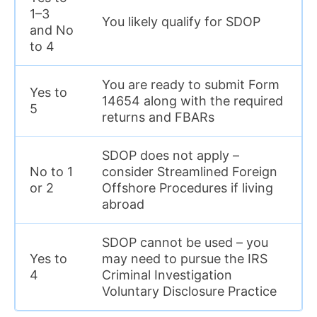
1–3
You likely qualify for SDOP
and No
to 4
You are ready to submit Form
Yes to
14654 along with the required
5
returns and FBARs
SDOP does not apply –
No to 1
consider Streamlined Foreign
or 2
Offshore Procedures if living
abroad
SDOP cannot be used – you
Yes to
may need to pursue the IRS
4
Criminal Investigation
Voluntary Disclosure Practice