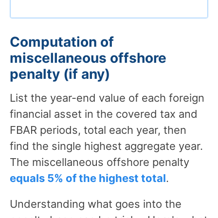
Computation of
miscellaneous offshore
penalty (if any)
List the year-end value of each foreign
financial asset in the covered tax and
FBAR periods, total each year, then
find the single highest aggregate year.
The miscellaneous offshore penalty
equals 5% of the highest total
.
Understanding what goes into the