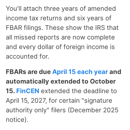
You'll attach three years of amended
income tax returns and six years of
FBAR filings. These show the IRS that
all missed reports are now complete
and every dollar of foreign income is
accounted for.
FBARs are due
April 15 each year
and
automatically extended to October
15.
FinCEN
extended the deadline to
April 15, 2027, for certain "signature
authority only" filers (December 2025
notice).