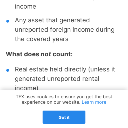
income
Any asset that generated
unreported foreign income during
the covered years
What does
not
count:
Real estate held directly (unless it
generated unreported rental
income)
Cookie Notice
TFX uses cookies to ensure you get the best
Tangible assets like art, jewelry, or
experience on our website.
Learn more
collectibles held abroad
Got it
Domestic accounts at US banks