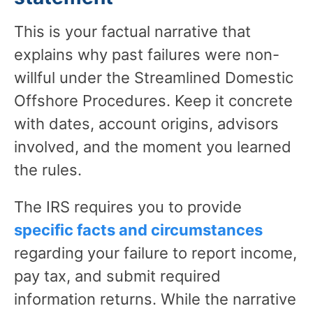
This is your factual narrative that
explains why past failures were non-
willful under the Streamlined Domestic
Offshore Procedures. Keep it concrete
with dates, account origins, advisors
involved, and the moment you learned
the rules.
The IRS requires you to provide
specific facts and circumstances
regarding your failure to report income,
pay tax, and submit required
information returns. While the narrative