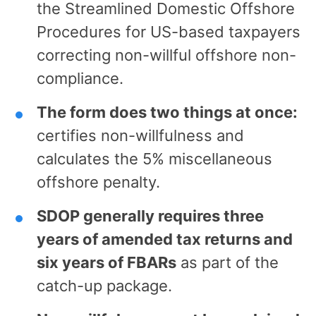
the Streamlined Domestic Offshore
Procedures for US-based taxpayers
correcting non-willful offshore non-
compliance.
The form does two things at once:
certifies non-willfulness and
calculates the 5% miscellaneous
offshore penalty.
SDOP generally requires three
years of amended tax returns and
six years of FBARs
as part of the
catch-up package.