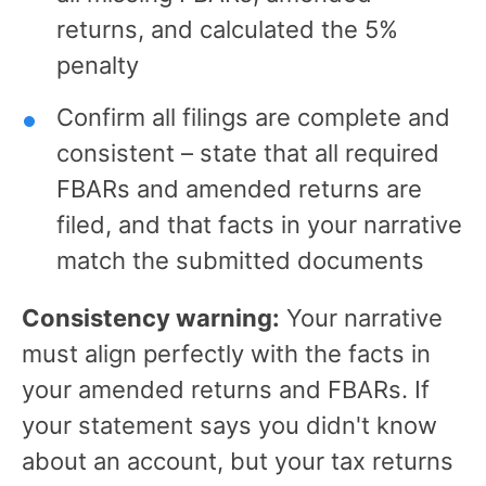
returns, and calculated the 5%
penalty
Confirm all filings are complete and
consistent – state that all required
FBARs and amended returns are
filed, and that facts in your narrative
match the submitted documents
Consistency warning:
Your narrative
must align perfectly with the facts in
your amended returns and FBARs. If
your statement says you didn't know
about an account, but your tax returns