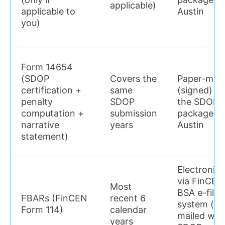
applicable)
applicable to
Austin
you)
Form 14654
(SDOP
Covers the
Paper-mail
certification +
same
(signed) in
penalty
SDOP
the SDOP
computation +
submission
package to
narrative
years
Austin
statement)
Electronica
via FinCEN
Most
BSA e-filin
FBARs (FinCEN
recent 6
system (no
Form 114)
calendar
mailed wit
years