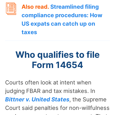
Also read.
Streamlined filing
compliance procedures: How
US expats can catch up on
taxes
Who qualifies to file
Form 14654
Courts often look at intent when
judging FBAR and tax mistakes. In
Bittner v. United States
, the Supreme
Court said penalties for non-willfulness