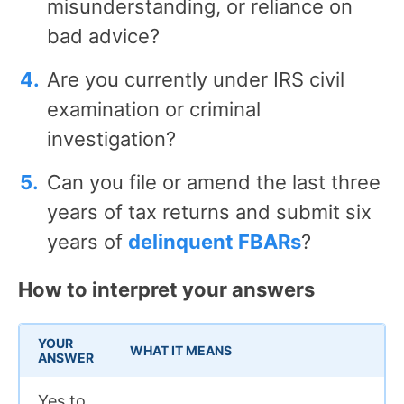
misunderstanding, or reliance on
bad advice?
Are you currently under IRS civil
examination or criminal
investigation?
Can you file or amend the last three
years of tax returns and submit six
years of
delinquent FBARs
?
How to interpret your answers
YOUR
WHAT IT MEANS
ANSWER
Yes to