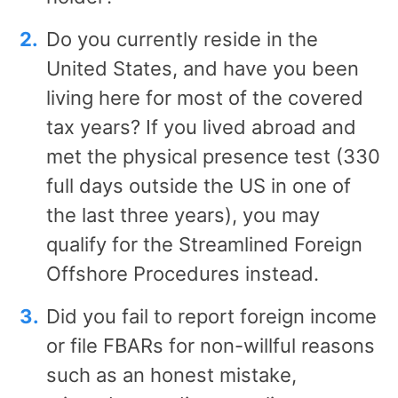
Do you currently reside in the
United States, and have you been
living here for most of the covered
tax years? If you lived abroad and
met the physical presence test (330
full days outside the US in one of
the last three years), you may
qualify for the Streamlined Foreign
Offshore Procedures instead.
Did you fail to report foreign income
or file FBARs for non-willful reasons
such as an honest mistake,