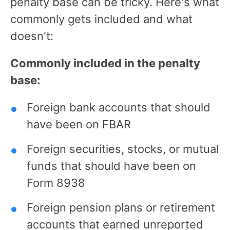
penalty base can be tricky. Here's what
commonly gets included and what
doesn't:
Commonly included in the penalty
base:
Foreign bank accounts that should
have been on FBAR
Foreign securities, stocks, or mutual
funds that should have been on
Form 8938
Foreign pension plans or retirement
accounts that earned unreported