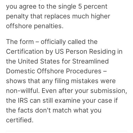
you agree to the single 5 percent
penalty that replaces much higher
offshore penalties.
The form – officially called the
Certification by US Person Residing in
the United States for Streamlined
Domestic Offshore Procedures –
shows that any filing mistakes were
non-willful. Even after your submission,
the IRS can still examine your case if
the facts don't match what you
certified.