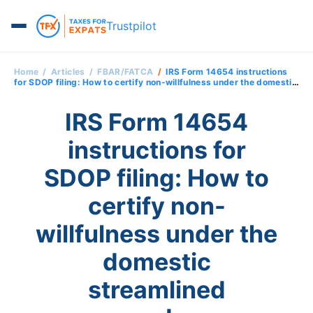
Trustpilot
Home
Articles
FBAR/FATCA
IRS Form 14654 instructions
for SDOP filing: How to certify non-willfulness under the domestic
streamlined procedures
IRS Form 14654
instructions for
SDOP filing: How to
certify non-
willfulness under the
domestic
streamlined