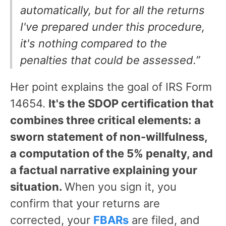
automatically, but for all the returns
I've prepared under this procedure,
it's nothing compared to the
penalties that could be assessed.”
Her point explains the goal of IRS Form
14654.
It's the SDOP certification that
combines three critical elements: a
sworn statement of non-willfulness,
a computation of the 5% penalty, and
a factual narrative explaining your
situation.
When you sign it, you
confirm that your returns are
corrected, your
FBARs
are filed, and