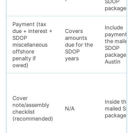
SDOP
package)
Payment (tax
Include
due + interest +
Covers
payment in
SDOP
amounts
the mailed
miscellaneous
due for the
SDOP
offshore
SDOP
package to
penalty if
years
Austin
owed)
Cover
Inside the
note/assembly
N/A
mailed SD
checklist
package
(recommended)