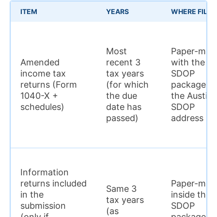
ITEM
YEARS
WHERE FILED
Most
Paper-mail
Amended
recent 3
with the
income tax
tax years
SDOP
returns (Form
(for which
package to
1040-X +
the due
the Austin
schedules)
date has
SDOP
passed)
address
Information
returns included
Paper-mail
Same 3
in the
inside the
tax years
submission
SDOP
(as
(only if
package to