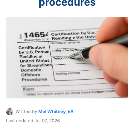
procedures
Written by
Mel Whitney, EA
Last updated Jul 07, 2026