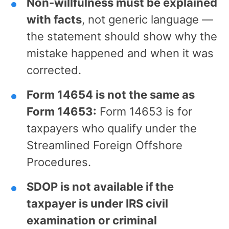
Non-willfulness must be explained
with facts
, not generic language —
the statement should show why the
mistake happened and when it was
corrected.
Form 14654 is not the same as
Form 14653:
Form 14653 is for
taxpayers who qualify under the
Streamlined Foreign Offshore
Procedures.
SDOP is not available if the
taxpayer is under IRS civil
examination or criminal