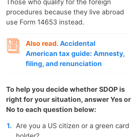
Those who qualify for the foreign
procedures because they live abroad
use Form 14653 instead.
Also read.
Accidental
American tax guide: Amnesty,
filing, and renunciation
To help you decide whether SDOP is
right for your situation, answer Yes or
No to each question below:
Are you a US citizen or a green card
holder?