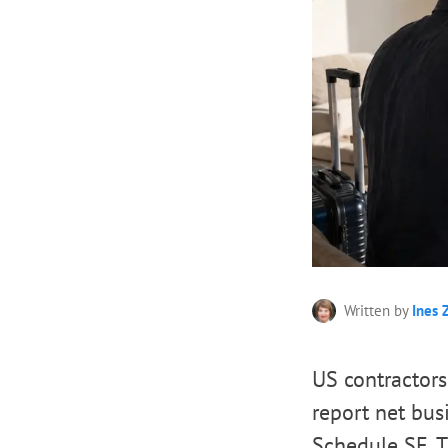
Written by
Ines 
US contractors
report net bu
Schedule SE. T