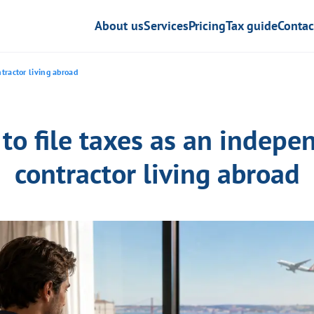
About us
Services
Pricing
Tax guide
Contac
tractor living abroad
to file taxes as an indepe
contractor living abroad