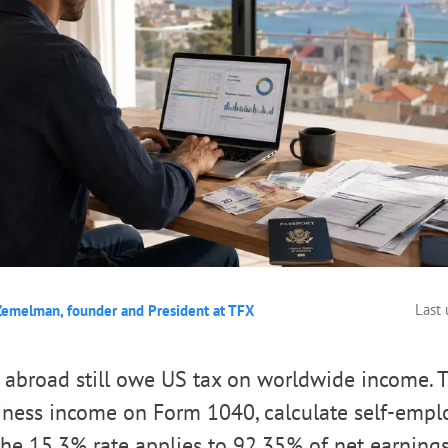
Last
Zemelman, founder and President at TFX
 abroad still owe US tax on worldwide income. 
siness income on Form 1040, calculate self-emp
he 15.3% rate applies to 92.35% of net earnings