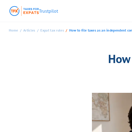
Trustpilot
Home
Articles
Expat tax rules
How to file taxes as an independent con
How 