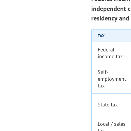
independent co
residency and 
TAX
Federal
income tax
Self-
employment
tax
State tax
Local / sales
tax