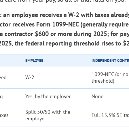
: an employee receives a W-2 with taxes alread
actor receives Form 1099-NEC (generally requir
 a contractor $600 or more during 2025; for p
 2025, the federal reporting threshold rises to $
EMPLOYEE
INDEPENDENT CONT
1099-NEC (or no
ved
W-2
threshold)
ng
Yes, by the employer
None
Split 50/50 with the
axes
Full 15.3% SE ta
employer