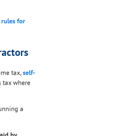
rules for
ractors
come tax,
self-
es tax where
running a
aid by