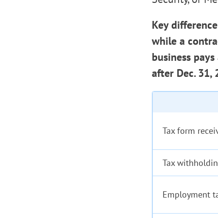
Key difference
while a contr
business pays
after Dec. 31,
Tax form recei
Tax withholdi
Employment t