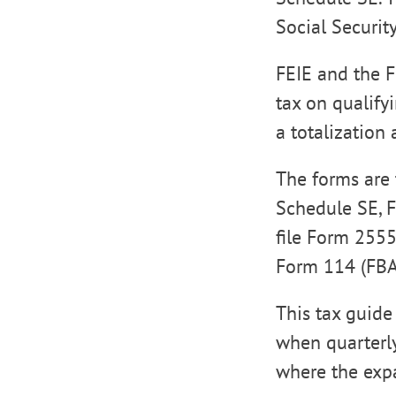
Social Securit
FEIE and the F
tax on qualify
a totalization
The forms are 
Schedule SE, F
file Form 2555
Form 114 (FBAR
This tax guide
when quarterly
where the expa