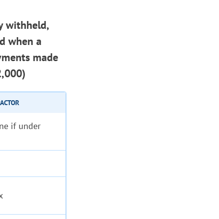
y withheld,
ed when a
ayments made
2,000)
RACTOR
ne if under
x