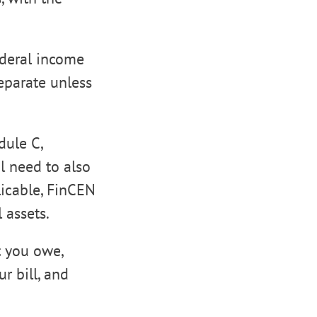
ederal income
eparate unless
dule C,
l need to also
licable, FinCEN
 assets.
t you owe,
r bill, and