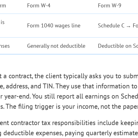
orm
Form W-4
Form W-9
is
Form 1040 wages line
Schedule C → F
nses
Generally not deductible
Deductible on S
 a contract, the client typically asks you to su
, address, and TIN. They use that information t
 year-end. You still report all earnings on Sched
s. The filing trigger is your income, not the pap
nt contractor tax responsibilities include keep
g deductible expenses, paying quarterly estimate