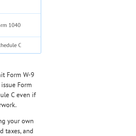
orm 1040
chedule C
bmit Form W-9
o issue Form
ule C even if
erwork.
ing your own
d taxes, and