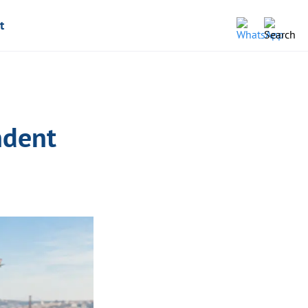
t
ndent