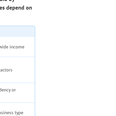
xes depend on
dwide income
ractors
dency or
usiness type