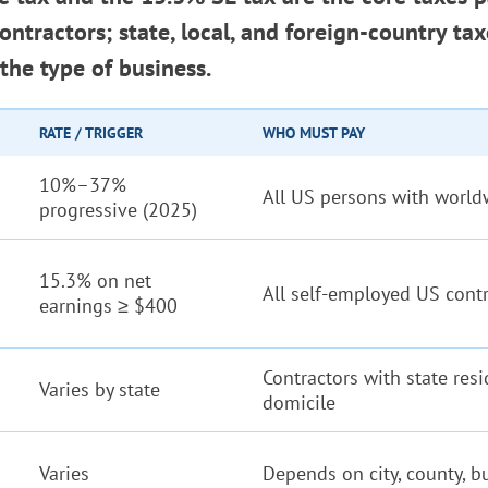
ntractors; state, local, and foreign-country ta
the type of business.
RATE / TRIGGER
WHO MUST PAY
10%–37%
All US persons with worl
progressive (2025)
15.3% on net
All self-employed US cont
earnings ≥ $400
Contractors with state resi
Varies by state
domicile
Varies
Depends on city, county, b