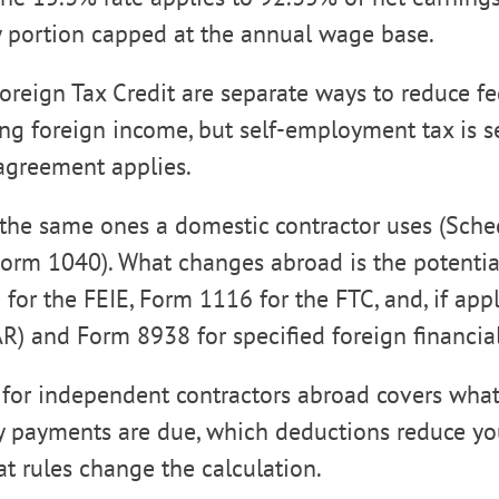
y portion capped at the annual wage base.
oreign Tax Credit are separate ways to reduce f
ing foreign income, but self-employment tax is s
 agreement applies.
the same ones a domestic contractor uses (Sche
orm 1040). What changes abroad is the potentia
 for the FEIE, Form 1116 for the FTC, and, if app
) and Form 8938 for specified foreign financial
 for independent contractors abroad covers wha
 payments are due, which deductions reduce you
t rules change the calculation.