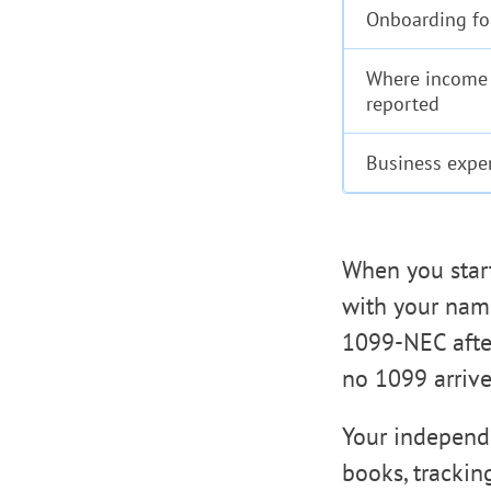
Onboarding f
Where income 
reported
Business expe
When you start
with your name
1099-NEC after
no 1099 arrive
Your independe
books, trackin