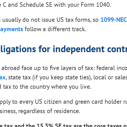
le C and Schedule SE with your Form 1040.
s usually do not issue US tax forms, so
1099-NEC 
payments
follow a different track.
ligations for independent cont
 abroad face up to five layers of tax: federal in
ax
, state tax (if you keep state ties), local or sal
d tax to the country where you live.
apply to every US citizen and green card holder 
siness, regardless of residence.
 tax and the 15.3% SE tax are the core taxes p