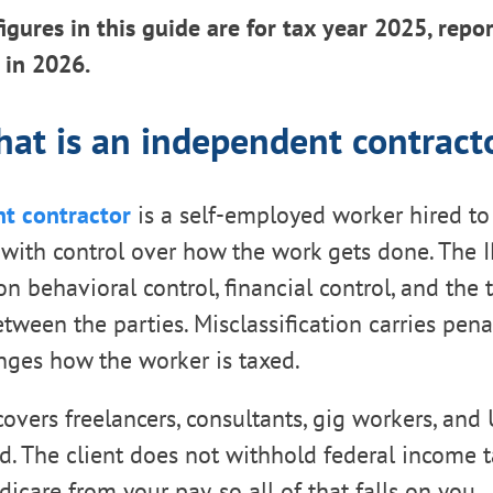
figures in this guide are for tax year 2025, repo
e in 2026.
at is an independent contract
t contractor
is a self-employed worker hired to 
, with control over how the work gets done. The I
n behavioral control, financial control, and the 
tween the parties. Misclassification carries penal
nges how the worker is taxed.
covers freelancers, consultants, gig workers, and
. The client does not withhold federal income t
dicare from your pay, so all of that falls on you.