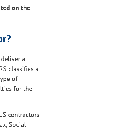
rted on the
or?
deliver a
RS classifies a
type of
ties for the
 US contractors
ax, Social