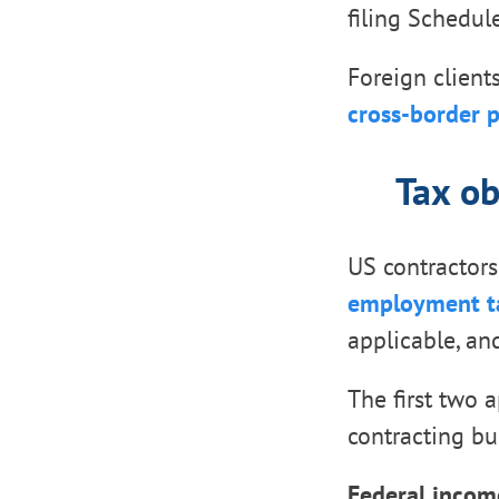
filing Schedu
Foreign client
cross-border 
Tax ob
US contractors
employment t
applicable, an
The first two 
contracting bu
Federal income