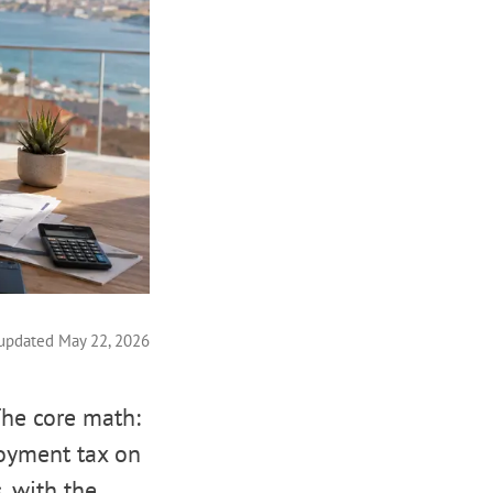
 updated May 22, 2026
The core math:
loyment tax on
, with the