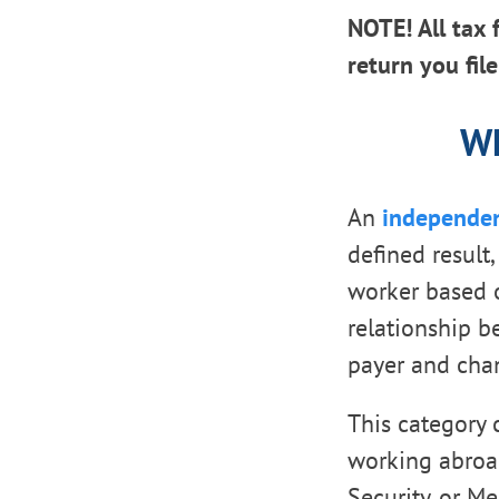
NOTE! All tax 
return you fil
Wh
An
independen
defined result
worker based o
relationship be
payer and cha
This category 
working abroad
Security, or Me