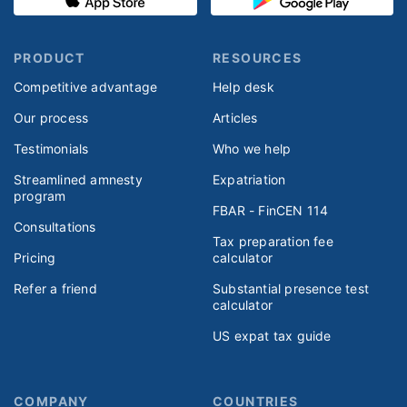
PRODUCT
RESOURCES
Competitive advantage
Help desk
Our process
Articles
Testimonials
Who we help
Streamlined amnesty
Expatriation
program
FBAR - FinCEN 114
Consultations
Tax preparation fee
Pricing
calculator
Refer a friend
Substantial presence test
calculator
US expat tax guide
COMPANY
COUNTRIES