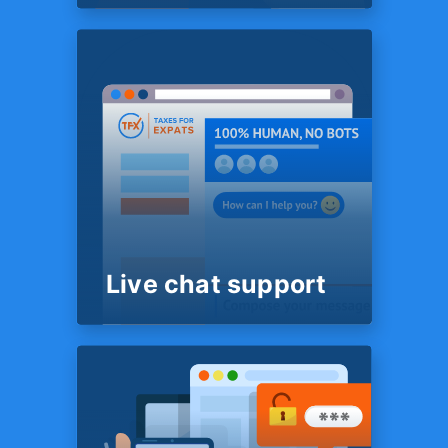
SYSTEM
Super-easy Tax
questionnaire
No Excel spreadsheets, Word
files or PDFs to complete. We
use some truly advanced
technology that lets us have
the most complete picture of
your situation while requiring
least effort on your part.
Live chat support
ROUND THE CLOCK