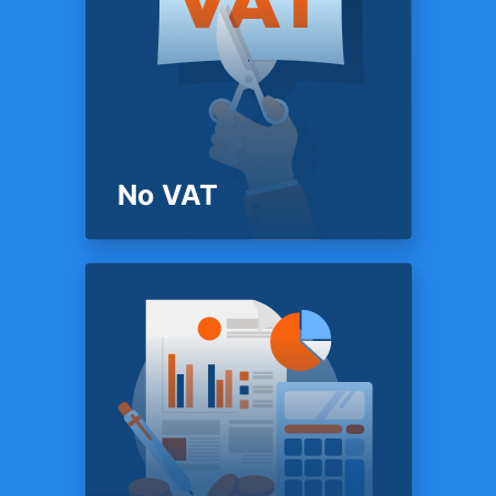
PRICING
Mobile app
Access your data anywhere,
anytime with TFX mobile apps
for iOS & Android.
No VAT
PRICING
No VAT