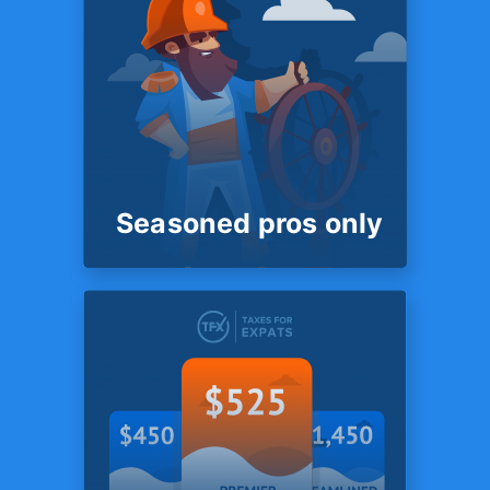
with
3rd parties
Unlike most competitors we
do not store client files with
any third parties - such as
Dropbox, Sharefile or
Box.com.
Seasoned pros only
SYSTEM
Seasoned pros
only
Unlike most competitors we
do not store client files with