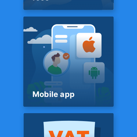
PRICING
Flat & transparent
fees
Our fee structure is simple &
transparent. It’s posted on our
website for all to see — just
like a restaurant menu. You’ll
know exactly what we charge
before we start work on your
return - no surprises in the
end.
Mobile app