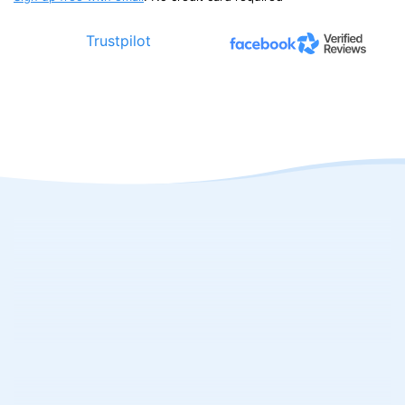
Trustpilot