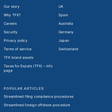
Our story
UK
Why TFX?
Spain
Careers
Australia
Security
Germany
Privacy policy
Japan
Terms of service
Switzerland
TFX brand assets
Taxes for Expats (TFX) – info
page
POPULAR ARTICLES
Streamlined filing compliance procedures
Streamlined foreign offshore procedure