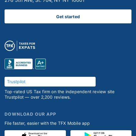
276 5th Ave, St. 704, NY NY 10001
Get started
Trustpilot
Top-rated US Tax firm on the independent review site
Trustpilot — over 2,200 reviews.
DOWNLOAD OUR APP
File faster, easier with the TFX Mobile app