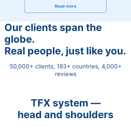
Read more
Our clients span the
globe.
Real people, just like you.
50,000+ clients, 193+ countries, 4,000+
reviews
TFX system —
head and shoulders