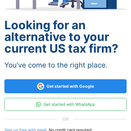
Looking for an
alternative to your
current US tax firm?
You've come to the right place.
Get started with Google
Get started with WhatsApp
Sign up free with email
. No credit card required