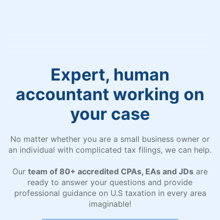
Expert, human
accountant working on
your case
No matter whether you are a small business owner or
an individual with complicated tax filings, we can help.
Our
team of 80+ accredited CPAs, EAs and JDs
are
ready to answer your questions and provide
professional guidance on U.S taxation in every area
imaginable!