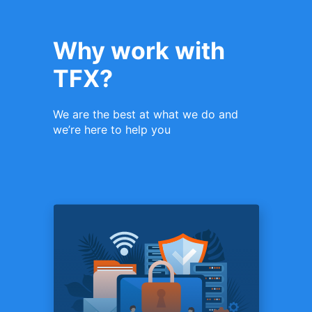
Why work with
TFX?
We are the best at what we do and
we’re here to help you