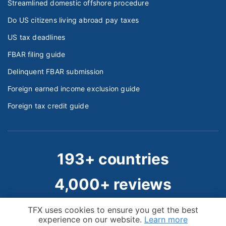
Streamlined domestic offshore procedure
Do US citizens living abroad pay taxes
US tax deadlines
FBAR filing guide
Delinquent FBAR submission
Foreign earned income exclusion guide
Foreign tax credit guide
193+ countries
4,000+ reviews
50,000+ clients
Cookie Notice
TFX uses cookies to ensure you get the best
experience on our website.
Learn more