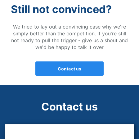
Still not convinced?
We tried to lay out a convincing case why we're
simply better than the competition. If you're still
not ready to pull the trigger - give us a shout and
we'd be happy to talk it over
Contact us
Contact us