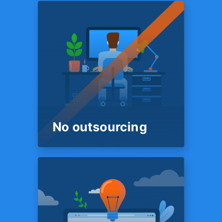
ROUND THE CLOCK
FINANCIAL SUPPORT
We’re here
18 Hours a day
Our customer support and
onboarding team is on
standby 18 hours a day. So
you are always sure to get a
live human being on the phone
who is ready to help.
No outsourcing
PEOPLE
No outsourcing