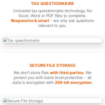
TAX QUESTIONNAIRE
Unrivaled tax questionnaire technology. No
Excel, Word or PDF files to complete.
Responsive & smart
- we only ask questions
relevant to you.
SECURE FILE STORAGE
We don’t store files
with third parties.
We
protect you with bank-level protection - all
data is encrypted with
256-bit encryption.