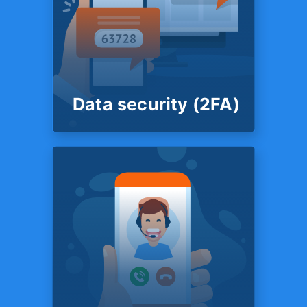
FINANCIAL SUPPORT
Live chat support
You also have the option to
speak to a member of
customer support team in a
live chat.
Data security (2FA)
SYSTEM
Data security
(2FA)
Your data is secured by 2
Factor Authentication. TFX
protects your data with IRS