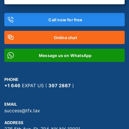
Call now for free
Online chat
Message us on WhatsApp
PHONE
+1 646
EXPAT US (
397 2887
)
EMAIL
success@tfx.tax
ADDRESS