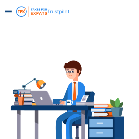
Trustpilot