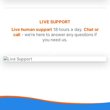
LIVE SUPPORT
Live human support
18 hours a day.
Chat or
call
- we’re here to answer any questions if
you need us.