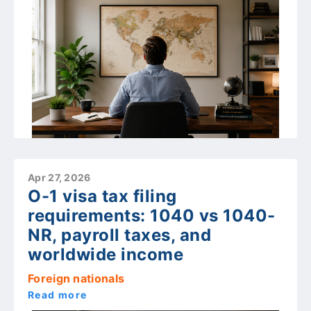
Apr 27, 2026
O-1 visa tax filing
requirements: 1040 vs 1040-
NR, payroll taxes, and
worldwide income
Foreign nationals
Read more