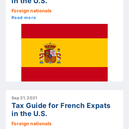
in the U.S.
Foreign nationals
Read more
Sep 21, 2021
Tax Guide for French Expats
in the U.S.
Foreign nationals