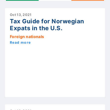
Oct 13, 2021
Tax Guide for Norwegian
Expats in the U.S.
Foreign nationals
Read more