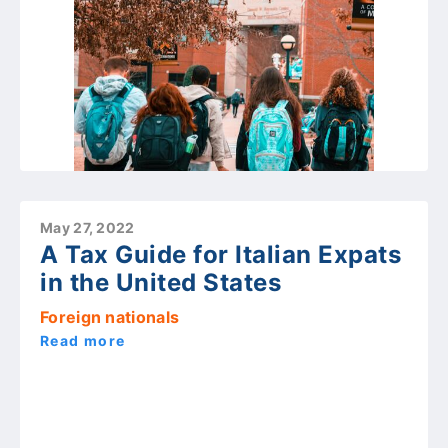
May 27, 2022
A Tax Guide for Italian Expats
in the United States
Foreign nationals
Read more