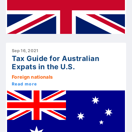
Sep 16, 2021
Tax Guide for Australian
Expats in the U.S.
Foreign nationals
Read more