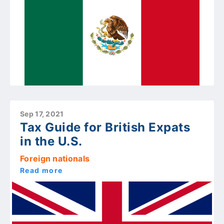
Sep 17, 2021
Tax Guide for British Expats
in the U.S.
Foreign nationals
Read more