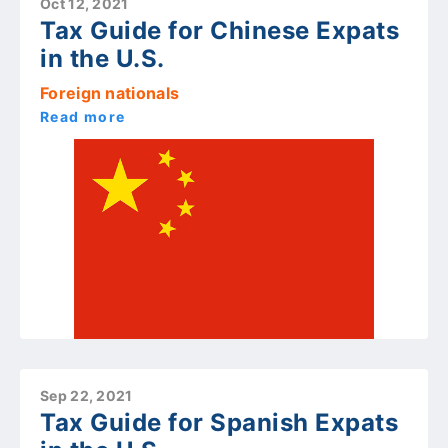
Oct 12, 2021
Tax Guide for Chinese Expats
in the U.S.
Foreign nationals
Read more
Sep 22, 2021
Tax Guide for Spanish Expats