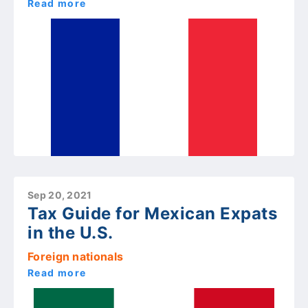
Read more
Sep 20, 2021
Tax Guide for Mexican Expats
in the U.S.
Foreign nationals
Read more