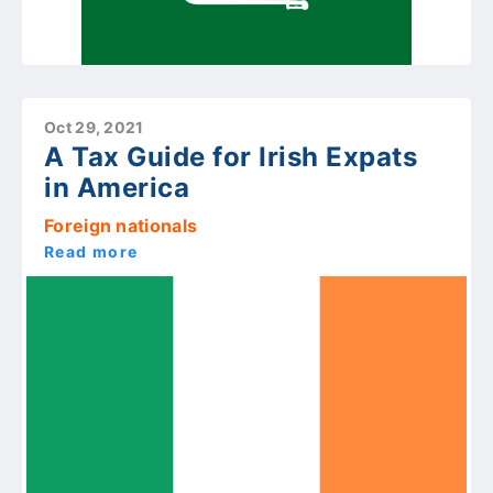
Oct 29, 2021
A Tax Guide for Irish Expats
in America
Foreign nationals
Read more