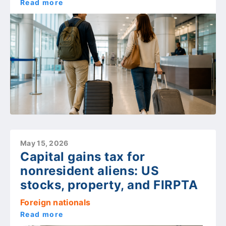
Read more
May 15, 2026
Capital gains tax for
nonresident aliens: US
stocks, property, and FIRPTA
Foreign nationals
Read more