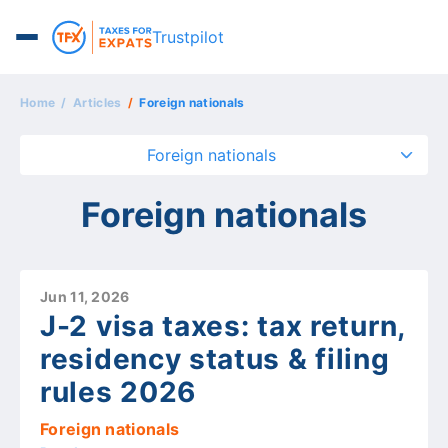
Trustpilot
Home
Articles
Foreign nationals
Foreign nationals
Foreign nationals
Jun 11, 2026
J-2 visa taxes: tax return,
residency status & filing
rules 2026
Foreign nationals