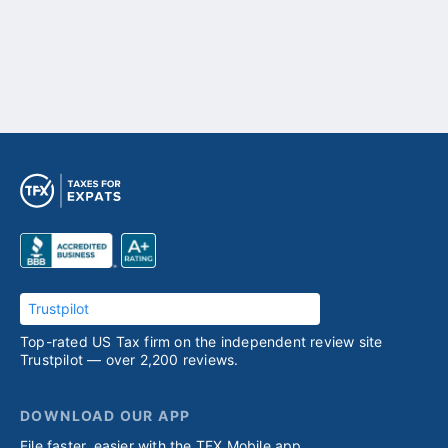
Trustpilot
Top-rated US Tax firm on the independent review site
Trustpilot — over 2,200 reviews.
DOWNLOAD OUR APP
File faster, easier with the TFX Mobile app