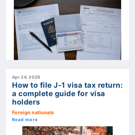
Apr 24, 2026
How to file J-1 visa tax return:
a complete guide for visa
holders
Foreign nationals
Read more