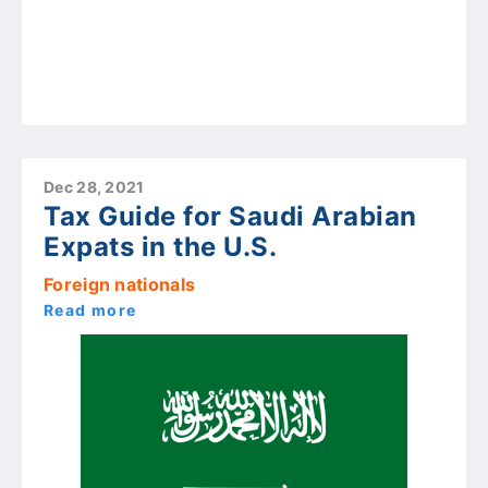
Dec 28, 2021
Tax Guide for Saudi Arabian
Expats in the U.S.
Foreign nationals
Read more