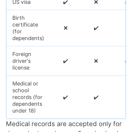
US visa
✔️
❌
✔️
Birth
certificate
❌
✔️
❌
(for
dependents)
Foreign
driver's
✔️
❌
✔️
license
Medical or
school
records (for
✔️
✔️
❌
dependents
under 18)
Medical records are accepted only for