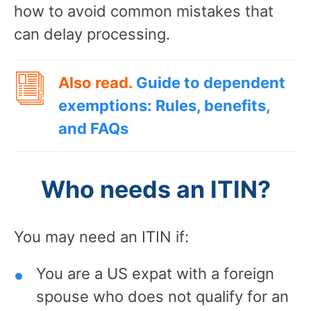
how to avoid common mistakes that
can delay processing.
Also read.
Guide to dependent
exemptions: Rules, benefits,
and FAQs
Who needs an ITIN?
You may need an ITIN if:
You are a US expat with a foreign
spouse who does not qualify for an