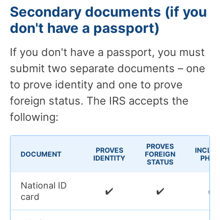
Secondary documents (if you
don't have a passport)
If you don't have a passport, you must
submit two separate documents – one
to prove identity and one to prove
foreign status. The IRS accepts the
following:
PROVES
PROVES
INCLU
DOCUMENT
FOREIGN
IDENTITY
PHOT
STATUS
National ID
✔️
✔️
✔️
card