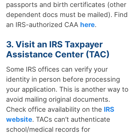
passports and birth certificates (other
dependent docs must be mailed). Find
an IRS-authorized CAA
here
.
3. Visit an IRS Taxpayer
Assistance Center (TAC)
Some IRS offices can verify your
identity in person before processing
your application. This is another way to
avoid mailing original documents.
Check office availability on the
IRS
website
. TACs can’t authenticate
school/medical records for