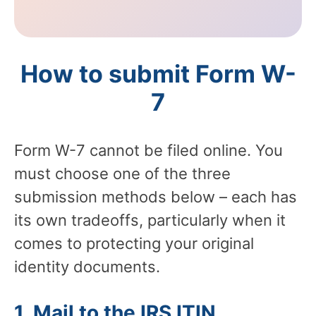
How to submit Form W-
7
Form W-7 cannot be filed online. You
must choose one of the three
submission methods below – each has
its own tradeoffs, particularly when it
comes to protecting your original
identity documents.
1. Mail to the IRS ITIN