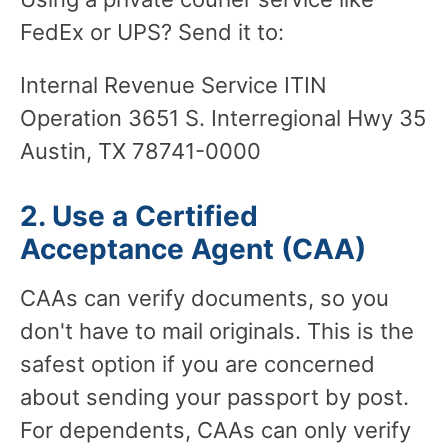
FedEx or UPS? Send it to:
Internal Revenue Service ITIN
Operation 3651 S. Interregional Hwy 35
Austin, TX 78741-0000
2. Use a Certified
Acceptance Agent (CAA)
CAAs can verify documents, so you
don't have to mail originals. This is the
safest option if you are concerned
about sending your passport by post.
For dependents, CAAs can only verify