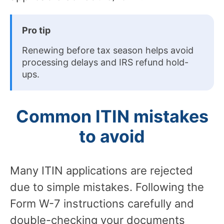
Pro tip
Renewing before tax season helps avoid
processing delays and IRS refund hold-
ups.
Common ITIN mistakes
to avoid
Many ITIN applications are rejected
due to simple mistakes. Following the
Form W-7 instructions carefully and
double-checking your documents