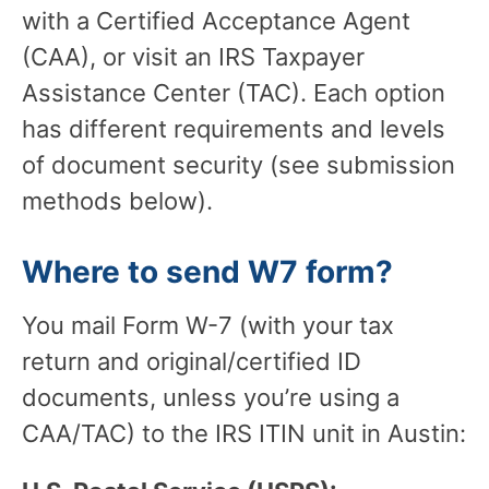
with a Certified Acceptance Agent
(CAA), or visit an IRS Taxpayer
Assistance Center (TAC). Each option
has different requirements and levels
of document security (see submission
methods below).
Where to send W7 form?
You mail Form W-7 (with your tax
return and original/certified ID
documents, unless you’re using a
CAA/TAC) to the IRS ITIN unit in Austin: