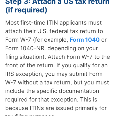
Step 3: Attach a US tax return
(if required)
Most first-time ITIN applicants must
attach their U.S. federal tax return to
Form W-7 (for example,
Form 1040
or
Form 1040-NR, depending on your
filing situation). Attach Form W-7 to the
front of the return. If you qualify for an
IRS exception, you may submit Form
W-7 without a tax return, but you must
include the specific documentation
required for that exception. This is
because ITINs are issued primarily for