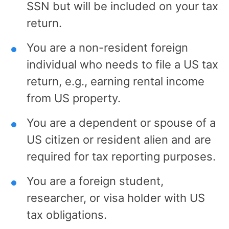
SSN but will be included on your tax
return.
You are a non-resident foreign
individual who needs to file a US tax
return, e.g., earning rental income
from US property.
You are a dependent or spouse of a
US citizen or resident alien and are
required for tax reporting purposes.
You are a foreign student,
researcher, or visa holder with US
tax obligations.