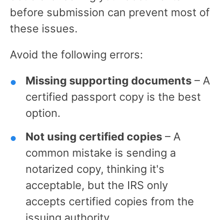
before submission can prevent most of
these issues.
Avoid the following errors:
Missing supporting documents
– A
certified passport copy is the best
option.
Not using certified copies
– A
common mistake is sending a
notarized copy, thinking it's
acceptable, but the IRS only
accepts certified copies from the
issuing authority.