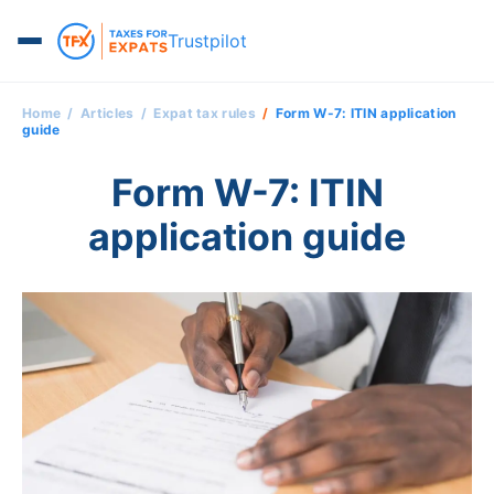
Trustpilot
Home
Articles
Expat tax rules
Form W-7: ITIN application
guide
Form W-7: ITIN
application guide