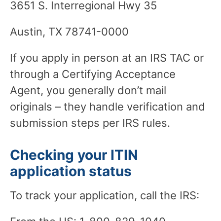
3651 S. Interregional Hwy 35
Austin, TX 78741-0000
If you apply in person at an IRS TAC or
through a Certifying Acceptance
Agent, you generally don’t mail
originals – they handle verification and
submission steps per IRS rules.
Checking your ITIN
application status
To track your application, call the IRS: