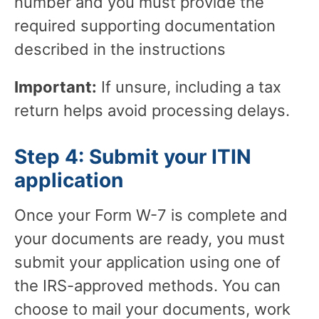
number and you must provide the
required supporting documentation
described in the instructions
Important:
If unsure, including a tax
return helps avoid processing delays.
Step 4: Submit your ITIN
application
Once your Form W-7 is complete and
your documents are ready, you must
submit your application using one of
the IRS-approved methods. You can
choose to mail your documents, work