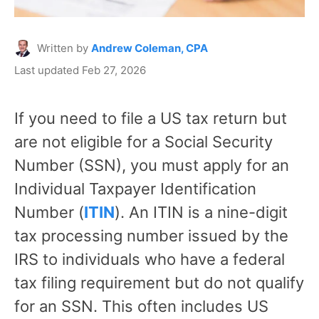
Written by
Andrew Coleman, CPA
Last updated Feb 27, 2026
If you need to file a US tax return but
are not eligible for a Social Security
Number (SSN), you must apply for an
Individual Taxpayer Identification
Number (
ITIN
). An ITIN is a nine-digit
tax processing number issued by the
IRS to individuals who have a federal
tax filing requirement but do not qualify
for an SSN. This often includes US