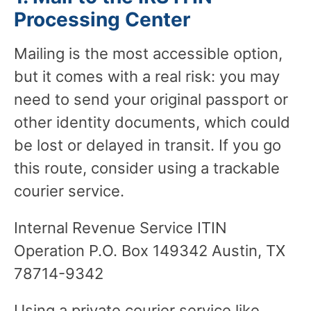
Processing Center
Mailing is the most accessible option,
but it comes with a real risk: you may
need to send your original passport or
other identity documents, which could
be lost or delayed in transit. If you go
this route, consider using a trackable
courier service.
Internal Revenue Service ITIN
Operation P.O. Box 149342 Austin, TX
78714-9342
Using a private courier service like