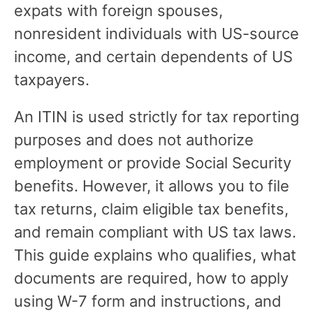
expats with foreign spouses,
nonresident individuals with US-source
income, and certain dependents of US
taxpayers.
An ITIN is used strictly for tax reporting
purposes and does not authorize
employment or provide Social Security
benefits. However, it allows you to file
tax returns, claim eligible tax benefits,
and remain compliant with US tax laws.
This guide explains who qualifies, what
documents are required, how to apply
using W-7 form and instructions, and