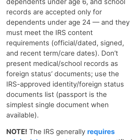
dependents under age 6, and school
records are accepted only for
dependents under age 24 — and they
must meet the IRS content
requirements (official/dated, signed,
and recent term/care dates). Don’t
present medical/school records as
foreign status’ documents; use the
IRS-approved identity/foreign status
documents list (passport is the
simplest single document when
available).
NOTE!
The IRS generally
requires