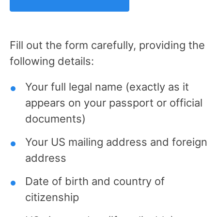
Fill out the form carefully, providing the
following details:
Your full legal name (exactly as it
appears on your passport or official
documents)
Your US mailing address and foreign
address
Date of birth and country of
citizenship