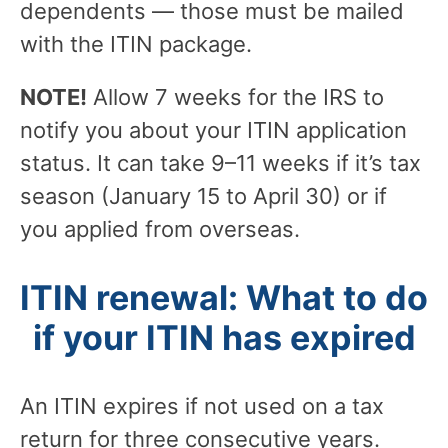
dependents — those must be mailed
with the ITIN package.
NOTE!
Allow 7 weeks for the IRS to
notify you about your ITIN application
status. It can take 9–11 weeks if it’s tax
season (January 15 to April 30) or if
you applied from overseas.
ITIN renewal: What to do
if your ITIN has expired
An ITIN expires if not used on a tax
return for three consecutive years.