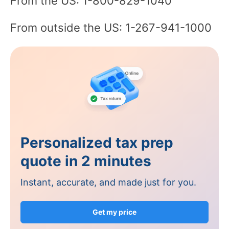
From the US: 1-800-829-1040
From outside the US: 1-267-941-1000
Personalized tax prep
quote in 2 minutes
Instant, accurate, and made just for you.
Get my price