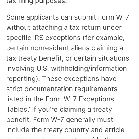
tax filing purposes.
Some applicants can submit Form W-7
without attaching a tax return under
specific IRS exceptions (for example,
certain nonresident aliens claiming a
tax treaty benefit, or certain situations
involving U.S. withholding/information
reporting). These exceptions have
strict documentation requirements
listed in the Form W-7 Exceptions
Tables.’ If you’re claiming a treaty
benefit, Form W-7 generally must
include the treaty country and article