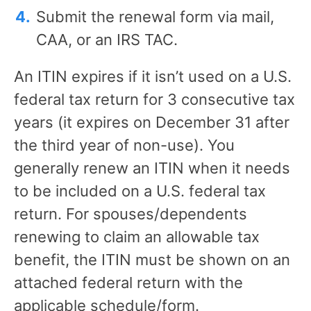
Submit the renewal form via mail,
CAA, or an IRS TAC.
An ITIN expires if it isn’t used on a U.S.
federal tax return for 3 consecutive tax
years (it expires on December 31 after
the third year of non-use). You
generally renew an ITIN when it needs
to be included on a U.S. federal tax
return. For spouses/dependents
renewing to claim an allowable tax
benefit, the ITIN must be shown on an
attached federal return with the
applicable schedule/form.