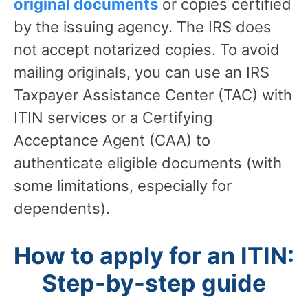
original documents
or copies certified
by the issuing agency. The IRS does
not accept notarized copies. To avoid
mailing originals, you can use an IRS
Taxpayer Assistance Center (TAC) with
ITIN services or a Certifying
Acceptance Agent (CAA) to
authenticate eligible documents (with
some limitations, especially for
dependents).
How to apply for an ITIN:
Step-by-step guide