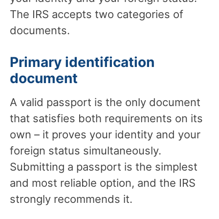
The IRS accepts two categories of
documents.
Primary identification
document
A valid passport is the only document
that satisfies both requirements on its
own – it proves your identity and your
foreign status simultaneously.
Submitting a passport is the simplest
and most reliable option, and the IRS
strongly recommends it.