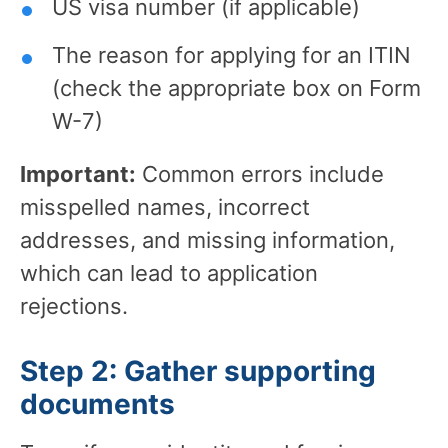
US visa number (if applicable)
The reason for applying for an ITIN
(check the appropriate box on Form
W-7)
Important:
Common errors include
misspelled names, incorrect
addresses, and missing information,
which can lead to application
rejections.
Step 2: Gather supporting
documents