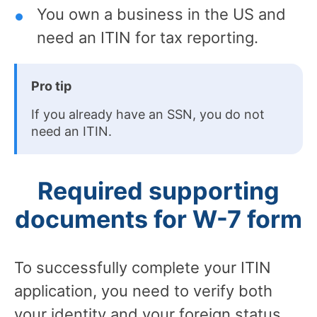
You own a business in the US and
need an ITIN for tax reporting.
Pro tip
If you already have an SSN, you do not
need an ITIN.
Required supporting
documents for W-7 form
To successfully complete your ITIN
application, you need to verify both
your identity and your foreign status.