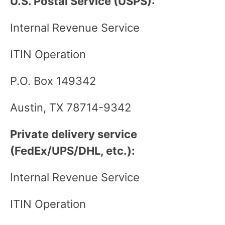
U.S. Postal Service (USPS):
Internal Revenue Service
ITIN Operation
P.O. Box 149342
Austin, TX 78714-9342
Private delivery service
(FedEx/UPS/DHL, etc.):
Internal Revenue Service
ITIN Operation