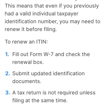
This means that even if you previously
had a valid individual taxpayer
identification number, you may need to
renew it before filing.
To renew an ITIN:
Fill out Form W-7 and check the
renewal box.
Submit updated identification
documents.
A tax return is not required unless
filing at the same time.