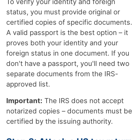
To verify your identity and foreign
status, you must provide original or
certified copies of specific documents.
A valid passport is the best option – it
proves both your identity and your
foreign status in one document. If you
don't have a passport, you'll need two
separate documents from the IRS-
approved list.
Important:
The IRS does not accept
notarized copies – documents must be
certified by the issuing authority.