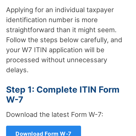
Applying for an individual taxpayer
identification number is more
straightforward than it might seem.
Follow the steps below carefully, and
your W7 ITIN application will be
processed without unnecessary
delays.
Step 1: Complete ITIN Form
W-7
Download the latest Form W-7:
Download Form W-7