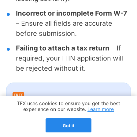
Incorrect or incomplete Form W-7
– Ensure all fields are accurate
before submission.
Failing to attach a tax return
– If
required, your ITIN application will
be rejected without it.
FREE
Cookie Notice
TFX uses cookies to ensure you get the best
Worried about ITIN mistakes or
experience on our website.
Learn more
delays?
Got it
Talk to an expert – your 1st call is
free.