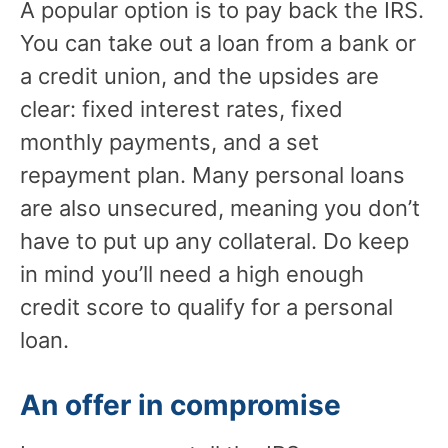
A popular option is to pay back the IRS.
You can take out a loan from a bank or
a credit union, and the upsides are
clear: fixed interest rates, fixed
monthly payments, and a set
repayment plan. Many personal loans
are also unsecured, meaning you don’t
have to put up any collateral. Do keep
in mind you’ll need a high enough
credit score to qualify for a personal
loan.
An offer in compromise