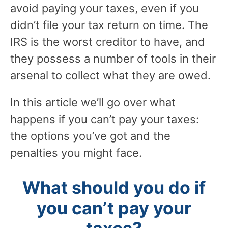
avoid paying your taxes, even if you
didn’t file your tax return on time. The
IRS is the worst creditor to have, and
they possess a number of tools in their
arsenal to collect what they are owed.
In this article we’ll go over what
happens if you can’t pay your taxes:
the options you’ve got and the
penalties you might face.
What should you do if
you can’t pay your