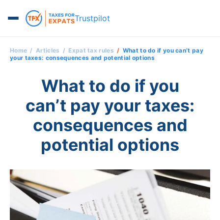
Trustpilot
Home
Articles
Expat tax rules
What to do if you can’t pay
your taxes: consequences and potential options
What to do if you
can’t pay your taxes:
consequences and
potential options