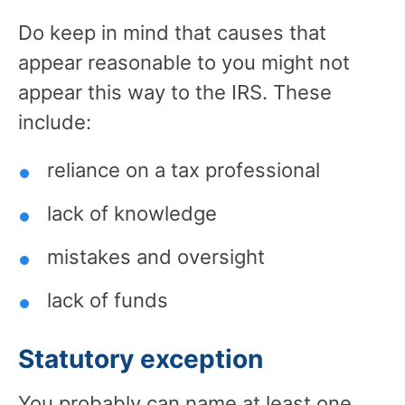
Do keep in mind that causes that
appear reasonable to you might not
appear this way to the IRS. These
include:
reliance on a tax professional
lack of knowledge
mistakes and oversight
lack of funds
Statutory exception
You probably can name at least one