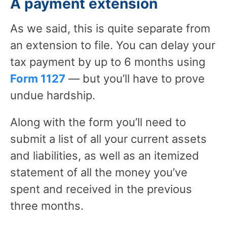
A payment extension
As we said, this is quite separate from
an extension to file. You can delay your
tax payment by up to 6 months using
Form 1127
— but you’ll have to prove
undue hardship.
Along with the form you’ll need to
submit a list of all your current assets
and liabilities, as well as an itemized
statement of all the money you’ve
spent and received in the previous
three months.