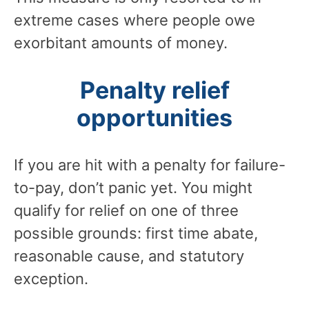
extreme cases where people owe
exorbitant amounts of money.
Penalty relief
opportunities
If you are hit with a penalty for failure-
to-pay, don’t panic yet. You might
qualify for relief on one of three
possible grounds: first time abate,
reasonable cause, and statutory
exception.