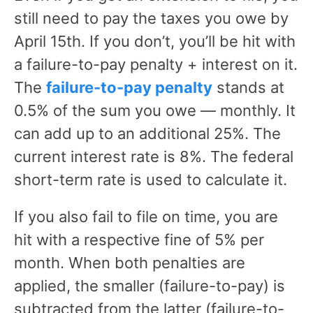
still need to pay the taxes you owe by
April 15th. If you don’t, you’ll be hit with
a failure-to-pay penalty + interest on it.
The
failure-to-pay penalty
stands at
0.5% of the sum you owe — monthly. It
can add up to an additional 25%. The
current interest rate is 8%. The federal
short-term rate is used to calculate it.
If you also fail to file on time, you are
hit with a respective fine of 5% per
month. When both penalties are
applied, the smaller (failure-to-pay) is
subtracted from the latter (failure-to-