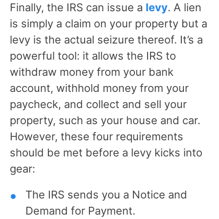
Finally, the IRS can issue a
levy
. A lien
is simply a claim on your property but a
levy is the actual seizure thereof. It’s a
powerful tool: it allows the IRS to
withdraw money from your bank
account, withhold money from your
paycheck, and collect and sell your
property, such as your house and car.
However, these four requirements
should be met before a levy kicks into
gear:
The IRS sends you a Notice and
Demand for Payment.