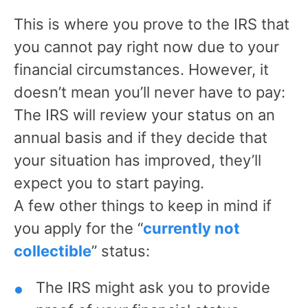
This is where you prove to the IRS that
you cannot pay right now due to your
financial circumstances. However, it
doesn’t mean you’ll never have to pay:
The IRS will review your status on an
annual basis and if they decide that
your situation has improved, they’ll
expect you to start paying.
A few other things to keep in mind if
you apply for the “
currently not
collectible
” status:
The IRS might ask you to provide