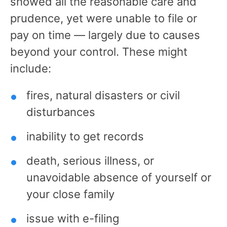
showed all the reasonable care and
prudence, yet were unable to file or
pay on time — largely due to causes
beyond your control. These might
include:
fires, natural disasters or civil
disturbances
inability to get records
death, serious illness, or
unavoidable absence of yourself or
your close family
issue with e-filing