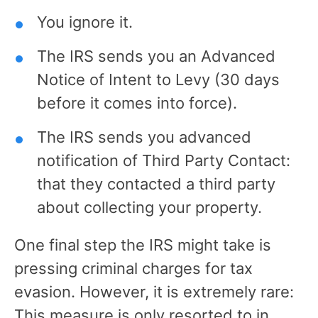
You ignore it.
The IRS sends you an Advanced
Notice of Intent to Levy (30 days
before it comes into force).
The IRS sends you advanced
notification of Third Party Contact:
that they contacted a third party
about collecting your property.
One final step the IRS might take is
pressing criminal charges for tax
evasion. However, it is extremely rare:
This measure is only resorted to in