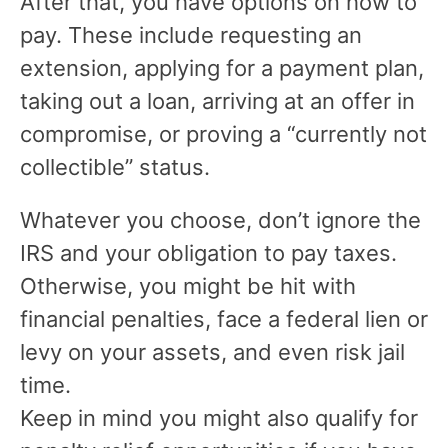
After that, you have options on how to
pay. These include requesting an
extension, applying for a payment plan,
taking out a loan, arriving at an offer in
compromise, or proving a “currently not
collectible” status.
Whatever you choose, don’t ignore the
IRS and your obligation to pay taxes.
Otherwise, you might be hit with
financial penalties, face a federal lien or
levy on your assets, and even risk jail
time.
Keep in mind you might also qualify for