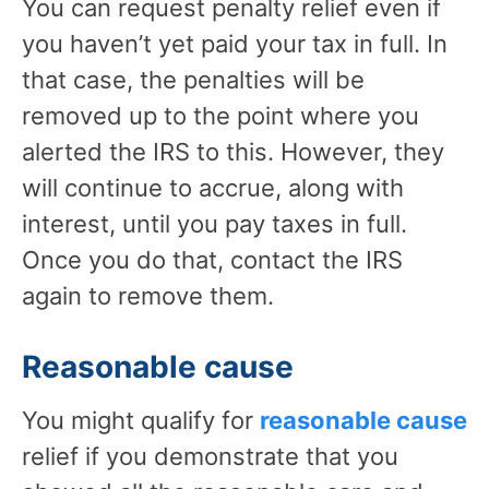
You can request penalty relief even if
you haven’t yet paid your tax in full. In
that case, the penalties will be
removed up to the point where you
alerted the IRS to this. However, they
will continue to accrue, along with
interest, until you pay taxes in full.
Once you do that, contact the IRS
again to remove them.
Reasonable cause
You might qualify for
reasonable cause
relief if you demonstrate that you