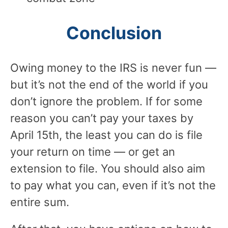
Conclusion
Owing money to the IRS is never fun —
but it’s not the end of the world if you
don’t ignore the problem. If for some
reason you can’t pay your taxes by
April 15th, the least you can do is file
your return on time — or get an
extension to file. You should also aim
to pay what you can, even if it’s not the
entire sum.