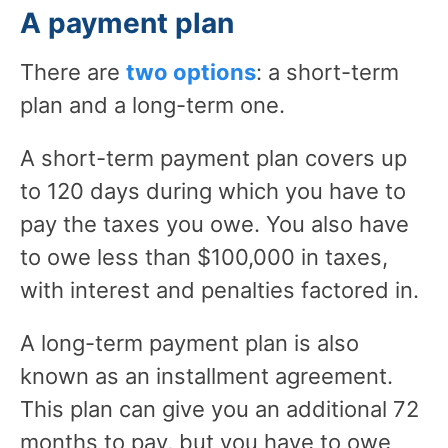
A payment plan
There are
two options
: a short-term
plan and a long-term one.
A short-term payment plan covers up
to 120 days during which you have to
pay the taxes you owe. You also have
to owe less than $100,000 in taxes,
with interest and penalties factored in.
A long-term payment plan is also
known as an installment agreement.
This plan can give you an additional 72
months to pay, but you have to owe