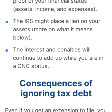
proof of your financial status
(assets, income, and expenses).
The IRS might place a lien on your
assets (more on what it means
below).
The interest and penalties will
continue to add up while you are in
a CNC status.
Consequences of
ignoring tax debt
Even if you get an extension to file, you