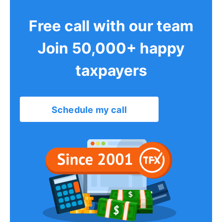
Free call with our team
Join 50,000+ happy
taxpayers
Schedule my call