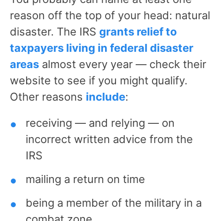
reason off the top of your head: natural
disaster. The IRS
grants relief to
taxpayers living in federal disaster
areas
almost every year — check their
website to see if you might qualify.
Other reasons
include
:
receiving — and relying — on
incorrect written advice from the
IRS
mailing a return on time
being a member of the military in a
combat zone