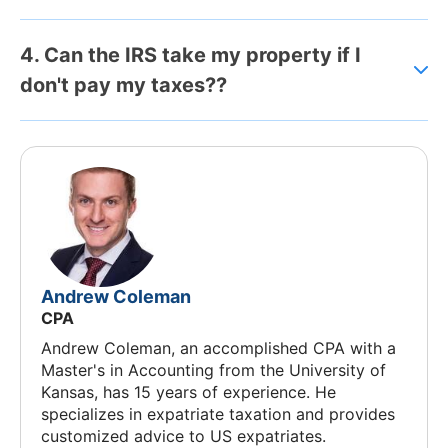
4. Can the IRS take my property if I
don't pay my taxes??
Andrew Coleman
CPA
Andrew Coleman, an accomplished CPA with a
Master's in Accounting from the University of
Kansas, has 15 years of experience. He
specializes in expatriate taxation and provides
customized advice to US expatriates.