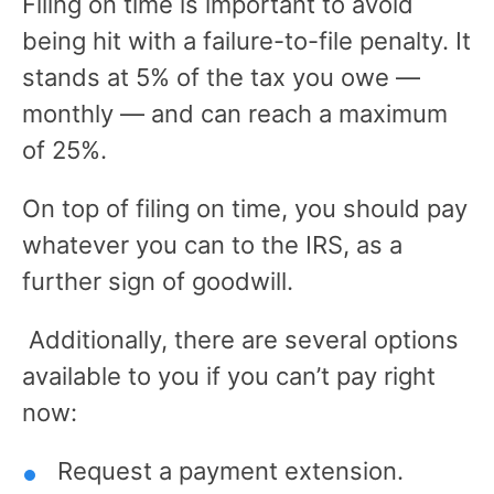
Filing on time is important to avoid
being hit with a failure-to-file penalty. It
stands at 5% of the tax you owe —
monthly — and can reach a maximum
of 25%.
On top of filing on time, you should pay
whatever you can to the IRS, as a
further sign of goodwill.
Additionally, there are several options
available to you if you can’t pay right
now:
Request a payment extension.