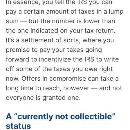
In essence, you tell the IRS you can
pay a certain amount of taxes in a lump
sum — but the number is lower than
the one indicated on your tax return.
It’s a settlement of sorts, where you
promise to pay your taxes going
forward to incentivize the IRS to write
off some of the taxes you owe right
now. Offers in compromise can take a
long time to reach, however — and not
everyone is granted one.
A “currently not collectible”
status