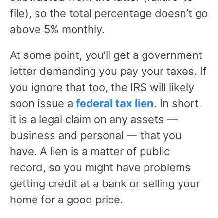
file), so the total percentage doesn’t go
above 5% monthly.
At some point, you’ll get a government
letter demanding you pay your taxes. If
you ignore that too, the IRS will likely
soon issue a
federal tax lien
. In short,
it is a legal claim on any assets —
business and personal — that you
have. A lien is a matter of public
record, so you might have problems
getting credit at a bank or selling your
home for a good price.