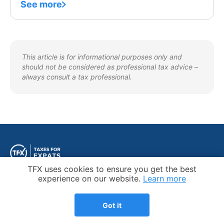
See more
This article is for informational purposes only and
should not be considered as professional tax advice –
always consult a tax professional.
Cookie Notice
TFX uses cookies to ensure you get the best
experience on our website.
Learn more
Got it
Trustpilot