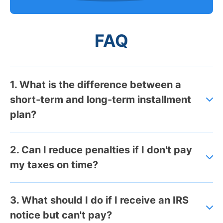
FAQ
1. What is the difference between a
short-term and long-term installment
plan?
2. Can I reduce penalties if I don't pay
my taxes on time?
3. What should I do if I receive an IRS
notice but can't pay?