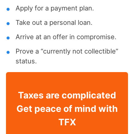
Apply for a payment plan.
Take out a personal loan.
Arrive at an offer in compromise.
Prove a “currently not collectible”
status.
Taxes are complicated
Get peace of mind with
TFX