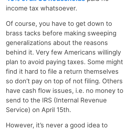
income tax whatsoever.
Of course, you have to get down to
brass tacks before making sweeping
generalizations about the reasons
behind it. Very few Americans willingly
plan to avoid paying taxes. Some might
find it hard to file a return themselves
so don’t pay on top of not filing. Others
have cash flow issues, i.e. no money to
send to the IRS (Internal Revenue
Service) on April 15th.
However, it’s never a good idea to