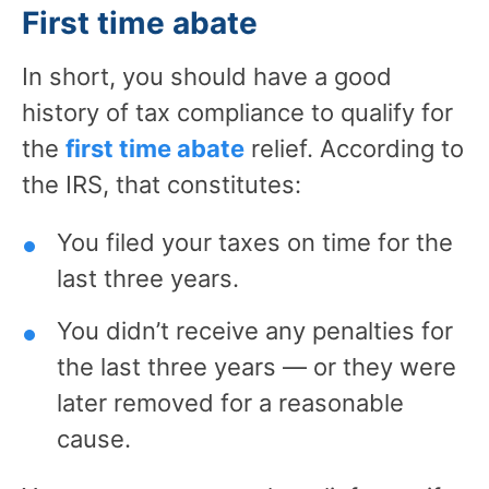
First time abate
In short, you should have a good
history of tax compliance to qualify for
the
first time abate
relief. According to
the IRS, that constitutes:
You filed your taxes on time for the
last three years.
You didn’t receive any penalties for
the last three years — or they were
later removed for a reasonable
cause.