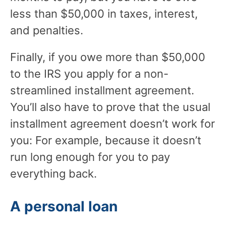
less than $50,000 in taxes, interest,
and penalties.
Finally, if you owe more than $50,000
to the IRS you apply for a non-
streamlined installment agreement.
You’ll also have to prove that the usual
installment agreement doesn’t work for
you: For example, because it doesn’t
run long enough for you to pay
everything back.
A personal loan