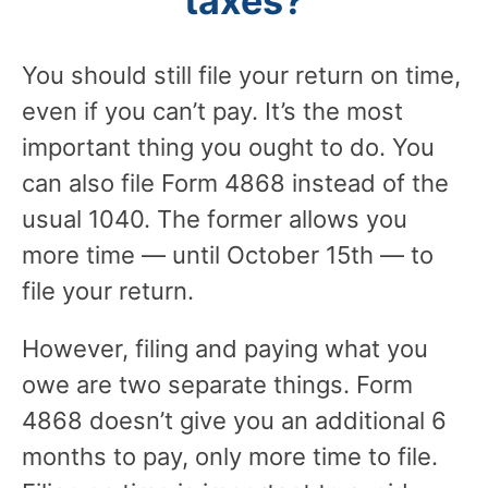
taxes?
You should still file your return on time,
even if you can’t pay. It’s the most
important thing you ought to do. You
can also file Form 4868 instead of the
usual 1040. The former allows you
more time — until October 15th — to
file your return.
However, filing and paying what you
owe are two separate things. Form
4868 doesn’t give you an additional 6
months to pay, only more time to file.