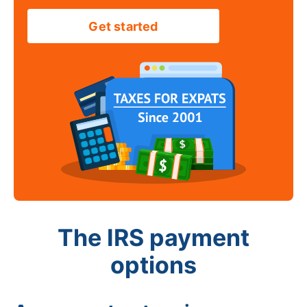
Get started
The IRS payment
options