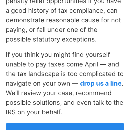
penalty relief opportunities if you have
a good history of tax compliance, can
demonstrate reasonable cause for not
paying, or fall under one of the
possible statutory exceptions.
If you think you might find yourself
unable to pay taxes come April — and
the tax landscape is too complicated to
navigate on your own —
drop us a line
.
We’ll review your case, recommend
possible solutions, and even talk to the
IRS on your behalf.