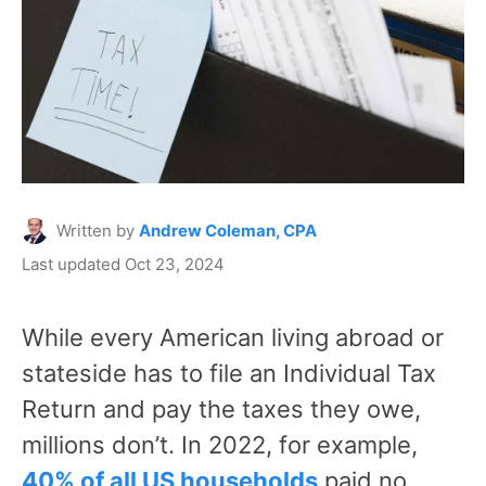
Written by
Andrew Coleman, CPA
Last updated Oct 23, 2024
While every American living abroad or
stateside has to file an Individual Tax
Return and pay the taxes they owe,
millions don’t. In 2022, for example,
40% of all US households
paid no