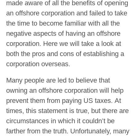
made aware of all the benefits of opening
an offshore corporation and failed to take
the time to become familiar with all the
negative aspects of having an offshore
corporation. Here we will take a look at
both the pros and cons of establishing a
corporation overseas.
Many people are led to believe that
owning an offshore corporation will help
prevent them from paying US taxes. At
times, this statement is true, but there are
circumstances in which it couldn’t be
farther from the truth. Unfortunately, many