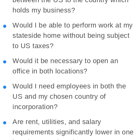
holds my business?
Would I be able to perform work at my
stateside home without being subject
to US taxes?
Would it be necessary to open an
office in both locations?
Would I need employees in both the
US and my chosen country of
incorporation?
Are rent, utilities, and salary
requirements significantly lower in one