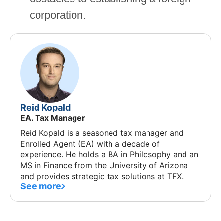
corporation.
Reid Kopald
EA. Tax Manager
Reid Kopald is a seasoned tax manager and
Enrolled Agent (EA) with a decade of
experience. He holds a BA in Philosophy and an
MS in Finance from the University of Arizona
and provides strategic tax solutions at TFX.
See more