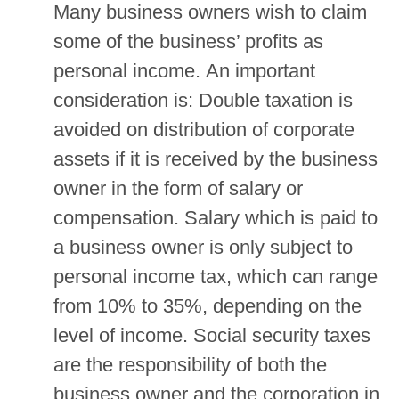
Many business owners wish to claim
some of the business’ profits as
personal income. An important
consideration is: Double taxation is
avoided on distribution of corporate
assets if it is received by the business
owner in the form of salary or
compensation. Salary which is paid to
a business owner is only subject to
personal income tax, which can range
from 10% to 35%, depending on the
level of income. Social security taxes
are the responsibility of both the
business owner and the corporation in