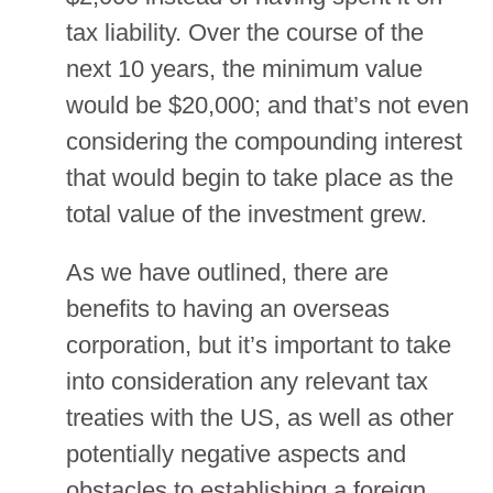
tax liability. Over the course of the
next 10 years, the minimum value
would be $20,000; and that’s not even
considering the compounding interest
that would begin to take place as the
total value of the investment grew.
As we have outlined, there are
benefits to having an overseas
corporation, but it’s important to take
into consideration any relevant tax
treaties with the US, as well as other
potentially negative aspects and
obstacles to establishing a foreign