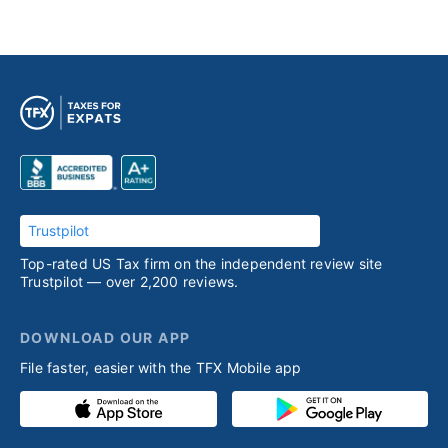
Trustpilot
Top-rated US Tax firm on the independent review site
Trustpilot — over 2,200 reviews.
DOWNLOAD OUR APP
File faster, easier with the TFX Mobile app