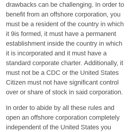
drawbacks can be challenging. In order to
benefit from an offshore corporation, you
must be a resident of the country in which
it 9is formed, it must have a permanent
establishment inside the country in which
it is incorporated and it must have a
standard corporate charter. Additionally, it
must not be a CDC or the United States
Citizen must not have significant control
over or share of stock in said corporation.
In order to abide by all these rules and
open an offshore corporation completely
independent of the United States you