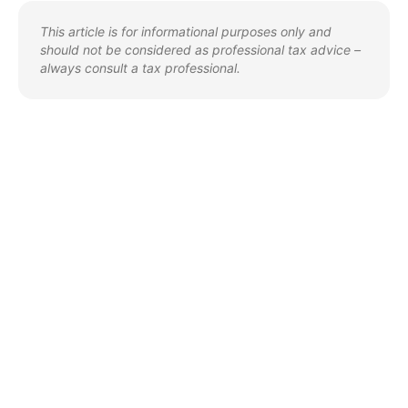
This article is for informational purposes only and
should not be considered as professional tax advice –
always consult a tax professional.