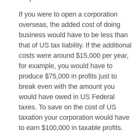
If you were to open a corporation
overseas, the added cost of doing
business would have to be less than
that of US tax liability. If the additional
costs were around $15,000 per year,
for example, you would have to
produce $75,000 in profits just to
break even with the amount you
would have owed in US Federal
taxes. To save on the cost of US
taxation your corporation would have
to earn $100,000 in taxable profits.