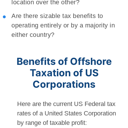
location over the other?
Are there sizable tax benefits to
operating entirely or by a majority in
either country?
Benefits of Offshore
Taxation of US
Corporations
Here are the current US Federal tax
rates of a United States Corporation
by range of taxable profit: