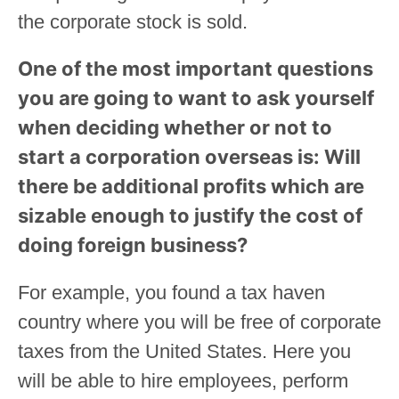
the corporate stock is sold.
One of the most important questions
you are going to want to ask yourself
when deciding whether or not to
start a corporation overseas is: Will
there be additional profits which are
sizable enough to justify the cost of
doing foreign business?
For example, you found a tax haven
country where you will be free of corporate
taxes from the United States. Here you
will be able to hire employees, perform