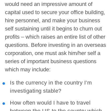
would need an impressive amount of
capital used to secure your office building,
hire personnel, and make your business
self sustaining until it begins to churn out
profits – which raises an entire list of other
questions. Before investing in an overseas
corporation, one must ask him/her self a
series of important business questions
which may include:
Is the currency in the country I’m
investigating stable?
How often would I have to travel
between the US to the country which