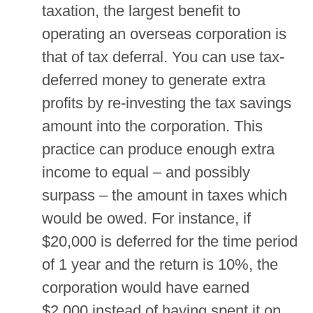
taxation, the largest benefit to
operating an overseas corporation is
that of tax deferral. You can use tax-
deferred money to generate extra
profits by re-investing the tax savings
amount into the corporation. This
practice can produce enough extra
income to equal – and possibly
surpass – the amount in taxes which
would be owed. For instance, if
$20,000 is deferred for the time period
of 1 year and the return is 10%, the
corporation would have earned
$2,000 instead of having spent it on