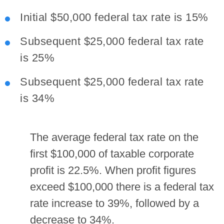
Initial $50,000 federal tax rate is 15%
Subsequent $25,000 federal tax rate
is 25%
Subsequent $25,000 federal tax rate
is 34%
The average federal tax rate on the
first $100,000 of taxable corporate
profit is 22.5%. When profit figures
exceed $100,000 there is a federal tax
rate increase to 39%, followed by a
decrease to 34%.