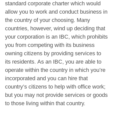
standard corporate charter which would
allow you to work and conduct business in
the country of your choosing. Many
countries, however, wind up deciding that
your corporation is an IBC, which prohibits
you from competing with its business
owning citizens by providing services to
its residents. As an IBC, you are able to
operate within the country in which you’re
incorporated and you can hire that
country’s citizens to help with office work;
but you may not provide services or goods
to those living within that country.