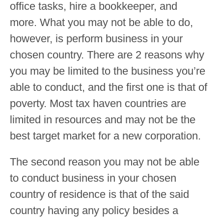
office tasks, hire a bookkeeper, and
more. What you may not be able to do,
however, is perform business in your
chosen country. There are 2 reasons why
you may be limited to the business you’re
able to conduct, and the first one is that of
poverty. Most tax haven countries are
limited in resources and may not be the
best target market for a new corporation.
The second reason you may not be able
to conduct business in your chosen
country of residence is that of the said
country having any policy besides a