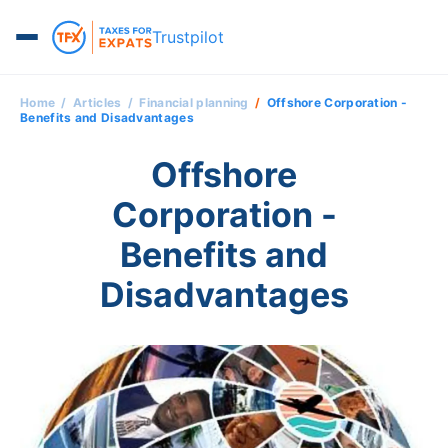
Trustpilot
Home
Articles
Financial planning
Offshore Corporation -
Benefits and Disadvantages
Offshore
Corporation -
Benefits and
Disadvantages