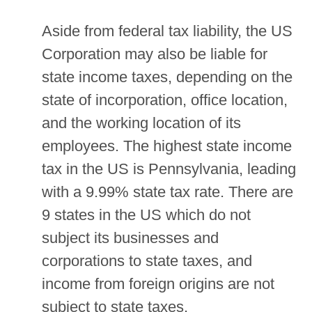
Aside from federal tax liability, the US
Corporation may also be liable for
state income taxes, depending on the
state of incorporation, office location,
and the working location of its
employees. The highest state income
tax in the US is Pennsylvania, leading
with a 9.99% state tax rate. There are
9 states in the US which do not
subject its businesses and
corporations to state taxes, and
income from foreign origins are not
subject to state taxes.