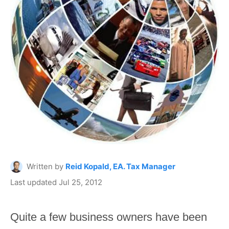
Written by
Reid Kopald, EA. Tax Manager
Last updated Jul 25, 2012
Quite a few business owners have been