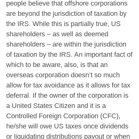
people believe that offshore corporations
are beyond the jurisdiction of taxation by
the IRS. While this is partially true, US
shareholders – as well as deemed
shareholders – are within the jurisdiction
of taxation by the IRS. An important fact of
which to be aware, also, is that an
overseas corporation doesn’t so much
allow for tax avoidance as it allows for tax
deferral. If the owner of the corporation is
a United States Citizen and it is a
Controlled Foreign Corporation (CFC),
he/she will owe US taxes once dividends
or liquidating distributions payout or when