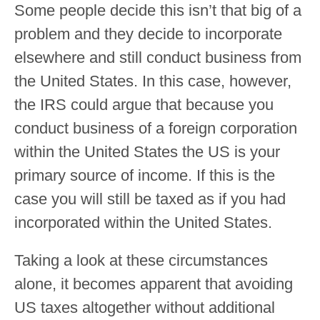
Some people decide this isn’t that big of a
problem and they decide to incorporate
elsewhere and still conduct business from
the United States. In this case, however,
the IRS could argue that because you
conduct business of a foreign corporation
within the United States the US is your
primary source of income. If this is the
case you will still be taxed as if you had
incorporated within the United States.
Taking a look at these circumstances
alone, it becomes apparent that avoiding
US taxes altogether without additional