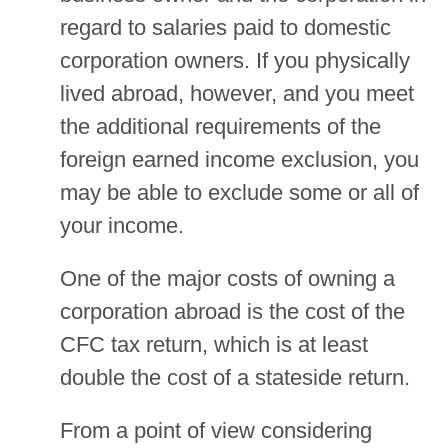
regard to salaries paid to domestic
corporation owners. If you physically
lived abroad, however, and you meet
the additional requirements of the
foreign earned income exclusion, you
may be able to exclude some or all of
your income.
One of the major costs of owning a
corporation abroad is the cost of the
CFC tax return, which is at least
double the cost of a stateside return.
From a point of view considering