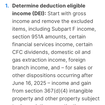
Determine deduction eligible
income (DEI):
Start with gross
income and remove the excluded
items, including Subpart F income,
section 951A amounts, certain
financial services income, certain
CFC dividends, domestic oil and
gas extraction income, foreign
branch income, and – for sales or
other dispositions occurring after
June 16, 2025 – income and gain
from section 367(d)(4) intangible
property and other property subject