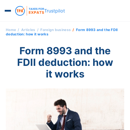
Trustpilot
Home
Articles
Foreign business
Form 8993 and the FDII
deduction: how it works
Form 8993 and the
FDII deduction: how
it works