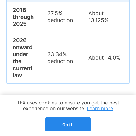
2018
37.5%
About
through
deduction
13.125%
2025
2026
onward
under
33.34%
About 14.0%
the
deduction
current
law
Cookie Notice
TFX uses cookies to ensure you get the best
This is why the FDII deduction rate
experience on our website.
Learn more
should always be read together with
the year involved. On a current-law
Got it
basis, the tax FDII benefit is smaller