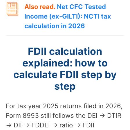
Also read.
Net CFC Tested
Income (ex-GILTI): NCTI tax
calculation in 2026
FDII calculation
explained: how to
calculate FDII step by
step
For tax year 2025 returns filed in 2026,
Form 8993 still follows the DEI → DTIR
→ DII → FDDEI → ratio → FDII