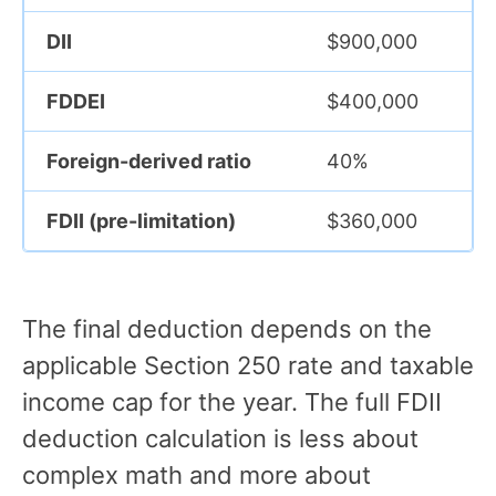
DII
$900,000
FDDEI
$400,000
Foreign-derived ratio
40%
FDII (pre-limitation)
$360,000
The final deduction depends on the
applicable Section 250 rate and taxable
income cap for the year. The full FDII
deduction calculation is less about
complex math and more about