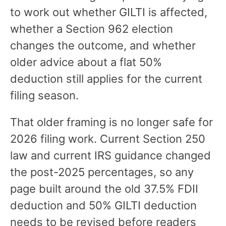
to work out whether GILTI is affected,
whether a Section 962 election
changes the outcome, and whether
older advice about a flat 50%
deduction still applies for the current
filing season.
That older framing is no longer safe for
2026 filing work. Current Section 250
law and current IRS guidance changed
the post-2025 percentages, so any
page built around the old 37.5% FDII
deduction and 50% GILTI deduction
needs to be revised before readers