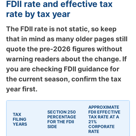
FDII rate and effective tax
rate by tax year
The FDII rate is not static, so keep
that in mind as many older pages still
quote the pre-2026 figures without
warning readers about the change. If
you are checking FDII guidance for
the current season, confirm the tax
year first.
APPROXIMATE
SECTION 250
FDII EFFECTIVE
TAX
PERCENTAGE
TAX RATE AT A
FILING
FOR THE FDII
21%
YEARS
SIDE
CORPORATE
RATE