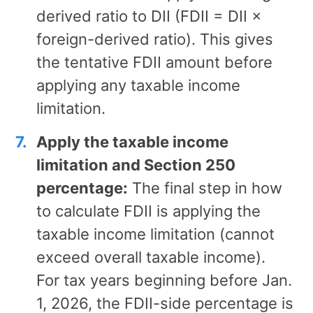
derived ratio to DII (FDII = DII ×
foreign-derived ratio). This gives
the tentative FDII amount before
applying any taxable income
limitation.
Apply the taxable income
limitation and Section 250
percentage:
The final step in how
to calculate FDII is applying the
taxable income limitation (cannot
exceed overall taxable income).
For tax years beginning before Jan.
1, 2026, the FDII-side percentage is