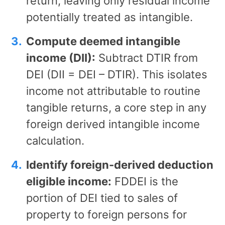
return, leaving only residual income
potentially treated as intangible.
Compute deemed intangible
income (DII):
Subtract DTIR from
DEI (DII = DEI – DTIR). This isolates
income not attributable to routine
tangible returns, a core step in any
foreign derived intangible income
calculation.
Identify foreign-derived deduction
eligible income:
FDDEI is the
portion of DEI tied to sales of
property to foreign persons for