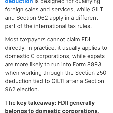
deduction
is designed for qualifying
foreign sales and services, while GILTI
and Section 962 apply in a different
part of the international tax rules.
Most taxpayers cannot claim FDII
directly. In practice, it usually applies to
domestic C corporations, while expats
are more likely to run into Form 8993
when working through the Section 250
deduction tied to GILTI after a Section
962 election.
The key takeaway: FDII generally
belongs to domestic corporations,