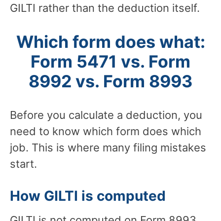
GILTI rather than the deduction itself.
Which form does what:
Form 5471 vs. Form
8992 vs. Form 8993
Before you calculate a deduction, you
need to know which form does which
job. This is where many filing mistakes
start.
How GILTI is computed
GILTI is not computed on Form 8993