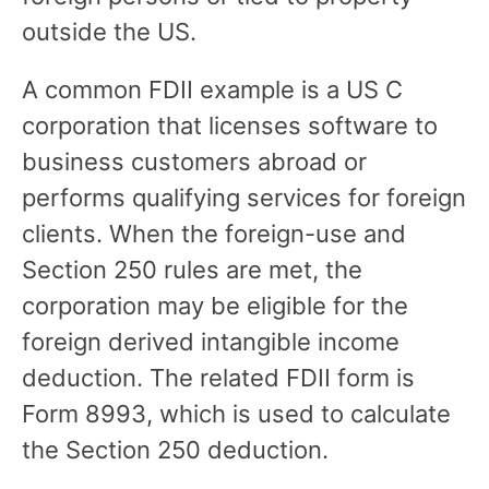
outside the US.
A common FDII example is a US C
corporation that licenses software to
business customers abroad or
performs qualifying services for foreign
clients. When the foreign-use and
Section 250 rules are met, the
corporation may be eligible for the
foreign derived intangible income
deduction. The related FDII form is
Form 8993, which is used to calculate
the Section 250 deduction.