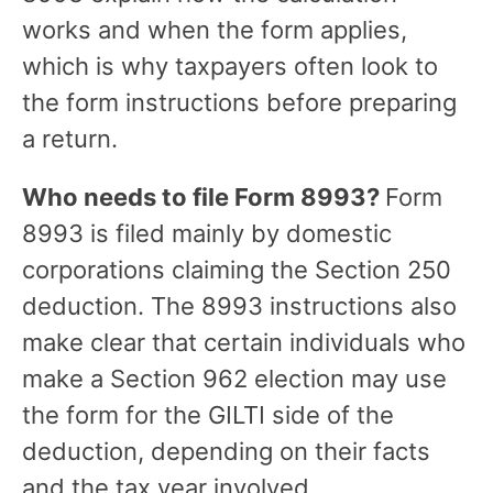
works and when the form applies,
which is why taxpayers often look to
the form instructions before preparing
a return.
Who needs to file Form 8993?
Form
8993 is filed mainly by domestic
corporations claiming the Section 250
deduction. The 8993 instructions also
make clear that certain individuals who
make a Section 962 election may use
the form for the GILTI side of the
deduction, depending on their facts
and the tax year involved.