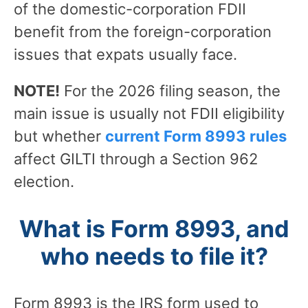
of the domestic-corporation FDII
benefit from the foreign-corporation
issues that expats usually face.
NOTE!
For the 2026 filing season, the
main issue is usually not FDII eligibility
but whether
current Form 8993 rules
affect GILTI through a Section 962
election.
What is Form 8993, and
who needs to file it?
Form 8993 is the IRS form used to