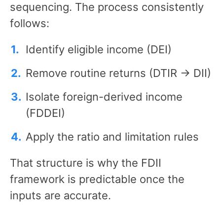
sequencing. The process consistently
follows:
Identify eligible income (DEI)
Remove routine returns (DTIR → DII)
Isolate foreign-derived income
(FDDEI)
Apply the ratio and limitation rules
That structure is why the FDII
framework is predictable once the
inputs are accurate.