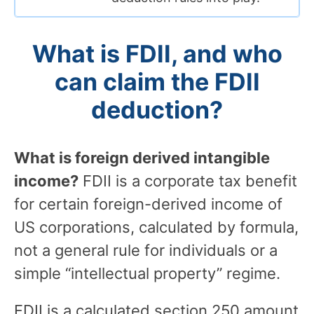
What is FDII, and who
can claim the FDII
deduction?
What is foreign derived intangible
income?
FDII is a corporate tax benefit
for certain foreign-derived income of
US corporations, calculated by formula,
not a general rule for individuals or a
simple “intellectual property” regime.
FDII is a calculated section 250 amount