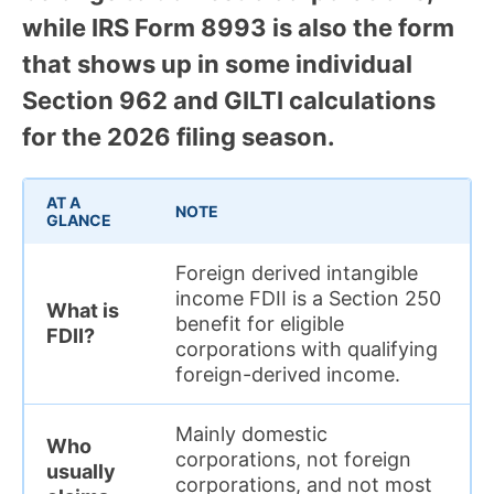
while IRS Form 8993 is also the form
that shows up in some individual
Section 962 and GILTI calculations
for the 2026 filing season.
AT A
NOTE
GLANCE
Foreign derived intangible
income FDII is a Section 250
What is
benefit for eligible
FDII?
corporations with qualifying
foreign-derived income.
Mainly domestic
Who
corporations, not foreign
usually
corporations, and not most