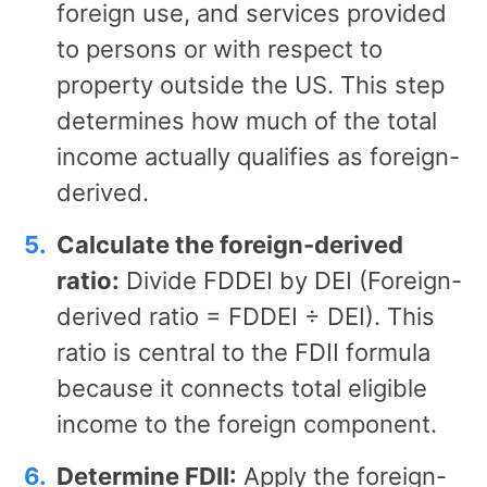
foreign use, and services provided
to persons or with respect to
property outside the US. This step
determines how much of the total
income actually qualifies as foreign-
derived.
Calculate the foreign-derived
ratio:
Divide FDDEI by DEI (Foreign-
derived ratio = FDDEI ÷ DEI). This
ratio is central to the FDII formula
because it connects total eligible
income to the foreign component.
Determine FDII:
Apply the foreign-