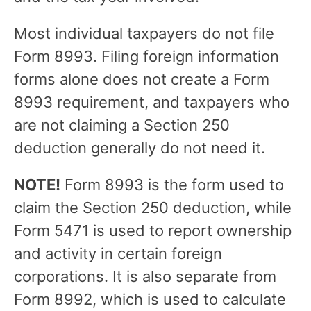
Most individual taxpayers do not file
Form 8993. Filing foreign information
forms alone does not create a Form
8993 requirement, and taxpayers who
are not claiming a Section 250
deduction generally do not need it.
NOTE!
Form 8993 is the form used to
claim the Section 250 deduction, while
Form 5471 is used to report ownership
and activity in certain foreign
corporations. It is also separate from
Form 8992, which is used to calculate