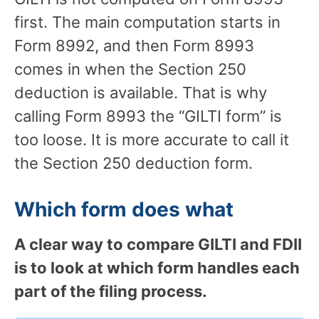
first. The main computation starts in
Form 8992, and then Form 8993
comes in when the Section 250
deduction is available. That is why
calling Form 8993 the “GILTI form” is
too loose. It is more accurate to call it
the Section 250 deduction form.
Which form does what
A clear way to compare GILTI and FDII
is to look at which form handles each
part of the filing process.