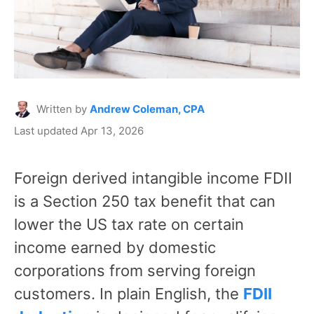
Written by
Andrew Coleman, CPA
Last updated Apr 13, 2026
Foreign derived intangible income FDII
is a Section 250 tax benefit that can
lower the US tax rate on certain
income earned by domestic
corporations from serving foreign
customers. In plain English, the
FDII