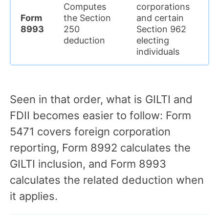
Computes
corporations
de
Form
the Section
and certain
fo
8993
250
Section 962
th
deduction
electing
re
individuals
f
Seen in that order, what is GILTI and
FDII becomes easier to follow: Form
5471 covers foreign corporation
reporting, Form 8992 calculates the
GILTI inclusion, and Form 8993
calculates the related deduction when
it applies.