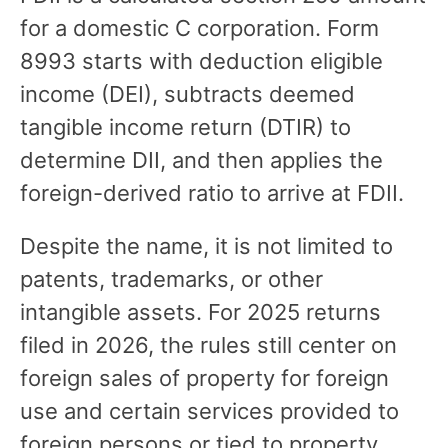
for a domestic C corporation. Form
8993 starts with deduction eligible
income (DEI), subtracts deemed
tangible income return (DTIR) to
determine DII, and then applies the
foreign-derived ratio to arrive at FDII.
Despite the name, it is not limited to
patents, trademarks, or other
intangible assets. For 2025 returns
filed in 2026, the rules still center on
foreign sales of property for foreign
use and certain services provided to
foreign persons or tied to property