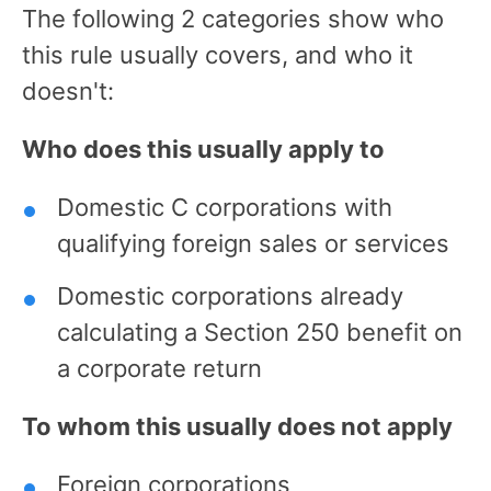
The following 2 categories show who
this rule usually covers, and who it
doesn't:
Who does this usually apply to
Domestic C corporations with
qualifying foreign sales or services
Domestic corporations already
calculating a Section 250 benefit on
a corporate return
To whom this usually does not apply
Foreign corporations