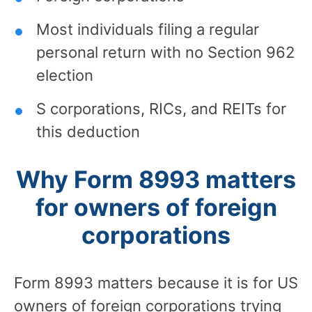
Most individuals filing a regular
personal return with no Section 962
election
S corporations, RICs, and REITs for
this deduction
Why Form 8993 matters
for owners of foreign
corporations
Form 8993 matters because it is for US
owners of foreign corporations trying