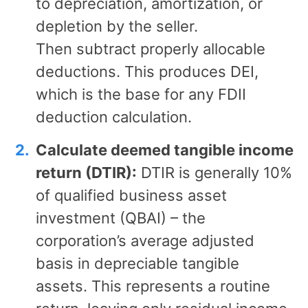
to depreciation, amortization, or
depletion by the seller.
Then subtract properly allocable
deductions. This produces DEI,
which is the base for any FDII
deduction calculation.
Calculate deemed tangible income
return (DTIR):
DTIR is generally 10%
of qualified business asset
investment (QBAI) – the
corporation’s average adjusted
basis in depreciable tangible
assets. This represents a routine