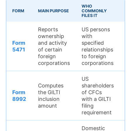
WHO
WH
FORM
MAIN PURPOSE
COMMONLY
MA
FILES IT
Reports
US persons
Th
ownership
with
m
Form
and activity
specified
fo
5471
of certain
relationships
co
foreign
to foreign
re
corporations
corporations
f
US
Th
Computes
shareholders
w
Form
the GILTI
of CFCs
co
8992
inclusion
with a GILTI
c
amount
filing
st
requirement
Domestic
Th