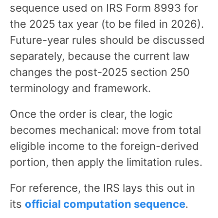
sequence used on IRS Form 8993 for
the 2025 tax year (to be filed in 2026).
Future-year rules should be discussed
separately, because the current law
changes the post-2025 section 250
terminology and framework.
Once the order is clear, the logic
becomes mechanical: move from total
eligible income to the foreign-derived
portion, then apply the limitation rules.
For reference, the IRS lays this out in
its
official computation sequence
.