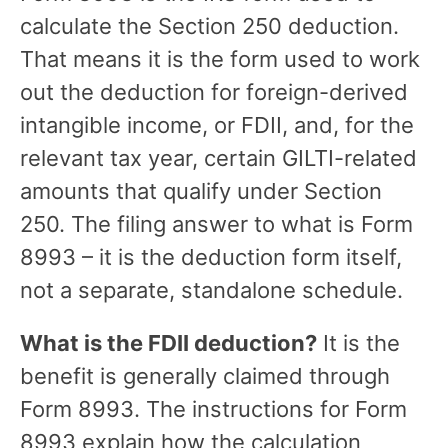
calculate the Section 250 deduction.
That means it is the form used to work
out the deduction for foreign-derived
intangible income, or FDII, and, for the
relevant tax year, certain GILTI-related
amounts that qualify under Section
250. The filing answer to what is Form
8993 – it is the deduction form itself,
not a separate, standalone schedule.
What is the FDII deduction?
It is the
benefit is generally claimed through
Form 8993. The instructions for Form
8993 explain how the calculation