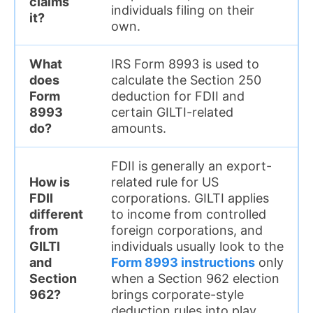
claims
individuals filing on their
it?
own.
What
IRS Form 8993 is used to
does
calculate the Section 250
Form
deduction for FDII and
8993
certain GILTI-related
do?
amounts.
FDII is generally an export-
How is
related rule for US
FDII
corporations. GILTI applies
different
to income from controlled
from
foreign corporations, and
GILTI
individuals usually look to the
and
Form 8993 instructions
only
Section
when a Section 962 election
962?
brings corporate-style
deduction rules into play.