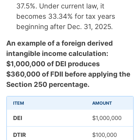
37.5%. Under current law, it
becomes 33.34% for tax years
beginning after Dec. 31, 2025.
An example of a foreign derived
intangible income calculation:
$1,000,000 of DEI produces
$360,000 of FDII before applying the
Section 250 percentage.
ITEM
AMOUNT
DEI
$1,000,000
DTIR
$100,000