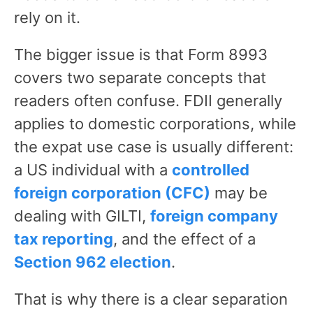
rely on it.
The bigger issue is that Form 8993
covers two separate concepts that
readers often confuse. FDII generally
applies to domestic corporations, while
the expat use case is usually different:
a US individual with a
controlled
foreign corporation (CFC)
may be
dealing with GILTI,
foreign company
tax reporting
, and the effect of a
Section 962 election
.
That is why there is a clear separation