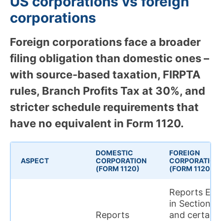
US corporations vs foreign
corporations
Foreign corporations face a broader
filing obligation than domestic ones –
with source-based taxation, FIRPTA
rules, Branch Profits Tax at 30%, and
stricter schedule requirements that
have no equivalent in Form 1120.
DOMESTIC
FOREIGN
ASPECT
CORPORATION
CORPORATION
(FORM 1120)
(FORM 1120-F)
Reports ECI
in Section II
Reports
and certain