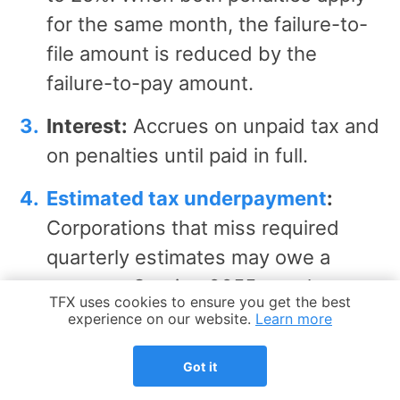
for the same month, the failure-to-
file amount is reduced by the
failure-to-pay amount.
Interest:
Accrues on unpaid tax and
on penalties until paid in full.
Estimated tax underpayment
:
Corporations that miss required
quarterly estimates may owe a
separate Section 6655 penalty,
Cookie Notice
TFX uses cookies to ensure you get the best
computed on Form 2220.
experience on our website.
Learn more
Timely filing preserves
Got it
deductions:
A late return can