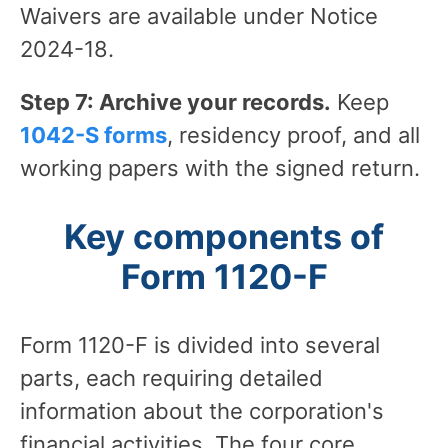
Waivers are available under Notice
2024-18.
Step 7: Archive your records.
Keep
1042-S forms
, residency proof, and all
working papers with the signed return.
Key components of
Form 1120-F
Form 1120-F is divided into several
parts, each requiring detailed
information about the corporation's
financial activities. The four core