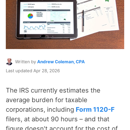
Written by
Andrew Coleman, CPA
Last updated Apr 28, 2026
The IRS currently estimates the
average burden for taxable
corporations, including
Form 1120-F
filers, at about 90 hours – and that
figure doesn't account for the cost of