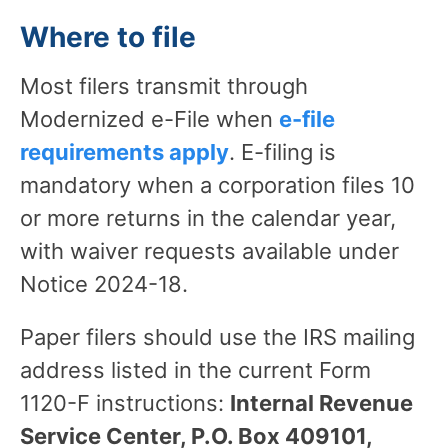
Where to file
Most filers transmit through
Modernized e-File when
e-file
requirements apply
. E-filing is
mandatory when a corporation files 10
or more returns in the calendar year,
with waiver requests available under
Notice 2024-18.
Paper filers should use the IRS mailing
address listed in the current Form
1120-F instructions:
Internal Revenue
Service Center, P.O. Box 409101,