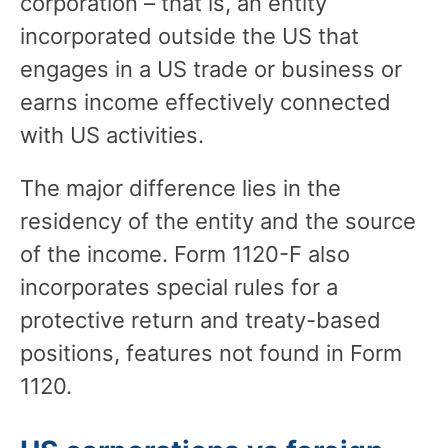
corporation – that is, an entity
incorporated outside the US that
engages in a US trade or business or
earns income effectively connected
with US activities.
The major difference lies in the
residency of the entity and the source
of the income. Form 1120-F also
incorporates special rules for a
protective return and treaty-based
positions, features not found in Form
1120.