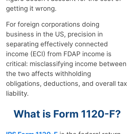
getting it wrong.
For foreign corporations doing
business in the US, precision in
separating effectively connected
income (ECI) from FDAP income is
critical: misclassifying income between
the two affects withholding
obligations, deductions, and overall tax
liability.
What is Form 1120-F?