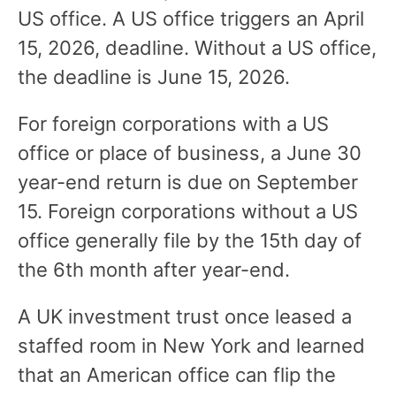
US office. A US office triggers an April
15, 2026, deadline. Without a US office,
the deadline is June 15, 2026.
For foreign corporations with a US
office or place of business, a June 30
year-end return is due on September
15. Foreign corporations without a US
office generally file by the 15th day of
the 6th month after year-end.
A UK investment trust once leased a
staffed room in New York and learned
that an American office can flip the