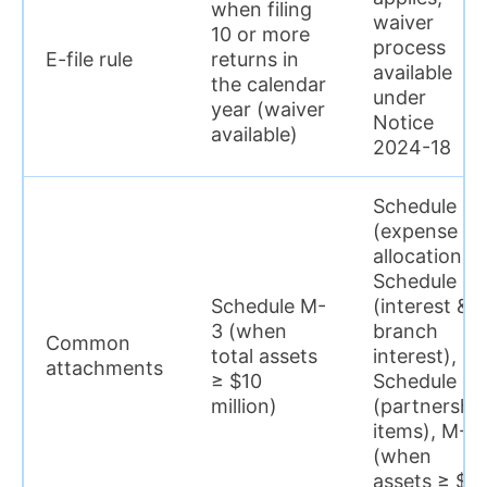
when filing
waiver
10 or more
process
E-file rule
returns in
available
the calendar
under
year (waiver
Notice
available)
2024-18
Schedule H
(expense
allocation),
Schedule I
Schedule M-
(interest &
3 (when
branch
Common
total assets
interest),
attachments
≥ $10
Schedule P
million)
(partnershi
items), M-3
(when
assets ≥ $1