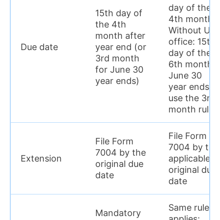
day of the
15th day of
4th month.
the 4th
Without US
month after
office: 15th
Due date
year end (or
day of the
3rd month
6th month,
for June 30
June 30
year ends)
year ends,
use the 3rd
month rule
File Form
File Form
7004 by the
7004 by the
Extension
applicable
original due
original due
date
date
Same rule
Mandatory
applies;