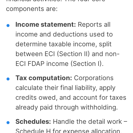
components are:
Income statement:
Reports all
income and deductions used to
determine taxable income, split
between ECI (Section II) and non-
ECI FDAP income (Section I).
Tax computation:
Corporations
calculate their final liability, apply
credits owed, and account for taxes
already paid through withholding.
Schedules:
Handle the detail work –
Schedule H for expense allocation,