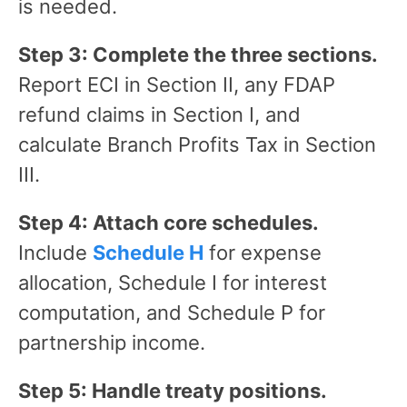
is needed.
Step 3: Complete the three sections.
Report ECI in Section II, any FDAP
refund claims in Section I, and
calculate Branch Profits Tax in Section
III.
Step 4: Attach core schedules.
Include
Schedule H
for expense
allocation, Schedule I for interest
computation, and Schedule P for
partnership income.
Step 5: Handle treaty positions.