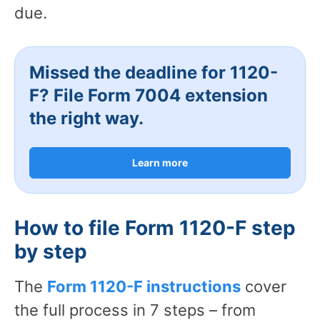
due.
Missed the deadline for 1120-
F? File Form 7004 extension
the right way.
Learn more
How to file Form 1120-F step
by step
The
Form 1120-F instructions
cover
the full process in 7 steps – from