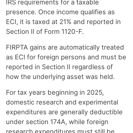
IRS requirements for a taxable
presence. Once income qualifies as
ECI, it is taxed at 21% and reported in
Section II of Form 1120-F.
FIRPTA gains are automatically treated
as ECI for foreign persons and must be
reported in Section II regardless of
how the underlying asset was held.
For tax years beginning in 2025,
domestic research and experimental
expenditures are generally deductible
under section 174A, while foreign
research expenditures must still be