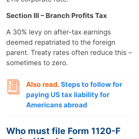
Section III – Branch Profits Tax
A 30% levy on after-tax earnings
deemed repatriated to the foreign
parent. Treaty rates often reduce this –
sometimes to zero.
Also read.
Steps to follow for
paying US tax liability for
Americans abroad
Who must file Form 1120-F