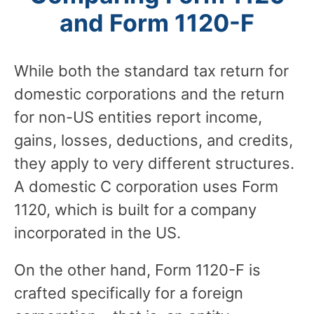
and Form 1120-F
While both the standard tax return for
domestic corporations and the return
for non-US entities report income,
gains, losses, deductions, and credits,
they apply to very different structures.
A domestic C corporation uses Form
1120, which is built for a company
incorporated in the US.
On the other hand, Form 1120-F is
crafted specifically for a foreign