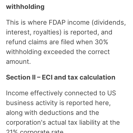
withholding
This is where FDAP income (dividends,
interest, royalties) is reported, and
refund claims are filed when 30%
withholding exceeded the correct
amount.
Section II – ECI and tax calculation
Income effectively connected to US
business activity is reported here,
along with deductions and the
corporation's actual tax liability at the
21% corporate rate.