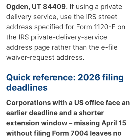
Ogden, UT 84409
. If using a private
delivery service, use the IRS street
address specified for Form 1120-F on
the IRS private-delivery-service
address page rather than the e-file
waiver-request address.
Quick reference: 2026 filing
deadlines
Corporations with a US office face an
earlier deadline and a shorter
extension window – missing April 15
without filing Form 7004 leaves no