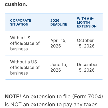
cushion.
WITH A 6-
CORPORATE
2026
MONTH
SITUATION
DEADLINE
EXTENSION
With a US
April 15,
October
office/place of
2026
15, 2026
business
Without a US
June 15,
December
office/place of
2026
15, 2026
business
NOTE!
An extension to file (Form 7004)
is NOT an extension to pay any taxes