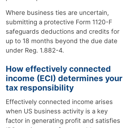
Where business ties are uncertain,
submitting a protective Form 1120-F
safeguards deductions and credits for
up to 18 months beyond the due date
under Reg. 1.882-4.
How effectively connected
income (ECI) determines your
tax responsibility
Effectively connected income arises
when US business activity is a key
factor in generating profit and satisfies