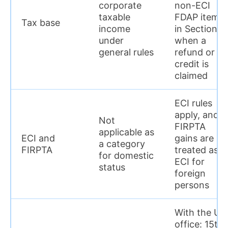
corporate
non-ECI
taxable
FDAP items
Tax base
income
in Section I
under
when a
general rules
refund or
credit is
claimed
ECI rules
apply, and
Not
FIRPTA
applicable as
ECI and
gains are
a category
FIRPTA
treated as
for domestic
ECI for
status
foreign
persons
With the US
office: 15th