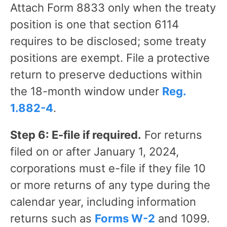
Attach Form 8833 only when the treaty
position is one that section 6114
requires to be disclosed; some treaty
positions are exempt. File a protective
return to preserve deductions within
the 18-month window under
Reg.
1.882-4
.
Step 6: E-file if required.
For returns
filed on or after January 1, 2024,
corporations must e-file if they file 10
or more returns of any type during the
calendar year, including information
returns such as
Forms W-2
and 1099.