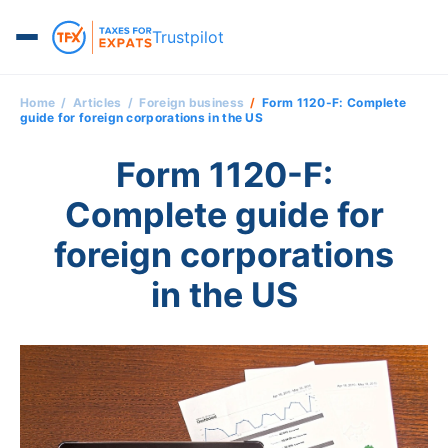
Trustpilot
Home
Articles
Foreign business
Form 1120-F: Complete
guide for foreign corporations in the US
Form 1120-F:
Complete guide for
foreign corporations
in the US