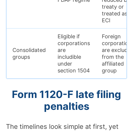
treaty or
treated as
ECI
Eligible if
Foreign
corporations
corporation
Consolidated
are
are exclude
groups
includible
from the
under
affiliated
section 1504
group
Form 1120-F late filing
penalties
The timelines look simple at first, yet