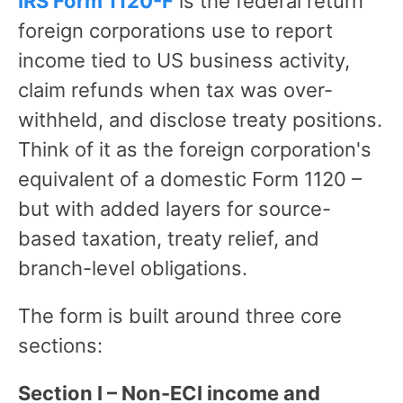
IRS Form 1120-F
is the federal return
foreign corporations use to report
income tied to US business activity,
claim refunds when tax was over-
withheld, and disclose treaty positions.
Think of it as the foreign corporation's
equivalent of a domestic Form 1120 –
but with added layers for source-
based taxation, treaty relief, and
branch-level obligations.
The form is built around three core
sections:
Section I – Non-ECI income and