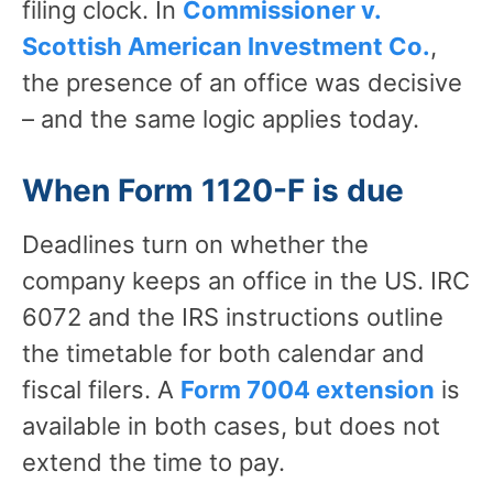
filing clock. In
Commissioner v.
Scottish American Investment Co.
,
the presence of an office was decisive
– and the same logic applies today.
When Form 1120-F is due
Deadlines turn on whether the
company keeps an office in the US. IRC
6072 and the IRS instructions outline
the timetable for both calendar and
fiscal filers. A
Form 7004 extension
is
available in both cases, but does not
extend the time to pay.