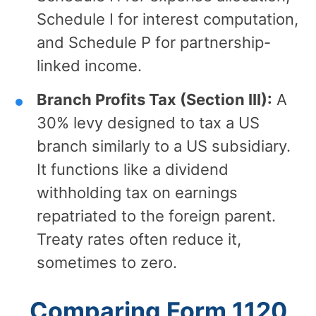
Schedule I for interest computation,
and Schedule P for partnership-
linked income.
Branch Profits Tax (Section III):
A
30% levy designed to tax a US
branch similarly to a US subsidiary.
It functions like a dividend
withholding tax on earnings
repatriated to the foreign parent.
Treaty rates often reduce it,
sometimes to zero.
Comparing Form 1120