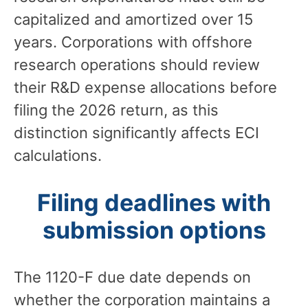
capitalized and amortized over 15
years. Corporations with offshore
research operations should review
their R&D expense allocations before
filing the 2026 return, as this
distinction significantly affects ECI
calculations.
Filing deadlines with
submission options
The 1120-F due date depends on
whether the corporation maintains a