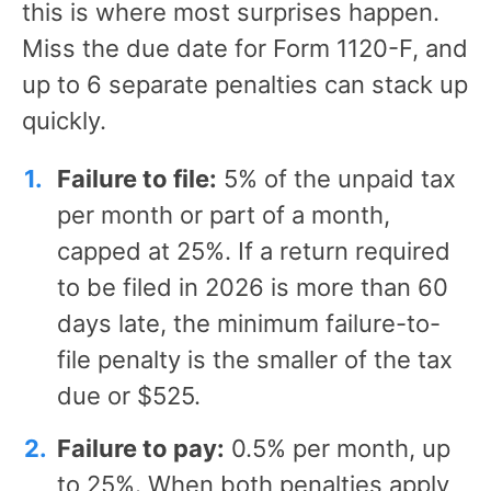
this is where most surprises happen.
Miss the due date for Form 1120-F, and
up to 6 separate penalties can stack up
quickly.
Failure to file:
5% of the unpaid tax
per month or part of a month,
capped at 25%. If a return required
to be filed in 2026 is more than 60
days late, the minimum failure-to-
file penalty is the smaller of the tax
due or $525.
Failure to pay:
0.5% per month, up
to 25%. When both penalties apply