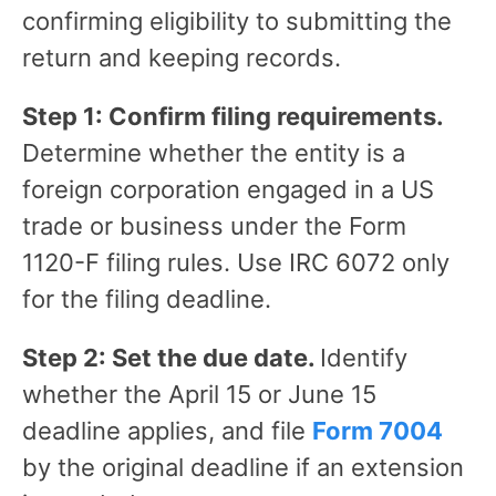
confirming eligibility to submitting the
return and keeping records.
Step 1: Confirm filing requirements.
Determine whether the entity is a
foreign corporation engaged in a US
trade or business under the Form
1120-F filing rules. Use IRC 6072 only
for the filing deadline.
Step 2: Set the due date.
Identify
whether the April 15 or June 15
deadline applies, and file
Form 7004
by the original deadline if an extension