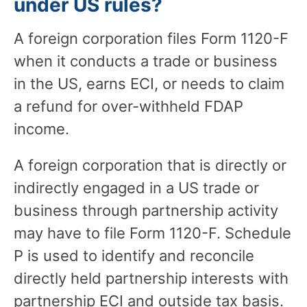
under US rules?
A foreign corporation files Form 1120-F
when it conducts a trade or business
in the US, earns ECI, or needs to claim
a refund for over-withheld FDAP
income.
A foreign corporation that is directly or
indirectly engaged in a US trade or
business through partnership activity
may have to file Form 1120-F. Schedule
P is used to identify and reconcile
directly held partnership interests with
partnership ECI and outside tax basis.