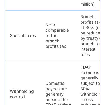
million)
Branch
profits tax
None
at 30% (ma
comparable
be reduced
Special taxes
to the
by treaty) +
branch
branch-leve
profits tax
interest
rules
FDAP
income is
generally
Domestic
subject to
payees are
30%
Withholding
generally
withholding
context
outside the
unless
FDAP regime
reduced by