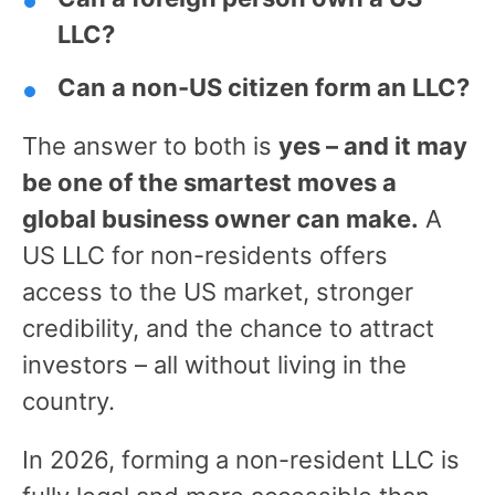
LLC?
Can a non-US citizen form an LLC?
The answer to both is
yes – and it may
be one of the smartest moves a
global business owner can make.
A
US LLC for non-residents offers
access to the US market, stronger
credibility, and the chance to attract
investors – all without living in the
country.
In 2026, forming a non-resident LLC is