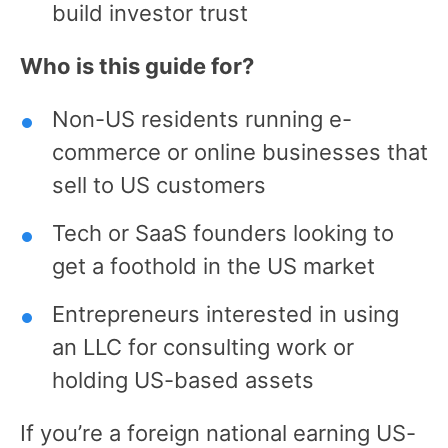
build investor trust
Who is this guide for?
Non-US residents running e-
commerce or online businesses that
sell to US customers
Tech or SaaS founders looking to
get a foothold in the US market
Entrepreneurs interested in using
an LLC for consulting work or
holding US-based assets
If you’re a foreign national earning US-