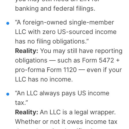
banking and federal filings.
“A foreign-owned single-member
LLC with zero US-sourced income
has no filing obligations.”
Reality:
You may still have reporting
obligations — such as Form 5472 +
pro-forma Form 1120 — even if your
LLC has no income.
“An LLC always pays US income
tax.”
Reality:
An LLC is a legal wrapper.
Whether or not it owes income tax