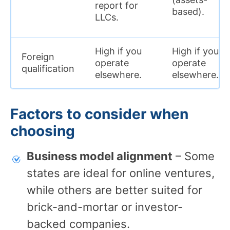
report for
based).
LLCs.
High if you
High if you
Foreign
operate
operate
qualification
elsewhere.
elsewhere.
Factors to consider when
choosing
Business model alignment
– Some
states are ideal for online ventures,
while others are better suited for
brick-and-mortar or investor-
backed companies.