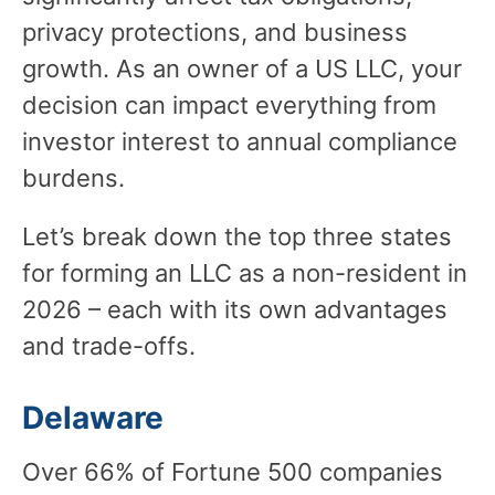
privacy protections, and business
growth. As an owner of a US LLC, your
decision can impact everything from
investor interest to annual compliance
burdens.
Let’s break down the top three states
for forming an LLC as a non-resident in
2026 – each with its own advantages
and trade-offs.
Delaware
Over 66% of Fortune 500 companies