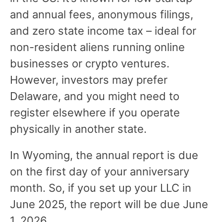
and annual fees, anonymous filings,
and zero state income tax – ideal for
non-resident aliens running online
businesses or crypto ventures.
However, investors may prefer
Delaware, and you might need to
register elsewhere if you operate
physically in another state.
In Wyoming, the annual report is due
on the first day of your anniversary
month. So, if you set up your LLC in
June 2025, the report will be due June
1, 2026.