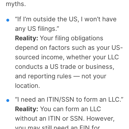
myths.
“If I’m outside the US, I won’t have
any US filings.”
Reality:
Your filing obligations
depend on factors such as your US-
sourced income, whether your LLC
conducts a US trade or business,
and reporting rules — not your
location.
“I need an ITIN/SSN to form an LLC.”
Reality:
You can form an LLC
without an ITIN or SSN. However,
you may still need an EIN for