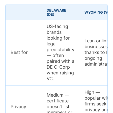
DELAWARE
WYOMING (WY)
(DE)
US-facing
brands
looking for
Lean online
legal
businesses,
predictability
Best for
thanks to lo
— often
ongoing
paired with a
administratio
DE C-Corp
when raising
VC.
High —
Medium —
popular with
certificate
firms seeking
Privacy
doesn’t list
privacy and
members or