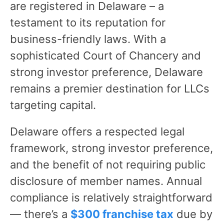
are registered in Delaware – a
testament to its reputation for
business-friendly laws. With a
sophisticated Court of Chancery and
strong investor preference, Delaware
remains a premier destination for LLCs
targeting capital.
Delaware offers a respected legal
framework, strong investor preference,
and the benefit of not requiring public
disclosure of member names. Annual
compliance is relatively straightforward
— there’s a
$300 franchise tax
due by