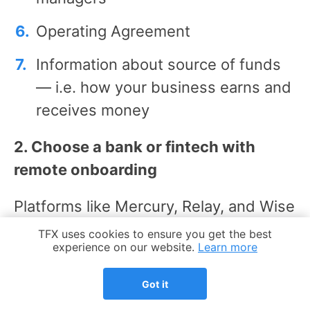
Operating Agreement
Information about source of funds
— i.e. how your business earns and
receives money
2. Choose a bank or fintech with
remote onboarding
Platforms like Mercury, Relay, and Wise
support a fully online setup for non-
Cookie Notice
TFX uses cookies to ensure you get the best
experience on our website.
Learn more
residents, while big banks may require
in-person visits or US addresses. If
Got it
you need physical banking tools, look