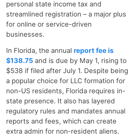
personal state income tax and
streamlined registration – a major plus
for online or service-driven
businesses.
In Florida, the annual
report fee is
$138.75
and is due by May 1, rising to
$538 if filed after July 1. Despite being
a popular choice for LLC formation for
non-US residents, Florida requires in-
state presence. It also has layered
regulatory rules and mandates annual
reports and fees, which can create
extra admin for non-resident aliens.