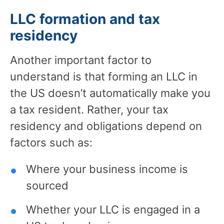
LLC formation and tax
residency
Another important factor to
understand is that forming an LLC in
the US doesn’t automatically make you
a tax resident. Rather, your tax
residency and obligations depend on
factors such as:
Where your business income is
sourced
Whether your LLC is engaged in a