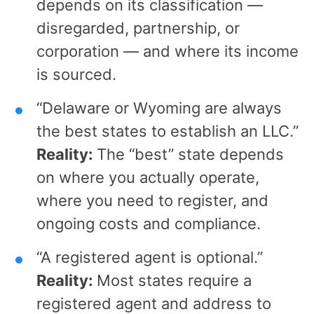
depends on its classification —
disregarded, partnership, or
corporation — and where its income
is sourced.
“Delaware or Wyoming are always
the best states to establish an LLC.”
Reality:
The “best” state depends
on where you actually operate,
where you need to register, and
ongoing costs and compliance.
“A registered agent is optional.”
Reality:
Most states require a
registered agent and address to