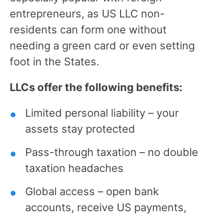
entrepreneurs, as US LLC non-
residents can form one without
needing a green card or even setting
foot in the States.
LLCs offer the following benefits:
Limited personal liability – your
assets stay protected
Pass-through taxation – no double
taxation headaches
Global access – open bank
accounts, receive US payments,