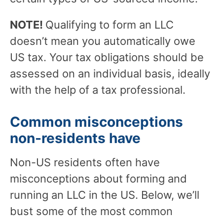
NOTE!
Qualifying to form an LLC
doesn’t mean you automatically owe
US tax. Your tax obligations should be
assessed on an individual basis, ideally
with the help of a tax professional.
Common misconceptions
non-residents have
Non-US residents often have
misconceptions about forming and
running an LLC in the US. Below, we’ll
bust some of the most common