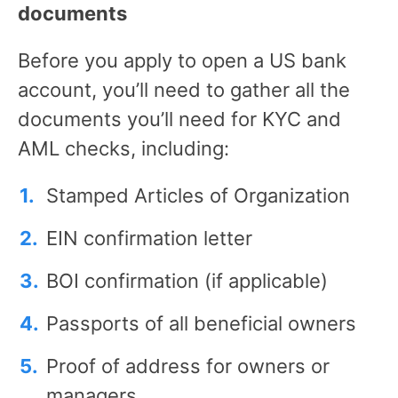
documents
Before you apply to open a US bank
account, you’ll need to gather all the
documents you’ll need for KYC and
AML checks, including:
Stamped Articles of Organization
EIN confirmation letter
BOI confirmation (if applicable)
Passports of all beneficial owners
Proof of address for owners or
managers