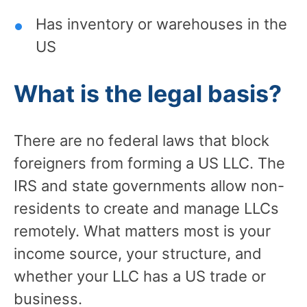
Has inventory or warehouses in the
US
What is the legal basis?
There are no federal laws that block
foreigners from forming a US LLC. The
IRS and state governments allow non-
residents to create and manage LLCs
remotely. What matters most is your
income source, your structure, and
whether your LLC has a US trade or
business.