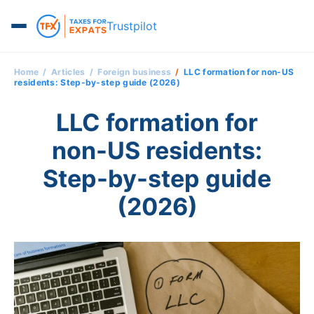
Trustpilot
Home
Articles
Foreign business
LLC formation for non-US
residents: Step-by-step guide (2026)
LLC formation for
non-US residents:
Step-by-step guide
(2026)