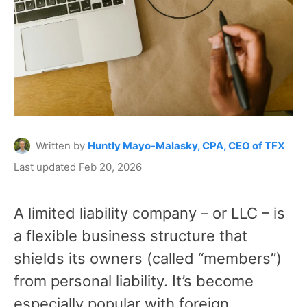
Written by
Huntly Mayo-Malasky, CPA, CEO of TFX
Last updated Feb 20, 2026
A limited liability company – or LLC – is
a flexible business structure that
shields its owners (called “members”)
from personal liability. It’s become
especially popular with foreign