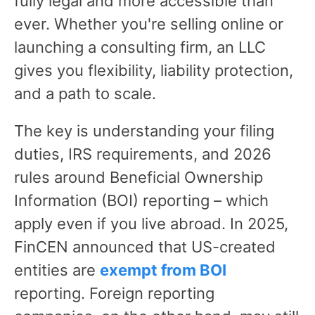
fully legal and more accessible than
ever. Whether you're selling online or
launching a consulting firm, an LLC
gives you flexibility, liability protection,
and a path to scale.
The key is understanding your filing
duties, IRS requirements, and 2026
rules around Beneficial Ownership
Information (BOI) reporting – which
apply even if you live abroad. In 2025,
FinCEN announced that US-created
entities are
exempt from BOI
reporting. Foreign reporting