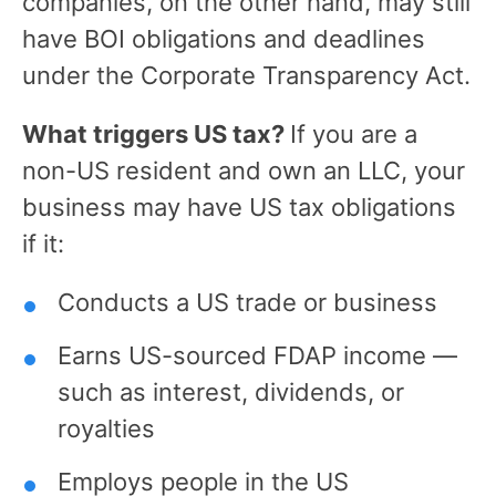
companies, on the other hand, may still
have BOI obligations and deadlines
under the Corporate Transparency Act.
What triggers US tax?
If you are a
non-US resident and own an LLC, your
business may have US tax obligations
if it:
Conducts a US trade or business
Earns US-sourced FDAP income —
such as interest, dividends, or
royalties
Employs people in the US