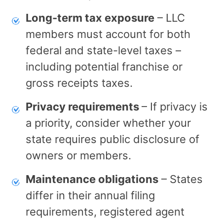
Long-term tax exposure
– LLC
members must account for both
federal and state-level taxes –
including potential franchise or
gross receipts taxes.
Privacy requirements
– If privacy is
a priority, consider whether your
state requires public disclosure of
owners or members.
Maintenance obligations
– States
differ in their annual filing
requirements, registered agent