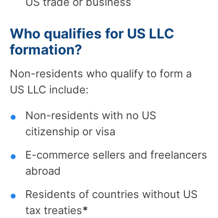
US trade or business
Who qualifies for US LLC
formation?
Non-residents who qualify to form a
US LLC include:
Non-residents with no US
citizenship or visa
E-commerce sellers and freelancers
abroad
Residents of countries without US
tax treaties
*