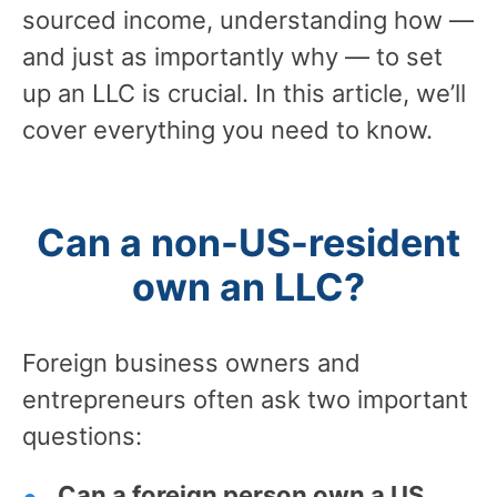
sourced income, understanding how —
and just as importantly why — to set
up an LLC is crucial. In this article, we’ll
cover everything you need to know.
Can a non-US-resident
own an LLC?
Foreign business owners and
entrepreneurs often ask two important
questions:
Can a foreign person own a US