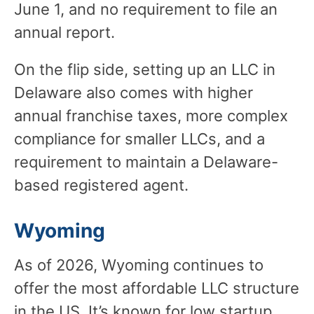
June 1, and no requirement to file an
annual report.
On the flip side, setting up an LLC in
Delaware also comes with higher
annual franchise taxes, more complex
compliance for smaller LLCs, and a
requirement to maintain a Delaware-
based registered agent.
Wyoming
As of 2026, Wyoming continues to
offer the most affordable LLC structure
in the US. It’s known for low startup