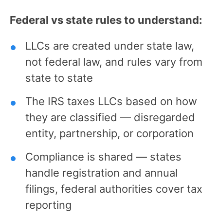
Federal vs state rules to understand:
LLCs are created under state law,
not federal law, and rules vary from
state to state
The IRS taxes LLCs based on how
they are classified — disregarded
entity, partnership, or corporation
Compliance is shared — states
handle registration and annual
filings, federal authorities cover tax
reporting