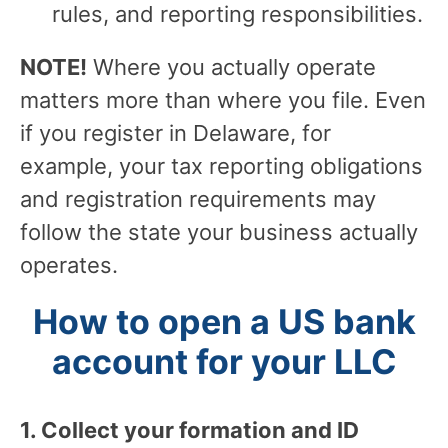
rules, and reporting responsibilities.
NOTE!
Where you actually operate
matters more than where you file. Even
if you register in Delaware, for
example, your tax reporting obligations
and registration requirements may
follow the state your business actually
operates.
How to open a US bank
account for your LLC
1. Collect your formation and ID