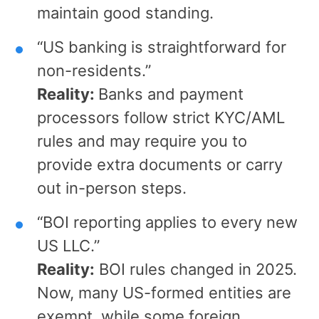
maintain good standing.
“US banking is straightforward for
non-residents.”
Reality:
Banks and payment
processors follow strict KYC/AML
rules and may require you to
provide extra documents or carry
out in-person steps.
“BOI reporting applies to every new
US LLC.”
Reality:
BOI rules changed in 2025.
Now, many US-formed entities are
exempt, while some foreign