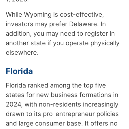
While Wyoming is cost-effective,
investors may prefer Delaware. In
addition, you may need to register in
another state if you operate physically
elsewhere.
Florida
Florida ranked among the top five
states for new business formations in
2024, with non-residents increasingly
drawn to its pro-entrepreneur policies
and large consumer base. It offers no