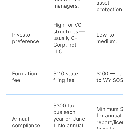
asset
managers.
protection.
High for VC
structures —
Investor
Low-to-
usually C-
preference
medium.
Corp, not
LLC.
Formation
$110 state
$100 — paid
fee
filing fee.
to WY SOS.
$300 tax
Minimum $6
due each
for annual
Annual
year on June
report/licens
compliance
1. No annual
(assets-