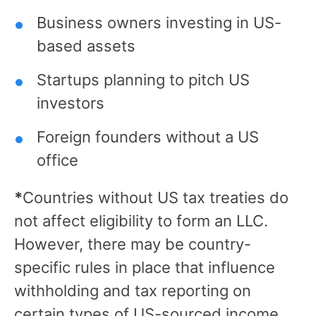
Business owners investing in US-
based assets
Startups planning to pitch US
investors
Foreign founders without a US
office
*
Countries without US tax treaties do
not affect eligibility to form an LLC.
However, there may be country-
specific rules in place that influence
withholding and tax reporting on
certain types of US-sourced income.