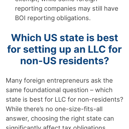
reporting companies may still have
BOI reporting obligations.
Which US state is best
for setting up an LLC for
non-US residents?
Many foreign entrepreneurs ask the
same foundational question – which
state is best for LLC for non-residents?
While there’s no one-size-fits-all
answer, choosing the right state can
significantly affect tax obligations,