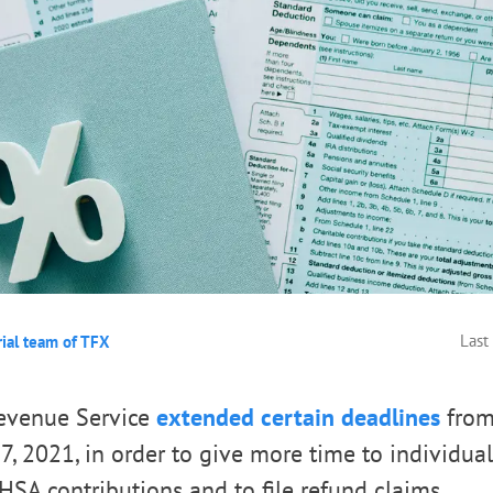
Last
rial team of TFX
Revenue Service
extended certain deadlines
from 
7, 2021, in order to give more time to individual
SA contributions and to file refund claims.