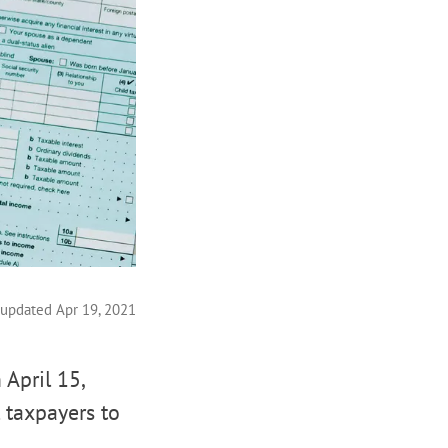
 updated Apr 19, 2021
April 15,
 taxpayers to