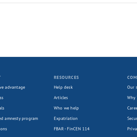
T
RESOURCES
COM
ve advantage
Help desk
Our 
ss
Articles
Why 
als
Who we help
Care
ed amnesty program
Expatriation
Secur
ions
FBAR - FinCEN 114
Priva