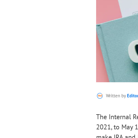
Written by
Edito
The Internal 
2021, to May 1
make IRA and H