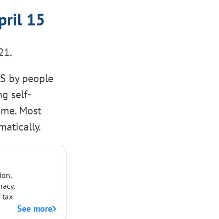
pril 15
21.
RS by people
g self-
ome. Most
atically.
ion,
racy,
 tax
See more