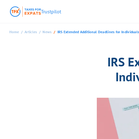
Trustpilot
Home
Articles
News
IRS Extended Additional Deadlines for Individua
IRS E
Indi