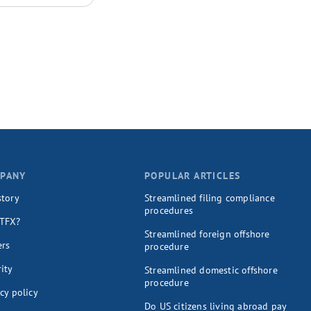
PANY
POPULAR ARTICLES
story
Streamlined filing compliance
procedures
TFX?
Streamlined foreign offshore
ers
procedure
ity
Streamlined domestic offshore
procedure
cy policy
Do US citizens living abroad pay