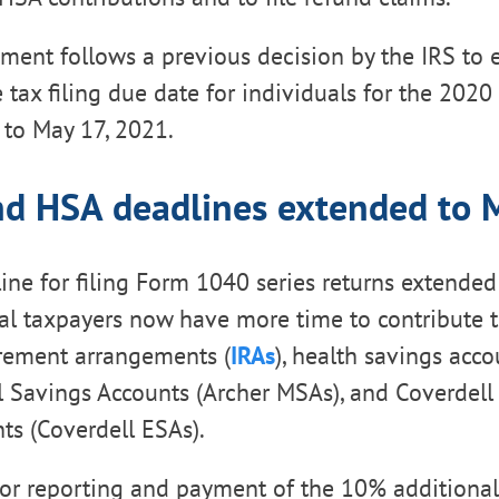
ent follows a previous decision by the IRS to 
 tax filing due date for individuals for the 2020
, to May 17, 2021.
nd HSA deadlines extended to 
ine for filing Form 1040 series returns extended
al taxpayers now have more time to contribute t
irement arrangements (
IRAs
), health savings acco
 Savings Accounts (Archer MSAs), and Coverdell
ts (Coverdell ESAs).
or reporting and payment of the 10% additional