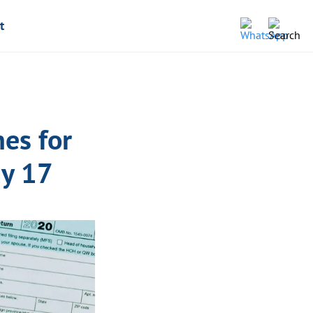
t
es for
ay 17