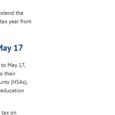
extend the
 tax year from
May 17
 to May 17,
o their
unts (HSAs),
 education
 tax on