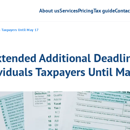
About us
Services
Pricing
Tax guide
Contac
ls Taxpayers Until May 17
xtended Additional Deadlin
viduals Taxpayers Until M