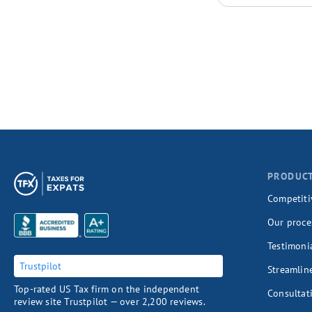
PRODUC
Competiti
Our proce
Testimoni
Trustpilot
Streamlin
Top-rated US Tax firm on the independent
Consultat
review site Trustpilot — over 2,200 reviews.