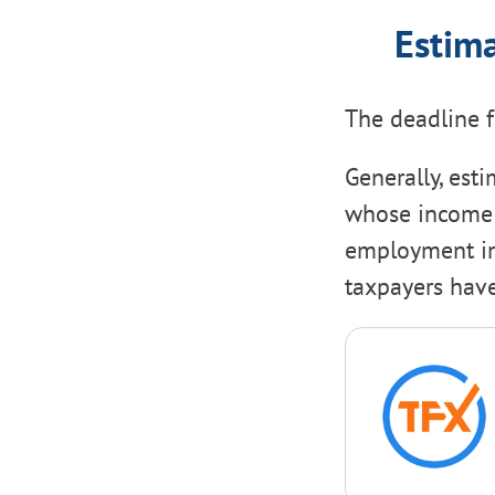
Estima
The deadline 
Generally, est
whose income i
employment inc
taxpayers have