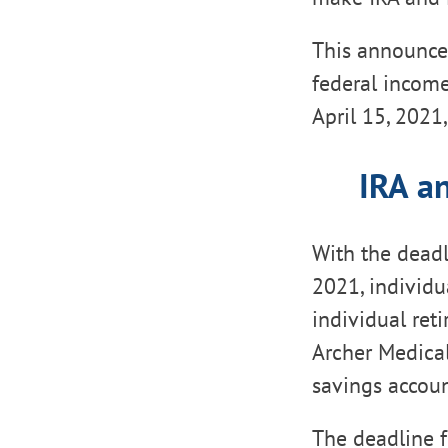
This announcem
federal income
April 15, 2021
IRA a
With the deadl
2021, individu
individual ret
Archer Medical
savings accoun
The deadline f