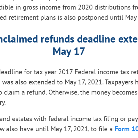
ible in gross income from 2020 distributions f
d retirement plans is also postponed until May 
claimed refunds deadline ext
May 17
eadline for tax year 2017 Federal income tax re
t was also extended to May 17, 2021. Taxpayers 
o claim a refund. Otherwise, the money becomes 
ry.
 and estates with federal income tax filing or p
w also have until May 17, 2021, to file a
Form 1