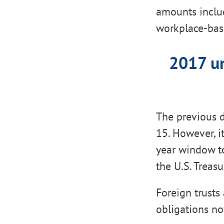
amounts includ
workplace-base
2017 un
The previous d
15. However, i
year window t
the U.S. Treasu
Foreign trusts
obligations no