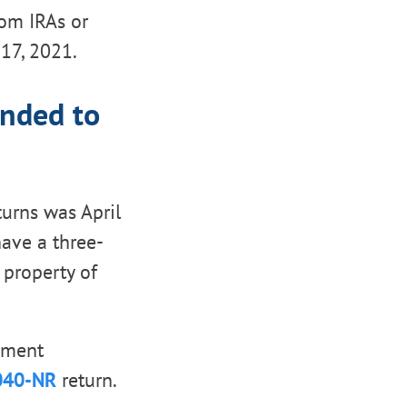
rom IRAs or
17, 2021.
ended to
turns was April
have a three-
property of
ayment
040-NR
return.