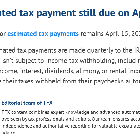
ted tax payment still due on A
for
estimated tax payments
remains April 15, 20
imated tax payments are made quarterly to the I
sn't subject to income tax withholding, includin
ome, interest, dividends, alimony, or rental inc
 their taxes withheld from their paychecks autom
Editorial team of TFX
TFX content combines expert knowledge and advanced automat
overseen by tax professionals and editors. Our team ensures accu
independence and authoritative reporting for valuable expatriate
advice.