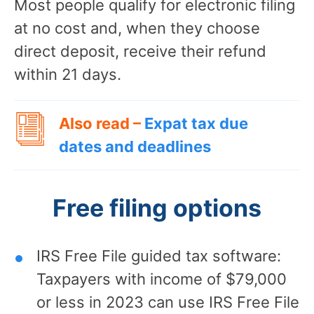
Most people qualify for electronic filing
at no cost and, when they choose
direct deposit, receive their refund
within 21 days.
Also read –
Expat tax due
dates and deadlines
Free filing options
IRS Free File guided tax software:
Taxpayers with income of $79,000
or less in 2023 can use IRS Free File