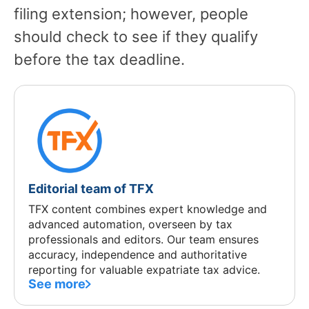
filing extension; however, people
should check to see if they qualify
before the tax deadline.
Editorial team of TFX
TFX content combines expert knowledge and
advanced automation, overseen by tax
professionals and editors. Our team ensures
accuracy, independence and authoritative
reporting for valuable expatriate tax advice.
See more