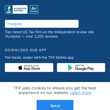
Trustpilot
Top-rated US Tax firm on the independent review site
Trustpilot — over 2,200 reviews.
DOWNLOAD OUR APP
File faster, easier with the TFX Mobile app
PRODUCT
RESOURCES
Cookie Notice
TFX uses cookies to ensure you get the best
Competitive advantage
Help desk
experience on our website.
Learn more
Our process
Articles
Got it
Testimonials
Who we help