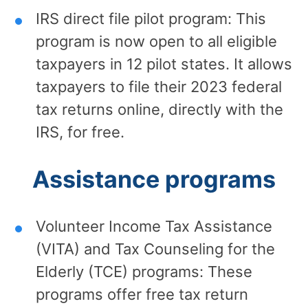
IRS direct file pilot program: This
program is now open to all eligible
taxpayers in 12 pilot states. It allows
taxpayers to file their 2023 federal
tax returns online, directly with the
IRS, for free.
Assistance programs
Volunteer Income Tax Assistance
(VITA) and Tax Counseling for the
Elderly (TCE) programs: These
programs offer free tax return