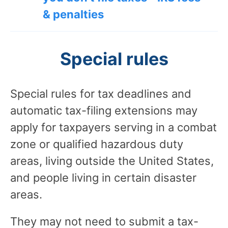
& penalties
Special rules
Special rules for tax deadlines and
automatic tax-filing extensions may
apply for taxpayers serving in a combat
zone or qualified hazardous duty
areas, living outside the United States,
and people living in certain disaster
areas.
They may not need to submit a tax-