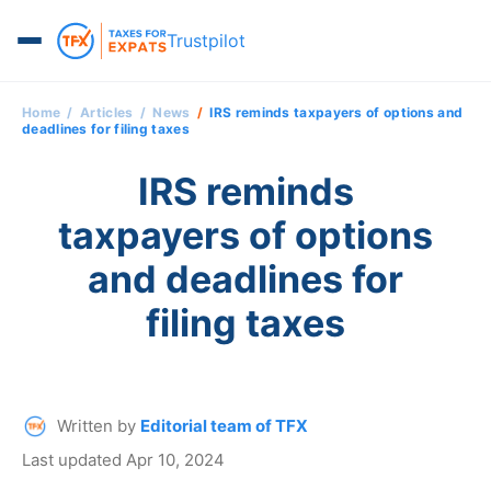
Trustpilot
Home
Articles
News
IRS reminds taxpayers of options and
deadlines for filing taxes
IRS reminds
taxpayers of options
and deadlines for
filing taxes
Written by
Editorial team of TFX
Last updated Apr 10, 2024