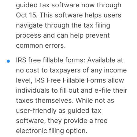
guided tax software now through
Oct 15. This software helps users
navigate through the tax filing
process and can help prevent
common errors.
IRS free fillable forms: Available at
no cost to taxpayers of any income
level, IRS Free Fillable Forms allow
individuals to fill out and e-file their
taxes themselves. While not as
user-friendly as guided tax
software, they provide a free
electronic filing option.