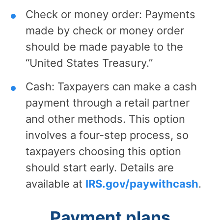
Check or money order: Payments
made by check or money order
should be made payable to the
“United States Treasury.”
Cash: Taxpayers can make a cash
payment through a retail partner
and other methods. This option
involves a four-step process, so
taxpayers choosing this option
should start early. Details are
available at
IRS.gov/paywithcash
.
Payment plans