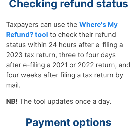
Checking refund status
Taxpayers can use the
Where's My
Refund? tool
to check their refund
status within 24 hours after e-filing a
2023 tax return, three to four days
after e-filing a 2021 or 2022 return, and
four weeks after filing a tax return by
mail.
NB!
The tool updates once a day.
Payment options