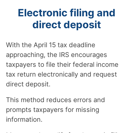
Electronic filing and
direct deposit
With the April 15 tax deadline
approaching, the IRS encourages
taxpayers to file their federal income
tax return electronically and request
direct deposit.
This method reduces errors and
prompts taxpayers for missing
information.