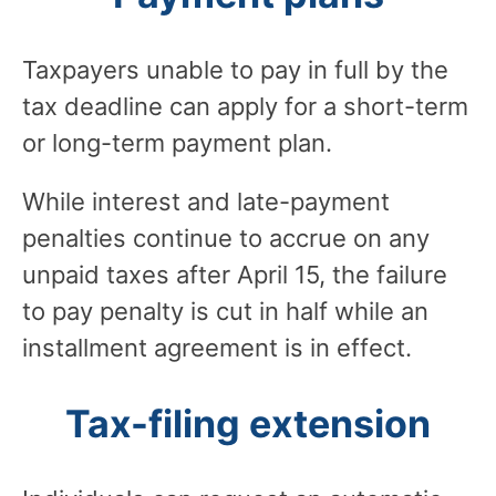
Taxpayers unable to pay in full by the
tax deadline can apply for a short-term
or long-term payment plan.
While interest and late-payment
penalties continue to accrue on any
unpaid taxes after April 15, the failure
to pay penalty is cut in half while an
installment agreement is in effect.
Tax-filing extension