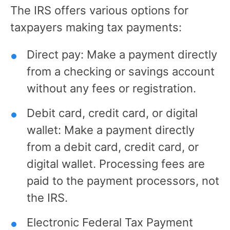
The IRS offers various options for
taxpayers making tax payments:
Direct pay: Make a payment directly
from a checking or savings account
without any fees or registration.
Debit card, credit card, or digital
wallet: Make a payment directly
from a debit card, credit card, or
digital wallet. Processing fees are
paid to the payment processors, not
the IRS.
Electronic Federal Tax Payment