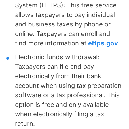
System (EFTPS): This free service
allows taxpayers to pay individual
and business taxes by phone or
online. Taxpayers can enroll and
find more information at
eftps.gov
.
Electronic funds withdrawal:
Taxpayers can file and pay
electronically from their bank
account when using tax preparation
software or a tax professional. This
option is free and only available
when electronically filing a tax
return.