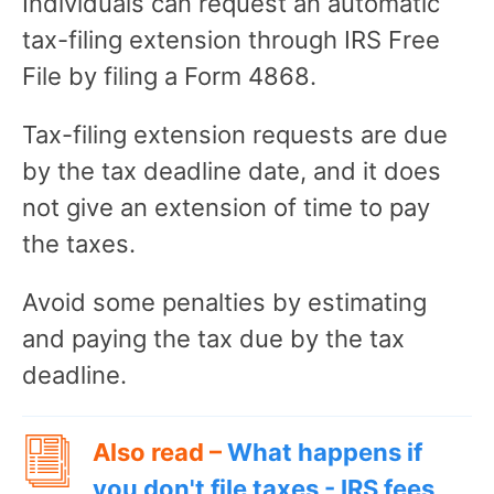
Individuals can request an automatic
tax-filing extension through IRS Free
File by filing a Form 4868.
Tax-filing extension requests are due
by the tax deadline date, and it does
not give an extension of time to pay
the taxes.
Avoid some penalties by estimating
and paying the tax due by the tax
deadline.
Also read –
What happens if
you don't file taxes - IRS fees