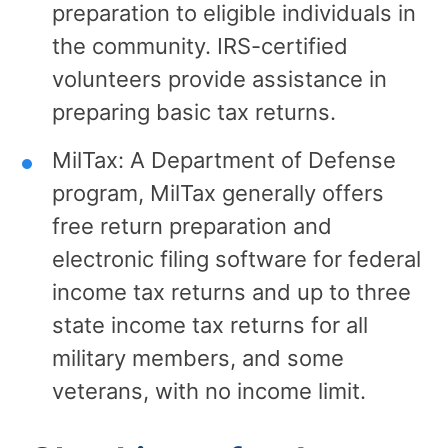
preparation to eligible individuals in
the community. IRS-certified
volunteers provide assistance in
preparing basic tax returns.
MilTax: A Department of Defense
program, MilTax generally offers
free return preparation and
electronic filing software for federal
income tax returns and up to three
state income tax returns for all
military members, and some
veterans, with no income limit.