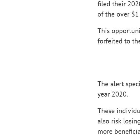
filed their 20
of the over $1
This opportuni
forfeited to th
The alert speci
year 2020.
These individu
also risk losi
more beneficia