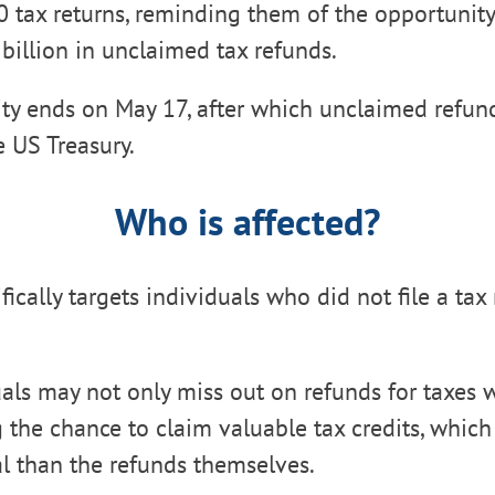
20 tax returns, reminding them of the opportunity
 billion in unclaimed tax refunds.
ty ends on May 17, after which unclaimed refund
e US Treasury.
Who is affected?
fically targets individuals who did not file a tax 
als may not only miss out on refunds for taxes 
ng the chance to claim valuable tax credits, which
l than the refunds themselves.