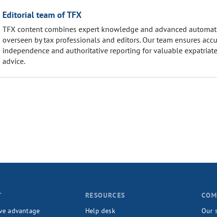
Editorial team of TFX
TFX content combines expert knowledge and advanced automat
overseen by tax professionals and editors. Our team ensures accu
independence and authoritative reporting for valuable expatriate
advice.
T
RESOURCES
COM
ve advantage
Help desk
Our 