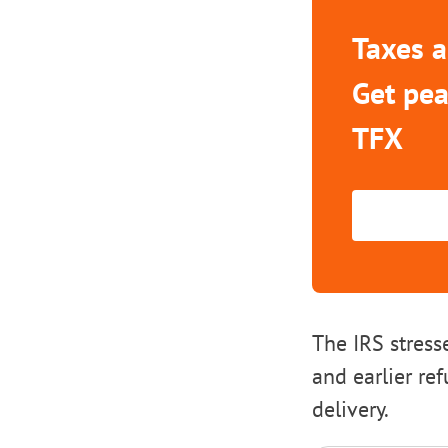
Taxes a
Get pea
TFX
The IRS stress
and earlier re
delivery.