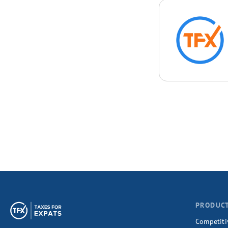
PRODUC
Competiti