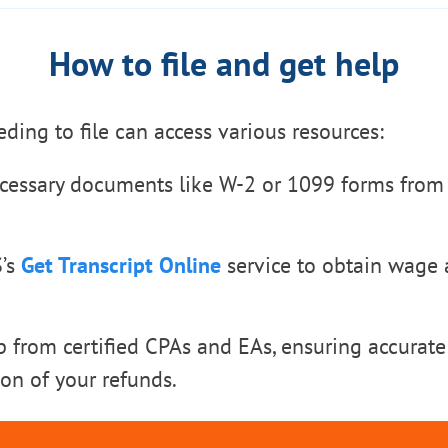
How to file and get help
eding to file can access various resources:
cessary documents like W-2 or 1099 forms from
S’s
Get Transcript Online
service to obtain wage
p from certified CPAs and EAs, ensuring accurate
on of your refunds.