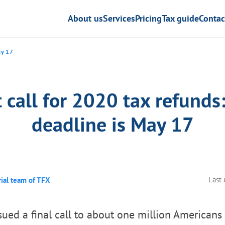
About us
Services
Pricing
Tax guide
Contac
ay 17
 call for 2020 tax refunds
deadline is May 17
Last
rial team of TFX
sued a final call to about one million American