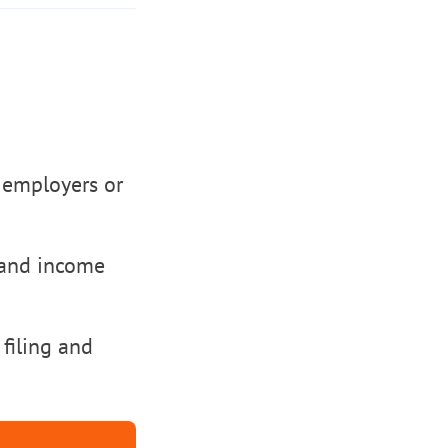
 employers or
 and income
 filing and