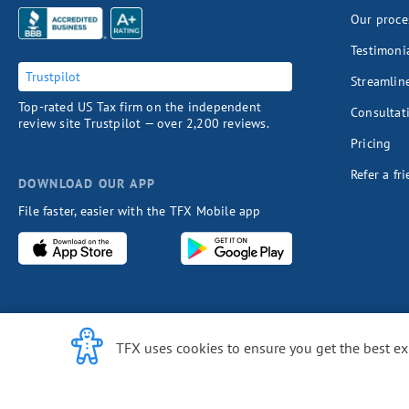
Our proce
Testimoni
Trustpilot
Streamlin
Top-rated US Tax firm on the independent
Consultat
review site Trustpilot — over 2,200 reviews.
Pricing
Refer a fr
DOWNLOAD OUR APP
File faster, easier with the TFX Mobile app
Cookie Notice
TFX uses cookies to ensure you get the best e
COUNTRI