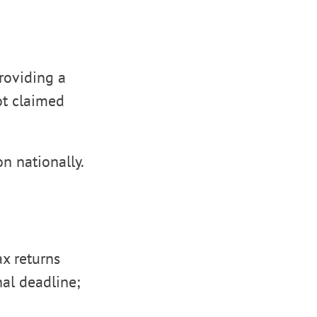
providing a
ot claimed
n nationally.
ax returns
nal deadline;