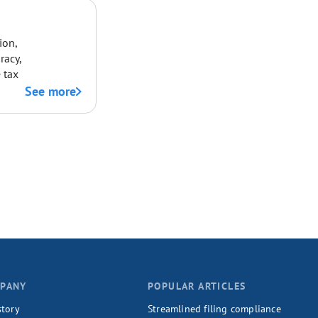
ion,
racy,
 tax
See more
PANY
POPULAR ARTICLES
story
Streamlined filing compliance