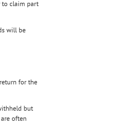
 to claim part
s will be
return for the
withheld but
 are often