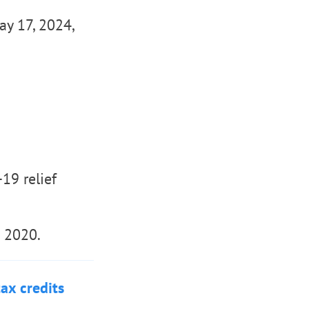
ay 17, 2024,
19 relief
n 2020.
ax credits