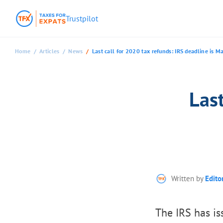
Trustpilot
Home
Articles
News
Last call for 2020 tax refunds: IRS deadline is M
Last
Written by
Edito
The IRS has is