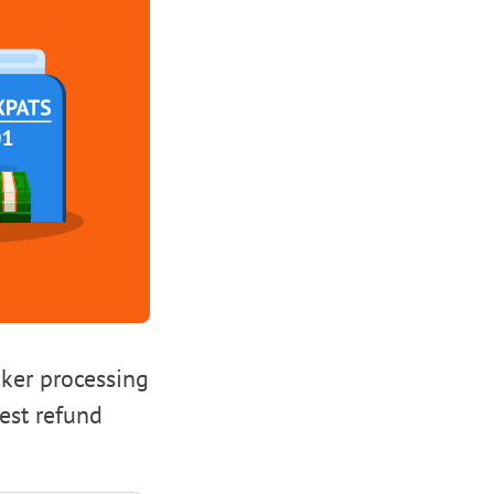
cker processing
test refund