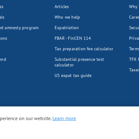
ss
Articles
Why 
als
Who we help
Care
ed amnesty program
Expatriation
Secur
ions
FBAR - FinCEN 114
Priva
Tax preparation fee calculator
Terms
iend
Substantial presence test
TFX 
calculator
Taxes
US expat tax guide
xperience on our website.
Learn more
ES
UK
Spain
Australia
Germany
Japan
Switzerland