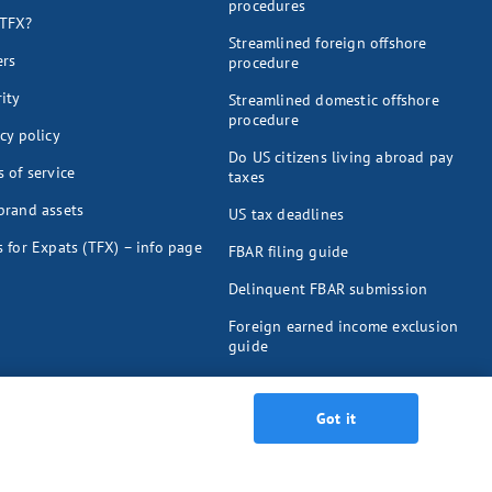
procedures
TFX?
Streamlined foreign offshore
ers
procedure
ity
Streamlined domestic offshore
procedure
cy policy
Do US citizens living abroad pay
 of service
taxes
brand assets
US tax deadlines
 for Expats (TFX) – info page
FBAR filing guide
Delinquent FBAR submission
Foreign earned income exclusion
guide
Foreign tax credit guide
Got it