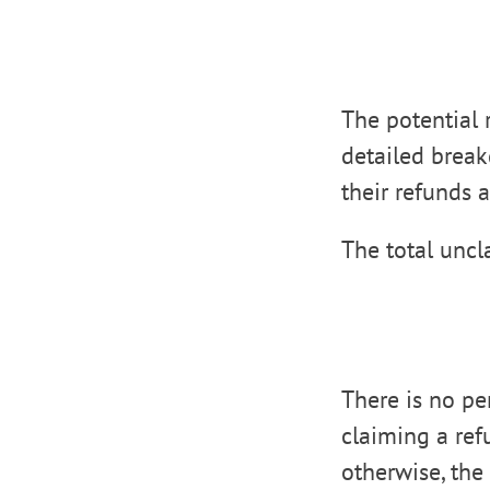
The potential r
detailed brea
their refunds 
The total uncl
There is no pen
claiming a ref
otherwise, the 