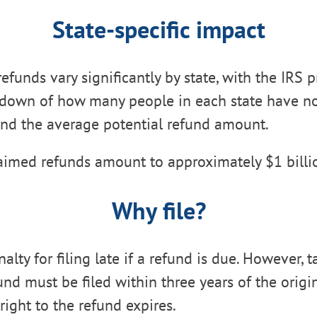
State-specific impact
efunds vary significantly by state, with the IRS 
kdown of how many people in each state have n
and the average potential refund amount.
aimed refunds amount to approximately $1 billio
Why file?
alty for filing late if a refund is due. However, t
und must be filed within three years of the origi
right to the refund expires.