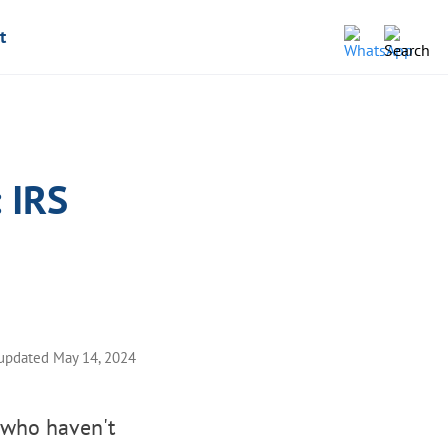
t
: IRS
 updated May 14, 2024
s who haven't