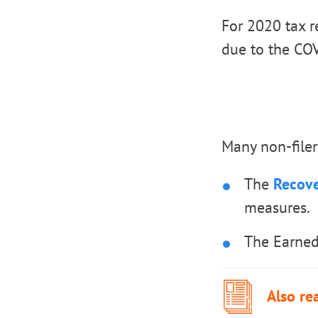
For 2020 tax r
due to the CO
Many non-filer
The
Recove
measures.
The Earned
Also re