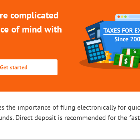
re complicated
ce of mind with
Get started
es the importance of filing electronically for qui
funds. Direct deposit is recommended for the fas