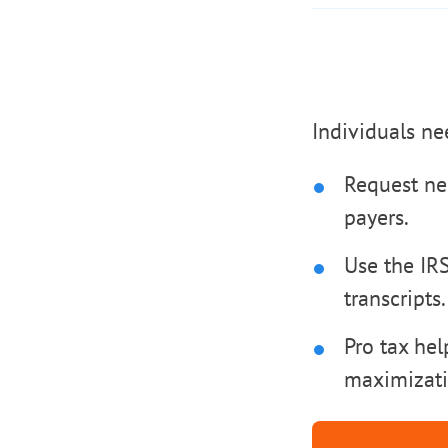
Individuals ne
Request ne
payers.
Use the IR
transcripts.
Pro tax hel
maximizati