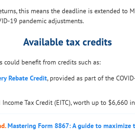
eturns, this means the deadline is extended to M
VID-19 pandemic adjustments.
Available tax credits
s could benefit from credits such as:
ry Rebate Credit
, provided as part of the COVID-
 Income Tax Credit (EITC), worth up to $6,660 i
ad.
Mastering Form 8867: A guide to maximize t