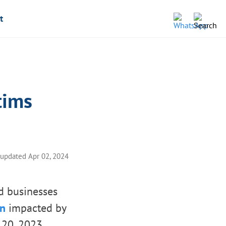
t
tims
 updated Apr 02, 2024
nd businesses
on
impacted by
 20, 2023.