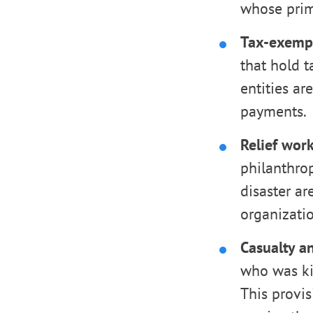
whose prima
Tax-exempt
that hold t
entities ar
payments.
Relief work
philanthrop
disaster ar
organizatio
Casualty an
who was kill
This provis