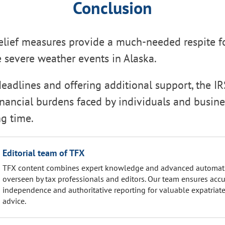
Conclusion
relief measures provide a much-needed respite f
e severe weather events in Alaska.
eadlines and offering additional support, the IR
financial burdens faced by individuals and busin
ng time.
Editorial team of TFX
TFX content combines expert knowledge and advanced automat
overseen by tax professionals and editors. Our team ensures accu
independence and authoritative reporting for valuable expatriate
advice.