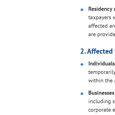
Residency 
taxpayers w
affected ar
are provide
2. Affected
Individuals
temporaril
within the 
Businesses
including s
corporate 