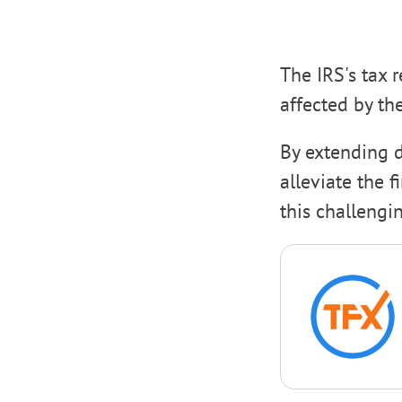
The IRS's tax 
affected by th
By extending d
alleviate the 
this challengi