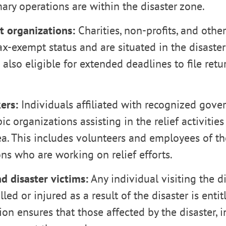
ry operations are within the disaster zone.
 organizations:
Charities, non-profits, and othe
ax-exempt status and are situated in the disaster
e also eligible for extended deadlines to file re
ers:
Individuals affiliated with recognized gove
ic organizations assisting in the relief activities
ea. This includes volunteers and employees of t
ns who are working on relief efforts.
d disaster victims:
Any individual visiting the d
ed or injured as a result of the disaster is entitl
ion ensures that those affected by the disaster, i