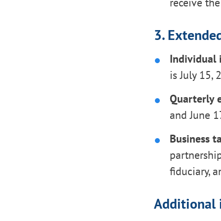
receive the
3. Extended
Individual
is July 15,
Quarterly 
and June 17
Business ta
partnership
fiduciary, 
Additional