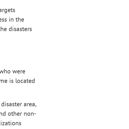
targets
ess in the
the disasters
e who were
me is located
disaster area,
and other non-
izations