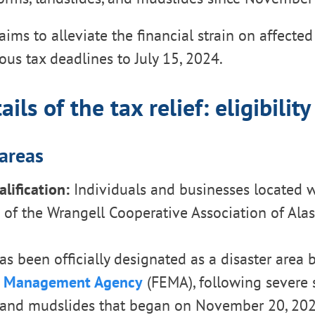
 aims to alleviate the financial strain on affecte
ous tax deadlines to July 15, 2024.
ils of the tax relief: eligibility
 areas
lification:
Individuals and businesses located w
of the Wrangell Cooperative Association of Alas
as been officially designated as a disaster area 
 Management Agency
(FEMA), following severe 
, and mudslides that began on November 20, 202