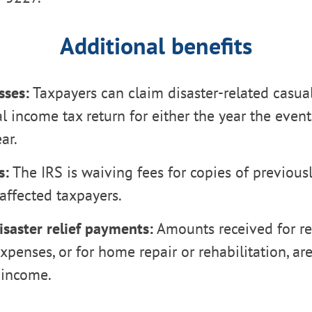
Additional benefits
sses:
Taxpayers can claim disaster-related casual
al income tax return for either the year the even
ar.
s:
The IRS is waiving fees for copies of previousl
 affected taxpayers.
isaster relief payments:
Amounts received for r
xpenses, or for home repair or rehabilitation, ar
 income.