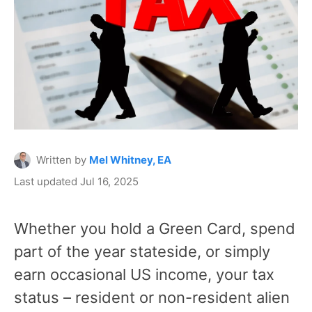
Written by
Mel Whitney, EA
Last updated Jul 16, 2025
Whether you hold a Green Card, spend
part of the year stateside, or simply
earn occasional US income, your tax
status – resident or non-resident alien