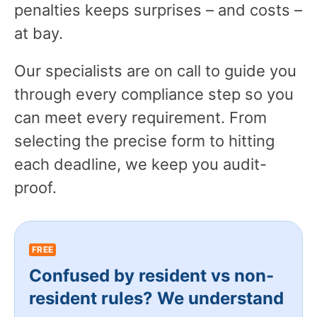
penalties keeps surprises – and costs –
at bay.
Our specialists are on call to guide you
through every compliance step so you
can meet every requirement. From
selecting the precise form to hitting
each deadline, we keep you audit-
proof.
FREE
Confused by resident vs non-
resident rules? We understand