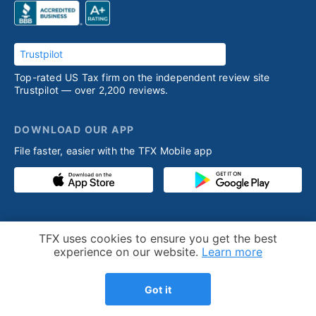
Trustpilot
Top-rated US Tax firm on the independent review site
Trustpilot — over 2,200 reviews.
DOWNLOAD OUR APP
File faster, easier with the TFX Mobile app
PRODUCT
RESOURCES
Cookie Notice
TFX uses cookies to ensure you get the best
Competitive advantage
Help desk
experience on our website.
Learn more
Our process
Articles
Got it
Testimonials
Who we help