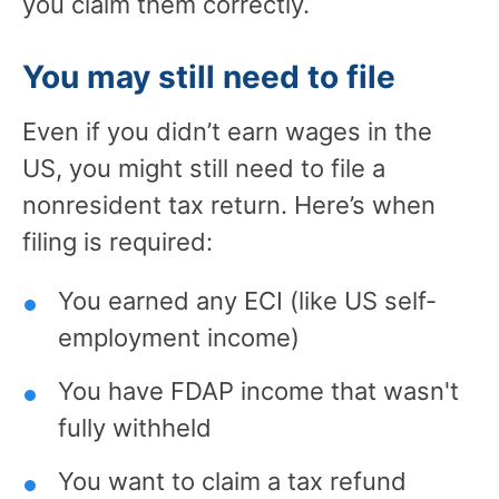
you claim them correctly.
You may still need to file
Even if you didn’t earn wages in the
US, you might still need to file a
nonresident tax return. Here’s when
filing is required:
You earned any ECI (like US self-
employment income)
You have FDAP income that wasn't
fully withheld
You want to claim a tax refund