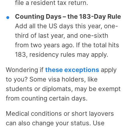
file a resident tax return.
Counting Days – the 183-Day Rule
Add all the US days this year, one-
third of last year, and one-sixth
from two years ago. If the total hits
183, residency rules may apply.
Wondering if
these exceptions
apply
to you? Some visa holders, like
students or diplomats, may be exempt
from counting certain days.
Medical conditions or short layovers
can also change your status. Use