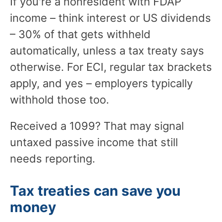
If you're a nonresident with FDAP
income – think interest or US dividends
– 30% of that gets withheld
automatically, unless a tax treaty says
otherwise. For ECI, regular tax brackets
apply, and yes – employers typically
withhold those too.
Received a 1099? That may signal
untaxed passive income that still
needs reporting.
Tax treaties can save you
money