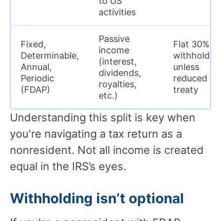
to US
activities
Passive
Fixed,
Flat 30%
income
Determinable,
withholdin
(interest,
Annual,
unless
dividends,
Periodic
reduced by
royalties,
(FDAP)
treaty
etc.)
Understanding this split is key when
you're navigating a tax return as a
nonresident. Not all income is created
equal in the IRS’s eyes.
Withholding isn’t optional