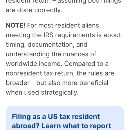
resident return – assuming both filings
are done correctly.
NOTE!
For most resident aliens,
meeting the IRS requirements is about
timing, documentation, and
understanding the nuances of
worldwide income. Compared to a
nonresident tax return, the rules are
broader – but also more beneficial
when used strategically.
Filing as a US tax resident
abroad? Learn what to report