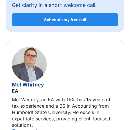
Get clarity in a short welcome call.
Schedule my free call
Mel Whitney
EA
Mel Whitney, an EA with TFX, has 15 years of
tax experience and a BS in Accounting from
Humboldt State University. He excels in
expatriate services, providing client-focused
solutions.