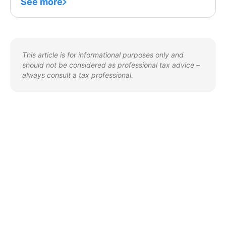
See more
This article is for informational purposes only and
should not be considered as professional tax advice –
always consult a tax professional.