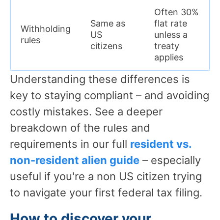
Often 30%
Same as
flat rate
Withholding
US
unless a
rules
citizens
treaty
applies
Understanding these differences is
key to staying compliant – and avoiding
costly mistakes. See a deeper
breakdown of the rules and
requirements in our full
resident vs.
non-resident alien guide
– especially
useful if you're a non US citizen trying
to navigate your first federal tax filing.
How to discover your