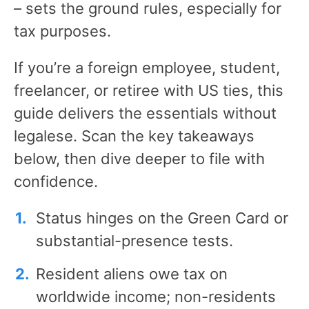
– sets the ground rules, especially for
tax purposes.
If you’re a foreign employee, student,
freelancer, or retiree with US ties, this
guide delivers the essentials without
legalese. Scan the key takeaways
below, then dive deeper to file with
confidence.
Status hinges on the Green Card or
substantial-presence tests.
Resident aliens owe tax on
worldwide income; non-residents