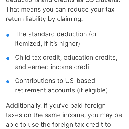
That means you can reduce your tax
return liability by claiming:
The standard deduction (or
itemized, if it’s higher)
Child tax credit, education credits,
and earned income credit
Contributions to US-based
retirement accounts (if eligible)
Additionally, if you’ve paid foreign
taxes on the same income, you may be
able to use the foreign tax credit to