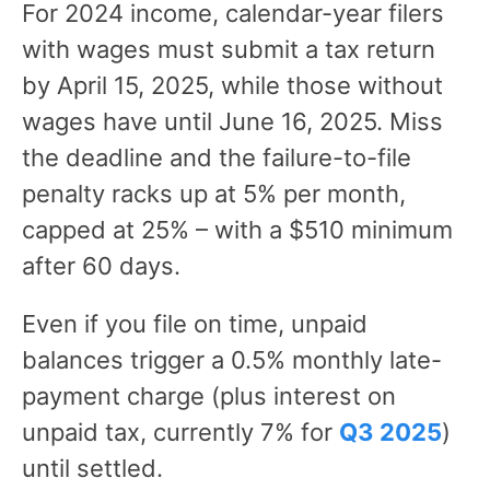
For 2024 income, calendar-year filers
with wages must submit a tax return
by April 15, 2025, while those without
wages have until June 16, 2025. Miss
the deadline and the failure-to-file
penalty racks up at 5% per month,
capped at 25% – with a $510 minimum
after 60 days.
Even if you file on time, unpaid
balances trigger a 0.5% monthly late-
payment charge (plus interest on
unpaid tax, currently 7% for
Q3 2025
)
until settled.