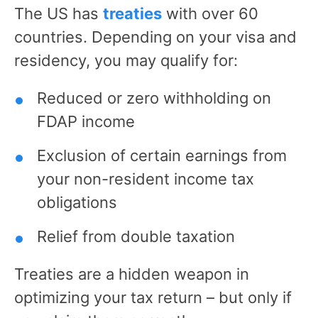
The US has
treaties
with over 60
countries. Depending on your visa and
residency, you may qualify for:
Reduced or zero withholding on
FDAP income
Exclusion of certain earnings from
your non-resident income tax
obligations
Relief from double taxation
Treaties are a hidden weapon in
optimizing your tax return – but only if