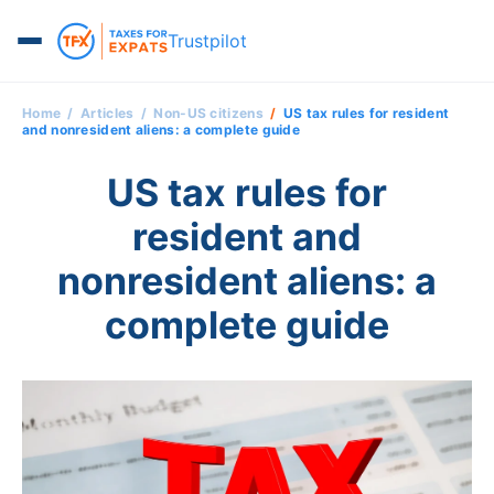
Trustpilot
Home
Articles
Non-US citizens
US tax rules for resident
and nonresident aliens: a complete guide
US tax rules for
resident and
nonresident aliens: a
complete guide