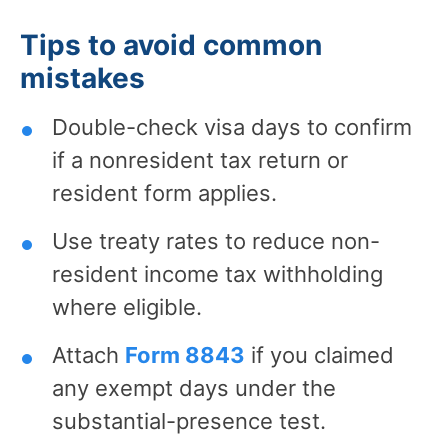
Tips to avoid common
mistakes
Double-check visa days to confirm
if a nonresident tax return or
resident form applies.
Use treaty rates to reduce non-
resident income tax withholding
where eligible.
Attach
Form 8843
if you claimed
any exempt days under the
substantial-presence test.