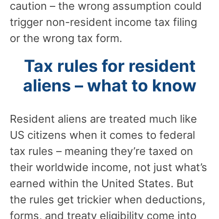
caution – the wrong assumption could
trigger non-resident income tax filing
or the wrong tax form.
Tax rules for resident
aliens – what to know
Resident aliens are treated much like
US citizens when it comes to federal
tax rules – meaning they’re taxed on
their worldwide income, not just what’s
earned within the United States. But
the rules get trickier when deductions,
forms, and treaty eligibility come into