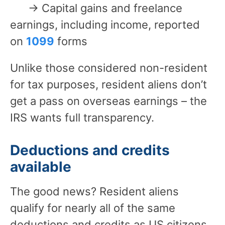
→ Capital gains and freelance
earnings, including income, reported
on
1099
forms
Unlike those considered non-resident
for tax purposes, resident aliens don’t
get a pass on overseas earnings – the
IRS wants full transparency.
Deductions and credits
available
The good news? Resident aliens
qualify for nearly all of the same
deductions and credits as US citizens.