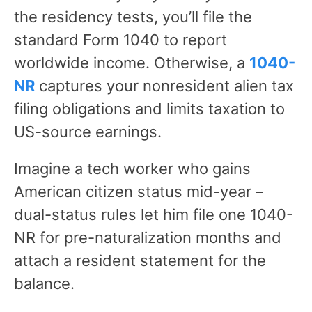
the residency tests, you’ll file the
standard Form 1040 to report
worldwide income. Otherwise, a
1040-
NR
captures your nonresident alien tax
filing obligations and limits taxation to
US-source earnings.
Imagine a tech worker who gains
American citizen status mid-year –
dual-status rules let him file one 1040-
NR for pre-naturalization months and
attach a resident statement for the
balance.