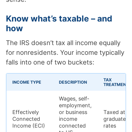
Know what’s taxable – and
how
The IRS doesn’t tax all income equally
for nonresidents. Your income typically
falls into one of two buckets:
TAX
INCOME TYPE
DESCRIPTION
TREATMENT
Wages, self-
employment,
Effectively
or business
Taxed at
Connected
income
graduated
Income (ECI)
connected
rates