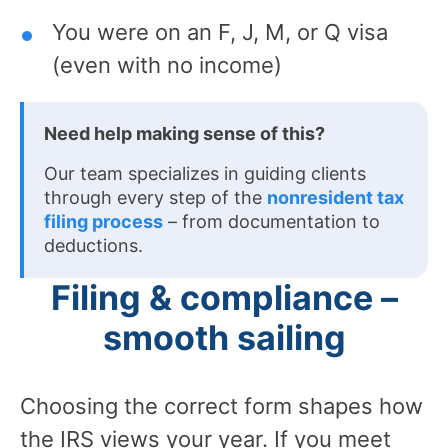
You were on an F, J, M, or Q visa
(even with no income)
Need help making sense of this?
Our team specializes in guiding clients
through every step of the
nonresident tax
filing process
– from documentation to
deductions.
Filing & compliance –
smooth sailing
Choosing the correct form shapes how
the IRS views your year. If you meet