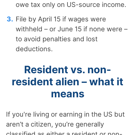
owe tax only on US-source income.
File by April 15 if wages were
withheld – or June 15 if none were –
to avoid penalties and lost
deductions.
Resident vs. non-
resident alien – what it
means
If you're living or earning in the US but
aren’t a citizen, you’re generally
classified as either a resident or non-