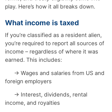
play. Here’s how it all breaks down.
What income is taxed
If you’re classified as a resident alien,
you’re required to report all sources of
income – regardless of where it was
earned. This includes:
→ Wages and salaries from US and
foreign employers
→ Interest, dividends, rental
income, and royalties