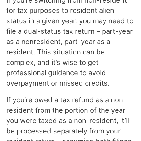
for tax purposes to resident alien
status in a given year, you may need to
file a dual-status tax return – part-year
as a nonresident, part-year as a
resident. This situation can be
complex, and it’s wise to get
professional guidance to avoid
overpayment or missed credits.
If you’re owed a tax refund as a non-
resident from the portion of the year
you were taxed as a non-resident, it’ll
be processed separately from your