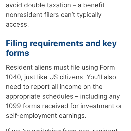
avoid double taxation – a benefit
nonresident filers can’t typically
access.
Filing requirements and key
forms
Resident aliens must file using Form
1040, just like US citizens. You’ll also
need to report all income on the
appropriate schedules – including any
1099 forms received for investment or
self-employment earnings.
If you’re switching from non-resident