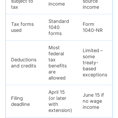
subject to
source
income
tax
income
Standard
Tax forms
Form
1040
used
1040-NR
forms
Most
Limited –
federal
some
Deductions
tax
treaty-
and credits
benefits
based
are
exceptions
allowed
April 15
June 15 if
Filing
(or later
no wage
deadline
with
income
extension)