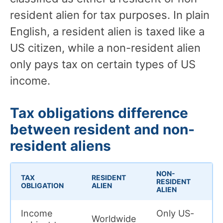
resident alien for tax purposes. In plain
English, a resident alien is taxed like a
US citizen, while a non-resident alien
only pays tax on certain types of US
income.
Tax obligations difference
between resident and non-
resident aliens
NON-
TAX
RESIDENT
RESIDENT
OBLIGATION
ALIEN
ALIEN
Income
Only US-
Worldwide