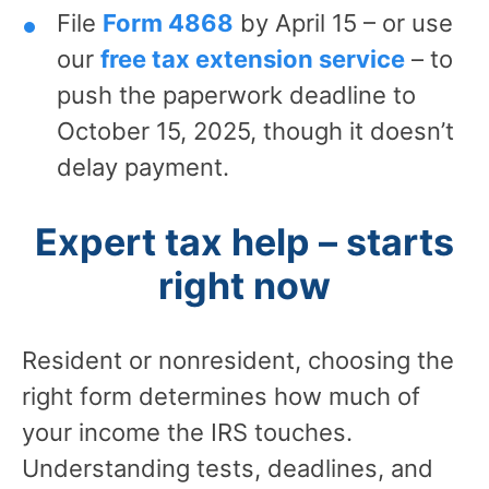
File
Form 4868
by April 15 – or use
our
free tax extension service
– to
push the paperwork deadline to
October 15, 2025, though it doesn’t
delay payment.
Expert tax help – starts
right now
Resident or nonresident, choosing the
right form determines how much of
your income the IRS touches.
Understanding tests, deadlines, and