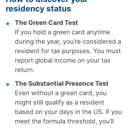
residency status
The Green Card Test
If you hold a green card anytime
during the year, you’re considered a
resident for tax purposes. You must
report global income on your tax
return.
The Substantial Presence Test
Even without a green card, you
might still qualify as a resident
based on your days in the US. If you
meet the formula threshold, you’ll