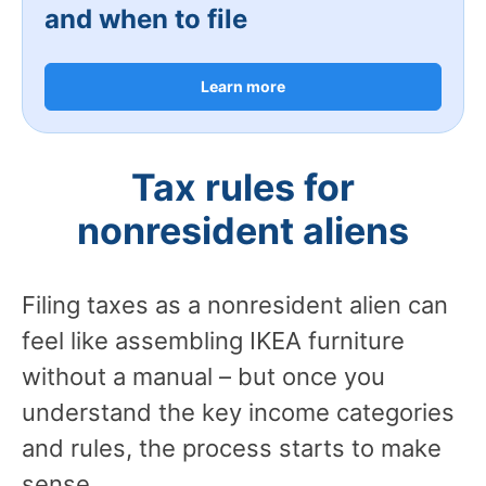
and when to file
Learn more
Tax rules for
nonresident aliens
Filing taxes as a nonresident alien can
feel like assembling IKEA furniture
without a manual – but once you
understand the key income categories
and rules, the process starts to make
sense.