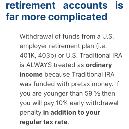
retirement accounts is
far more complicated
Withdrawal of funds from a U.S.
employer retirement plan (i.e.
401K, 403b) or U.S. Traditional IRA
is
ALWAYS
treated as
ordinary
income
because Traditional IRA
was funded with pretax money. If
you are younger than 59 ½ then
you will pay 10% early withdrawal
penalty
in addition to your
regular tax rate
.