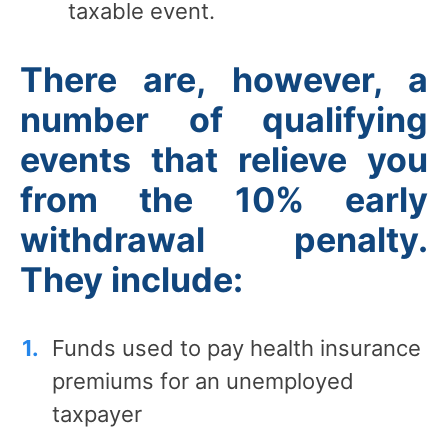
taxable event.
There are, however, a
number of qualifying
events that relieve you
from the 10% early
withdrawal penalty.
They include:
Funds used to pay health insurance
premiums for an unemployed
taxpayer