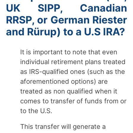
UK SIPP, Canadian
RRSP, or German Riester
and Rürup) to a U.S IRA?
It is important to note that even
individual retirement plans treated
as IRS-qualified ones (such as the
aforementioned options) are
treated as non qualified when it
comes to transfer of funds from or
to the U.S.
This transfer will generate a