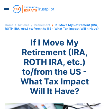
Trustpilot
Home
Articles
Retirement
If I Move My Retirement (IRA,
ROTH IRA, etc.) to/from the US - What Tax Impact Will It Have?
If I Move My
Retirement (IRA,
ROTH IRA, etc.)
to/from the US -
What Tax Impact
Will It Have?