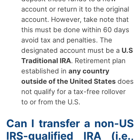
account or return it to the original
account. However, take note that
this must be done within 60 days
avoid tax and penalties. The
designated account must be a
U.S
Traditional IRA
. Retirement plan
established in
any country
outside of the United States
does
not qualify for a tax-free rollover
to or from the U.S.
Can I transfer a non-US
IRS-qualified IRA (i.e.,