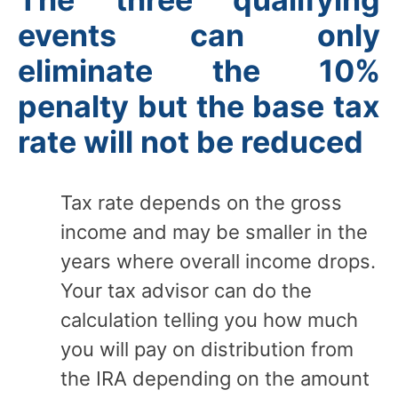
events can only
eliminate the 10%
penalty but the base tax
rate will not be reduced
Tax rate depends on the gross
income and may be smaller in the
years where overall income drops.
Your tax advisor can do the
calculation telling you how much
you will pay on distribution from
the IRA depending on the amount