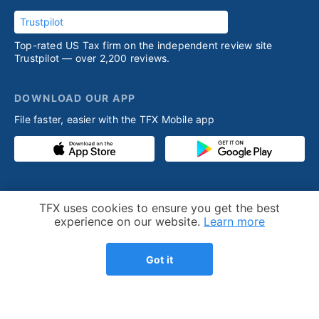
Trustpilot
Top-rated US Tax firm on the independent review site
Trustpilot — over 2,200 reviews.
DOWNLOAD OUR APP
File faster, easier with the TFX Mobile app
PRODUCT
RESOURCES
Cookie Notice
TFX uses cookies to ensure you get the best
Competitive advantage
Help desk
experience on our website.
Learn more
Our process
Articles
Got it
Testimonials
Who we help
Streamlined amnesty
Expatriation
program
FBAR - FinCEN 114