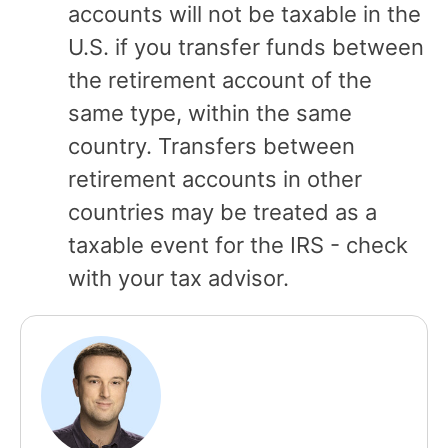
accounts will not be taxable in the
U.S. if you transfer funds between
the retirement account of the
same type, within the same
country. Transfers between
retirement accounts in other
countries may be treated as a
taxable event for the IRS - check
with your tax advisor.