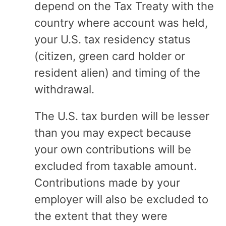
depend on the Tax Treaty with the
country where account was held,
your U.S. tax residency status
(citizen, green card holder or
resident alien) and timing of the
withdrawal.
The U.S. tax burden will be lesser
than you may expect because
your own contributions will be
excluded from taxable amount.
Contributions made by your
employer will also be excluded to
the extent that they were