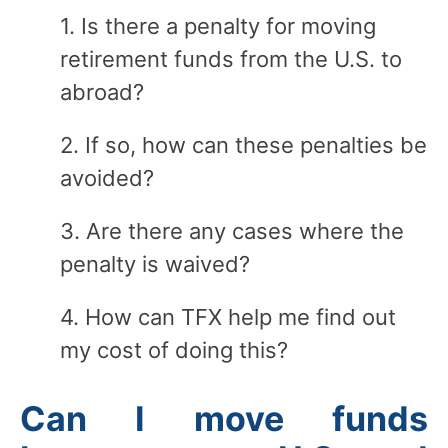
1. Is there a penalty for moving
retirement funds from the U.S. to
abroad?
2. If so, how can these penalties be
avoided?
3. Are there any cases where the
penalty is waived?
4. How can TFX help me find out
my cost of doing this?
Can I move funds