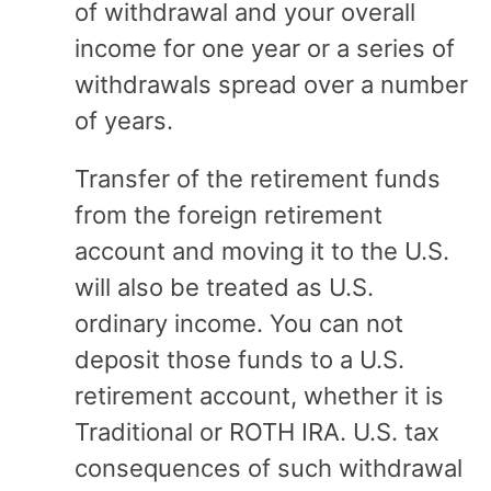
of withdrawal and your overall
income for one year or a series of
withdrawals spread over a number
of years.
Transfer of the retirement funds
from the foreign retirement
account and moving it to the U.S.
will also be treated as U.S.
ordinary income. You can not
deposit those funds to a U.S.
retirement account, whether it is
Traditional or ROTH IRA. U.S. tax
consequences of such withdrawal