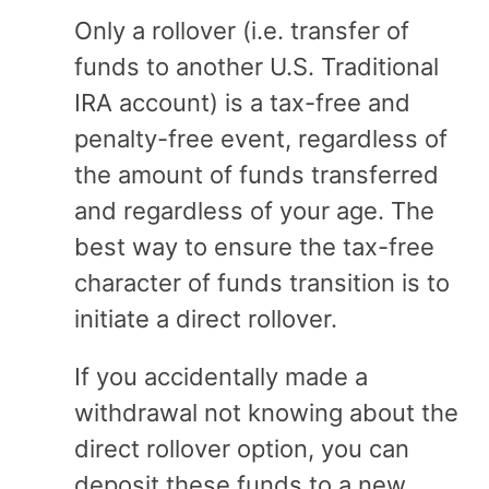
Only a rollover (i.e. transfer of
funds to another U.S. Traditional
IRA account) is a tax-free and
penalty-free event, regardless of
the amount of funds transferred
and regardless of your age. The
best way to ensure the tax-free
character of funds transition is to
initiate a direct rollover.
If you accidentally made a
withdrawal not knowing about the
direct rollover option, you can
deposit these funds to a new