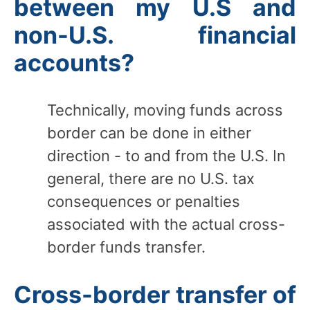
between my U.S and
non-U.S. financial
accounts?
Technically, moving funds across
border can be done in either
direction - to and from the U.S. In
general, there are no U.S. tax
consequences or penalties
associated with the actual cross-
border funds transfer.
Cross-border transfer of