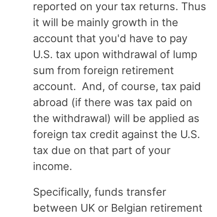
reported on your tax returns. Thus
it will be mainly growth in the
account that you'd have to pay
U.S. tax upon withdrawal of lump
sum from foreign retirement
account. And, of course, tax paid
abroad (if there was tax paid on
the withdrawal) will be applied as
foreign tax credit against the U.S.
tax due on that part of your
income.
Specifically, funds transfer
between UK or Belgian retirement