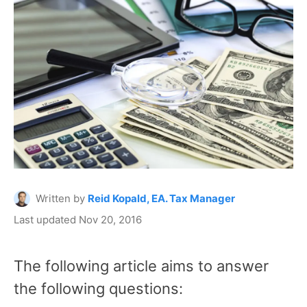
Written by
Reid Kopald, EA. Tax Manager
Last updated Nov 20, 2016
The following article aims to answer
the following questions: