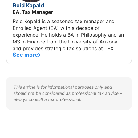
Reid Kopald
EA. Tax Manager
Reid Kopald is a seasoned tax manager and
Enrolled Agent (EA) with a decade of
experience. He holds a BA in Philosophy and an
MS in Finance from the University of Arizona
and provides strategic tax solutions at TFX.
See more
This article is for informational purposes only and
should not be considered as professional tax advice –
always consult a tax professional.