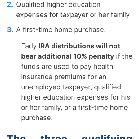
Qualified higher education
expenses for taxpayer or her family
A first-time home purchase.
Early
IRA distributions will not
bear additional 10% penalty
if the
funds are used to pay health
insurance premiums for an
unemployed taxpayer, qualified
higher education expenses for his
or her family, or a first-time home
purchase.
The three qualifying