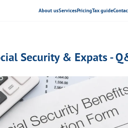
About us
Services
Pricing
Tax guide
Contac
cial Security & Expats - 