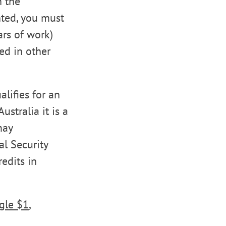
h the
nted, you must
ars of work)
ed in other
lifies for an
ustralia it is a
may
al Security
redits in
ngle $1
,