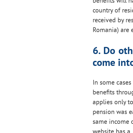
benefits will 
country of resi
received by res
Romania) are 
6. Do oth
come int
In some cases 
benefits throu
applies only t
pension was ea
same income on
website has a 