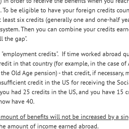
s) in order to receive the benefits when you reac
. To be eligible to have your foreign credits cou
 least six credits (generally one and one-half ye
 system. Then you can combine your credits earn
ll the gap".
 "employment credits". If time worked abroad qua
it in that country (for example, in the case of A
the Old Age pension) - that credit, if necessary, 
ufficient credit in the US for receiving the Soci
if you had 25 credits in the US, and you have 15 c
 now have 40.
amount of benefits will not be increased by a si
 the amount of income earned abroad.