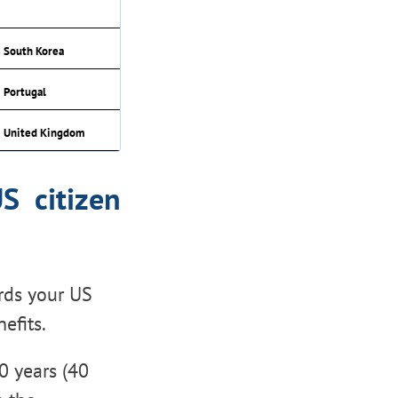
South Korea
Portugal
United Kingdom
S citizen
rds your US
efits.
0 years (40