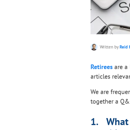
Written by
Reid 
Retirees
are a 
articles releva
We are frequen
together a Q&A
1. What