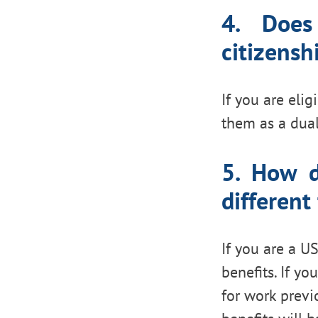
4. Does
citizensh
If you are elig
them as a dual
5. How d
different
If you are a US
benefits. If yo
for work previ