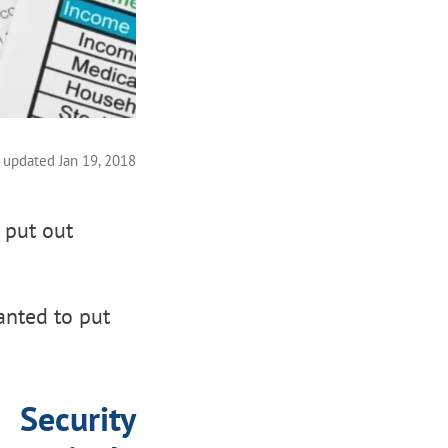
 updated Jan 19, 2018
 put out
anted to put
Security