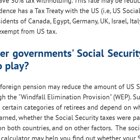
have 30% tax withholding. This rate may be reduc
dence has a Tax Treaty with the US (i.e, US Socia
idents of Canada, Egypt, Germany, UK, Israel, Italy
exempt from US tax.
er governments' Social Securi
o play?
foreign pension may reduce the amount of US So
gh the "Windfall Elimination Provision" (WEP). S
o certain categories of retirees and depend on w
rned, whether the Social Security taxes were pa
 both countries, and on other factors. The socia
calculator may help you find out whether your S