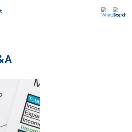
t
Q&A