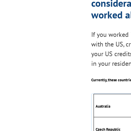
consider
worked ab
If you worked 
with the US, c
your US credits
in your residen
Currently, these countri
Australia
Czech Republic