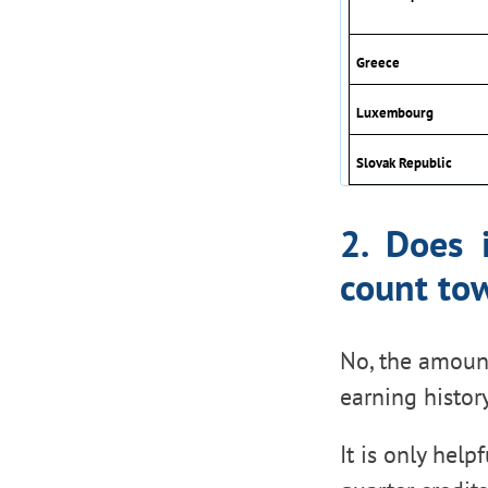
Greece
Luxembourg
Slovak Republic
2. Does 
count tow
No, the amoun
earning histor
It is only hel