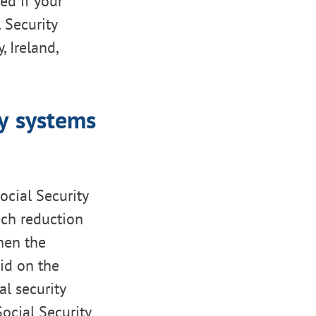
ed if your
l Security
, Ireland,
ty systems
cial Security
uch reduction
hen the
id on the
l security
ocial Security