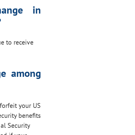
hange in
?
ue to receive
nge among
 forfeit your US
ecurity benefits
al Security