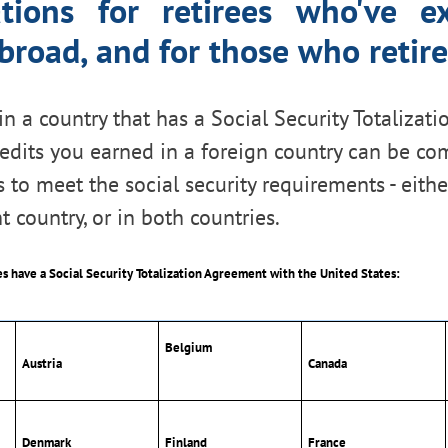
ations for retirees who've ex
road, and for those who retir
in a country that has a Social Security Totaliza
redits you earned in a foreign country can be c
 to meet the social security requirements - eithe
t country, or in both countries.
es have a Social Security Totalization Agreement with the United States:
Belgium
Austria
Canada
Denmark
Finland
France