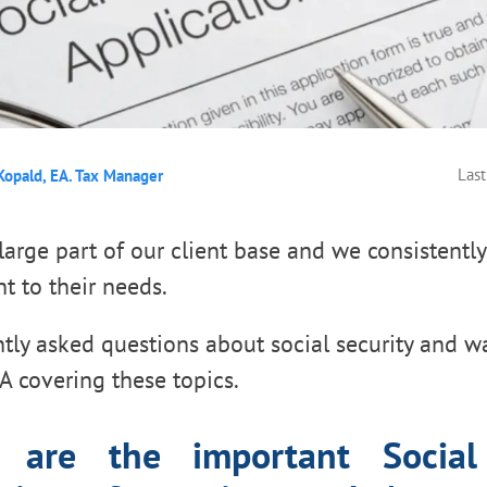
Last
Kopald, EA. Tax Manager
large part of our client base and we consistently
nt to their needs.
tly asked questions about social security and w
 covering these topics.
 are the important Social 