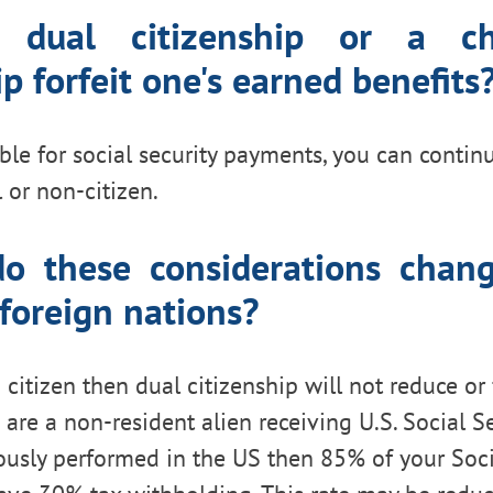
 dual citizenship or a c
ip forfeit one's earned benefits
ible for social security payments, you can contin
 or non-citizen.
o these considerations cha
 foreign nations?
 citizen then dual citizenship will not reduce or
u are a non-resident alien receiving U.S. Social S
ously performed in the US then 85% of your Soci