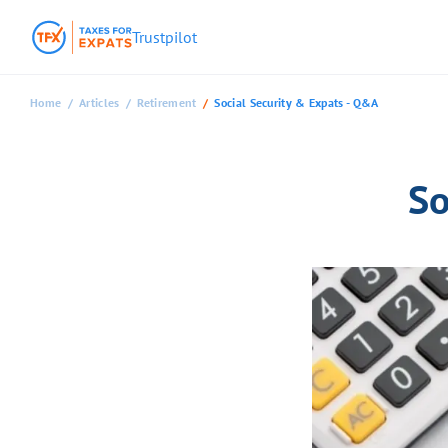
Trustpilot
Home
Articles
Retirement
Social Security & Expats - Q&A
So