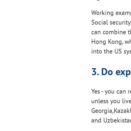
Working examp
Social securit
can combine th
Hong Kong, wh
into the US s
3. Do exp
Yes - you can 
unless you liv
Georgia,Kazakh
and Uzbekistan