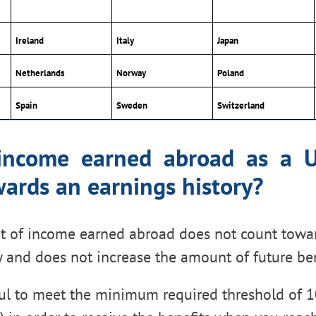
Ireland
Italy
Japan
Netherlands
Norway
Poland
Spain
Sweden
Switzerland
income earned abroad as a U
ards an earnings history?
t of income earned abroad does not count towa
y and does not increase the amount of future ben
pful to meet the minimum required threshold of 1