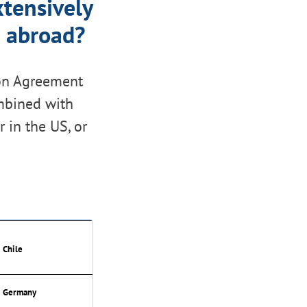
tensively
e abroad?
tion Agreement
ombined with
r in the US, or
Chile
Germany