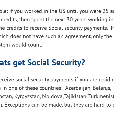
le: if you worked in the US until you were 25 
y credits, then spent the next 30 years working i
e credits to receive Social security payments. 
ich does not have such an agreement, only the c
ystem would count.
ats get Social Security?
receive social security payments if you are residi
e in one of these countries: Azerbaijan, Belarus,
stan, Kyrgyzstan, Moldova,Tajikistan, Turkmenist
. Exceptions can be made, but they are hard to 