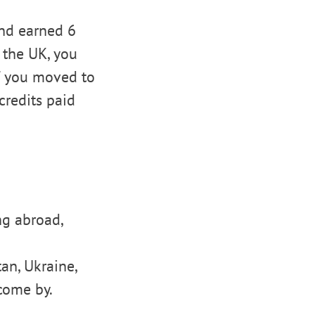
and earned 6
n the UK, you
If you moved to
redits paid
ng abroad,
an, Ukraine,
come by.