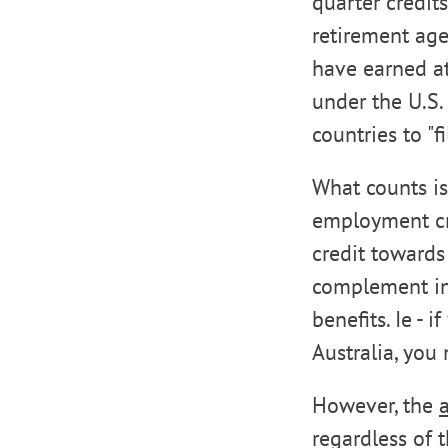
quarter credit
retirement age
have earned at
under the U.S.
countries to "fi
What counts is
employment cred
credit towards 
complement ins
benefits. Ie - 
Australia, you
However, the
regardless of