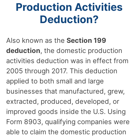
Production Activities
Deduction?
Also known as the
Section 199
deduction
, the domestic production
activities deduction was in effect from
2005 through 2017. This deduction
applied to both small and large
businesses that manufactured, grew,
extracted, produced, developed, or
improved goods inside the U.S. Using
Form 8903, qualifying companies were
able to claim the domestic production