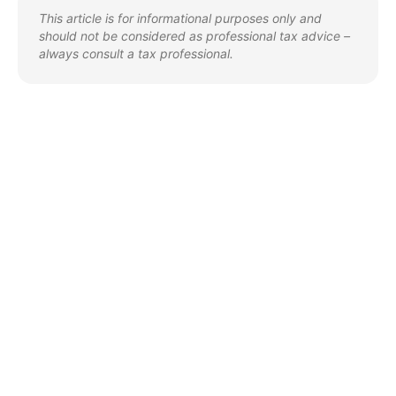
This article is for informational purposes only and
should not be considered as professional tax advice –
always consult a tax professional.