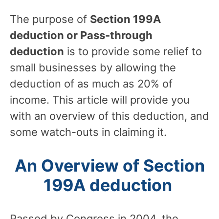
The purpose of
Section 199A
deduction or Pass-through
deduction
is to provide some relief to
small businesses by allowing the
deduction of as much as 20% of
income. This article will provide you
with an overview of this deduction, and
some watch-outs in claiming it.
An Overview of Section
199A deduction
Passed by Congress in 2004, the