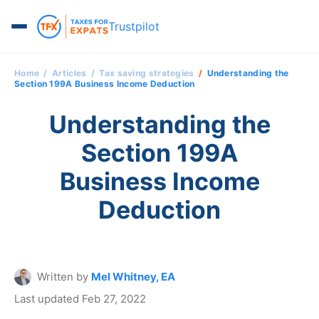
Trustpilot
Home
Articles
Tax saving strategies
Understanding the
Section 199A Business Income Deduction
Understanding the
Section 199A
Business Income
Deduction
Written by
Mel Whitney, EA
Last updated Feb 27, 2022