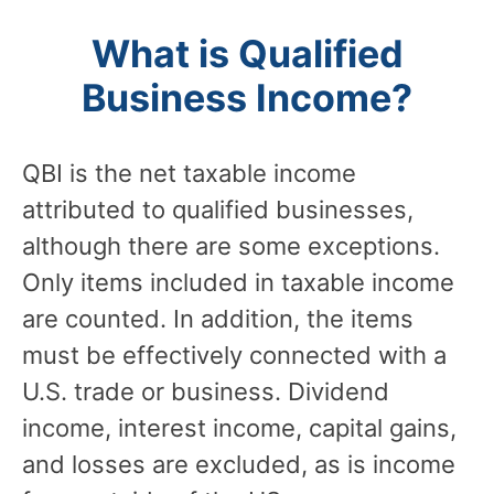
What is Qualified
Business Income?
QBI is the net taxable income
attributed to qualified businesses,
although there are some exceptions.
Only items included in taxable income
are counted. In addition, the items
must be effectively connected with a
U.S. trade or business. Dividend
income, interest income, capital gains,
and losses are excluded, as is income