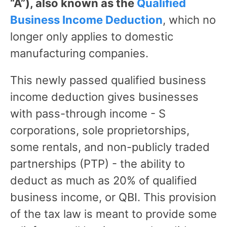
“A”), also known as the
Qualified
Business Income Deduction
, which no
longer only applies to domestic
manufacturing companies.
This newly passed qualified business
income deduction gives businesses
with pass-through income - S
corporations, sole proprietorships,
some rentals, and non-publicly traded
partnerships (PTP) - the ability to
deduct as much as 20% of qualified
business income, or QBI. This provision
of the tax law is meant to provide some