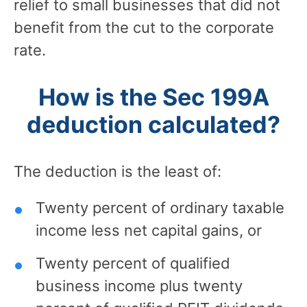
relief to small businesses that did not
benefit from the cut to the corporate
rate.
How is the Sec 199A
deduction calculated?
The deduction is the least of:
Twenty percent of ordinary taxable
income less net capital gains, or
Twenty percent of qualified
business income plus twenty