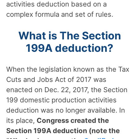
activities deduction based on a
complex formula and set of rules.
What is The Section
199A deduction?
When the legislation known as the Tax
Cuts and Jobs Act of 2017 was
enacted on Dec. 22, 2017, the Section
199 domestic production activities
deduction was no longer available. In
its place,
Congress created the
Section 199A deduction (note the