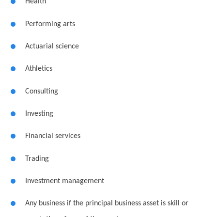
Health
Performing arts
Actuarial science
Athletics
Consulting
Investing
Financial services
Trading
Investment management
Any business if the principal business asset is skill or