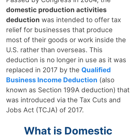
domestic production activities
deduction
was intended to offer tax
relief for businesses that produce
most of their goods or work inside the
U.S. rather than overseas. This
deduction is no longer in use as it was
replaced in 2017 by the
Qualified
Business Income Deduction
(also
known as Section 199A deduction)
that
was introduced via the Tax Cuts and
Jobs Act (TCJA) of 2017.
What is Domestic