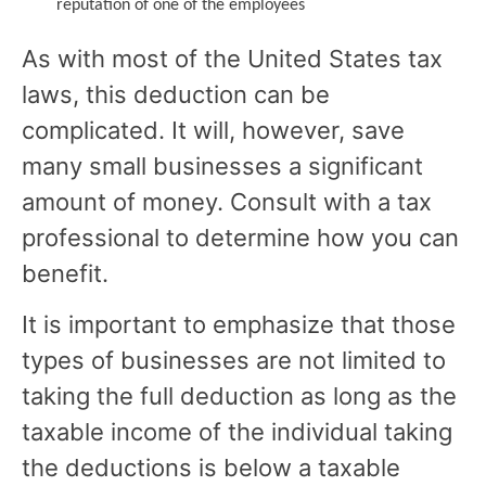
reputation of one of the employees
As with most of the United States tax
laws, this deduction can be
complicated. It will, however, save
many small businesses a significant
amount of money. Consult with a tax
professional to determine how you can
benefit.
It is important to emphasize that those
types of businesses are not limited to
taking the full deduction as long as the
taxable income of the individual taking
the deductions is below a taxable