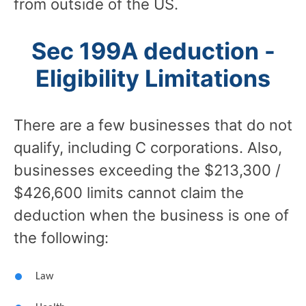
from outside of the US.
Sec 199A deduction -
Eligibility Limitations
There are a few businesses that do not
qualify, including C corporations. Also,
businesses exceeding the $213,300 /
$426,600 limits cannot claim the
deduction when the business is one of
the following:
Law