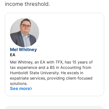
income threshold.
Mel Whitney
EA
Mel Whitney, an EA with TFX, has 15 years of
tax experience and a BS in Accounting from
Humboldt State University. He excels in
expatriate services, providing client-focused
solutions.
See more