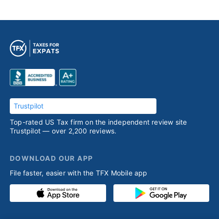
Trustpilot
Top-rated US Tax firm on the independent review site
Trustpilot — over 2,200 reviews.
DOWNLOAD OUR APP
File faster, easier with the TFX Mobile app