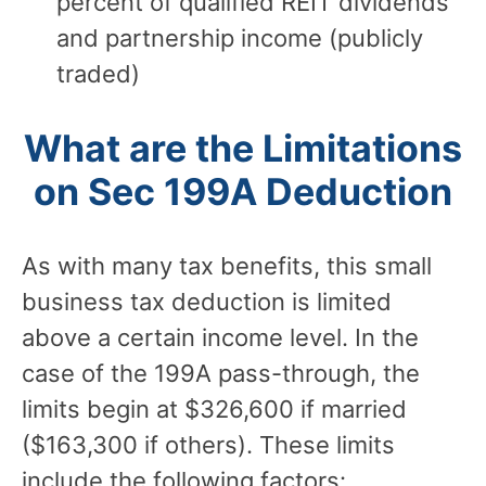
percent of qualified REIT dividends
and partnership income (publicly
traded)
What are the Limitations
on Sec 199A Deduction
As with many tax benefits, this small
business tax deduction is limited
above a certain income level. In the
case of the 199A pass-through, the
limits begin at $326,600 if married
($163,300 if others). These limits
include the following factors: