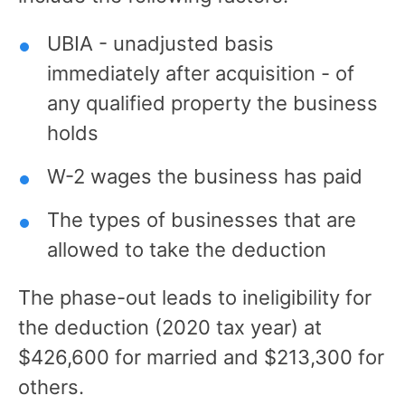
UBIA - unadjusted basis
immediately after acquisition - of
any qualified property the business
holds
W-2 wages the business has paid
The types of businesses that are
allowed to take the deduction
The phase-out leads to ineligibility for
the deduction (2020 tax year) at
$426,600 for married and $213,300 for
others.