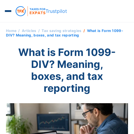
Trustpilot
Home
Articles
Tax saving strategies
What is Form 1099-
DIV? Meaning, boxes, and tax reporting
What is Form 1099-
DIV? Meaning,
boxes, and tax
reporting