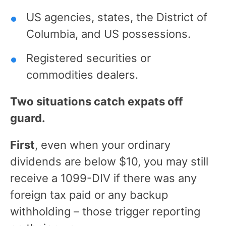
US agencies, states, the District of
Columbia, and US possessions.
Registered securities or
commodities dealers.
Two situations catch expats off
guard.
First
, even when your ordinary
dividends are below $10, you may still
receive a 1099-DIV if there was any
foreign tax paid or any backup
withholding – those trigger reporting