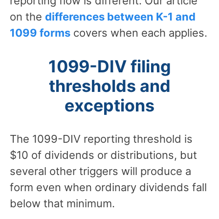
reporting flow is different. Our article
on the
differences between K-1 and
1099 forms
covers when each applies.
1099-DIV filing
thresholds and
exceptions
The 1099-DIV reporting threshold is
$10 of dividends or distributions, but
several other triggers will produce a
form even when ordinary dividends fall
below that minimum.