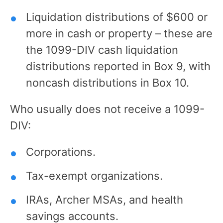
Liquidation distributions of $600 or
more in cash or property – these are
the 1099-DIV cash liquidation
distributions reported in Box 9, with
noncash distributions in Box 10.
Who usually does not receive a 1099-
DIV:
Corporations.
Tax-exempt organizations.
IRAs, Archer MSAs, and health
savings accounts.