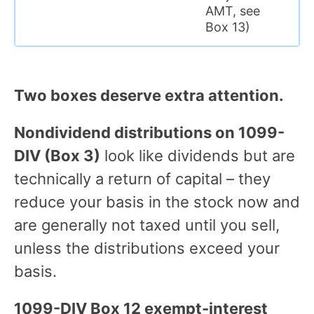
AMT, see
Box 13)
Two boxes deserve extra attention.
Nondividend distributions on 1099-
DIV (Box 3)
look like dividends but are
technically a return of capital – they
reduce your basis in the stock now and
are generally not taxed until you sell,
unless the distributions exceed your
basis.
1099-DIV Box 12 exempt-interest