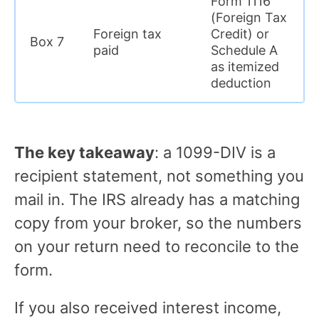
Form 1116
(Foreign Tax
Foreign tax
Credit) or
Box 7
paid
Schedule A
as itemized
deduction
The key takeaway
: a 1099-DIV is a
recipient statement, not something you
mail in. The IRS already has a matching
copy from your broker, so the numbers
on your return need to reconcile to the
form.
If you also received interest income,