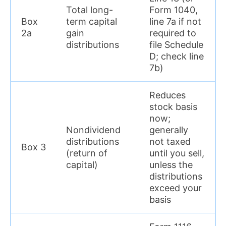
Total long-
Form 1040,
Box
term capital
line 7a if not
2a
gain
required to
distributions
file Schedule
D; check line
7b)
Reduces
stock basis
now;
Nondividend
generally
distributions
not taxed
Box 3
(return of
until you sell,
capital)
unless the
distributions
exceed your
basis