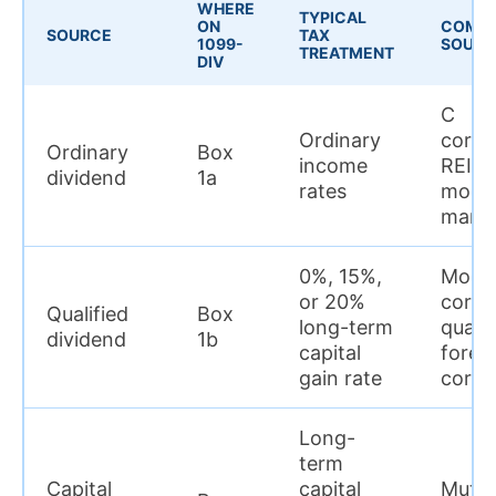
WHERE
TYPICAL
ON
COMM
SOURCE
TAX
1099-
SOURC
TREATMENT
DIV
C
Ordinary
corpo
Ordinary
Box
income
REITs
dividend
1a
rates
mone
marke
0%, 15%,
Most
or 20%
corpo
Qualified
Box
long-term
qualif
dividend
1b
capital
forei
gain rate
corpo
Long-
term
Capital
capital
Mutua