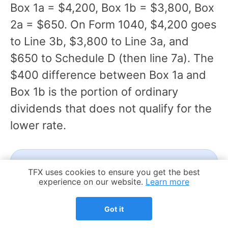
Box 1a = $4,200, Box 1b = $3,800, Box
2a = $650. On Form 1040, $4,200 goes
to Line 3b, $3,800 to Line 3a, and
$650 to Schedule D (then line 7a). The
$400 difference between Box 1a and
Box 1b is the portion of ordinary
dividends that does not qualify for the
lower rate.
FREE
Cookie Notice
TFX uses cookies to ensure you get the best
experience on our website.
Learn more
Not sure how your 1099-DIV
maps to your expat return?
Got it
We'll review your forms and walk