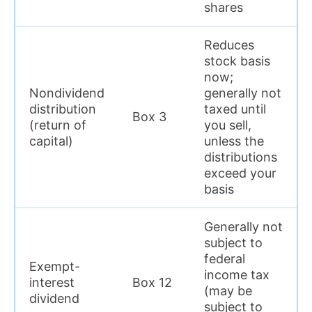
shares
Reduces
stock basis
now;
Nondividend
generally not
distribution
taxed until
Box 3
(return of
you sell,
capital)
unless the
distributions
exceed your
basis
Generally not
subject to
federal
Exempt-
income tax
interest
Box 12
(may be
dividend
subject to