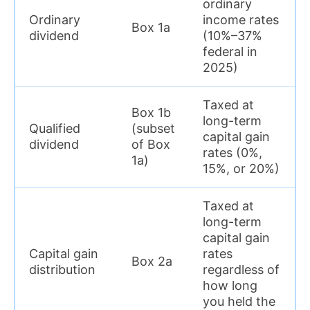
ordinary
Ordinary
income rates
Box 1a
dividend
(10%–37%
federal in
2025)
Taxed at
Box 1b
long-term
Qualified
(subset
capital gain
dividend
of Box
rates (0%,
1a)
15%, or 20%)
Taxed at
long-term
capital gain
Capital gain
rates
Box 2a
distribution
regardless of
how long
you held the