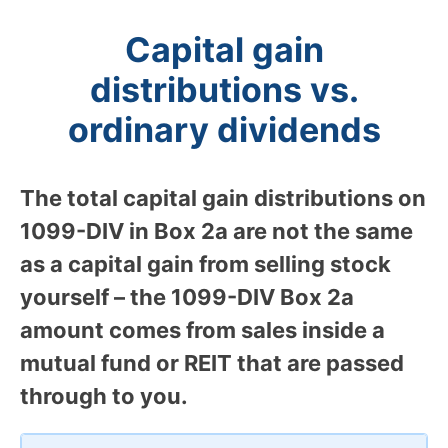
Capital gain
distributions vs.
ordinary dividends
The total capital gain distributions on
1099-DIV in Box 2a are not the same
as a capital gain from selling stock
yourself – the 1099-DIV Box 2a
amount comes from sales inside a
mutual fund or REIT that are passed
through to you.