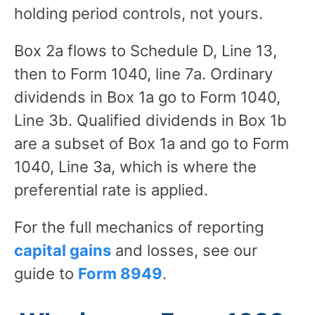
holding period controls, not yours.
Box 2a flows to Schedule D, Line 13,
then to Form 1040, line 7a. Ordinary
dividends in Box 1a go to Form 1040,
Line 3b. Qualified dividends in Box 1b
are a subset of Box 1a and go to Form
1040, Line 3a, which is where the
preferential rate is applied.
For the full mechanics of reporting
capital gains
and losses, see our
guide to
Form 8949
.