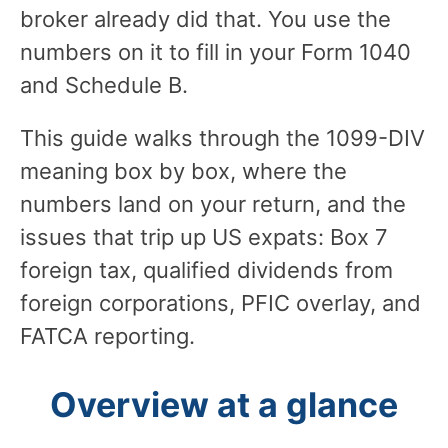
broker already did that. You use the
numbers on it to fill in your Form 1040
and Schedule B.
This guide walks through the 1099-DIV
meaning box by box, where the
numbers land on your return, and the
issues that trip up US expats: Box 7
foreign tax, qualified dividends from
foreign corporations, PFIC overlay, and
FATCA reporting.
Overview at a glance