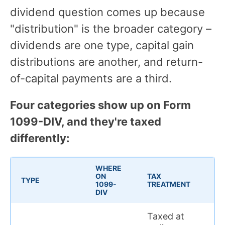
dividend question comes up because
"distribution" is the broader category –
dividends are one type, capital gain
distributions are another, and return-
of-capital payments are a third.
Four categories show up on Form
1099-DIV, and they're taxed
differently:
WHERE
ON
TAX
TYPE
1099-
TREATMENT
DIV
Taxed at