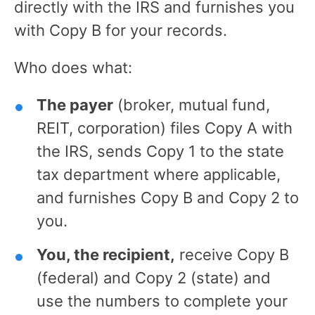
directly with the IRS and furnishes you
with Copy B for your records.
Who does what:
The payer
(broker, mutual fund,
REIT, corporation) files Copy A with
the IRS, sends Copy 1 to the state
tax department where applicable,
and furnishes Copy B and Copy 2 to
you.
You, the recipient,
receive Copy B
(federal) and Copy 2 (state) and
use the numbers to complete your