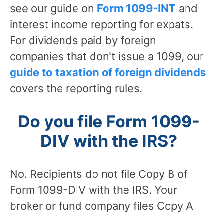
see our guide on
Form 1099-INT
and
interest income reporting for expats.
For dividends paid by foreign
companies that don't issue a 1099, our
guide to taxation of foreign dividends
covers the reporting rules.
Do you file Form 1099-
DIV with the IRS?
No. Recipients do not file Copy B of
Form 1099-DIV with the IRS. Your
broker or fund company files Copy A