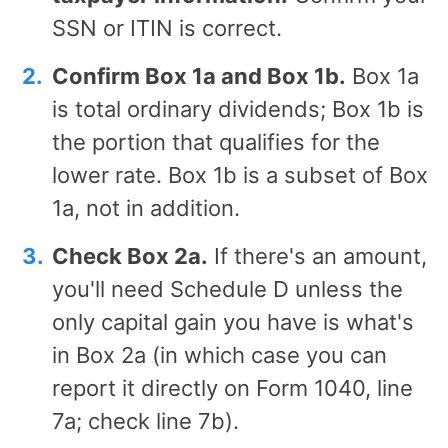
SSN or ITIN is correct.
Confirm Box 1a and Box 1b.
Box 1a
is total ordinary dividends; Box 1b is
the portion that qualifies for the
lower rate. Box 1b is a subset of Box
1a, not in addition.
Check Box 2a.
If there's an amount,
you'll need Schedule D unless the
only capital gain you have is what's
in Box 2a (in which case you can
report it directly on Form 1040, line
7a; check line 7b).