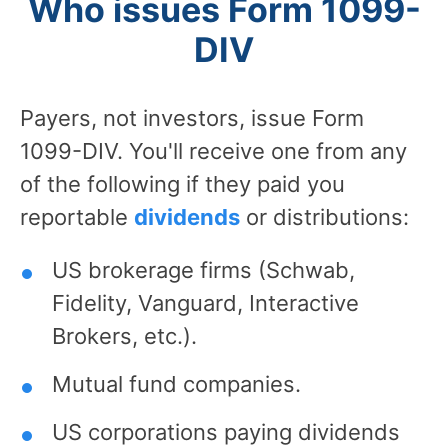
Who issues Form 1099-
DIV
Payers, not investors, issue Form
1099-DIV. You'll receive one from any
of the following if they paid you
reportable
dividends
or distributions:
US brokerage firms (Schwab,
Fidelity, Vanguard, Interactive
Brokers, etc.).
Mutual fund companies.
US corporations paying dividends