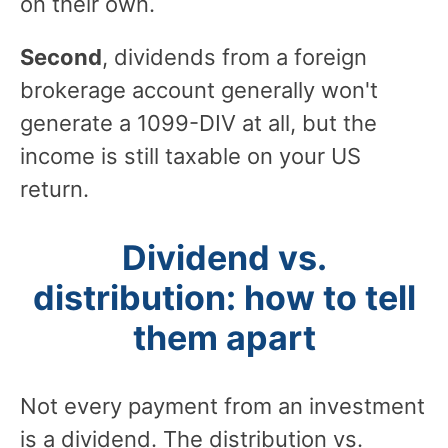
on their own.
Second
, dividends from a foreign
brokerage account generally won't
generate a 1099-DIV at all, but the
income is still taxable on your US
return.
Dividend vs.
distribution: how to tell
them apart
Not every payment from an investment
is a dividend. The distribution vs.