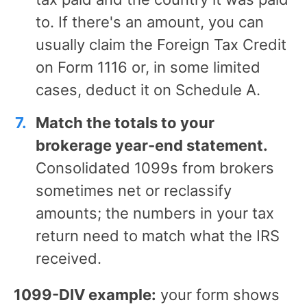
to. If there's an amount, you can
usually claim the Foreign Tax Credit
on Form 1116 or, in some limited
cases, deduct it on Schedule A.
Match the totals to your
brokerage year-end statement.
Consolidated 1099s from brokers
sometimes net or reclassify
amounts; the numbers in your tax
return need to match what the IRS
received.
1099-DIV example:
your form shows