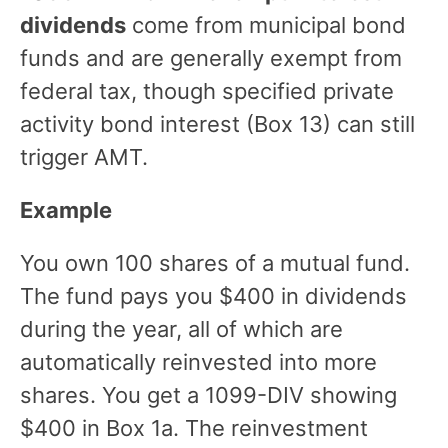
dividends
come from municipal bond
funds and are generally exempt from
federal tax, though specified private
activity bond interest (Box 13) can still
trigger AMT.
Example
You own 100 shares of a mutual fund.
The fund pays you $400 in dividends
during the year, all of which are
automatically reinvested into more
shares. You get a 1099-DIV showing
$400 in Box 1a. The reinvestment