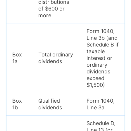
distributions
of $600 or
more
Form 1040,
Line 3b (and
Schedule B if
taxable
Box
Total ordinary
interest or
1a
dividends
ordinary
dividends
exceed
$1,500)
Box
Qualified
Form 1040,
1b
dividends
Line 3a
Schedule D,
Line 13 (or