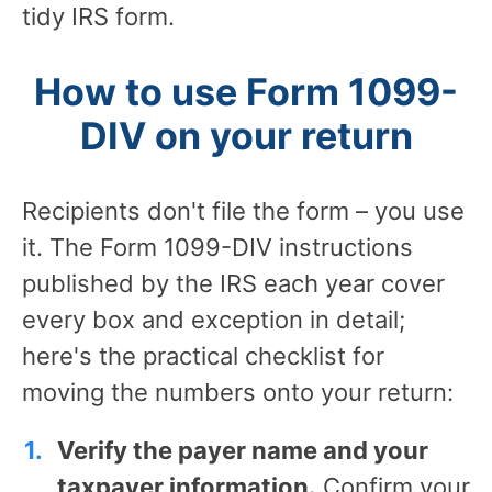
tidy IRS form.
How to use Form 1099-
DIV on your return
Recipients don't file the form – you use
it. The Form 1099-DIV instructions
published by the IRS each year cover
every box and exception in detail;
here's the practical checklist for
moving the numbers onto your return:
Verify the payer name and your
taxpayer information.
Confirm your