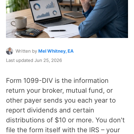
Written by
Mel Whitney, EA
Last updated Jun 25, 2026
Form 1099-DIV is the information
return your broker, mutual fund, or
other payer sends you each year to
report dividends and certain
distributions of $10 or more. You don't
file the form itself with the IRS – your