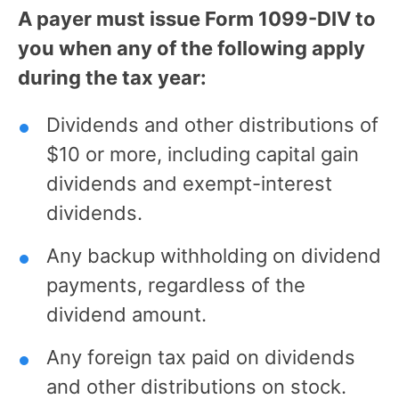
A payer must issue Form 1099-DIV to
you when any of the following apply
during the tax year:
Dividends and other distributions of
$10 or more, including capital gain
dividends and exempt-interest
dividends.
Any backup withholding on dividend
payments, regardless of the
dividend amount.
Any foreign tax paid on dividends
and other distributions on stock.