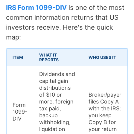
IRS Form 1099-DIV
is one of the most
common information returns that US
investors receive. Here's the quick
map:
WHAT IT
ITEM
WHO USES IT
REPORTS
Dividends and
capital gain
distributions
of $10 or
Broker/payer
more, foreign
files Copy A
Form
tax paid,
with the IRS;
1099-
backup
you keep
DIV
withholding,
Copy B for
liquidation
your return