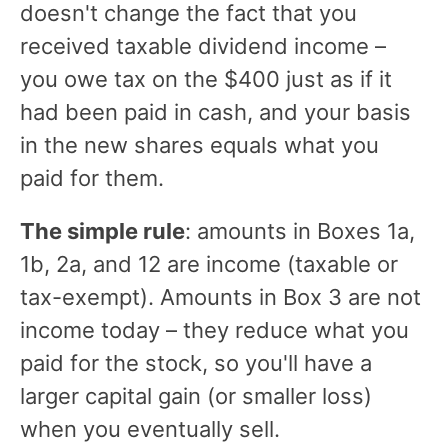
doesn't change the fact that you
received taxable dividend income –
you owe tax on the $400 just as if it
had been paid in cash, and your basis
in the new shares equals what you
paid for them.
The simple rule
: amounts in Boxes 1a,
1b, 2a, and 12 are income (taxable or
tax-exempt). Amounts in Box 3 are not
income today – they reduce what you
paid for the stock, so you'll have a
larger capital gain (or smaller loss)
when you eventually sell.