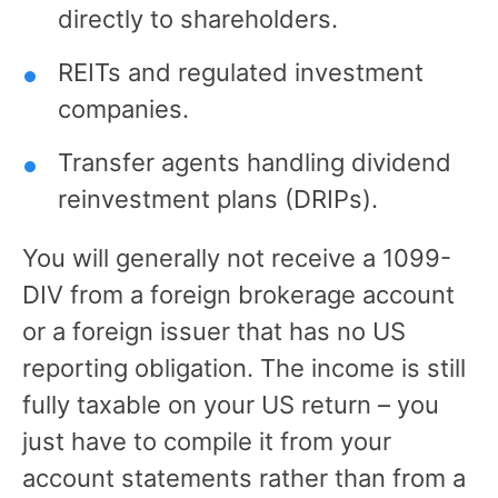
directly to shareholders.
REITs and regulated investment
companies.
Transfer agents handling dividend
reinvestment plans (DRIPs).
You will generally not receive a 1099-
DIV from a foreign brokerage account
or a foreign issuer that has no US
reporting obligation. The income is still
fully taxable on your US return – you
just have to compile it from your
account statements rather than from a