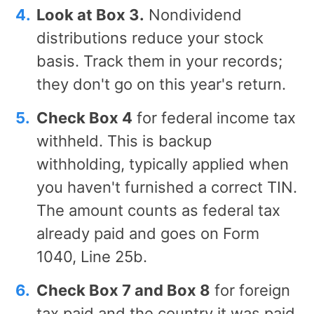
Look at Box 3.
Nondividend
distributions reduce your stock
basis. Track them in your records;
they don't go on this year's return.
Check Box 4
for federal income tax
withheld. This is backup
withholding, typically applied when
you haven't furnished a correct TIN.
The amount counts as federal tax
already paid and goes on Form
1040, Line 25b.
Check Box 7 and Box 8
for foreign
tax paid and the country it was paid