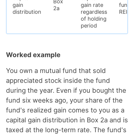
Box
gain
gain rate
funds
2a
distribution
regardless
REITs
of holding
period
Worked example
You own a mutual fund that sold
appreciated stock inside the fund
during the year. Even if you bought the
fund six weeks ago, your share of the
fund's realized gain comes to you as a
capital gain distribution in Box 2a and is
taxed at the long-term rate. The fund's