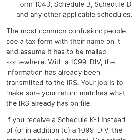
Form 1040, Schedule B, Schedule D,
and any other applicable schedules.
The most common confusion: people
see a tax form with their name on it
and assume it has to be mailed
somewhere. With a 1099-DIV, the
information has already been
transmitted to the IRS. Your job is to
make sure your return matches what
the IRS already has on file.
If you receive a Schedule K-1 instead
of (or in addition to) a 1099-DIV, the