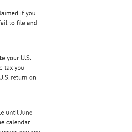
laimed if you
ail to file and
e your U.S.
e tax you
U.S. return on
e until June
he calendar
owever, pay any