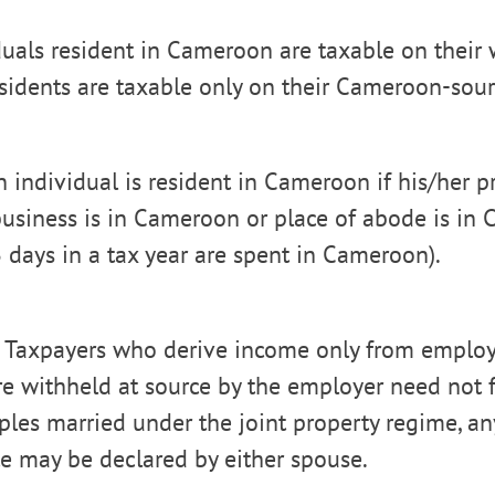
duals resident in Cameroon are taxable on their
sidents are taxable only on their Cameroon-sou
n individual is resident in Cameroon if his/her p
 business is in Cameroon or place of abode is in 
days in a tax year are spent in Cameroon).
 Taxpayers who derive income only from emplo
e withheld at source by the employer need not fi
uples married under the joint property regime, a
te may be declared by either spouse.