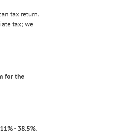
an tax return.
iate tax; we
 for the
11%
-
38.5%
.