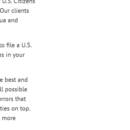
 U.S. Citizens
Our clients
oua and
o file a U.S.
es in your
he best and
ll possible
rrors that
ties on top.
r more