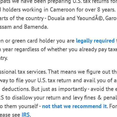
xpats we have been preparing U.S. tax returns for
 holders working in Cameroon for over 8 years. 
parts of the country - Douala and YaoundÃ©, Gar
ussam and Bamenda.
zen or green card holder you are
legally required
t
h year regardless of whether you already pay tax
try.
ssional tax services. That means we figure out t
y to file your U.S. tax return and avail you of a
 deductions. But just as importantly - avoid the e
S to disallow your return and levy fines & penal
o them yourself -
not that we recommend it
. Fo
lease see
IRS
.