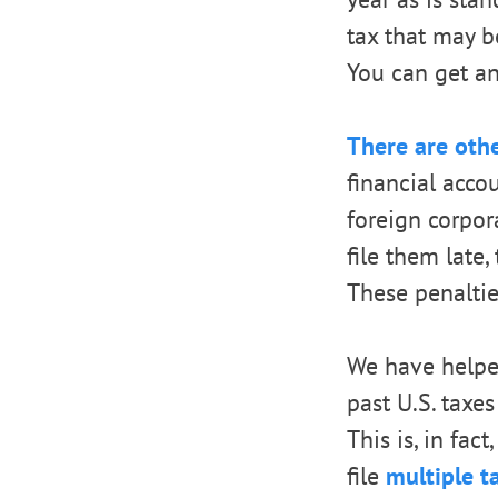
tax that may b
You can get an 
There are oth
financial acc
foreign corpor
file them late
These penaltie
We have helpe
past U.S. taxes
This is, in fac
file
multiple t