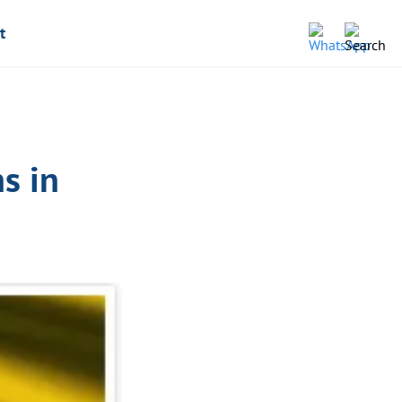
t
s in