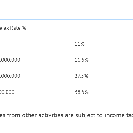
e ax Rate %
11%
3,000,000
16.5%
5,000,000
27.5%
00,000
38.5%
s from other activities are subject to income ta