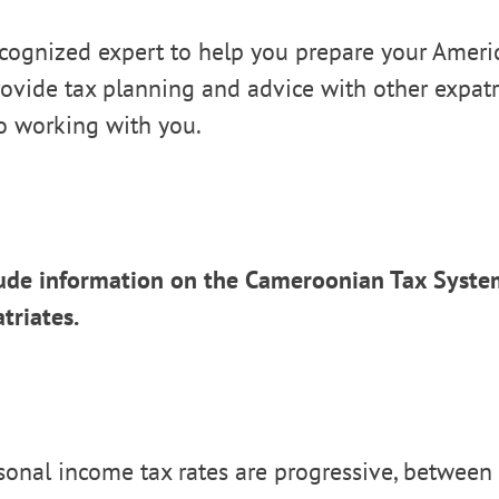
cognized expert to help you prepare your Americ
ovide tax planning and advice with other expatr
o working with you.
ude information on the Cameroonian Tax System
triates.
onal income tax rates are progressive, between