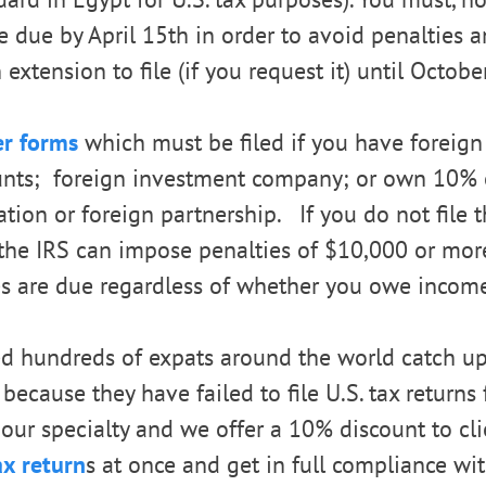
e due by April 15th in order to avoid penalties an
extension to file (if you request it) until Octobe
er forms
which must be filed if you have foreign
ounts; foreign investment company; or own 10% 
ation or foreign partnership. If you do not file 
, the IRS can impose penalties of $10,000 or mor
s are due regardless of whether you owe income
d hundreds of expats around the world catch up
 because they have failed to file U.S. tax returns
t, our specialty and we offer a 10% discount to cl
ax return
s at once and get in full compliance wit