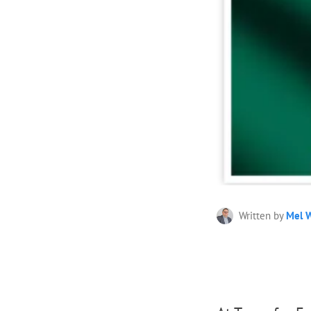
Written by
Mel W