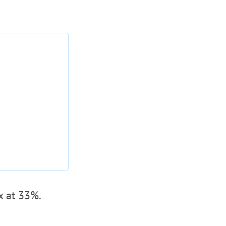
x at 33%.