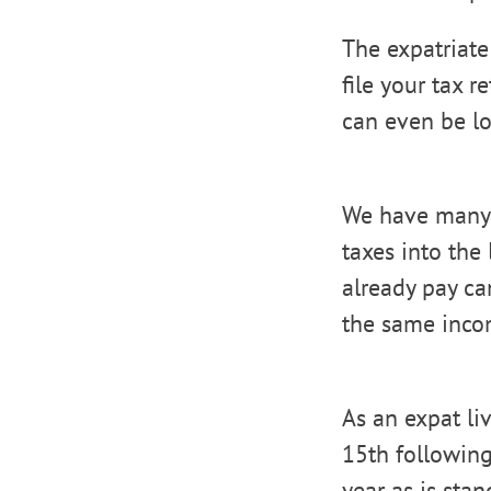
The expatriat
file your tax r
can even be lo
We have many c
taxes into the
already pay can
the same inco
As an expat li
15th following
year as is sta