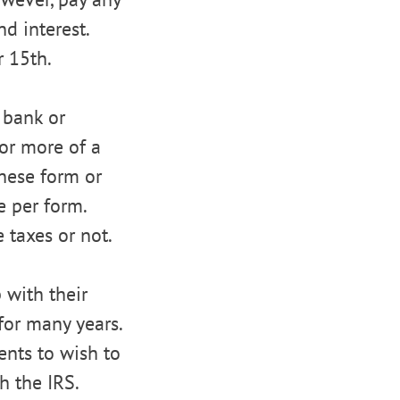
d interest.
r 15th.
 bank or
or more of a
these form or
e per form.
 taxes or not.
 with their
 for many years.
ients to wish to
h the IRS.