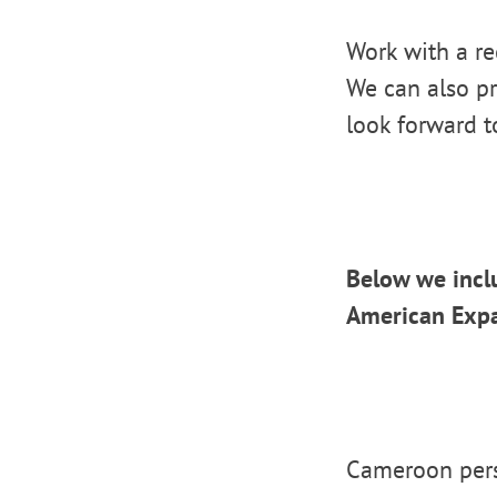
Work with a re
We can also pr
look forward t
Below we incl
American Expa
Cameroon pers