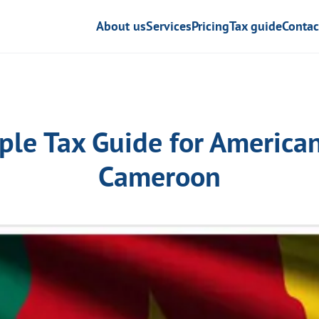
About us
Services
Pricing
Tax guide
Contac
ple Tax Guide for American
Cameroon