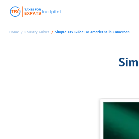
Trustpilot
Home
Country Guides
Simple Tax Guide for Americans in Cameroon
Sim