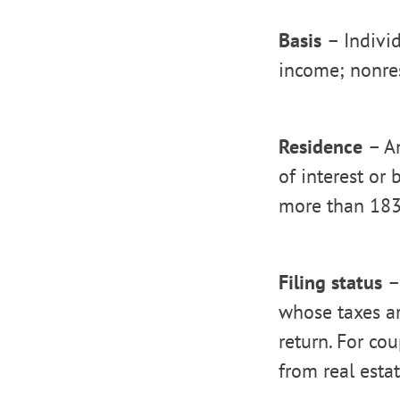
Basis
– Indivi
income; nonre
Residence
– A
of interest or
more than 183 
Filing status
–
whose taxes ar
return. For co
from real esta