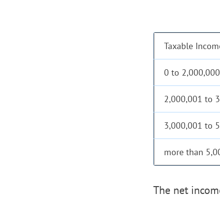
Taxable Incom
0 to 2,000,000
2,000,001 to 
3,000,001 to 
more than 5,0
The net income