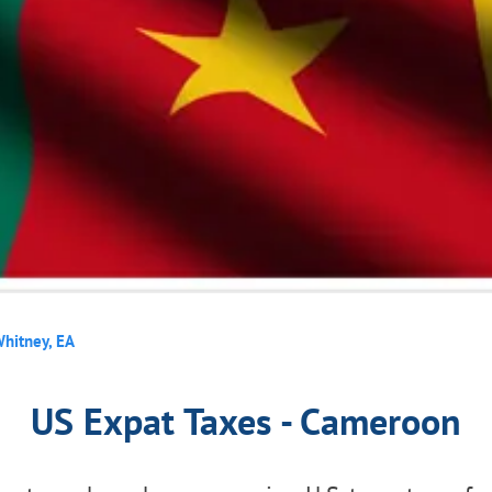
hitney, EA
US Expat Taxes - Cameroon