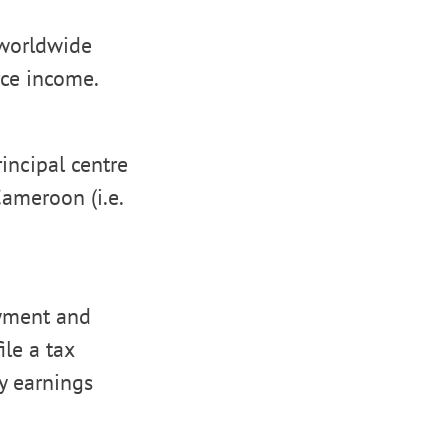
 worldwide
rce income.
rincipal centre
Cameroon (i.e.
yment and
le a tax
ny earnings