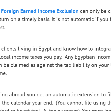
e
Foreign Earned Income Exclusion
can only be c
eturn on a timely basis. It is not automatic if you f
st.
lients living in Egypt and know how to integrat
 local income taxes you pay. Any Egyptian incom
 be claimed as against the tax liability on your 
me.
ving abroad you get an automatic extension to fil
 the calendar year end. (You cannot file using t
ndard in Egypt for U.S. tax purposes). You must, h