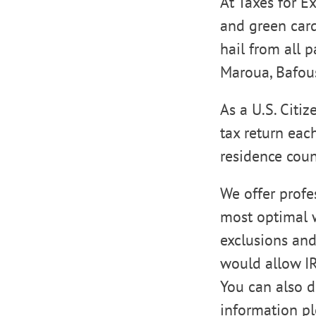
At Taxes for E
and green card
hail from all 
Maroua, Bafo
As a U.S. Citi
tax return eac
residence coun
We offer profe
most optimal wa
exclusions and
would allow IR
You can also d
information p