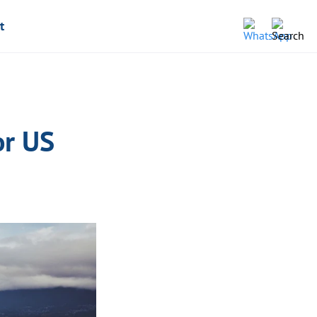
t
or US