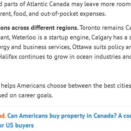
nd parts of Atlantic Canada may leave more room
rent, food, and out-of-pocket expenses.
ons across different regions.
Toronto remains Ca
ant, Waterloo is a startup engine, Calgary has a 
ergy and business services, Ottawa suits policy
alifax continues to grow in ocean industries an
helps Americans choose between the best cities 
ed on career goals.
ad.
Can Americans buy property in Canada? A c
or US buyers