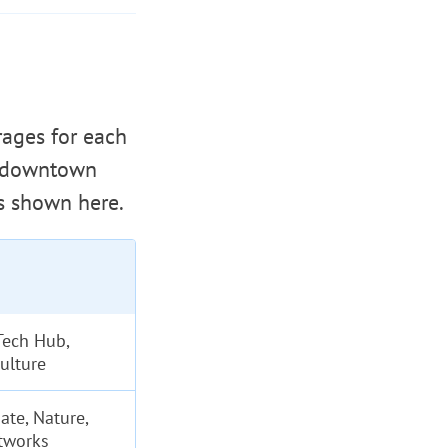
rages for each
t downtown
s shown here.
Tech Hub,
ulture
ate, Nature,
tworks