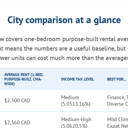
City comparison at a glance
ow covers one-bedroom purpose-built rental ave
hat means the numbers are a useful baseline, bu
wer units can cost much more than the average
AVERAGE RENT (1-BED,
PURPOSE-BUILT, CMA-
INCOME TAX LEVEL
BEST FOR...
WIDE)
Medium
Finance, 
$2,300 CAD
(5.0513.16%)
Diverse C
Medium-High
Mild Clim
$2,360 CAD
(5.0620.5%)
Expat Ne