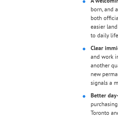
A welcomin
born, and a
both offici
easier land
to daily life
Clear immi
and work i
another qu
new perman
signals a m
Better day-
purchasing 
Toronto an