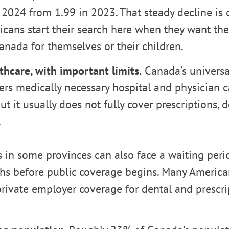
 2024 from 1.99 in 2023. That steady decline is
cans start their search here when they want the
Canada for themselves or their children.
thcare, with important limits.
Canada’s universa
rs medically necessary hospital and physician ca
but it usually does not fully cover prescriptions, d
.
in some provinces can also face a waiting peri
hs before public coverage begins. Many America
private employer coverage for dental and prescri