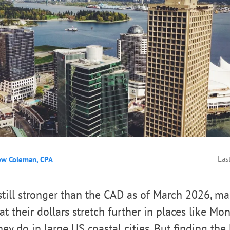
Las
ew Coleman, CPA
till stronger than the CAD as of March 2026, m
t their dollars stretch further in places like Mo
ey do in large US coastal cities. But finding the