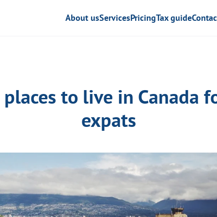
About us
Services
Pricing
Tax guide
Contac
 places to live in Canada f
expats