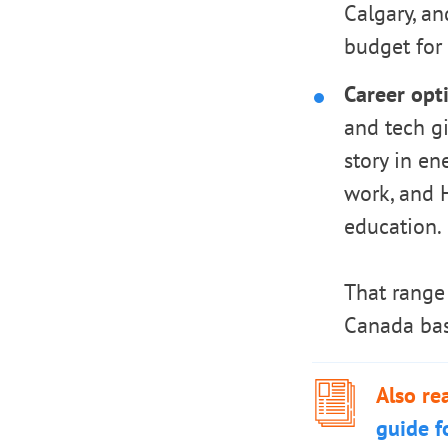
Calgary, a
budget for 
Career opti
and tech gi
story in en
work, and H
education.
That range 
Canada bas
Also re
guide f