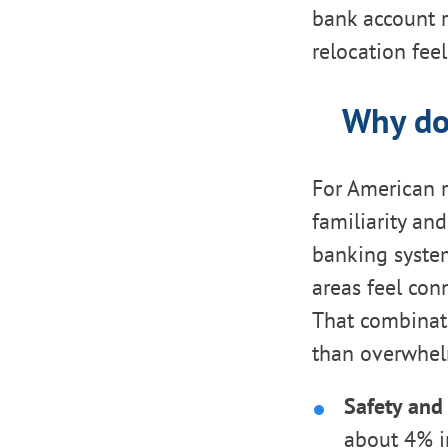
bank account r
relocation fe
Why do
For American r
familiarity an
banking system
areas feel con
That combinati
than overwhel
Safety and 
about 4% in