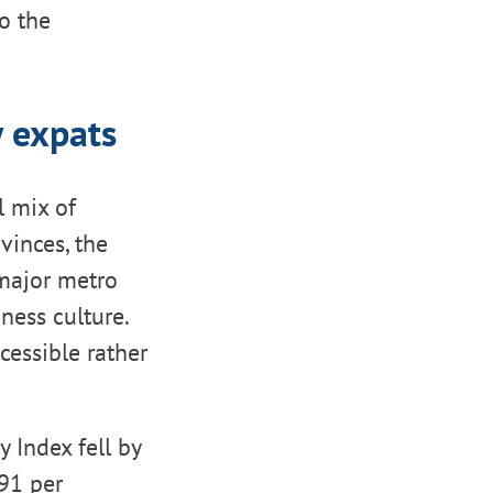
o the
 expats
l mix of
vinces, the
 major metro
ness culture.
cessible rather
 Index fell by
.91 per