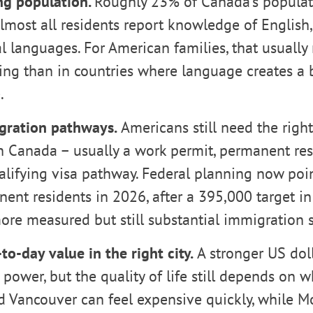
g population.
Roughly 23% of Canada’s populati
lmost all residents report knowledge of English,
al languages. For American families, that usuall
ing than in countries where language creates a b
.
gration pathways.
Americans still need the right 
n Canada – usually a work permit, permanent res
alifying visa pathway. Federal planning now poi
ent residents in 2026, after a 395,000 target i
ore measured but still substantial immigration 
to-day value in the right city.
A stronger US dol
power, but the quality of life still depends on w
d Vancouver can feel expensive quickly, while Mo