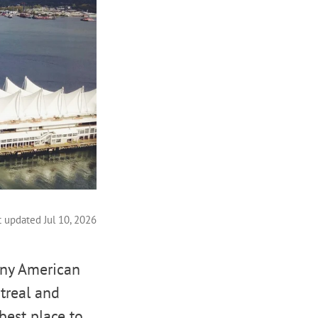
t updated Jul 10, 2026
any American
ntreal and
 best place to