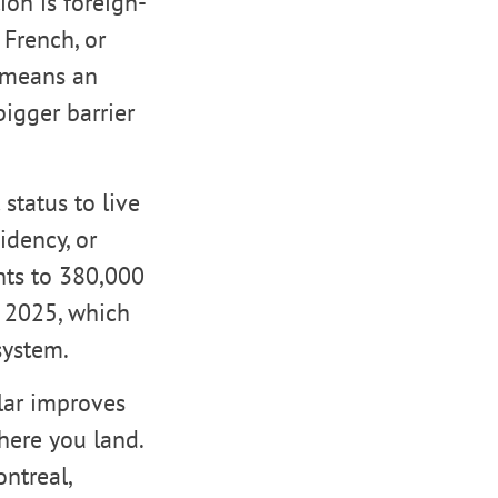
on is foreign-
 French, or
y means an
igger barrier
status to live
idency, or
nts to 380,000
n 2025, which
system.
lar improves
here you land.
ntreal,