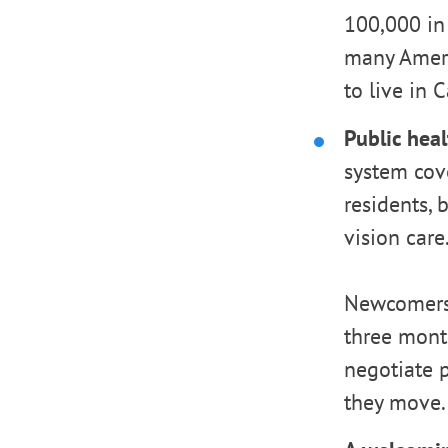
100,000 in
many Ameri
to live in 
Public heal
system cove
residents, 
vision care
Newcomers 
three mont
negotiate 
they move.