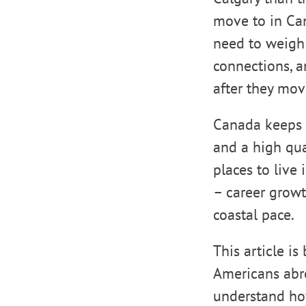
move to in Can
need to weigh h
connections, an
after they mov
Canada keeps d
and a high qua
places to live
– career growth
coastal pace.
This article i
Americans abro
understand how