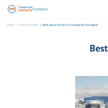
Trustpilot
Home
Country Guides
Best places to live in Canada for US expats
Best