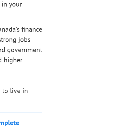
 in your
nada’s finance
strong jobs
 and government
d higher
to live in
omplete