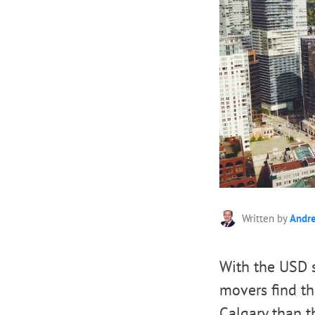
Written by
Andr
With the USD s
movers find tha
Calgary than th