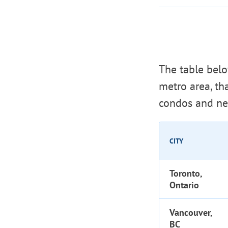
The table bel
metro area, t
condos and ne
CITY
Toronto,
Ontario
Vancouver,
BC