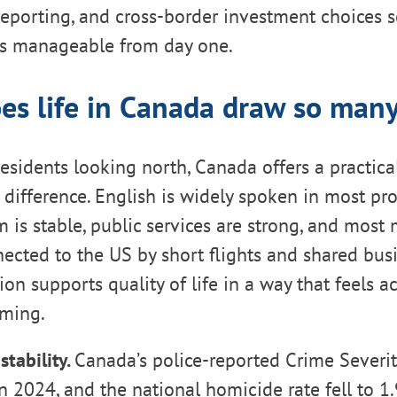
eporting, and cross-border investment choices s
els manageable from day one.
es life in Canada draw so many
esidents looking north, Canada offers a practica
d difference. English is widely spoken in most pro
 is stable, public services are strong, and most
nected to the US by short flights and shared busi
on supports quality of life in a way that feels ac
ming.
stability.
Canada’s police-reported Crime Severity
 2024, and the national homicide rate fell to 1