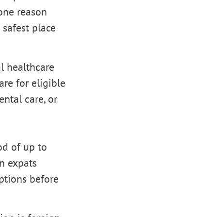
 one reason
 safest place
l healthcare
re for eligible
ental care, or
od of up to
n expats
ptions before