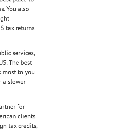
s. You also
ight
US tax returns
lic services,
 US. The best
s most to you
r a slower
artner for
rican clients
n tax credits,