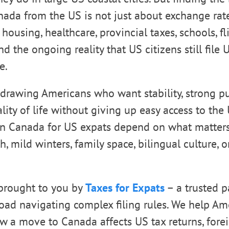
ada from the US is not just about exchange rate
ousing, healthcare, provincial taxes, schools, fl
d the ongoing reality that US citizens still file 
e.
rawing Americans who want stability, strong pub
lity of life without giving up easy access to the
 in Canada for US expats depend on what matter
, mild winters, family space, bilingual culture, o
s brought to you by
Taxes for Expats
– a trusted p
ad navigating complex filing rules. We help Ame
 a move to Canada affects US tax returns, foreig