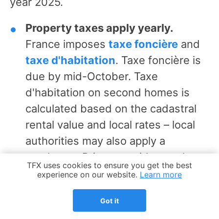
year 2025.
Property taxes apply yearly.
France imposes
taxe foncière
and
taxe d'habitation
. Taxe foncière is
due by mid-October. Taxe
d'habitation on second homes is
calculated based on the cadastral
rental value and local rates – local
authorities may also apply a
surcharge. Primary residences have
Cookie Notice
TFX uses cookies to ensure you get the best
been fully exempt since 2023. Late
experience on our website.
Learn more
payments on either tax trigger a
Got it
10% penalty.