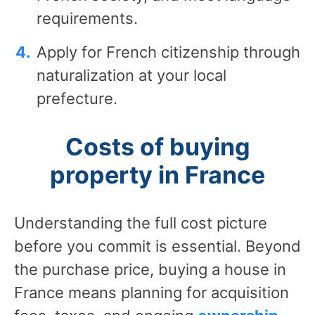
requirements.
Apply for French citizenship through
naturalization at your local
prefecture.
Costs of buying
property in France
Understanding the full cost picture
before you commit is essential. Beyond
the purchase price, buying a house in
France means planning for acquisition