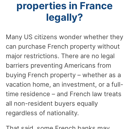
properties in France
legally?
Many US citizens wonder whether they
can purchase French property without
major restrictions. There are no legal
barriers preventing Americans from
buying French property – whether as a
vacation home, an investment, or a full-
time residence – and French law treats
all non-resident buyers equally
regardless of nationality.
That said, some French banks may