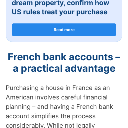
dream property, confirm how
US rules treat your purchase
Read more
French bank accounts –
a practical advantage
Purchasing a house in France as an
American involves careful financial
planning – and having a French bank
account simplifies the process
considerably. While not legally