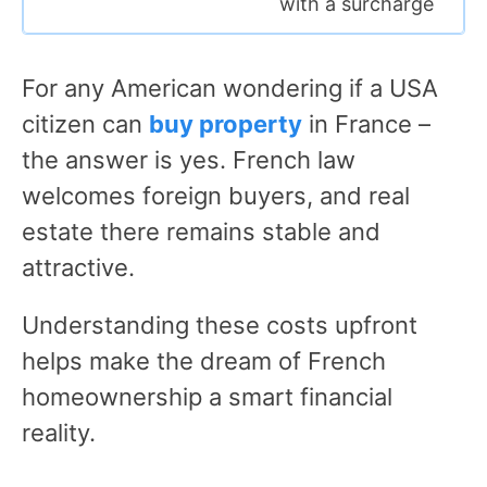
with a surcharge
For any American wondering if a USA
citizen can
buy property
in France –
the answer is yes. French law
welcomes foreign buyers, and real
estate there remains stable and
attractive.
Understanding these costs upfront
helps make the dream of French
homeownership a smart financial
reality.