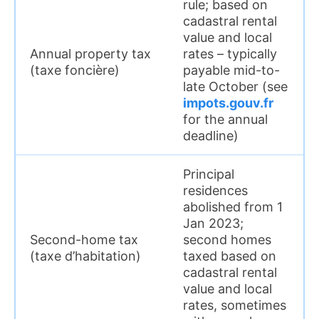
rule; based on
cadastral rental
value and local
Annual property tax
rates – typically
(taxe foncière)
payable mid-to-
late October (see
impots.gouv.fr
for the annual
deadline)
Principal
residences
abolished from 1
Jan 2023;
Second-home tax
second homes
(taxe d’habitation)
taxed based on
cadastral rental
value and local
rates, sometimes