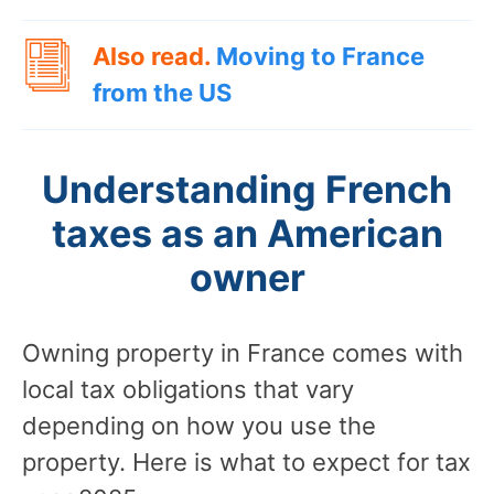
Also read.
Moving to France
from the US
Understanding French
taxes as an American
owner
Owning property in France comes with
local tax obligations that vary
depending on how you use the
property. Here is what to expect for tax