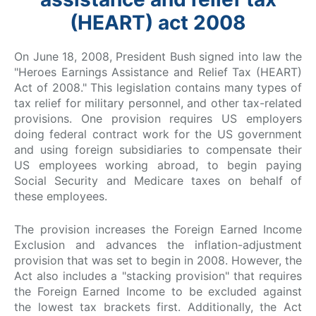
(HEART) act 2008
On June 18, 2008, President Bush signed into law the
"Heroes Earnings Assistance and Relief Tax (HEART)
Act of 2008." This legislation contains many types of
tax relief for military personnel, and other tax-related
provisions. One provision requires US employers
doing federal contract work for the US government
and using foreign subsidiaries to compensate their
US employees working abroad, to begin paying
Social Security and Medicare taxes on behalf of
these employees.
The provision increases the Foreign Earned Income
Exclusion and advances the inflation-adjustment
provision that was set to begin in 2008. However, the
Act also includes a "stacking provision" that requires
the Foreign Earned Income to be excluded against
the lowest tax brackets first. Additionally, the Act