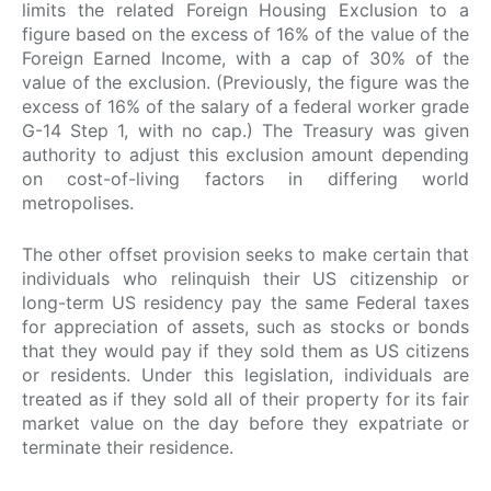
limits the related Foreign Housing Exclusion to a
figure based on the excess of 16% of the value of the
Foreign Earned Income, with a cap of 30% of the
value of the exclusion. (Previously, the figure was the
excess of 16% of the salary of a federal worker grade
G-14 Step 1, with no cap.) The Treasury was given
authority to adjust this exclusion amount depending
on cost-of-living factors in differing world
metropolises.
The other offset provision seeks to make certain that
individuals who relinquish their US citizenship or
long-term US residency pay the same Federal taxes
for appreciation of assets, such as stocks or bonds
that they would pay if they sold them as US citizens
or residents. Under this legislation, individuals are
treated as if they sold all of their property for its fair
market value on the day before they expatriate or
terminate their residence.