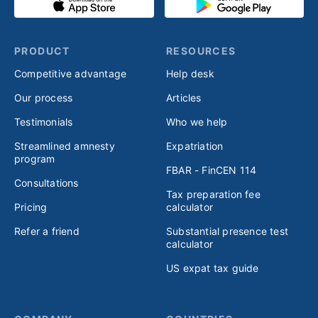
PRODUCT
RESOURCES
Competitive advantage
Help desk
Our process
Articles
Testimonials
Who we help
Streamlined amnesty
Expatriation
program
FBAR - FinCEN 114
Consultations
Tax preparation fee
Pricing
calculator
Refer a friend
Substantial presence test
calculator
US expat tax guide