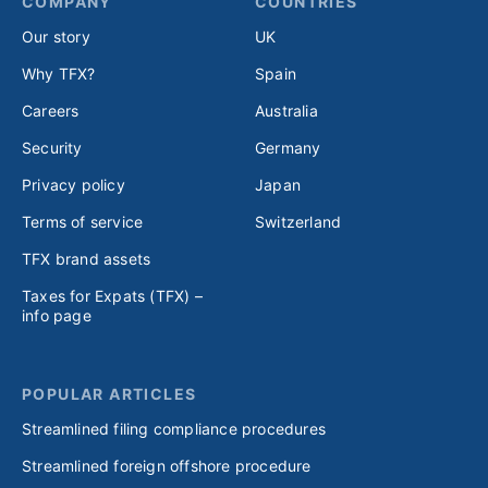
COMPANY
COUNTRIES
Our story
UK
Why TFX?
Spain
Careers
Australia
Security
Germany
Privacy policy
Japan
Terms of service
Switzerland
TFX brand assets
Taxes for Expats (TFX) –
info page
POPULAR ARTICLES
Streamlined filing compliance procedures
Streamlined foreign offshore procedure