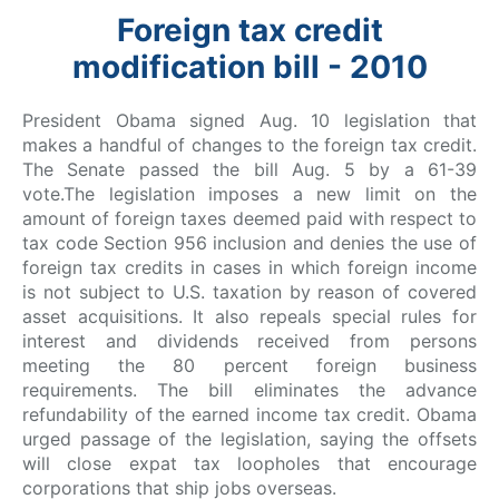
Foreign tax credit
modification bill - 2010
President Obama signed Aug. 10 legislation that
makes a handful of changes to the foreign tax credit.
The Senate passed the bill Aug. 5 by a 61-39
vote.The legislation imposes a new limit on the
amount of foreign taxes deemed paid with respect to
tax code Section 956 inclusion and denies the use of
foreign tax credits in cases in which foreign income
is not subject to U.S. taxation by reason of covered
asset acquisitions. It also repeals special rules for
interest and dividends received from persons
meeting the 80 percent foreign business
requirements. The bill eliminates the advance
refundability of the earned income tax credit. Obama
urged passage of the legislation, saying the offsets
will close expat tax loopholes that encourage
corporations that ship jobs overseas.