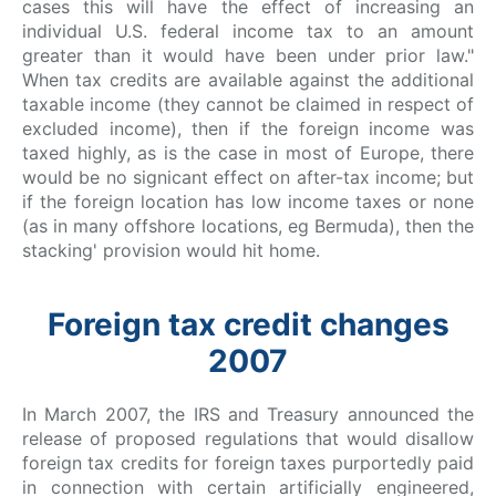
cases this will have the effect of increasing an
individual U.S. federal income tax to an amount
greater than it would have been under prior law."
When tax credits are available against the additional
taxable income (they cannot be claimed in respect of
excluded income), then if the foreign income was
taxed highly, as is the case in most of Europe, there
would be no signicant effect on after-tax income; but
if the foreign location has low income taxes or none
(as in many offshore locations, eg Bermuda), then the
stacking' provision would hit home.
Foreign tax credit changes
2007
In March 2007, the IRS and Treasury announced the
release of proposed regulations that would disallow
foreign tax credits for foreign taxes purportedly paid
in connection with certain artificially engineered,