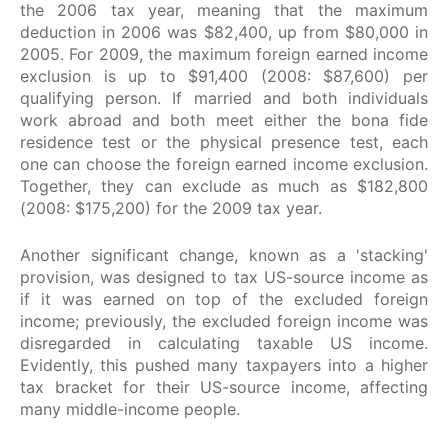
the 2006 tax year, meaning that the maximum
deduction in 2006 was $82,400, up from $80,000 in
2005. For 2009, the maximum foreign earned income
exclusion is up to $91,400 (2008: $87,600) per
qualifying person. If married and both individuals
work abroad and both meet either the bona fide
residence test or the physical presence test, each
one can choose the foreign earned income exclusion.
Together, they can exclude as much as $182,800
(2008: $175,200) for the 2009 tax year.
Another significant change, known as a 'stacking'
provision, was designed to tax US-source income as
if it was earned on top of the excluded foreign
income; previously, the excluded foreign income was
disregarded in calculating taxable US income.
Evidently, this pushed many taxpayers into a higher
tax bracket for their US-source income, affecting
many middle-income people.