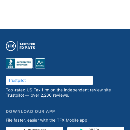
Trustpilot
Top-rated US Tax firm on the independent review site
Trustpilot — over 2,200 reviews.
DOWNLOAD OUR APP
File faster, easier with the TFX Mobile app