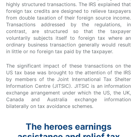
highly structured transactions. The IRS explained that
foreign tax credits are designed to relieve taxpayers
from double taxation of their foreign source income.
Transactions addressed by the regulations, in
contrast, are structured so that the taxpayer
voluntarily subjects itself to foreign tax where an
ordinary business transaction generally would result
in little or no foreign tax paid by the taxpayer.
The significant impact of these transactions on the
US tax base was brought to the attention of the IRS
by members of the Joint International Tax Shelter
Information Centre (JITSIC). JITSIC is an information
exchange arrangement under which the US, the UK,
Canada and Australia exchange information
bilaterally on tax avoidance schemes.
The heroes earnings
assistance and relief tax