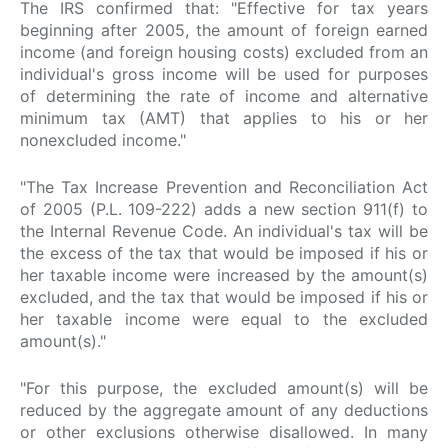
The IRS confirmed that: "Effective for tax years
beginning after 2005, the amount of foreign earned
income (and foreign housing costs) excluded from an
individual's gross income will be used for purposes
of determining the rate of income and alternative
minimum tax (AMT) that applies to his or her
nonexcluded income."
"The Tax Increase Prevention and Reconciliation Act
of 2005 (P.L. 109-222) adds a new section 911(f) to
the Internal Revenue Code. An individual's tax will be
the excess of the tax that would be imposed if his or
her taxable income were increased by the amount(s)
excluded, and the tax that would be imposed if his or
her taxable income were equal to the excluded
amount(s)."
"For this purpose, the excluded amount(s) will be
reduced by the aggregate amount of any deductions
or other exclusions otherwise disallowed. In many