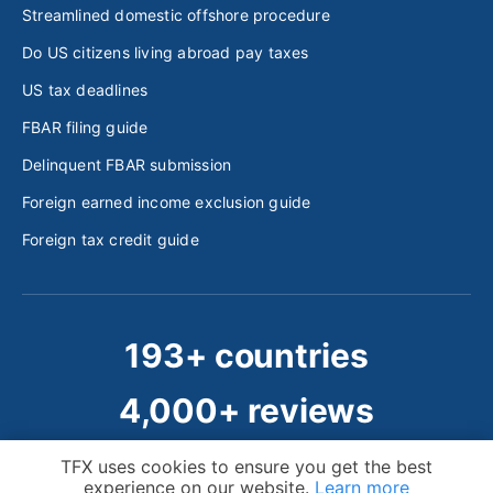
Streamlined domestic offshore procedure
Do US citizens living abroad pay taxes
US tax deadlines
FBAR filing guide
Delinquent FBAR submission
Foreign earned income exclusion guide
Foreign tax credit guide
193+ countries
4,000+ reviews
50,000+ clients
Cookie Notice
TFX uses cookies to ensure you get the best
experience on our website.
Learn more