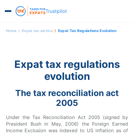
Trustpilot
Home
Expat tax advice
Expat Tax Regulations Evolution
Expat tax regulations
evolution
The tax reconciliation act
2005
Under the Tax Reconciliation Act 2005 (signed by
President Bush in May, 2006) the Foreign Earned
Income Exclusion was indexed to US inflation as of