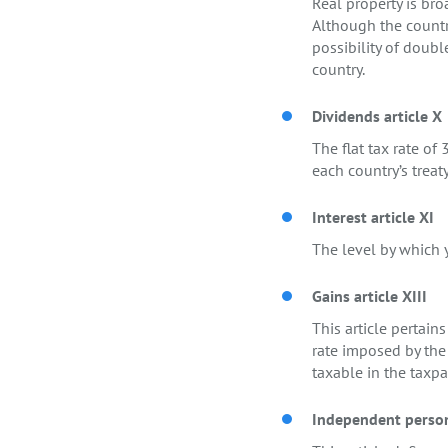
Real property is bro
Although the country
possibility of doubl
country.
Dividends article X
The flat tax rate o
each country’s treaty
Interest article XI
The level by which y
Gains article XIII
This article pertain
rate imposed by the 
taxable in the taxpa
Independent persona