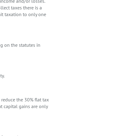
l income and/or losses.
llect taxes there is a
mit taxation to only one
g on the statutes in
ty.
o reduce the 30% flat tax
t capital gains are only