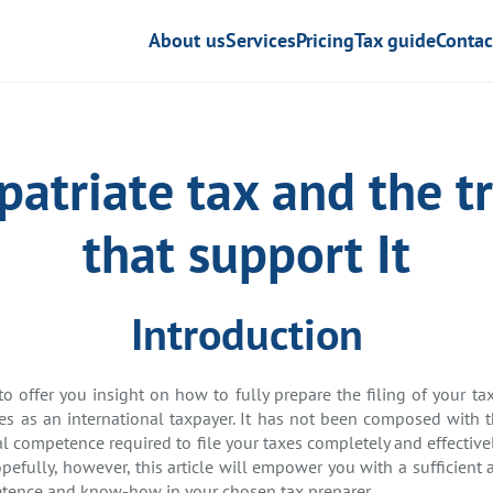
About us
Services
Pricing
Tax guide
Contac
patriate tax and the tr
that support It
Introduction
 to offer you insight on how to fully prepare the filing of your 
ies as an international taxpayer. It has not been composed with 
al competence required to file your taxes completely and effective
opefully, however, this article will empower you with a sufficie
petence and know-how in your chosen tax preparer.