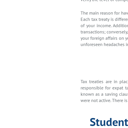
The main reason for havi
Each tax treaty is diffe
of your income. Additio
transactions; conversely,
your foreign affairs on 
unforeseen headaches in
Tax treaties are in pl
responsible for expat ta
known as a saving clause
were not active. There is
Student