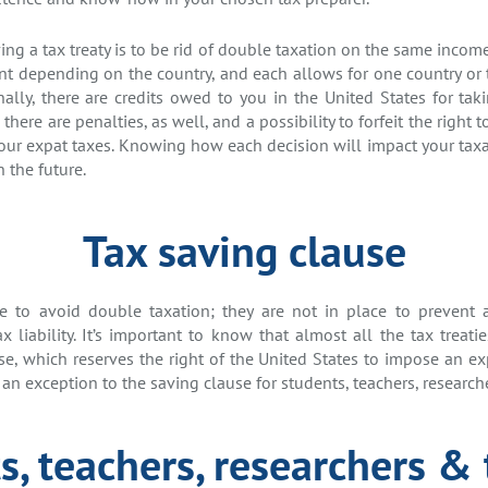
ng a tax treaty is to be rid of double taxation on the same income 
rent depending on the country, and each allows for one country or 
nally, there are credits owed to you in the United States for tak
 there are penalties, as well, and a possibility to forfeit the right t
your expat taxes. Knowing how each decision will impact your tax
 the future.
Tax saving clause
ace to avoid double taxation; they are not in place to prevent 
x liability. It’s important to know that almost all the tax treati
, which reserves the right of the United States to impose an expa
 an exception to the saving clause for students, teachers, research
s, teachers, researchers & 