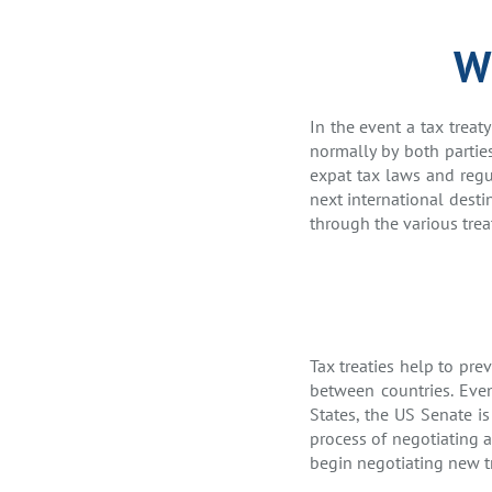
Wh
In the event a tax treat
normally by both parti
expat tax laws and regul
next international desti
through the various trea
Tax treaties help to pr
between countries. Even
States, the US Senate is
process of negotiating 
begin negotiating new t