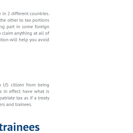
in 2 different countries.
the other to tax portions
ing part in some foreign
o claim anything at all of
ation will help you avoid
a US citizen from being
es in effect have what is
triate tax as if a treaty
ers and trainees.
trainees