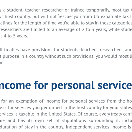
a student, teacher, researcher, or trainee temporarily, most tax
 host country, but will not ‘rescue’ you from US expatriate tax li
elines for the length of time you’re able to stay in these categorie
researchers are limited to an average of 2 to 3 years, while stud
s 4 to 5 years.
l treaties have provisions for students, teachers, researchers, and
is purpose in a country without such provisions, you would most li
ad.
Income for personal service
 for an exemption of income for personal services from the host 
 is for services you performed in the host country for your state
vices is taxable in the United States. Of course, every treaty carri
ome and has its own set of stipulations surrounding it, incl
uration of stay in the country. Independent services income is 