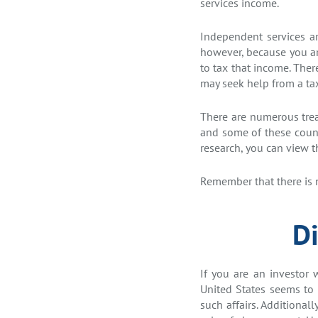
services income.
Independent services ar
however, because you are
to tax that income. Ther
may seek help from a ta
There are numerous treat
and some of these count
research, you can view 
Remember that there is n
Di
If you are an investor 
United States seems to 
such affairs. Additional