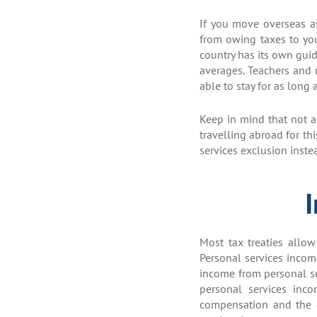
If you move overseas as 
from owing taxes to your
country has its own guid
averages. Teachers and 
able to stay for as long a
Keep in mind that not al
travelling abroad for th
services exclusion inste
Most tax treaties allow
Personal services income
income from personal ser
personal services inc
compensation and the d