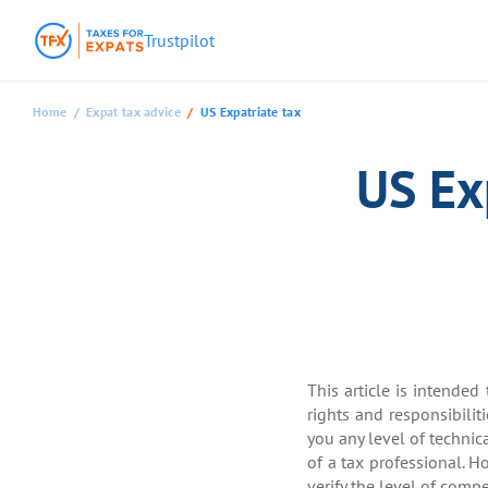
Trustpilot
Home
Expat tax advice
US Expatriate tax
US Ex
This article is intended
rights and responsibilit
you any level of technic
of a tax professional. H
verify the level of com