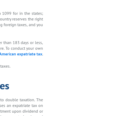
 1099 for in the states;
ountry reserves the right
ng foreign taxes, and you
er than 183 days or less,
ore. To conduct your own
 American expatriate tax
.
taxes.
ies
 to double taxation. The
ses an expatriate tax on
vestment upon dividend or