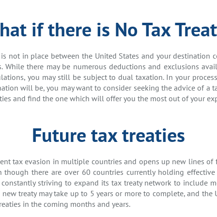
at if there is No Tax Trea
y is not in place between the United States and your destination 
es. While there may be numerous deductions and exclusions avai
ations, you may still be subject to dual taxation. In your proce
nation will be, you may want to consider seeking the advice of a ta
ties and find the one which will offer you the most out of your exp
Future tax treaties
event tax evasion in multiple countries and opens up new lines of
 though there are over 60 countries currently holding effective 
 constantly striving to expand its tax treaty network to include m
a new treaty may take up to 5 years or more to complete, and the 
reaties in the coming months and years.