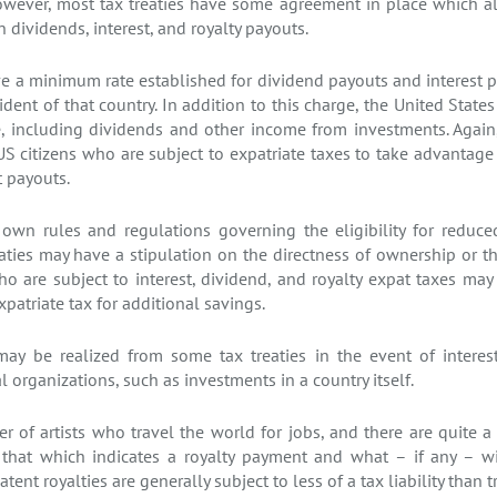
However, most tax treaties have some agreement in place which a
dividends, interest, and royalty payouts.
 a minimum rate established for dividend payouts and interest 
sident of that country. In addition to this charge, the United Stat
e, including dividends and other income from investments. Again
US citizens who are subject to expatriate taxes to take advantage 
t payouts.
s own rules and regulations governing the eligibility for reduce
reaties may have a stipulation on the directness of ownership or t
o are subject to interest, dividend, and royalty expat taxes may 
patriate tax for additional savings.
may be realized from some tax treaties in the event of interest
 organizations, such as investments in a country itself.
r of artists who travel the world for jobs, and there are quite a
f that which indicates a royalty payment and what – if any – wi
atent royalties are generally subject to less of a tax liability than 