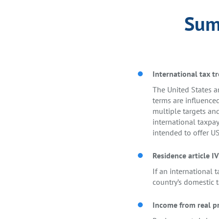
Summ
International tax tr
The United States an
terms are influence
multiple targets and
international taxpay
intended to offer US
Residence article IV
If an international t
country’s domestic t
Income from real pr