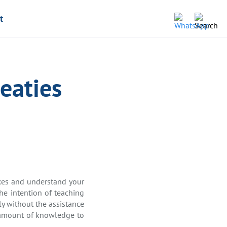
t
eaties
taxes and understand your
the intention of teaching
ly without the assistance
nt amount of knowledge to