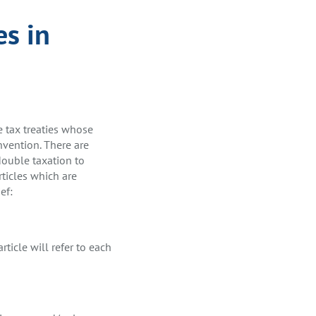
es in
e tax treaties whose
vention. There are
double taxation to
rticles which are
ef:
rticle will refer to each