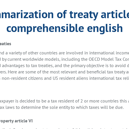
arization of treaty articl
comprehensible english
eaties
d a variety of other countries are involved in international incom
d by current worldwide models, including the OECD Model Tax Con
 advantages to tax treaties, and the primary objective is to avoid 
ers. Here are some of the most relevant and beneficial tax treaty a
 non-resident citizens and US resident aliens international tax reli
axpayer is decided to be a tax resident of 2 or more countries this a
ax laws to determine the sole entity to which taxes will be due.
operty article VI