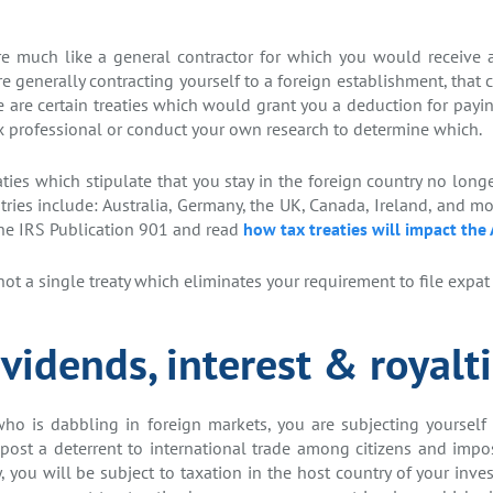
e much like a general contractor for which you would receive a
 generally contracting yourself to a foreign establishment, that c
e are certain treaties which would grant you a deduction for payi
x professional or conduct your own research to determine which.
ies which stipulate that you stay in the foreign country no long
ries include: Australia, Germany, the UK, Canada, Ireland, and m
the IRS Publication 901 and read
how tax treaties will impact the
ot a single treaty which eliminates your requirement to file expat 
vidends, interest & royalt
who is dabbling in foreign markets, you are subjecting yourself
post a deterrent to international trade among citizens and impo
ly, you will be subject to taxation in the host country of your in