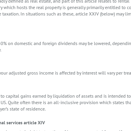
adly defined as real estate, and part of this article relates to renta
 which hosts the real property is generally primarily entitled to co
e taxation. In situations such as these, article XXIV (below) may li
f 30% on domestic and foreign dividends may be lowered, dependin
.
our adjusted gross income is affected by interest will vary per trea
s to capital gains earned by liquidation of assets and is intended t
US. Quite often there is an all-inclusive provision which states tha
yer’s state of residence.
l services article XIV