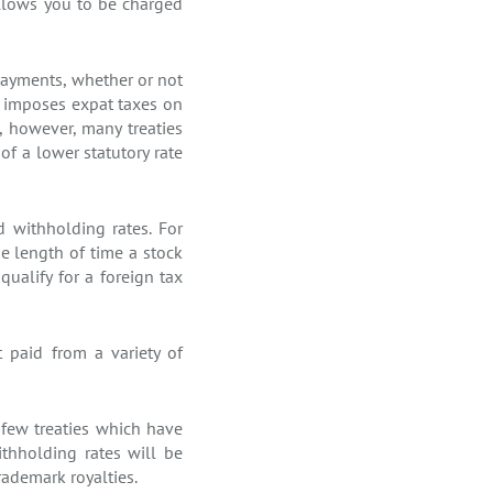
llows you to be charged
payments, whether or not
es imposes expat taxes on
, however, many treaties
of a lower statutory rate
d withholding rates. For
he length of time a stock
qualify for a foreign tax
 paid from a variety of
 few treaties which have
thholding rates will be
trademark royalties.