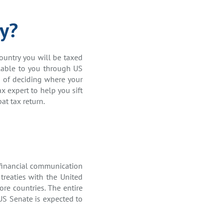
ty?
country you will be taxed
lable to you through US
ss of deciding where your
x expert to help you sift
at tax return.
 financial communication
treaties with the United
ore countries. The entire
US Senate is expected to