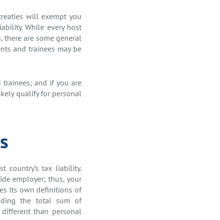
 treaties will exempt you
ability. While every host
s, there are some general
ents and trainees may be
 trainees; and if you are
kely qualify for personal
s
country’s tax liability.
side employer; thus, your
es its own definitions of
uding the total sum of
different than personal