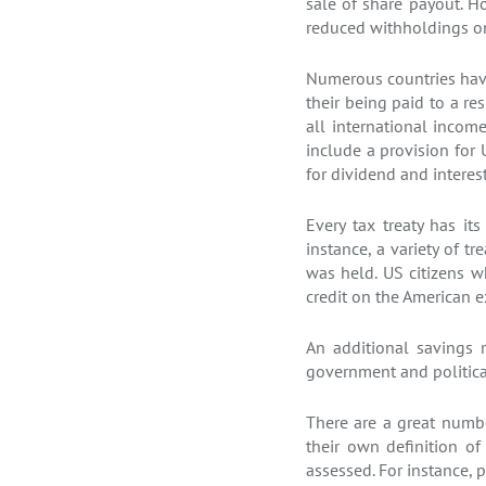
sale of share payout. 
reduced withholdings on 
Numerous countries have
their being paid to a re
all international incom
include a provision for 
for dividend and interes
Every tax treaty has it
instance, a variety of t
was held. US citizens wh
credit on the American ex
An additional savings 
government and political
There are a great numbe
their own definition o
assessed. For instance, p