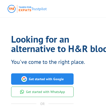
Trustpilot
Looking for an
alternative to H&R bloc
You've come to the right place.
Get started with Google
Get started with WhatsApp