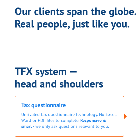
Our clients span the globe.
Real people, just like you.
TFX system —
head and shoulders
Tax questionnaire
Unrivaled tax questionnaire technology. No Excel,
Word or PDF files to complete.
Responsive &
smart
- we only ask questions relevant to you.