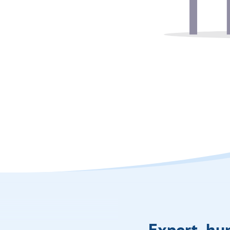
Expert, h