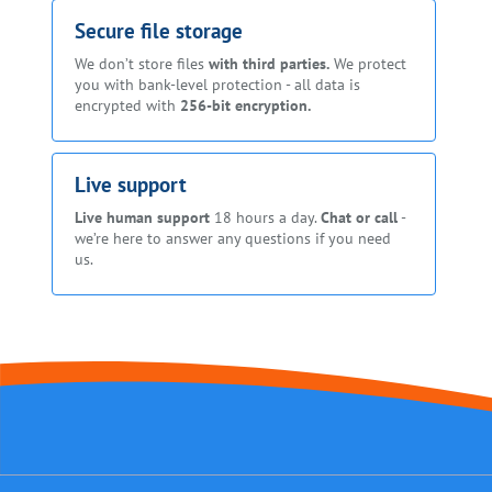
Secure file storage
We don’t store files
with third parties.
We protect
you with bank-level protection - all data is
encrypted with
256-bit encryption.
Live support
Live human support
18 hours a day.
Chat or call
-
we’re here to answer any questions if you need
us.