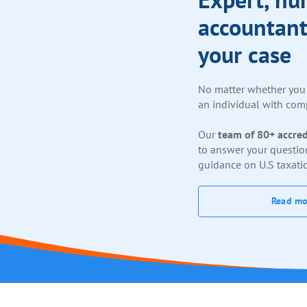
accountant
your case
No matter whether you 
an individual with comp
Our
team of 80+ accred
to answer your questio
guidance on U.S taxati
Read mo