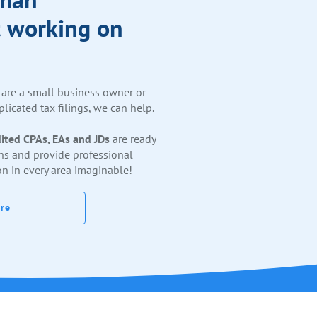
 working on
are a small business owner or
licated tax filings, we can help.
ited CPAs, EAs and JDs
are ready
ns and provide professional
on in every area imaginable!
re