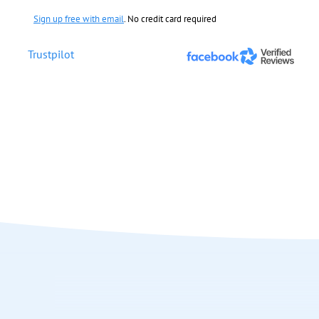
Sign up free with email
. No credit card required
Trustpilot