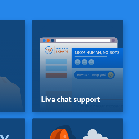
Live chat support