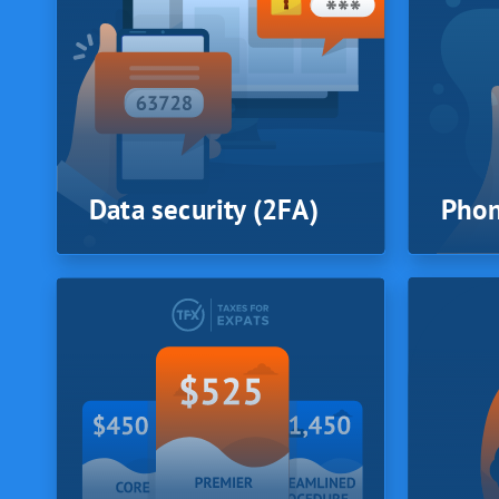
of sa
At TFX 
checked
profess
all iss
or comp
best cou
is chos
Data security (2FA)
Phon
SYSTEM
SYSTEM
Data security (2FA)
Phon
Your data is secured by 2 Factor
TFX tax 
Authentication. TFX protects your
phone c