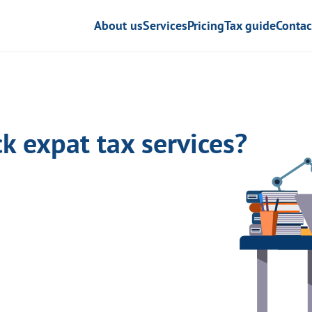
About us
Services
Pricing
Tax guide
Contac
k expat tax services?