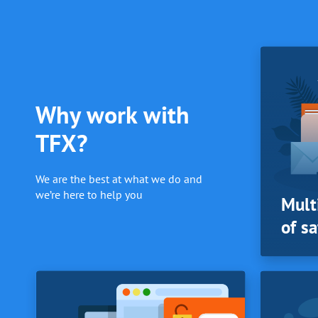
Why work with
TFX?
We are the best at what we do and
we’re here to help you
Mult
of sa
PRICING
Mult