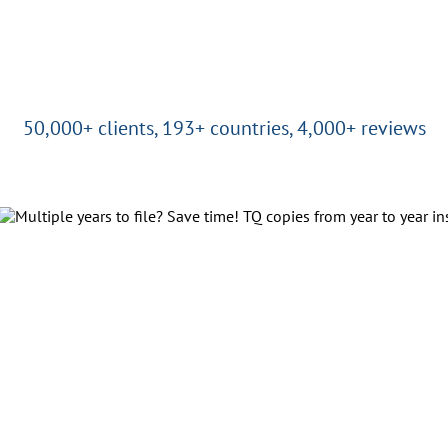
50,000+ clients, 193+ countries, 4,000+ reviews