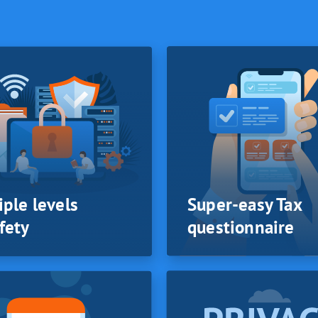
iple levels
Super-easy Tax
fety
questionnaire
iple levels
SYSTEM
Super-easy Tax