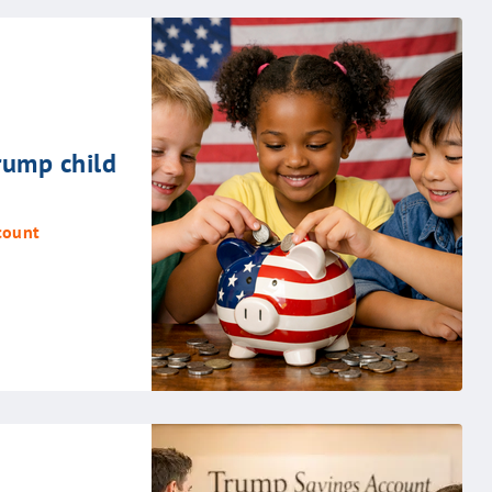
rump child
count