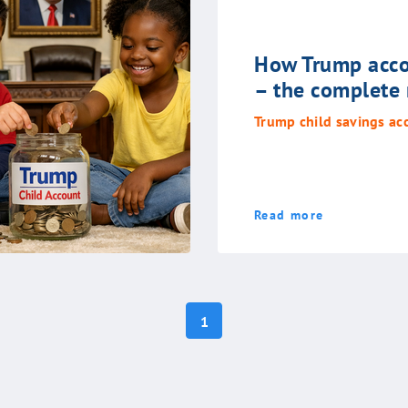
How Trump acco
– the complete
Trump child savings ac
Read more
1