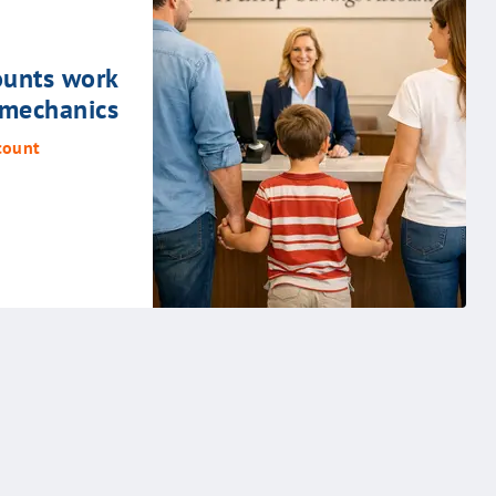
unts work
 mechanics
count