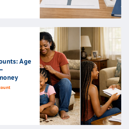
ounts: Age
–
 money
count