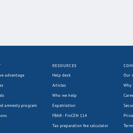
T
RESOURCES
COM
ve advantage
Help desk
Our 
ss
Articles
Why 
als
Who we help
Care
ed amnesty program
Expatriation
Secur
ions
FBAR - FinCEN 114
Priva
Tax preparation fee calculator
Terms