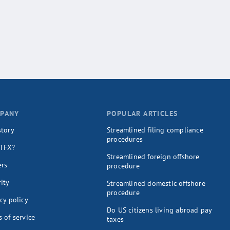
PANY
POPULAR ARTICLES
story
Streamlined filing compliance
procedures
TFX?
Streamlined foreign offshore
ers
procedure
ity
Streamlined domestic offshore
procedure
cy policy
Do US citizens living abroad pay
 of service
taxes