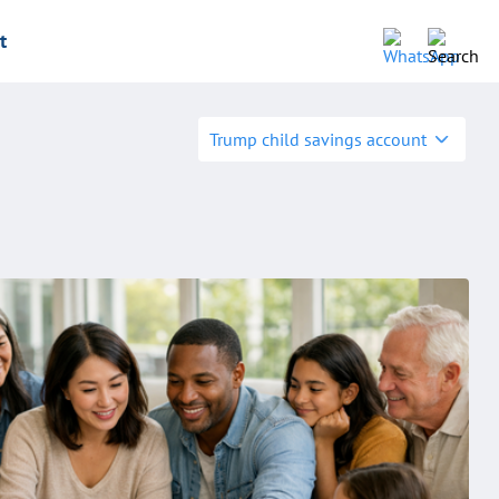
t
Trump child savings account