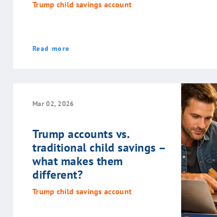
Trump child savings account
Read more
Mar 02, 2026
Trump accounts vs.
traditional child savings –
what makes them
different?
Trump child savings account