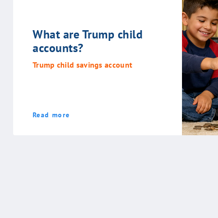
What are Trump child
accounts?
Trump child savings account
Read more