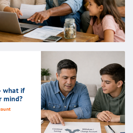
– what if
r mind?
count