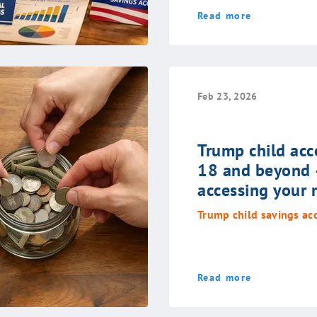
Read more
Feb 23, 2026
Trump child acc
18 and beyond 
accessing your
Trump child savings ac
Read more