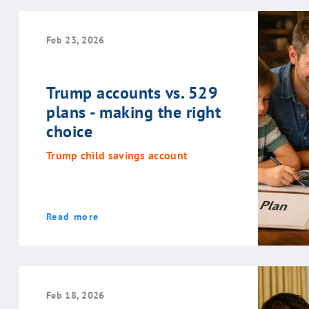
Feb 23, 2026
Trump accounts vs. 529
plans - making the right
choice
Trump child savings account
Read more
Feb 18, 2026