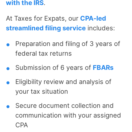
with the IRS
.
At Taxes for Expats, our
CPA-led
streamlined filing service
includes:
Preparation and filing of 3 years of
federal tax returns
Submission of 6 years of
FBARs
Eligibility review and analysis of
your tax situation
Secure document collection and
communication with your assigned
CPA