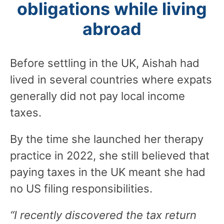
obligations while living
abroad
Before settling in the UK, Aishah had
lived in several countries where expats
generally did not pay local income
taxes.
By the time she launched her therapy
practice in 2022, she still believed that
paying taxes in the UK meant she had
no US filing responsibilities.
“I recently discovered the tax return