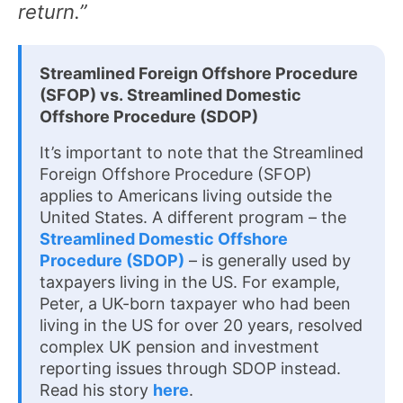
return.”
Streamlined Foreign Offshore Procedure
(SFOP) vs. Streamlined Domestic
Offshore Procedure (SDOP)
It’s important to note that the Streamlined
Foreign Offshore Procedure (SFOP)
applies to Americans living outside the
United States. A different program – the
Streamlined Domestic Offshore
Procedure (SDOP)
– is generally used by
taxpayers living in the US. For example,
Peter, a UK-born taxpayer who had been
living in the US for over 20 years, resolved
complex UK pension and investment
reporting issues through SDOP instead.
Read his story
here
.