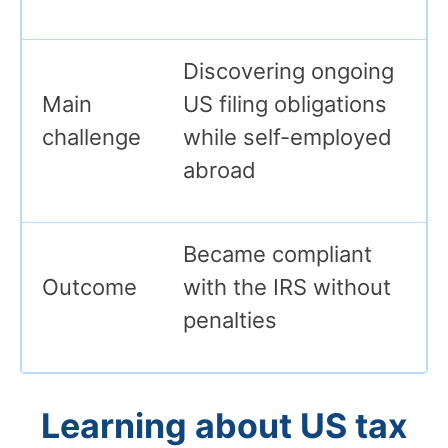
Discovering ongoing
Main
US filing obligations
challenge
while self-employed
abroad
Became compliant
Outcome
with the IRS without
penalties
Learning about US tax