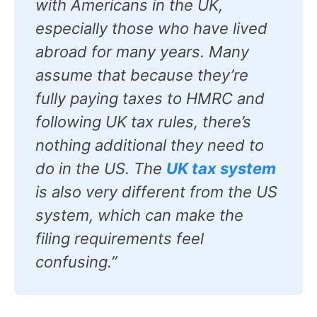
with Americans in the UK,
especially those who have lived
abroad for many years. Many
assume that because they’re
fully paying taxes to HMRC and
following UK tax rules, there’s
nothing additional they need to
do in the US. The
UK tax system
is also very different from the US
system, which can make the
filing requirements feel
confusing.”