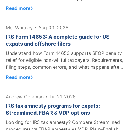
Read more
Mel Whitney • Aug 03, 2026
IRS Form 14653: A complete guide for US
expats and offshore filers
Understand how Form 14653 supports SFOP penalty
relief for eligible non-willful taxpayers. Requirements,
filing steps, common errors, and what happens after
filing.
Read more
Andrew Coleman • Jul 21, 2026
IRS tax amnesty programs for expats:
Streamlined, FBAR & VDP options
Looking for IRS tax amnesty? Compare Streamlined
procedures vs FBAR amnesty vs VDP. Plain–English