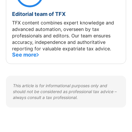
Editorial team of TFX
TFX content combines expert knowledge and
advanced automation, overseen by tax
professionals and editors. Our team ensures
accuracy, independence and authoritative
reporting for valuable expatriate tax advice.
See more
This article is for informational purposes only and
should not be considered as professional tax advice –
always consult a tax professional.