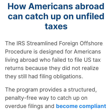
How Americans abroad
can catch up on unfiled
taxes
The IRS Streamlined Foreign Offshore
Procedure is designed for Americans
living abroad who failed to file US tax
returns because they did not realize
they still had filing obligations.
The program provides a structured,
penalty-free way to catch up on
overdue filings and
become compliant