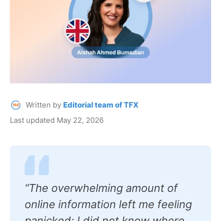
Written by
Editorial team of TFX
Last updated May 22, 2026
“The overwhelming amount of
online information left me feeling
panicked; I did not know where