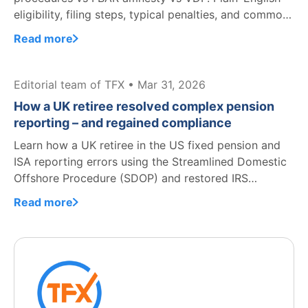
eligibility, filing steps, typical penalties, and common
mistakes.
Read more
Editorial team of TFX • Mar 31, 2026
How a UK retiree resolved complex pension
reporting – and regained compliance
Learn how a UK retiree in the US fixed pension and
ISA reporting errors using the Streamlined Domestic
Offshore Procedure (SDOP) and restored IRS
compliance.
Read more