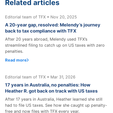
Related articles
Editorial team of TFX • Nov 20, 2025
A 20-year gap, resolved: Melendy’s journey
back to tax compliance with TFX
After 20 years abroad, Melendy used TFX’s
streamlined filing to catch up on US taxes with zero
penalties.
Read more
Editorial team of TFX • Mar 31, 2026
17 years in Australia, no penalties: How
Heather R. got back on track with US taxes
After 17 years in Australia, Heather learned she still
had to file US taxes. See how she caught up penalty-
free and now files with TFX every year.