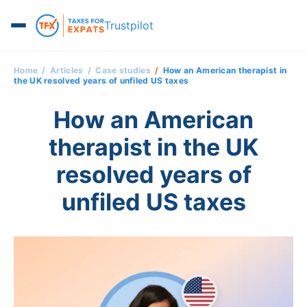
Trustpilot
Home
Articles
Case studies
How an American therapist in
the UK resolved years of unfiled US taxes
How an American
therapist in the UK
resolved years of
unfiled US taxes