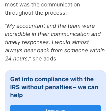
most was the communication
throughout the process:
“My accountant and the team were
incredible in their communication and
timely responses. I would almost
always hear back from someone within
24 hours,”
she adds.
Get into compliance with the
IRS without penalties – we can
help
Learn more