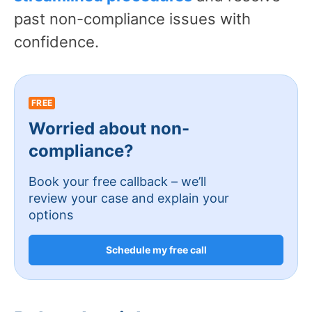
past non-compliance issues with
confidence.
FREE
Worried about non-
compliance?
Book your free callback – we’ll
review your case and explain your
options
Schedule my free call