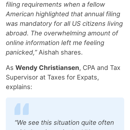
filing requirements when a fellow
American highlighted that annual filing
was mandatory for all US citizens living
abroad. The overwhelming amount of
online information left me feeling
panicked,”
Aishah shares.
As
Wendy Christiansen
, CPA and Tax
Supervisor at Taxes for Expats,
explains:
“We see this situation quite often