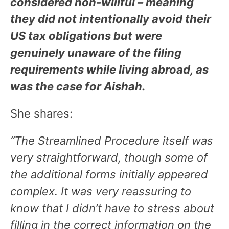
considered non-willful – meaning
they did not intentionally avoid their
US tax obligations but were
genuinely unaware of the filing
requirements while living abroad, as
was the case for Aishah.
She shares:
“The Streamlined Procedure itself was
very straightforward, though some of
the additional forms initially appeared
complex. It was very reassuring to
know that I didn’t have to stress about
filling in the correct information on the