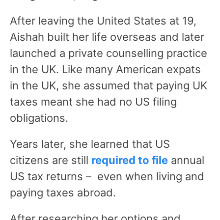
After leaving the United States at 19,
Aishah built her life overseas and later
launched a private counselling practice
in the UK. Like many American expats
in the UK, she assumed that paying UK
taxes meant she had no US filing
obligations.
Years later, she learned that US
citizens are still
required to file
annual
US tax returns – even when living and
paying taxes abroad.
After researching her options and