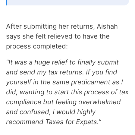
After submitting her returns, Aishah
says she felt relieved to have the
process completed:
“It was a huge relief to finally submit
and send my tax returns. If you find
yourself in the same predicament as I
did, wanting to start this process of tax
compliance but feeling overwhelmed
and confused, I would highly
recommend Taxes for Expats.”