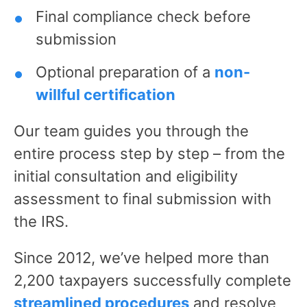
Final compliance check before
submission
Optional preparation of a
non-
willful certification
Our team guides you through the
entire process step by step – from the
initial consultation and eligibility
assessment to final submission with
the IRS.
Since 2012, we’ve helped more than
2,200 taxpayers successfully complete
streamlined procedures
and resolve