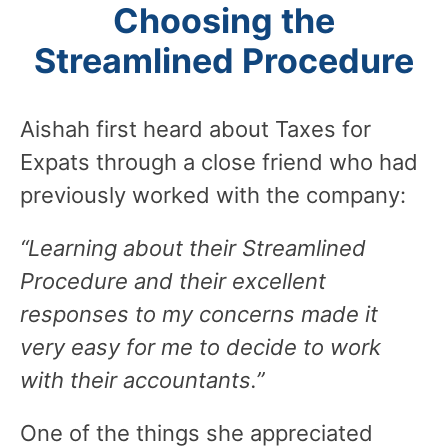
Choosing the
Streamlined Procedure
Aishah first heard about Taxes for
Expats through a close friend who had
previously worked with the company:
“Learning about their Streamlined
Procedure and their excellent
responses to my concerns made it
very easy for me to decide to work
with their accountants.”
One of the things she appreciated