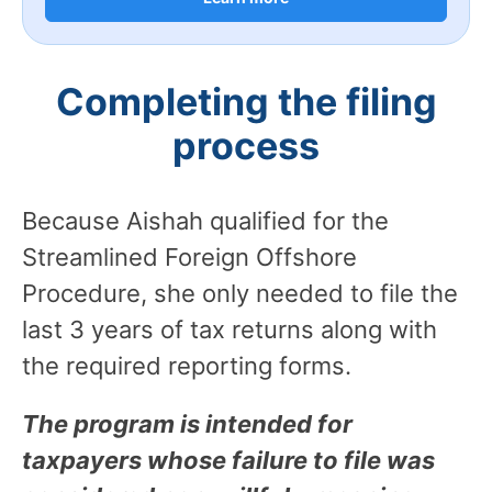
Completing the filing
process
Because Aishah qualified for the
Streamlined Foreign Offshore
Procedure, she only needed to file the
last 3 years of tax returns along with
the required reporting forms.
The program is intended for
taxpayers whose failure to file was