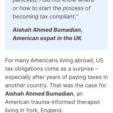
or how to start the process of
becoming tax compliant.”
Aishah Ahmed Bumadian,
American expat in the UK
For many Americans living abroad, US
tax obligations come as a surprise –
especially after years of paying taxes in
another country. That was the case for
Aishah Ahmed Bumadian
, an
American trauma-informed therapist
living in York, England.