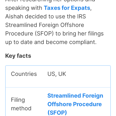
speaking with
Taxes for Expats
,
Aishah decided to use the IRS
Streamlined Foreign Offshore
Procedure (SFOP) to bring her filings
up to date and become compliant.
Key facts
Countries
US, UK
Streamlined Foreign
Filing
Offshore Procedure
method
(SFOP)