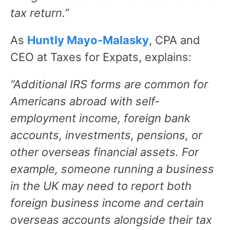
tax return.”
As
Huntly Mayo-Malasky
, CPA and
CEO at Taxes for Expats, explains:
“Additional IRS forms are common for
Americans abroad with self-
employment income, foreign bank
accounts, investments, pensions, or
other overseas financial assets. For
example, someone running a business
in the UK may need to report both
foreign business income and certain
overseas accounts alongside their tax