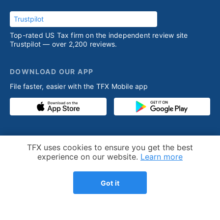
Trustpilot
Top-rated US Tax firm on the independent review site
Trustpilot — over 2,200 reviews.
DOWNLOAD OUR APP
File faster, easier with the TFX Mobile app
PRODUCT
RESOURCES
Cookie Notice
TFX uses cookies to ensure you get the best
Competitive advantage
Help desk
experience on our website.
Learn more
Our process
Articles
Got it
Testimonials
Who we help
Streamlined amnesty
Expatriation
program