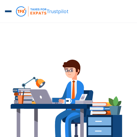
Trustpilot