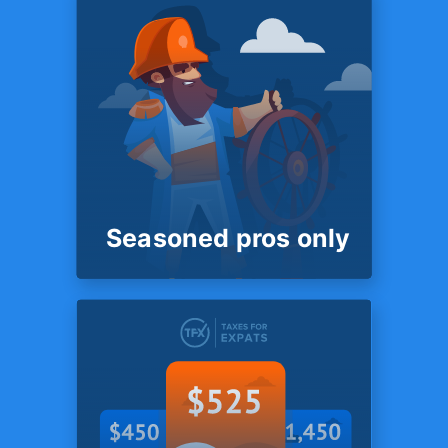
SYSTEM
No data stores
with
3rd parties
Unlike most competitors we
do not store client files with
any third parties - such as
Dropbox, Sharefile or
Box.com.
Seasoned pros only
SYSTEM
Seasoned pros
only