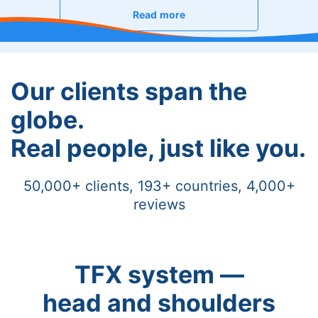
Read more
Our clients span the
globe.
Real people, just like you.
50,000+ clients, 193+ countries, 4,000+
reviews
TFX system —
head and shoulders