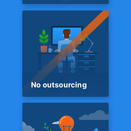
ROUND THE CLOCK
FINANCIAL SUPPORT
We’re here
18 Hours a day
Our customer support and
onboarding team is on
standby 18 hours a day. So
you are always sure to get a
live human being on the phone
who is ready to help.
No outsourcing
PEOPLE