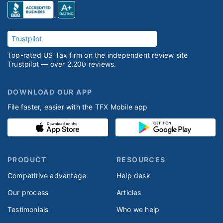
Trustpilot
Top-rated US Tax firm on the independent review site
Trustpilot — over 2,200 reviews.
DOWNLOAD OUR APP
File faster, easier with the TFX Mobile app
PRODUCT
RESOURCES
Competitive advantage
Help desk
Our process
Articles
Testimonials
Who we help