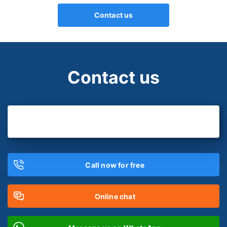
Contact us
Contact us
Call now for free
Online chat