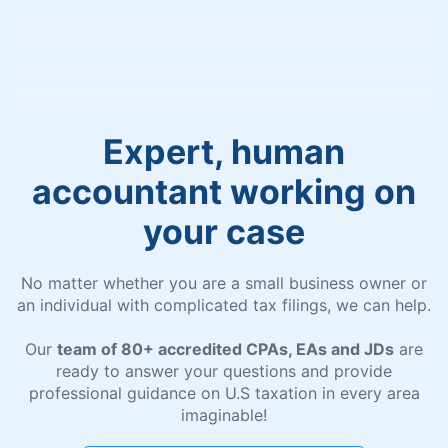
Expert, human
accountant working on
your case
No matter whether you are a small business owner or
an individual with complicated tax filings, we can help.
Our
team of 80+ accredited CPAs, EAs and JDs
are
ready to answer your questions and provide
professional guidance on U.S taxation in every area
imaginable!