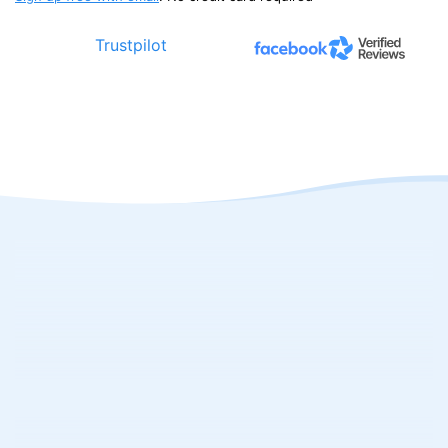
Trustpilot