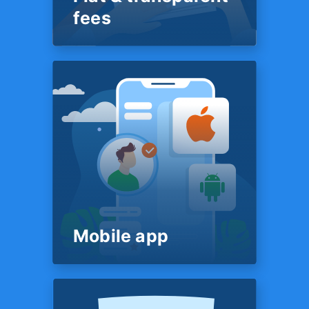
else in our space.
fees
PRICING
Flat & transparent
fees
Our fee structure is simple &
transparent. It’s posted on our
website for all to see — just
like a restaurant menu. You’ll
know exactly what we charge
before we start work on your
return - no surprises in the
end.
Mobile app