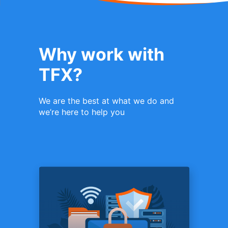
Why work with
TFX?
We are the best at what we do and
we’re here to help you