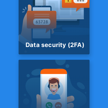
ROUND THE CLOCK
FINANCIAL SUPPORT
Live chat support
You also have the option to
speak to a member of
customer support team in a
live chat.
Data security (2FA)
SYSTEM
Data security
(2FA)
Your data is secured by 2
Factor Authentication. TFX