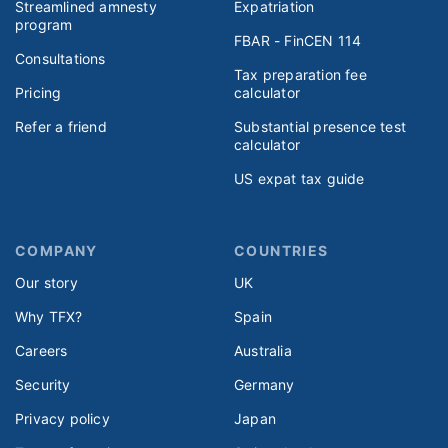
Streamlined amnesty
Expatriation
program
FBAR - FinCEN 114
Consultations
Tax preparation fee
Pricing
calculator
Refer a friend
Substantial presence test
calculator
US expat tax guide
COMPANY
COUNTRIES
Our story
UK
Why TFX?
Spain
Careers
Australia
Security
Germany
Privacy policy
Japan