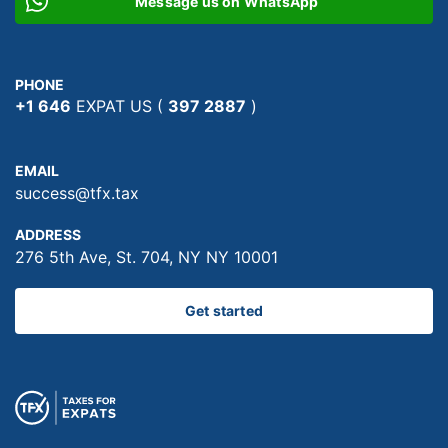
Message us on WhatsApp
PHONE
+1 646
EXPAT US (
397 2887
)
EMAIL
success@tfx.tax
ADDRESS
276 5th Ave, St. 704, NY NY 10001
Get started