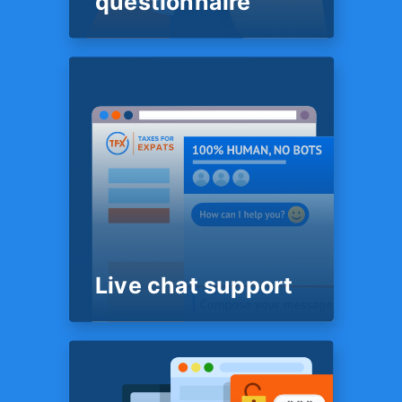
questionnaire
SYSTEM
Super-easy Tax
questionnaire
No Excel spreadsheets, Word
files or PDFs to complete. We
use some truly advanced
technology that lets us have
the most complete picture of
your situation while requiring
least effort on your part.
Live chat support