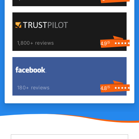
1,800+ reviews
4.9
\5
180+ reviews
4.8
\5