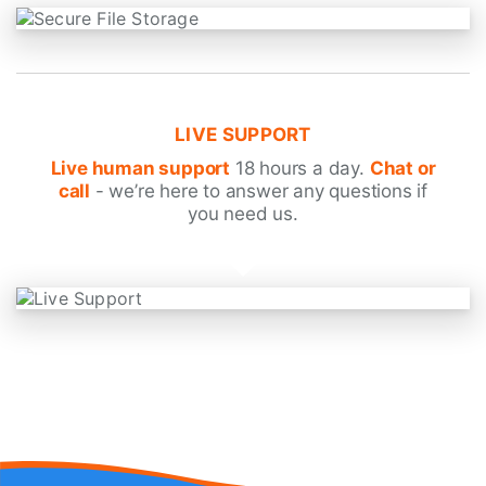
LIVE SUPPORT
Live human support
18 hours a day.
Chat or
call
- we’re here to answer any questions if
you need us.