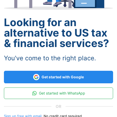
Looking for an
alternative to US tax
& financial services?
You've come to the right place.
Get started with Google
Get started with WhatsApp
Sign up free with email
. No credit card required