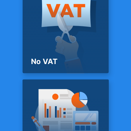
PRICING
Mobile app
Access your data anywhere,
anytime with TFX mobile apps
for iOS & Android.
No VAT
PRICING