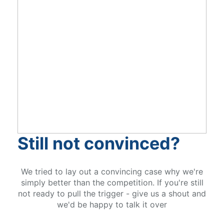
Still not convinced?
We tried to lay out a convincing case why we're
simply better than the competition. If you're still
not ready to pull the trigger - give us a shout and
we'd be happy to talk it over