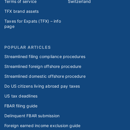
Terms of service
Switzerland
TFX brand assets
Taxes for Expats (TFX) – info
page
POPULAR ARTICLES
Streamlined filing compliance procedures
Streamlined foreign offshore procedure
Streamlined domestic offshore procedure
Do US citizens living abroad pay taxes
US tax deadlines
FBAR filing guide
Delinquent FBAR submission
Foreign earned income exclusion guide