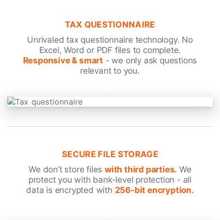
TAX QUESTIONNAIRE
Unrivaled tax questionnaire technology. No
Excel, Word or PDF files to complete.
Responsive & smart
- we only ask questions
relevant to you.
SECURE FILE STORAGE
We don’t store files
with third parties.
We
protect you with bank-level protection - all
data is encrypted with
256-bit encryption.