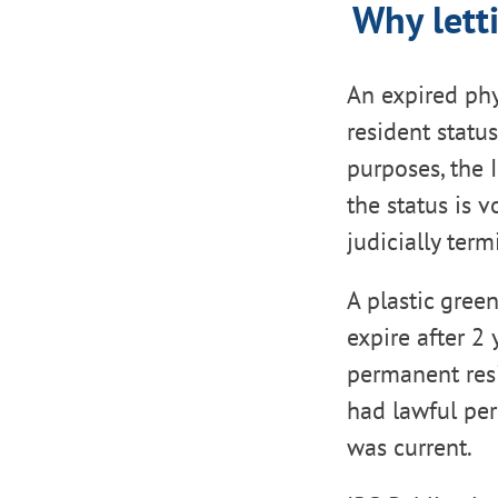
Why lett
An expired phy
resident statu
purposes, the 
the status is 
judicially term
A plastic gree
expire after 2
permanent resi
had lawful per
was current.