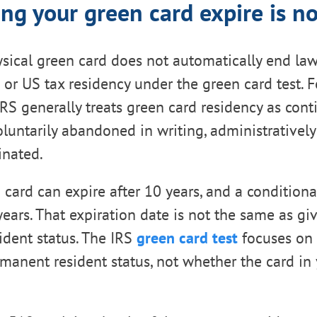
ing your green card expire is n
sical green card does not automatically end la
s or US tax residency under the green card test. 
IRS generally treats green card residency as cont
voluntarily abandoned in writing, administratively
inated.
n card can expire after 10 years, and a condition
 years. That expiration date is not the same as gi
dent status. The IRS
green card test
focuses on
manent resident status, not whether the card in 