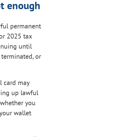
ot enough
wful permanent
For 2025 tax
inuing until
 terminated, or
al card may
ving up lawful
 whether you
your wallet