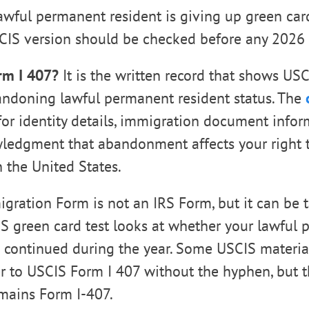
lawful permanent resident is giving up green car
CIS version should be checked before any 2026 
rm I 407?
It is the written record that shows US
andoning lawful permanent resident status. The
or identity details, immigration document infor
ledgment that abandonment affects your right t
 the United States.
gration Form is not an IRS Form, but it can be 
S green card test looks at whether your lawful
s continued during the year. Some USCIS materia
r to USCIS Form I 407 without the hyphen, but t
remains Form I-407.