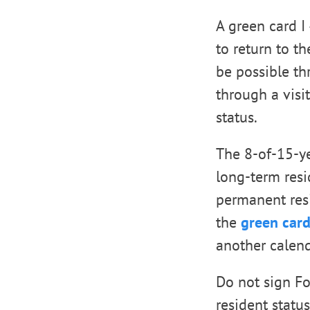
A green card I
to return to th
be possible t
through a visi
status.
The 8-of-15-y
long-term resi
permanent resid
the
green card
another calend
Do not sign F
resident statu