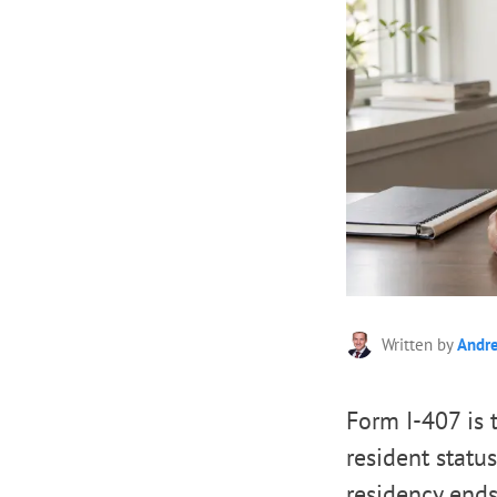
Written by
Andr
Form I-407 is 
resident statu
residency ends