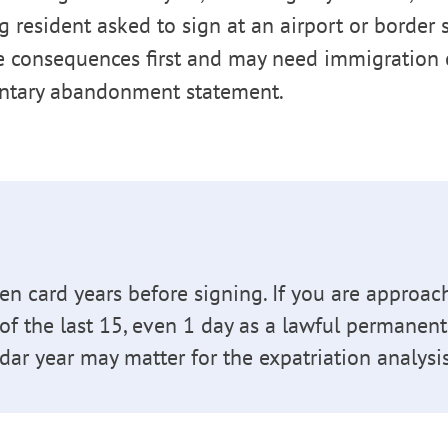
ng resident asked to sign at an airport or border
e consequences first and may need immigration 
ntary abandonment statement.
en card years before signing. If you are approac
 of the last 15, even 1 day as a lawful permanent
dar year may matter for the expatriation analysis