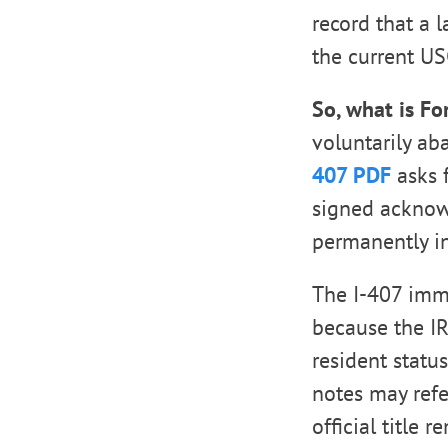
record that a 
the current US
So, what is Fo
voluntarily ab
407 PDF
asks f
signed acknow
permanently in
The I-407 immi
because the IR
resident statu
notes may refe
official title 