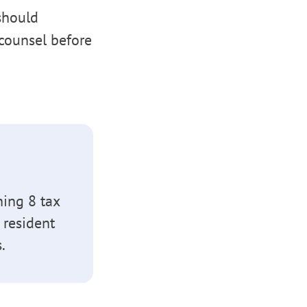
 should
counsel before
hing 8 tax
 resident
.