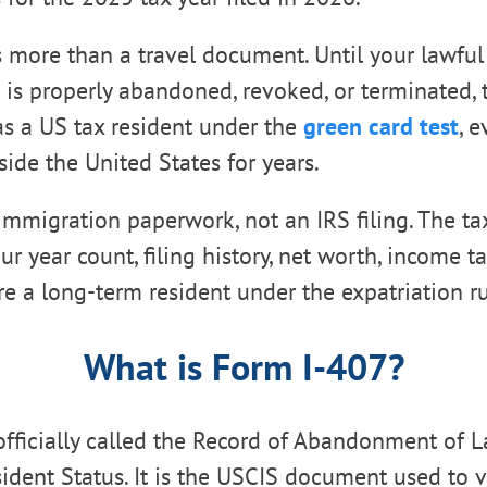
s more than a travel document. Until your lawfu
s is properly abandoned, revoked, or terminated,
 as a US tax resident under the
green card test
, 
side the United States for years.
immigration paperwork, not an IRS filing. The tax
 year count, filing history, net worth, income tax
e a long-term resident under the expatriation ru
What is Form I-407?
officially called the Record of Abandonment of 
dent Status. It is the USCIS document used to v