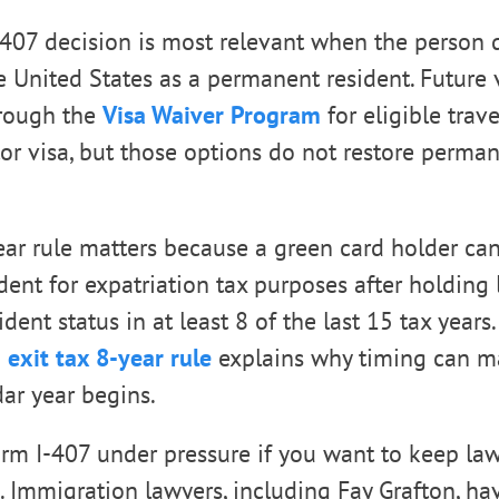
 407 decision is most relevant when the person 
e United States as a permanent resident. Future v
hrough the
Visa Waiver Program
for eligible trave
tor visa, but those options do not restore perma
ear rule matters because a green card holder c
dent for expatriation tax purposes after holding 
ent status in at least 8 of the last 15 tax years
 exit tax 8-year rule
explains why timing can ma
ar year begins.
orm I-407 under pressure if you want to keep la
s. Immigration lawyers, including Fay Grafton, h