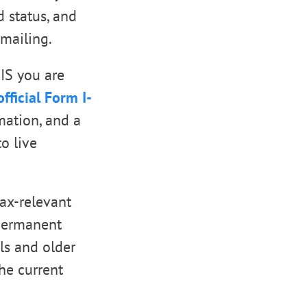
d status, and
mailing.
CIS you are
official Form I-
mation, and a
o live
tax-relevant
 permanent
ls and older
he current