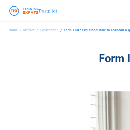
Trustpilot
Home
Articles
Expatriation
Form I-407 explained: how to abandon a gr
Form 