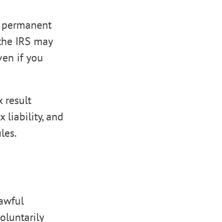
l permanent
 the IRS may
even if you
 result
 liability, and
les.
Lawful
oluntarily