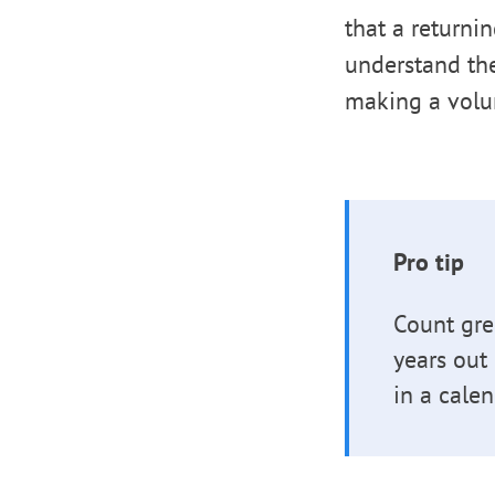
that a returni
understand th
making a volu
Pro tip
Count gre
years out
in a calen