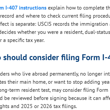
m I-407 instructions
explain how to complete t
ecord and where to check current filing proced
ffect is separate: USCIS records the immigratio
decides whether you were a resident, dual-status
 a specific tax year.
should consider filing Form I
lders who live abroad permanently, no longer in
tes their main home, or want to stop adding yea
ong-term resident test, may consider filing Form 
d be reviewed before signing because it can aff
ghts and 2025 or 2026 tax filings.