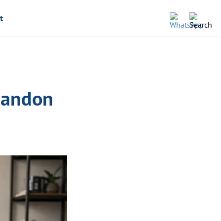
t
bandon