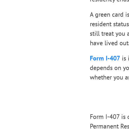
A green card i
resident statu
still treat you
have lived out
Form I-407
is 
depends on your
whether you ar
Form I-407 is 
Permanent Resi