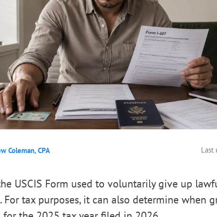
Last
ew Coleman, CPA
the USCIS Form used to voluntarily give up law
s. For tax purposes, it can also determine when g
 for the 2025 tax year filed in 2026.