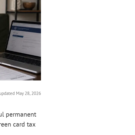
 updated May 28, 2026
ful permanent
reen card tax