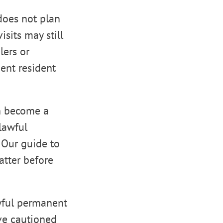
does not plan
isits may still
lers or
nent resident
an become a
lawful
. Our guide to
tter before
wful permanent
ave cautioned