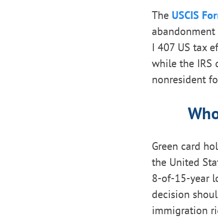
The
USCIS For
abandonment r
I 407 US tax e
while the IRS 
nonresident for
Who 
Green card ho
the United Sta
8-of-15-year l
decision shoul
immigration ri