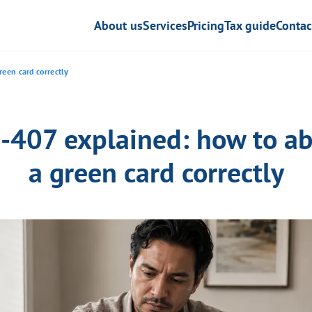
About us
Services
Pricing
Tax guide
Contac
een card correctly
I-407 explained: how to a
a green card correctly