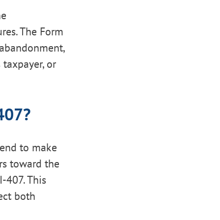
he
ures. The Form
n abandonment,
 taxpayer, or
-407?
tend to make
rs toward the
I-407. This
ect both