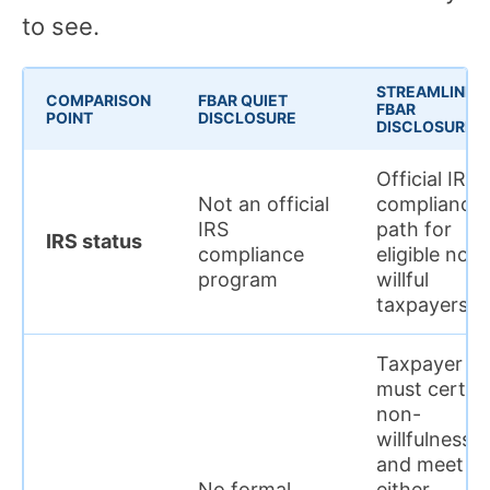
to see.
STREAMLINED
COMPARISON
FBAR QUIET
FBAR
POINT
DISCLOSURE
DISCLOSURE
Official IRS
Not an official
compliance
IRS
path for
IRS status
compliance
eligible non-
program
willful
taxpayers
Taxpayer
must certify
non-
willfulness
and meet
No formal
either