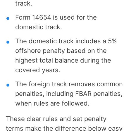
track.
Form 14654 is used for the
domestic track.
The domestic track includes a 5%
offshore penalty based on the
highest total balance during the
covered years.
The foreign track removes common
penalties, including FBAR penalties,
when rules are followed.
These clear rules and set penalty
terms make the difference below easy