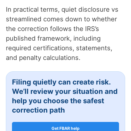
In practical terms, quiet disclosure vs
streamlined comes down to whether
the correction follows the IRS’s
published framework, including
required certifications, statements,
and penalty calculations.
Filing quietly can create risk.
We’ll review your situation and
help you choose the safest
correction path
Get FBAR help