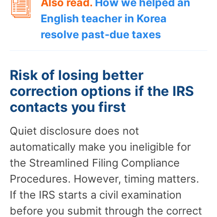
Also read.
How we helped an
English teacher in Korea
resolve past-due taxes
Risk of losing better
correction options if the IRS
contacts you first
Quiet disclosure does not
automatically make you ineligible for
the Streamlined Filing Compliance
Procedures. However, timing matters.
If the IRS starts a civil examination
before you submit through the correct