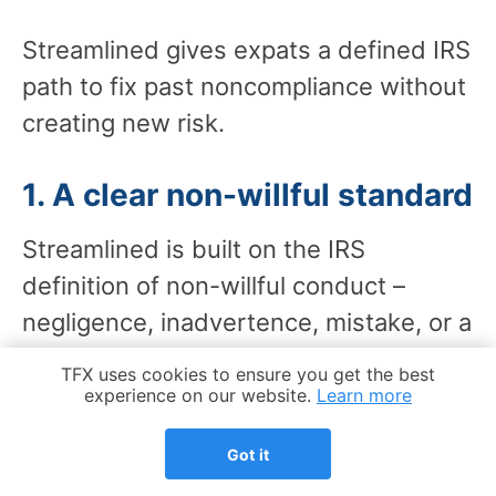
Streamlined gives expats a defined IRS
path to fix past noncompliance without
creating new risk.
1. A clear non-willful standard
Streamlined is built on the IRS
definition of non-willful conduct –
negligence, inadvertence, mistake, or a
good faith misunderstanding of the
Cookie Notice
TFX uses cookies to ensure you get the best
law. That legal framing is part of the
experience on our website.
Learn more
submission itself.
Got it
A quiet disclosure FBAR filing, by