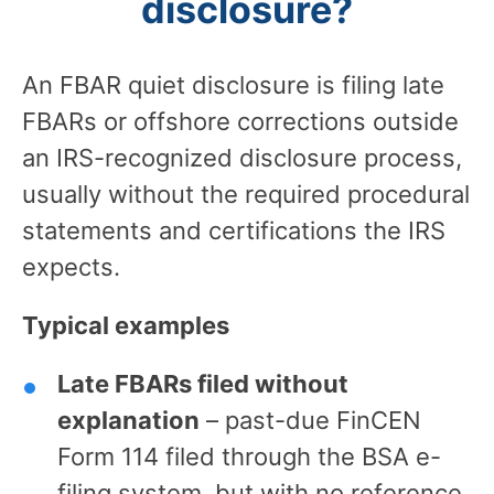
disclosure?
An FBAR quiet disclosure is filing late
FBARs or offshore corrections outside
an IRS-recognized disclosure process,
usually without the required procedural
statements and certifications the IRS
expects.
Typical examples
Late FBARs filed without
explanation
– past-due FinCEN
Form 114 filed through the BSA e-
filing system, but with no reference