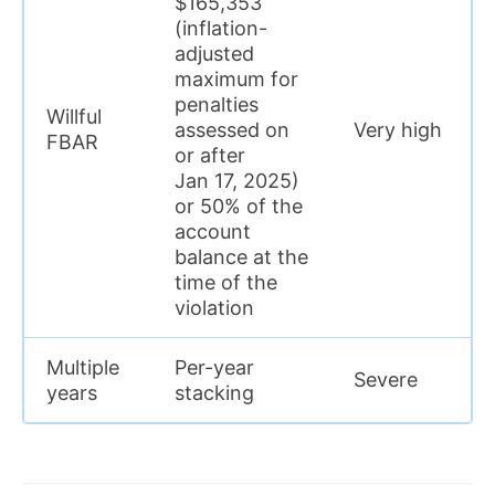
$165,353
(inflation-
adjusted
maximum for
penalties
Willful
assessed on
Very high
FBAR
or after
Jan 17, 2025)
or 50% of the
account
balance at the
time of the
violation
Multiple
Per-year
Severe
years
stacking