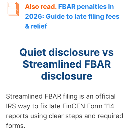
Also read.
FBAR penalties in
2026: Guide to late filing fees
& relief
Quiet disclosure vs
Streamlined FBAR
disclosure
Streamlined FBAR filing is an official
IRS way to fix late FinCEN Form 114
reports using clear steps and required
forms.