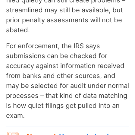
streamlined may still be available, but
prior penalty assessments will not be
abated.
For enforcement, the IRS says
submissions can be checked for
accuracy against information received
from banks and other sources, and
may be selected for audit under normal
processes – that kind of data matching
is how quiet filings get pulled into an
exam.