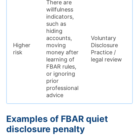
There are
willfulness
indicators,
Q
such as
c
hiding
i
accounts,
Voluntary
e
Higher
moving
Disclosure
t
risk
money after
Practice /
v
learning of
legal review
c
FBAR rules,
i
or ignoring
o
prior
professional
advice
Examples of FBAR quiet
disclosure penalty