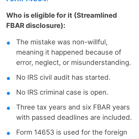
Who is eligible for it (Streamlined
FBAR disclosure):
The mistake was non-willful,
meaning it happened because of
error, neglect, or misunderstanding.
No IRS civil audit has started.
No IRS criminal case is open.
Three tax years and six FBAR years
with passed deadlines are included.
Form 14653 is used for the foreign