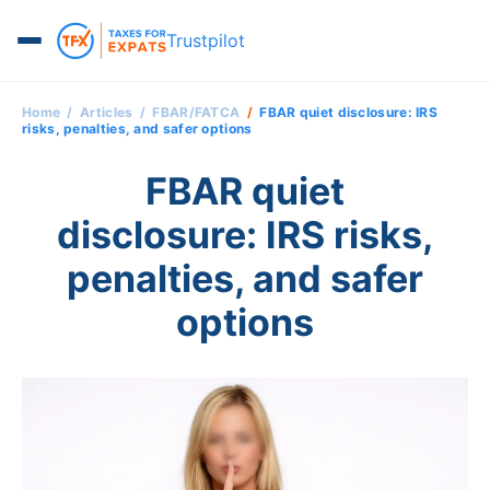
Trustpilot
Home
Articles
FBAR/FATCA
FBAR quiet disclosure: IRS
risks, penalties, and safer options
FBAR quiet
disclosure: IRS risks,
penalties, and safer
options