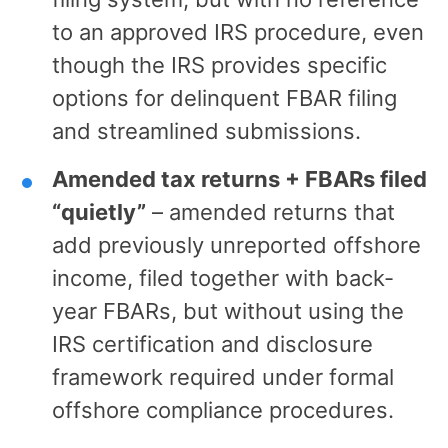
to an approved IRS procedure, even
though the IRS provides specific
options for delinquent FBAR filing
and streamlined submissions.
Amended tax returns + FBARs filed
“quietly”
– amended returns that
add previously unreported offshore
income, filed together with back-
year FBARs, but without using the
IRS certification and disclosure
framework required under formal
offshore compliance procedures.