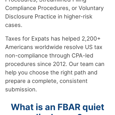
Compliance Procedures, or Voluntary
Disclosure Practice in higher-risk
cases.
Taxes for Expats has helped 2,200+
Americans worldwide resolve US tax
non-compliance through CPA-led
procedures since 2012. Our team can
help you choose the right path and
prepare a complete, consistent
submission.
What is an FBAR quiet