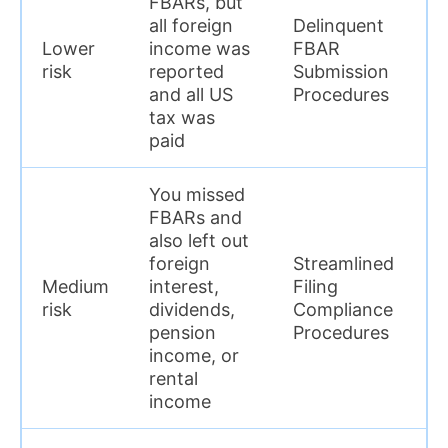
FBARs, but
a
all foreign
Delinquent
p
Lower
income was
FBAR
y
risk
reported
Submission
a
and all US
Procedures
h
tax was
c
paid
y
You missed
S
FBARs and
l
also left out
c
foreign
Streamlined
r
Medium
interest,
Filing
F
risk
dividends,
Compliance
t
pension
Procedures
w
income, or
w
rental
c
income