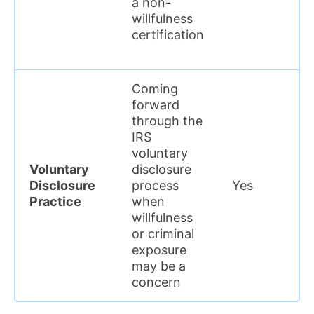
a non-
willfulness
certification
Coming
forward
through the
IRS
voluntary
Voluntary
disclosure
Disclosure
process
Yes
Practice
when
willfulness
or criminal
exposure
may be a
concern