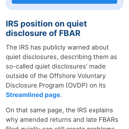
IRS position on quiet
disclosure of FBAR
The IRS has publicly warned about
quiet disclosures, describing them as
so-called quiet disclosures’ made
outside of the Offshore Voluntary
Disclosure Program (OVDP) on its
Streamlined page
.
On that same page, the IRS explains
why amended returns and late FBARs
filed quietly can still create problems –