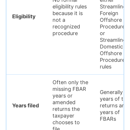
eligibility rules
Streamlined
because it is
Foreign
Eligibility
not a
Offshore
recognized
Procedures
procedure
or
Streamlined
Domestic
Offshore
Procedures
rules
Often only the
missing FBAR
Generally 3
years or
years of tax
amended
Years filed
returns and
returns the
years of
taxpayer
FBARs
chooses to
file