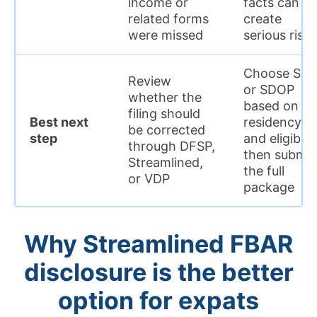
income or
facts can
related forms
create
were missed
serious risk
Choose SF
Review
or SDOP
whether the
based on
filing should
Best next
residency
be corrected
step
and eligibilit
through DFSP,
then submit
Streamlined,
the full
or VDP
package
Why Streamlined FBAR
disclosure is the better
option for expats