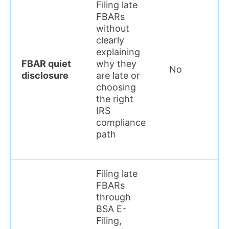
Filing late
FBARs
without
clearly
explaining
FBAR quiet
why they
No
disclosure
are late or
choosing
the right
IRS
compliance
path
Filing late
FBARs
through
BSA E-
Filing,