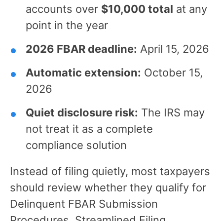
accounts over
$10,000 total
at any
point in the year
2026 FBAR deadline:
April 15, 2026
Automatic extension:
October 15,
2026
Quiet disclosure risk:
The IRS may
not treat it as a complete
compliance solution
Instead of filing quietly, most taxpayers
should review whether they qualify for
Delinquent FBAR Submission
Procedures, Streamlined Filing