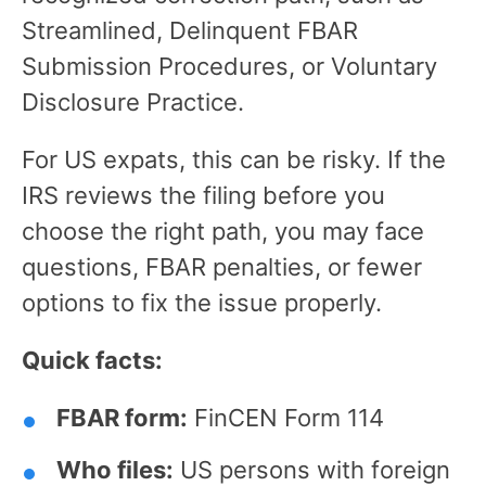
Streamlined, Delinquent FBAR
Submission Procedures, or Voluntary
Disclosure Practice.
For US expats, this can be risky. If the
IRS reviews the filing before you
choose the right path, you may face
questions, FBAR penalties, or fewer
options to fix the issue properly.
Quick facts:
FBAR form:
FinCEN Form 114
Who files:
US persons with foreign