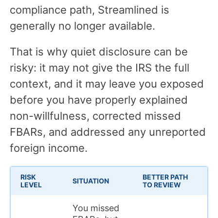
compliance path, Streamlined is
generally no longer available.
That is why quiet disclosure can be
risky: it may not give the IRS the full
context, and it may leave you exposed
before you have properly explained
non-willfulness, corrected missed
FBARs, and addressed any unreported
foreign income.
RISK
BETTER PATH
W
SITUATION
LEVEL
TO REVIEW
M
You missed
T