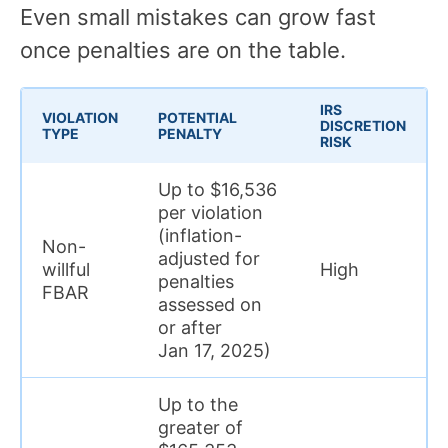
Even small mistakes can grow fast
once penalties are on the table.
IRS
VIOLATION
POTENTIAL
DISCRETION
TYPE
PENALTY
RISK
Up to $16,536
per violation
(inflation-
Non-
adjusted for
willful
High
penalties
FBAR
assessed on
or after
Jan 17, 2025)
Up to the
greater of