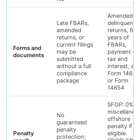
Amended or
Late FBARs,
delinquent
amended
returns, 6
returns, or
years of
current filings
FBARs,
Forms and
may be
payment of
documents
submitted
tax and
without a full
interest, an
compliance
Form 14653
package
or Form
14654
SFOP: 0%
miscellaneo
No
offshore
guaranteed
penalty if
penalty
Penalty
eligible.
protection;