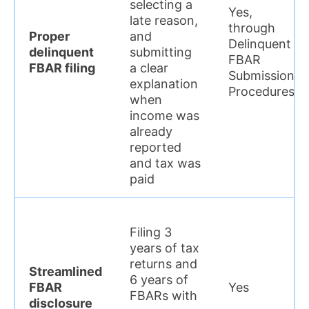
selecting a
Yes,
late reason,
through
Proper
and
Delinquent
delinquent
submitting
FBAR
FBAR filing
a clear
Submission
explanation
Procedures
when
income was
already
reported
and tax was
paid
Filing 3
years of tax
returns and
Streamlined
6 years of
FBAR
Yes
FBARs with
disclosure