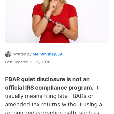
Written by
Mel Whitney, EA
Last updated Jul 17, 2026
FBAR quiet disclosure is not an
official IRS compliance program.
It
usually means filing late FBARs or
amended tax returns without using a
recognized correction path, such as