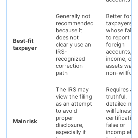
Generally not
Better for
recommended
taxpayers
because it
whose failu
does not
to report
Best-fit
clearly use an
foreign
taxpayer
IRS-
accounts,
recognized
income, or
correction
assets was
path
non-willful
The IRS may
Requires a
view the filing
truthful,
as an attempt
detailed no
to avoid
willfulness
proper
certification
Main risk
disclosure,
false or
especially if
incomplete