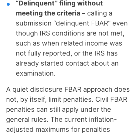
“Delinquent” filing without
meeting the criteria
– calling a
submission “delinquent FBAR” even
though IRS conditions are not met,
such as when related income was
not fully reported, or the IRS has
already started contact about an
examination.
A quiet disclosure FBAR approach does
not, by itself, limit penalties. Civil FBAR
penalties can still apply under the
general rules. The current inflation-
adjusted maximums for penalties