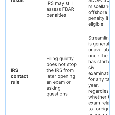
result
SDOP: 5%
IRS may still
miscellaneo
assess FBAR
offshore
penalties
penalty if
eligible
Streamlined
is generally
unavailable
once the IR
Filing quietly
has started 
does not stop
civil
IRS
the IRS from
examination
contact
later opening
for any tax
rule
an exam or
year,
asking
regardless o
questions
whether the
exam relate
to foreign
accounts