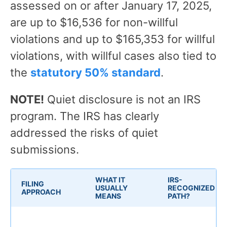
assessed on or after January 17, 2025,
are up to $16,536 for non-willful
violations and up to $165,353 for willful
violations, with willful cases also tied to
the
statutory 50% standard
.
NOTE!
Quiet disclosure is not an IRS
program. The IRS has clearly
addressed the risks of quiet
submissions.
WHAT IT
IRS-
FILING
USUALLY
RECOGNIZED
APPROACH
MEANS
PATH?