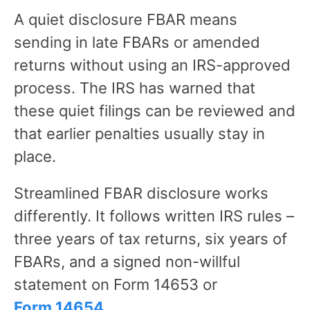
A quiet disclosure FBAR means
sending in late FBARs or amended
returns without using an IRS-approved
process. The IRS has warned that
these quiet filings can be reviewed and
that earlier penalties usually stay in
place.
Streamlined FBAR disclosure works
differently. It follows written IRS rules –
three years of tax returns, six years of
FBARs, and a signed non-willful
statement on Form 14653 or
Form 14654
.