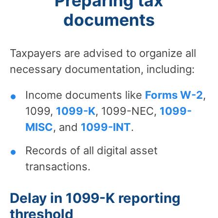
Preparing tax
documents
Taxpayers are advised to organize all
necessary documentation, including:
Income documents like
Forms W-2
,
1099,
1099-K
, 1099-NEC,
1099-
MISC
, and
1099-INT
.
Records of all digital asset
transactions.
Delay in 1099-K reporting
threshold