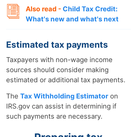
Also read -
Child Tax Credit:
What's new and what's next
Estimated tax payments
Taxpayers with non-wage income
sources should consider making
estimated or additional tax payments.
The
Tax Withholding Estimator
on
IRS.gov can assist in determining if
such payments are necessary.