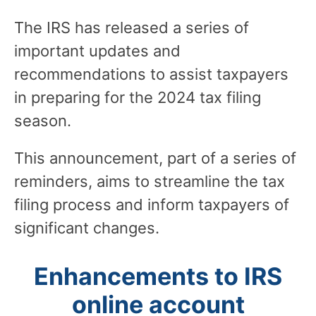
The IRS has released a series of
important updates and
recommendations to assist taxpayers
in preparing for the 2024 tax filing
season.
This announcement, part of a series of
reminders, aims to streamline the tax
filing process and inform taxpayers of
significant changes.
Enhancements to IRS
online account