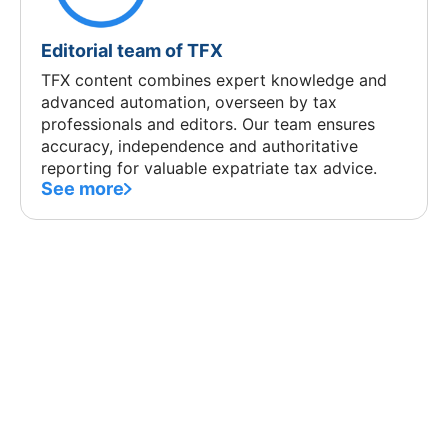
Editorial team of TFX
TFX content combines expert knowledge and
advanced automation, overseen by tax
professionals and editors. Our team ensures
accuracy, independence and authoritative
reporting for valuable expatriate tax advice.
See more