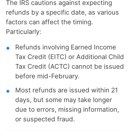
The IRS cautions against expecting
refunds by a specific date, as various
factors can affect the timing.
Particularly:
Refunds involving Earned Income
Tax Credit (EITC) or Additional Child
Tax Credit (ACTC) cannot be issued
before mid-February.
Most refunds are issued within 21
days, but some may take longer
due to errors, missing information,
or suspected fraud.