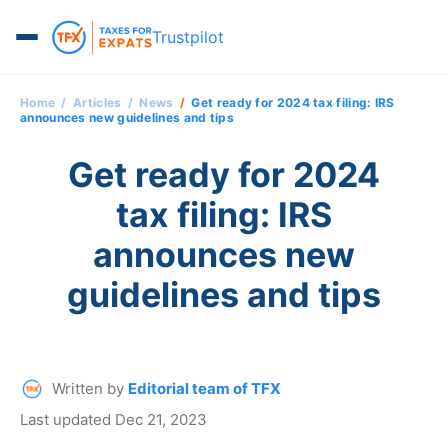
Trustpilot
Home
Articles
News
Get ready for 2024 tax filing: IRS
announces new guidelines and tips
Get ready for 2024
tax filing: IRS
announces new
guidelines and tips
Written by
Editorial team of TFX
Last updated Dec 21, 2023