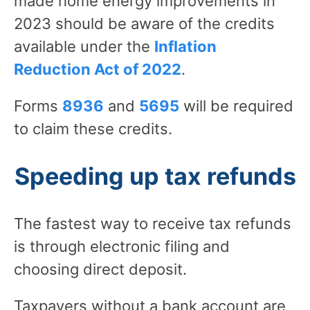
made home energy improvements in
2023 should be aware of the credits
available under the
Inflation
Reduction Act of 2022
.
Forms
8936
and
5695
will be required
to claim these credits.
Speeding up tax refunds
The fastest way to receive tax refunds
is through electronic filing and
choosing direct deposit.
Taxpayers without a bank account are