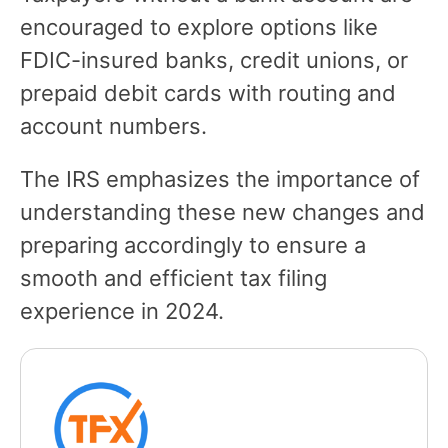
encouraged to explore options like
FDIC-insured banks, credit unions, or
prepaid debit cards with routing and
account numbers.
The IRS emphasizes the importance of
understanding these new changes and
preparing accordingly to ensure a
smooth and efficient tax filing
experience in 2024.