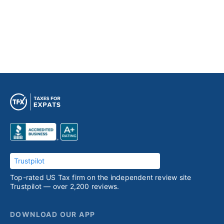
Trustpilot
Top-rated US Tax firm on the independent review site
Trustpilot — over 2,200 reviews.
DOWNLOAD OUR APP