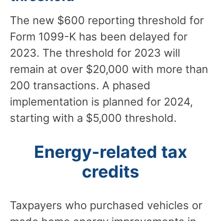
The new $600 reporting threshold for
Form 1099-K has been delayed for
2023. The threshold for 2023 will
remain at over $20,000 with more than
200 transactions. A phased
implementation is planned for 2024,
starting with a $5,000 threshold.
Energy-related tax
credits
Taxpayers who purchased vehicles or