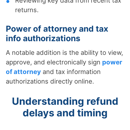
Reviewing key data from recent tax
returns.
Power of attorney and tax
info authorizations
A notable addition is the ability to view,
approve, and electronically sign
power
of attorney
and tax information
authorizations directly online.
Understanding refund
delays and timing