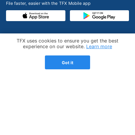
File faster, easier with the TFX Mobile app
PRODUCT
RESOURCES
Cookie Notice
TFX uses cookies to ensure you get the best
Competitive advantage
Help desk
experience on our website.
Learn more
Our process
Articles
Got it
Testimonials
Who we help
Streamlined amnesty
Expatriation
program
FBAR - FinCEN 114
Consultations
Tax preparation fee
Pricing
calculator
Refer a friend
Substantial presence test
calculator
US expat tax guide