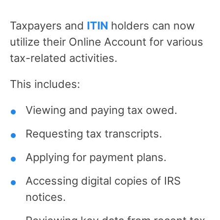
Taxpayers and
ITIN
holders can now
utilize their Online Account for various
tax-related activities.
This includes:
Viewing and paying tax owed.
Requesting tax transcripts.
Applying for payment plans.
Accessing digital copies of IRS
notices.