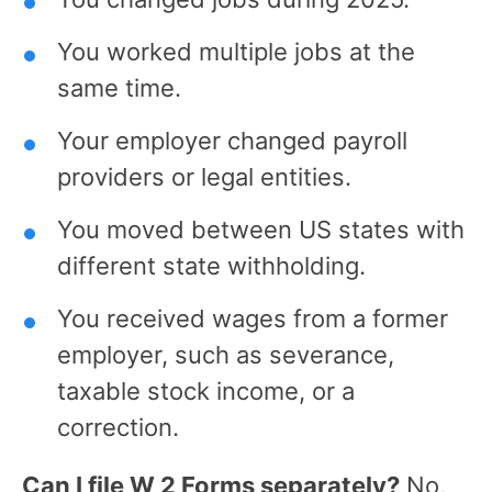
You worked multiple jobs at the
same time.
Your employer changed payroll
providers or legal entities.
You moved between US states with
different state withholding.
You received wages from a former
employer, such as severance,
taxable stock income, or a
correction.
Can I file W 2 Forms separately?
No,