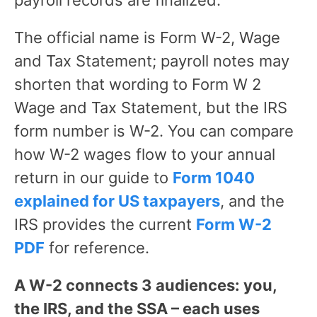
payroll records are finalized.
The official name is Form W-2, Wage
and Tax Statement; payroll notes may
shorten that wording to Form W 2
Wage and Tax Statement, but the IRS
form number is W-2. You can compare
how W-2 wages flow to your annual
return in our guide to
Form 1040
explained for US taxpayers
, and the
IRS provides the current
Form W-2
PDF
for reference.
A W-2 connects 3 audiences: you,
the IRS, and the SSA – each uses