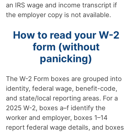
an IRS wage and income transcript if
the employer copy is not available.
How to read your W-2
form (without
panicking)
The W-2 Form boxes are grouped into
identity, federal wage, benefit-code,
and state/local reporting areas. For a
2025 W-2, boxes a–f identify the
worker and employer, boxes 1–14
report federal wage details, and boxes