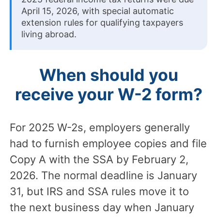
April 15, 2026, with special automatic
extension rules for qualifying taxpayers
living abroad.
When should you
receive your W-2 form?
For 2025 W-2s, employers generally
had to furnish employee copies and file
Copy A with the SSA by February 2,
2026. The normal deadline is January
31, but IRS and SSA rules move it to
the next business day when January