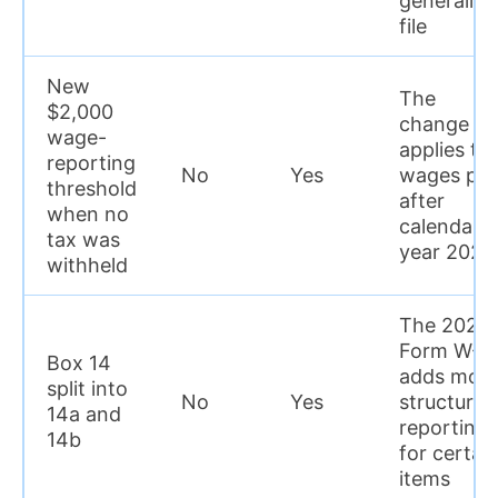
generally 
file
New
The
$2,000
change
wage-
applies to
reporting
No
Yes
wages pai
threshold
after
when no
calendar
tax was
year 2025
withheld
The 2026
Form W-2
Box 14
adds mor
split into
No
Yes
structured
14a and
reporting
14b
for certai
items