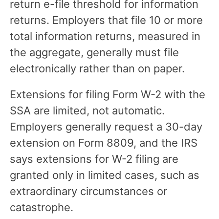
return e-file threshold for information
returns. Employers that file 10 or more
total information returns, measured in
the aggregate, generally must file
electronically rather than on paper.
Extensions for filing Form W-2 with the
SSA are limited, not automatic.
Employers generally request a 30-day
extension on Form 8809, and the IRS
says extensions for W-2 filing are
granted only in limited cases, such as
extraordinary circumstances or
catastrophe.