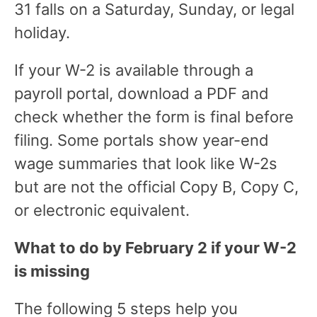
31 falls on a Saturday, Sunday, or legal
holiday.
If your W-2 is available through a
payroll portal, download a PDF and
check whether the form is final before
filing. Some portals show year-end
wage summaries that look like W-2s
but are not the official Copy B, Copy C,
or electronic equivalent.
What to do by February 2 if your W-2
is missing
The following 5 steps help you