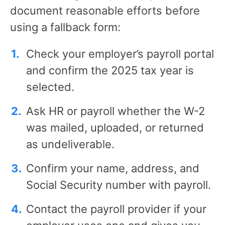
document reasonable efforts before
using a fallback form:
Check your employer’s payroll portal
and confirm the 2025 tax year is
selected.
Ask HR or payroll whether the W-2
was mailed, uploaded, or returned
as undeliverable.
Confirm your name, address, and
Social Security number with payroll.
Contact the payroll provider if your