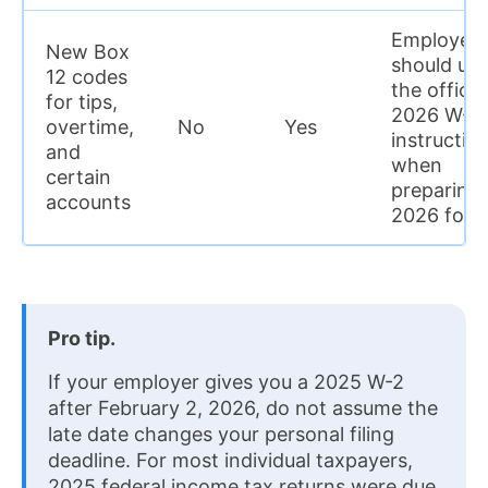
Employers
New Box
should us
12 codes
the officia
for tips,
2026 W-2
overtime,
No
Yes
instructio
and
when
certain
preparing
accounts
2026 for
Pro tip.
If your employer gives you a 2025 W-2
after February 2, 2026, do not assume the
late date changes your personal filing
deadline. For most individual taxpayers,
2025 federal income tax returns were due