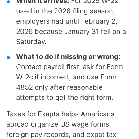
When it arrives:
For 2025 W-2s
used in the 2026 filing season,
employers had until February 2,
2026 because January 31 fell on a
Saturday.
What to do if missing or wrong:
Contact payroll first, ask for Form
W-2c if incorrect, and use Form
4852 only after reasonable
attempts to get the right form.
Taxes for Exapts helps Americans
abroad organize US wage forms,
foreign pay records, and expat tax