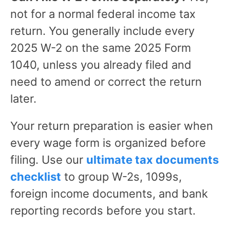
not for a normal federal income tax
return. You generally include every
2025 W-2 on the same 2025 Form
1040, unless you already filed and
need to amend or correct the return
later.
Your return preparation is easier when
every wage form is organized before
filing. Use our
ultimate tax documents
checklist
to group W-2s, 1099s,
foreign income documents, and bank
reporting records before you start.