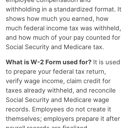
withholding in a standardized format. It
shows how much you earned, how
much federal income tax was withheld,
and how much of your pay counted for
Social Security and Medicare tax.
What is W-2 Form used for?
It is used
to prepare your federal tax return,
verify wage income, claim credit for
taxes already withheld, and reconcile
Social Security and Medicare wage
records. Employees do not create it
themselves; employers prepare it after