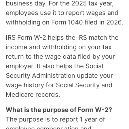
business day. For the 2025 tax year,
employees use it to report wages and
withholding on Form 1040 filed in 2026.
IRS Form W-2 helps the IRS match the
income and withholding on your tax
return to the wage data filed by your
employer. It also helps the Social
Security Administration update your
wage history for Social Security and
Medicare records.
What is the purpose of Form W-2?
The purpose is to report 1 year of
employee compensation and