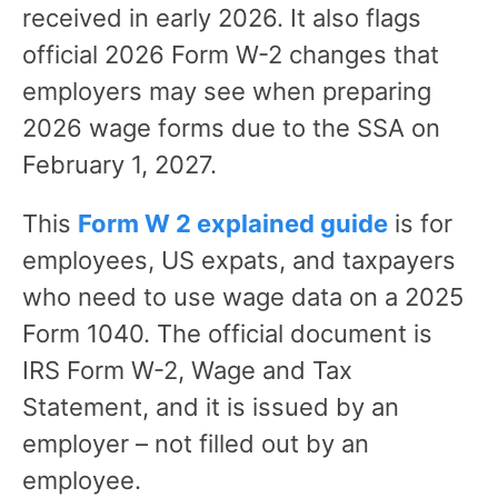
received in early 2026. It also flags
official 2026 Form W-2 changes that
employers may see when preparing
2026 wage forms due to the SSA on
February 1, 2027.
This
Form W 2 explained guide
is for
employees, US expats, and taxpayers
who need to use wage data on a 2025
Form 1040. The official document is
IRS Form W-2, Wage and Tax
Statement, and it is issued by an
employer – not filled out by an
employee.