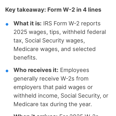
Key takeaway: Form W-2 in 4 lines
What it is:
IRS Form W-2 reports
2025 wages, tips, withheld federal
tax, Social Security wages,
Medicare wages, and selected
benefits.
Who receives it:
Employees
generally receive W-2s from
employers that paid wages or
withheld income, Social Security, or
Medicare tax during the year.