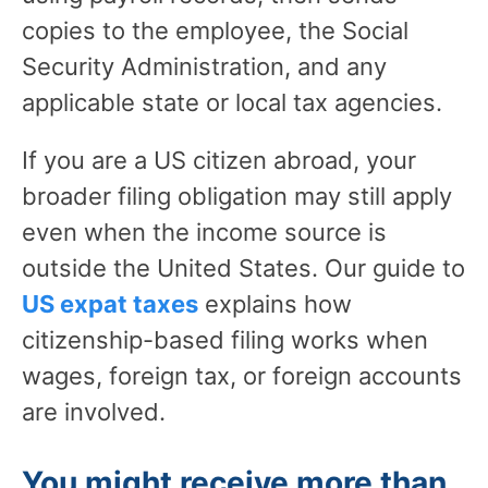
copies to the employee, the Social
Security Administration, and any
applicable state or local tax agencies.
If you are a US citizen abroad, your
broader filing obligation may still apply
even when the income source is
outside the United States. Our guide to
US expat taxes
explains how
citizenship-based filing works when
wages, foreign tax, or foreign accounts
are involved.
You might receive more than