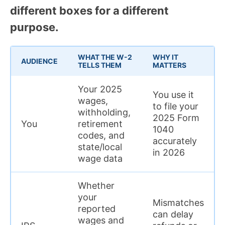
different boxes for a different
purpose.
WHAT THE W-2
WHY IT
AUDIENCE
TELLS THEM
MATTERS
Your 2025
You use it
wages,
to file your
withholding,
2025 Form
You
retirement
1040
codes, and
accurately
state/local
in 2026
wage data
Whether
your
Mismatches
reported
can delay
wages and