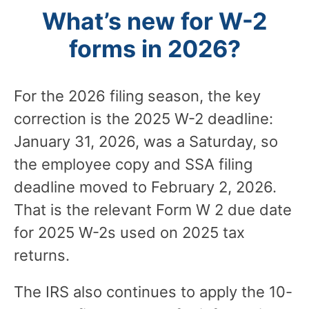
What’s new for W-2
forms in 2026?
For the 2026 filing season, the key
correction is the 2025 W-2 deadline:
January 31, 2026, was a Saturday, so
the employee copy and SSA filing
deadline moved to February 2, 2026.
That is the relevant Form W 2 due date
for 2025 W-2s used on 2025 tax
returns.
The IRS also continues to apply the 10-