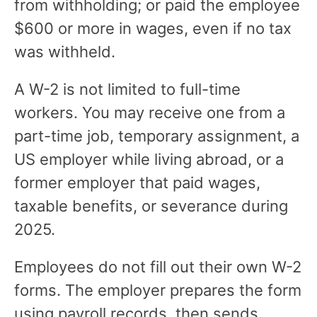
from withholding; or paid the employee
$600 or more in wages, even if no tax
was withheld.
A W-2 is not limited to full-time
workers. You may receive one from a
part-time job, temporary assignment, a
US employer while living abroad, or a
former employer that paid wages,
taxable benefits, or severance during
2025.
Employees do not fill out their own W-2
forms. The employer prepares the form
using payroll records, then sends