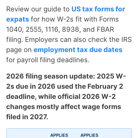
Review our guide to
US tax forms for
expats
for how W-2s fit with Forms
1040, 2555, 1116, 8938, and FBAR
filing. Employers can also check the IRS
page on
employment tax due dates
for payroll filing deadlines.
2026 filing season update: 2025 W-
2s due in 2026 used the February 2
deadline, while official 2026 W-2
changes mostly affect wage forms
filed in 2027.
APPLIES
APPLIES