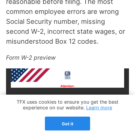
reasonable before filing. The most
common employee errors are wrong
Social Security number, missing
second W-2, incorrect state wages, or
misunderstood Box 12 codes.
Form W-2 preview
Cookie Notice
TFX uses cookies to ensure you get the best
experience on our website.
Learn more
Got it