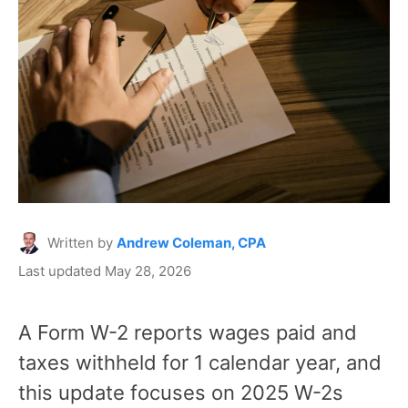
Written by
Andrew Coleman, CPA
Last updated May 28, 2026
A Form W-2 reports wages paid and
taxes withheld for 1 calendar year, and
this update focuses on 2025 W-2s