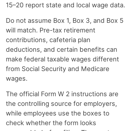
15–20 report state and local wage data.
Do not assume Box 1, Box 3, and Box 5
will match. Pre-tax retirement
contributions, cafeteria plan
deductions, and certain benefits can
make federal taxable wages different
from Social Security and Medicare
wages.
The official Form W 2 instructions are
the controlling source for employers,
while employees use the boxes to
check whether the form looks