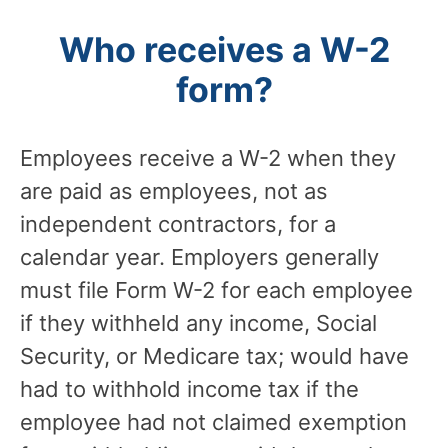
Who receives a W-2
form?
Employees receive a W-2 when they
are paid as employees, not as
independent contractors, for a
calendar year. Employers generally
must file Form W-2 for each employee
if they withheld any income, Social
Security, or Medicare tax; would have
had to withhold income tax if the
employee had not claimed exemption