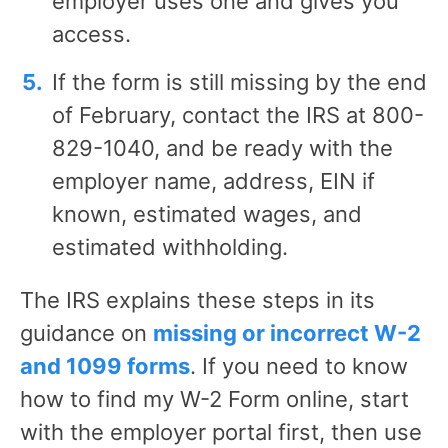
employer uses one and gives you
access.
If the form is still missing by the end
of February, contact the IRS at 800-
829-1040, and be ready with the
employer name, address, EIN if
known, estimated wages, and
estimated withholding.
The IRS explains these steps in its
guidance on
missing or incorrect W-2
and 1099 forms
. If you need to know
how to find my W-2 Form online, start
with the employer portal first, then use