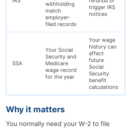
IRS
refunds or
withholding
trigger IRS
match
notices
employer-
filed records
Your wage
history can
Your Social
affect
Security and
future
SSA
Medicare
Social
wage record
Security
for the year
benefit
calculations
Why it matters
You normally need your W-2 to file