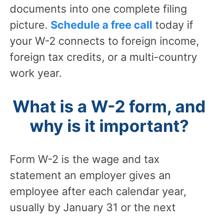
documents into one complete filing
picture.
Schedule a free call
today if
your W-2 connects to foreign income,
foreign tax credits, or a multi-country
work year.
What is a W-2 form, and
why is it important?
Form W-2 is the wage and tax
statement an employer gives an
employee after each calendar year,
usually by January 31 or the next