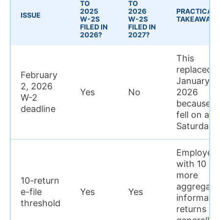
TO
TO
2025
2026
PRACTICAL
ISSUE
W-2S
W-2S
TAKEAWAY
FILED IN
FILED IN
2026?
2027?
This
replaced
February
January 31
2, 2026
Yes
No
2026
W-2
because it
deadline
fell on a
Saturday
Employers
with 10 or
more
10-return
aggregate
e-file
Yes
Yes
informati
threshold
returns