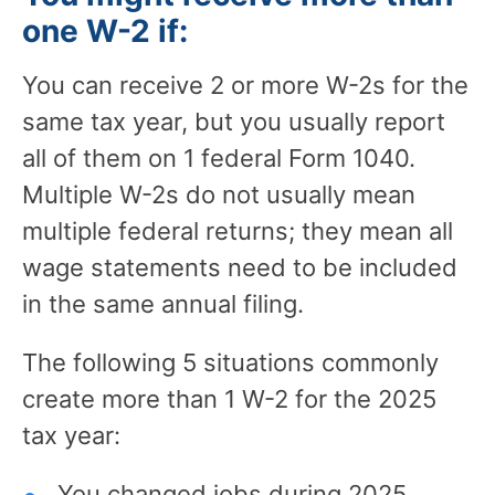
one W-2 if:
You can receive 2 or more W-2s for the
same tax year, but you usually report
all of them on 1 federal Form 1040.
Multiple W-2s do not usually mean
multiple federal returns; they mean all
wage statements need to be included
in the same annual filing.
The following 5 situations commonly
create more than 1 W-2 for the 2025
tax year:
You changed jobs during 2025.