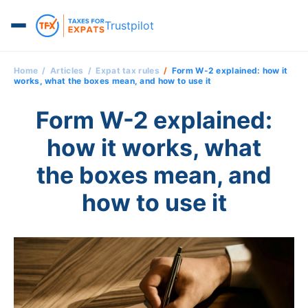
Trustpilot
Home
Articles
Expat tax rules
Form W-2 explained: how it
works, what the boxes mean, and how to use it
Form W-2 explained:
how it works, what
the boxes mean, and
how to use it