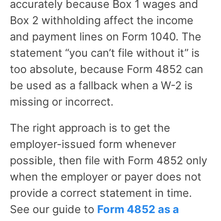
accurately because Box 1 wages and
Box 2 withholding affect the income
and payment lines on Form 1040. The
statement “you can’t file without it” is
too absolute, because Form 4852 can
be used as a fallback when a W-2 is
missing or incorrect.
The right approach is to get the
employer-issued form whenever
possible, then file with Form 4852 only
when the employer or payer does not
provide a correct statement in time.
See our guide to
Form 4852 as a