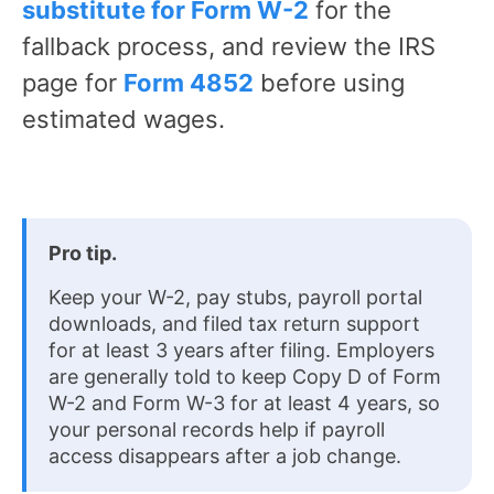
substitute for Form W-2
for the
fallback process, and review the IRS
page for
Form 4852
before using
estimated wages.
Pro tip.
Keep your W-2, pay stubs, payroll portal
downloads, and filed tax return support
for at least 3 years after filing. Employers
are generally told to keep Copy D of Form
W-2 and Form W-3 for at least 4 years, so
your personal records help if payroll
access disappears after a job change.