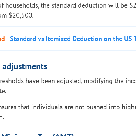
of households, the standard deduction will be $
rom $20,500.
ad -
Standard vs Itemized Deduction on the US 
t adjustments
hresholds have been adjusted, modifying the in
te.
sures that individuals are not pushed into highe
n.