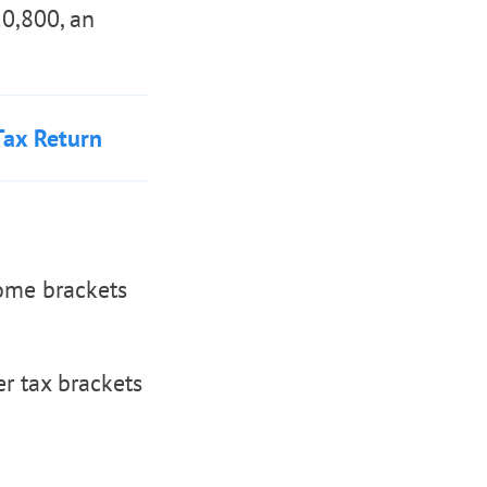
20,800, an
Tax Return
come brackets
r tax brackets