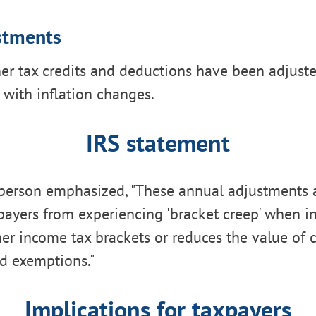
stments
her tax credits and deductions have been adjuste
 with inflation changes.
IRS statement
person emphasized, "These annual adjustments 
payers from experiencing 'bracket creep' when i
er income tax brackets or reduces the value of c
d exemptions."
Implications for taxpayers