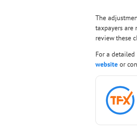
The adjustment
taxpayers are 
review these c
For a detailed 
website
or con