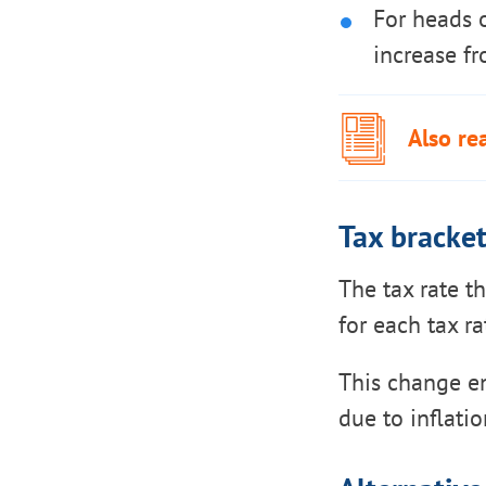
For heads 
increase f
Also re
Tax bracke
The tax rate t
for each tax ra
This change en
due to inflatio