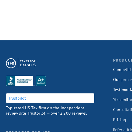
PRODUC
Competiti
Our proce
Testimoni
Trustpilot
Streamlin
Top-rated US Tax firm on the independent
Consultat
review site Trustpilot — over 2,200 reviews.
Pricing
Refer a fr