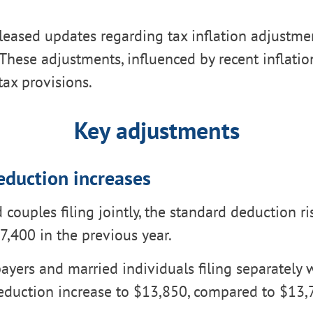
leased updates regarding tax inflation adjustmen
These adjustments, influenced by recent inflation
tax provisions.
Key adjustments
eduction increases
 couples filing jointly, the standard deduction ri
7,400 in the previous year.
ayers and married individuals filing separately w
eduction increase to $13,850, compared to $13,