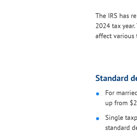
The IRS has re
2024 tax year. 
affect various 
Standard d
For married
up from $2
Single taxp
standard d