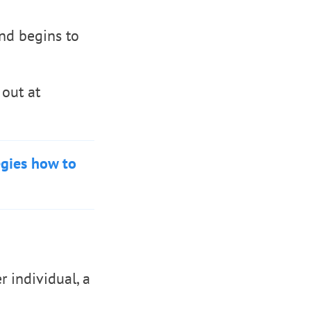
nd begins to
 out at
egies how to
r individual, a