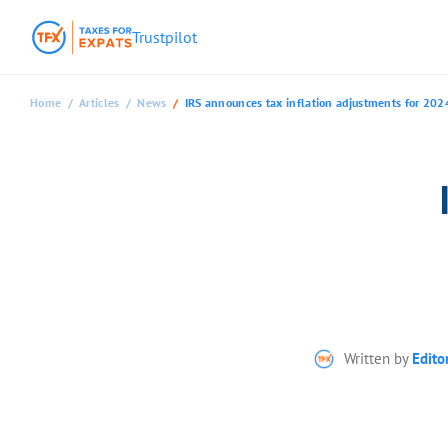
Trustpilot
Home
Articles
News
IRS announces tax inflation adjustments for 202
Written by
Edito