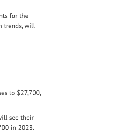
ts for the
 trends, will
ses to $27,700,
ill see their
700 in 2023.