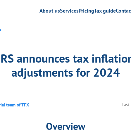
About us
Services
Pricing
Tax guide
Contac
4
IRS announces tax inflatio
adjustments for 2024
Last
rial team of TFX
Overview