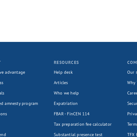
T
RESOURCES
COM
ve advantage
Help desk
Our 
ss
Articles
Why 
als
Who we help
Care
ed amnesty program
Expatriation
Secur
ions
FBAR - FinCEN 114
Priva
Tax preparation fee calculator
Terms
iend
Substantial presence test
TFX 