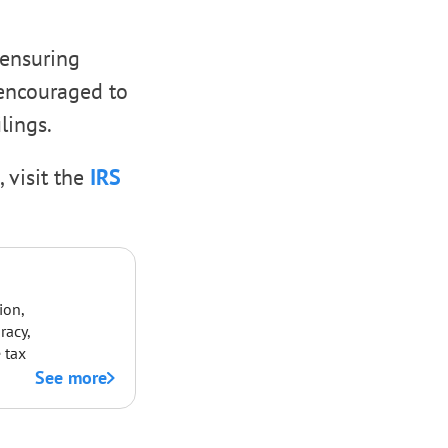
 ensuring
 encouraged to
lings.
, visit the
IRS
ion,
racy,
 tax
See more