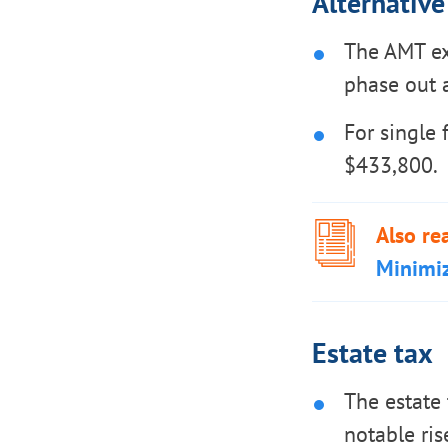
Alternativ
The AMT ex
phase out a
For single 
$433,800.
Also re
Minimi
Estate tax
The estate 
notable ris