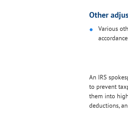
Other adju
Various ot
accordance
An IRS spokes
to prevent tax
them into high
deductions, an