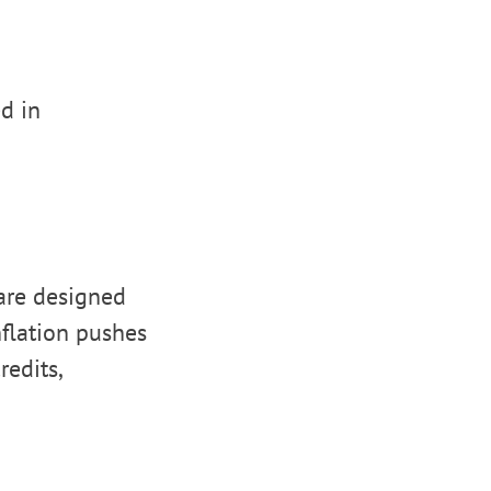
d in
are designed
nflation pushes
redits,