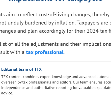
s aim to reflect cost-of-living changes, thereby
not unduly burdened by inflation. Taxpayers are
hanges and plan accordingly for their 2024 tax fi
list of all the adjustments and their implications
sult with a
tax professional
.
Editorial team of TFX
TFX content combines expert knowledge and advanced automat
overseen by tax professionals and editors. Our team ensures accu
independence and authoritative reporting for valuable expatriate
advice.