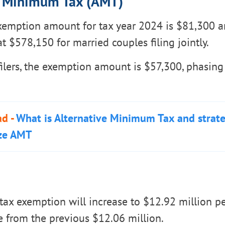
e Minimum Tax (AMT)
emption amount for tax year 2024 is $81,300 a
t $578,150 for married couples filing jointly.
filers, the exemption amount is $57,300, phasing
ad -
What is Alternative Minimum Tax and strat
ze AMT
tax exemption will increase to $12.92 million pe
e from the previous $12.06 million.