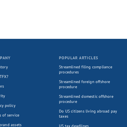
PANY
POPULAR ARTICLES
story
Streamlined filing compliance
procedures
TFX?
Streamlined foreign offshore
ers
procedure
ity
Streamlined domestic offshore
procedure
cy policy
Do US citizens living abroad pay
 of service
taxes
brand assets
US tax deadlines