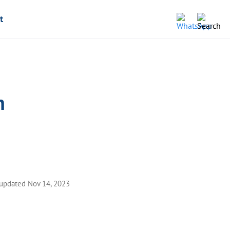
t
n
 updated Nov 14, 2023