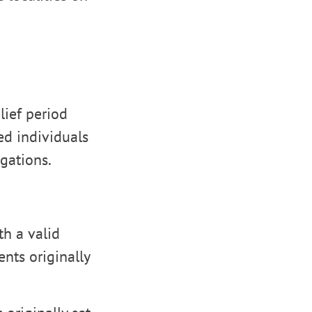
lief period
ed individuals
gations.
th a valid
ents originally