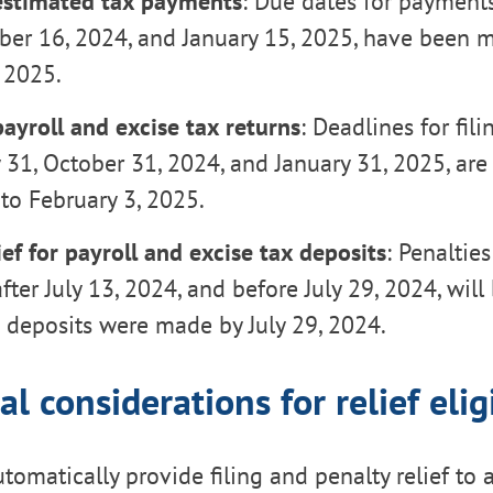
estimated tax payments
: Due dates for payments
ber 16, 2024, and January 15, 2025, have been 
 2025.
ayroll and excise tax returns
: Deadlines for fili
 31, October 31, 2024, and January 31, 2025, ar
to February 3, 2025.
ief for payroll and excise tax deposits
: Penaltie
fter July 13, 2024, and before July 29, 2024, will
e deposits were made by July 29, 2024.
al considerations for relief eligi
utomatically provide filing and penalty relief to 