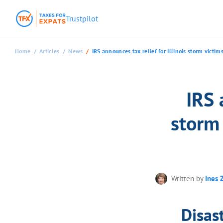
Trustpilot
Home
Articles
News
IRS announces tax relief for Illinois storm victi
IRS 
storm
Written by
Ines 
Disast