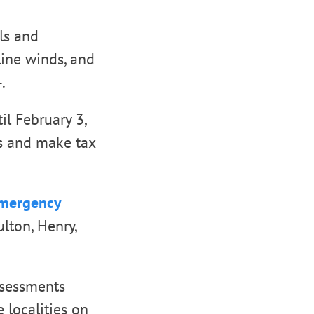
ls and
line winds, and
.
il February 3,
ns and make tax
Emergency
ulton, Henry,
ssessments
e localities on