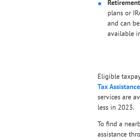
Retirement
plans or IR
and can be
available i
Eligible taxpa
Tax Assistance
services are a
less in 2023.
To find a near
assistance thr