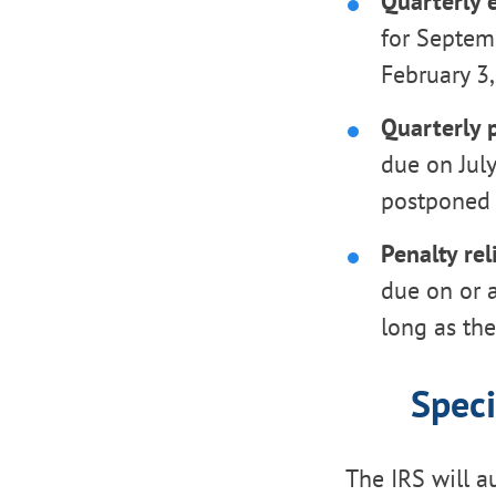
Quarterly 
for Septem
February 3,
Quarterly p
due on July
postponed 
Penalty rel
due on or a
long as th
Speci
The IRS will a