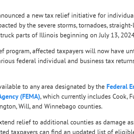
nounced a new tax relief initiative for individua
acted by the severe storms, tornadoes, straight-
truck parts of Illinois beginning on July 13, 2024
ief program, affected taxpayers will now have unt
various federal individual and business tax retur
 available to any area designated by the
Federal 
gency (FEMA)
, which currently includes Cook, F
hington, Will, and Winnebago counties.
tend relief to additional counties as damage a
ted taxpayers can find an updated list of eligibl