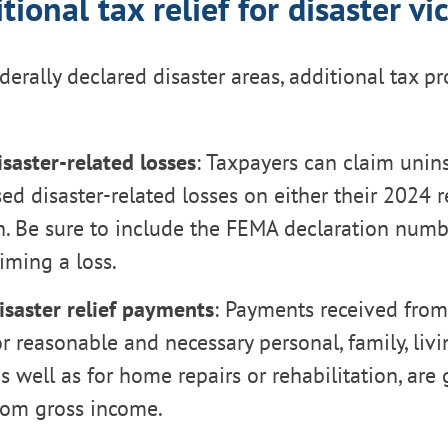
tional tax relief for disaster vi
derally declared disaster areas, additional tax pr
saster-related losses
: Taxpayers can claim unin
d disaster-related losses on either their 2024 re
n. Be sure to include the FEMA declaration num
iming a loss.
isaster relief payments
: Payments received fro
r reasonable and necessary personal, family, livi
s well as for home repairs or rehabilitation, are 
rom gross income.