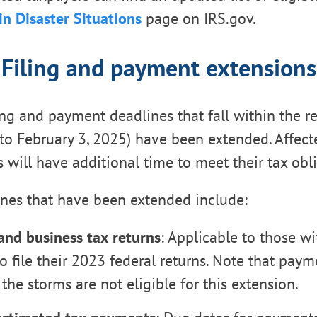
in Disaster Situations
page on IRS.gov.
Filing and payment extensions
ling and payment deadlines that fall within the re
, to February 3, 2025) have been extended. Affect
 will have additional time to meet their tax obli
ines that have been extended include:
 and business tax returns
: Applicable to those wi
o file their 2023 federal returns. Note that paym
the storms are not eligible for this extension.