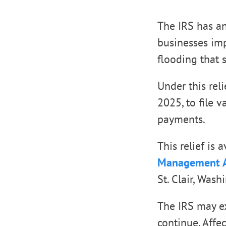
The IRS has an
businesses imp
flooding that s
Under this rel
2025, to file 
payments.
This relief is
Management A
St. Clair, Was
The IRS may ex
continue. Affec