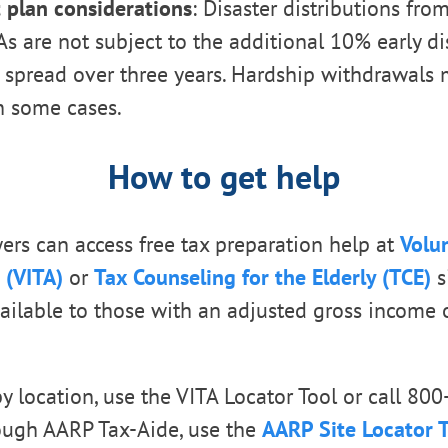
 plan considerations
: Disaster distributions fro
As are not subject to the additional 10% early di
 spread over three years. Hardship withdrawals 
n some cases.
How to get help
yers can access free tax preparation help at
Volu
 (VITA)
or
Tax Counseling for the Elderly (TCE)
s
vailable to those with an adjusted gross income 
by location, use the VITA Locator Tool or call 80
ough AARP Tax-Aide, use the
AARP Site Locator 