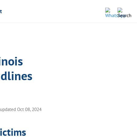
t
inois
dlines
 updated Oct 08, 2024
victims