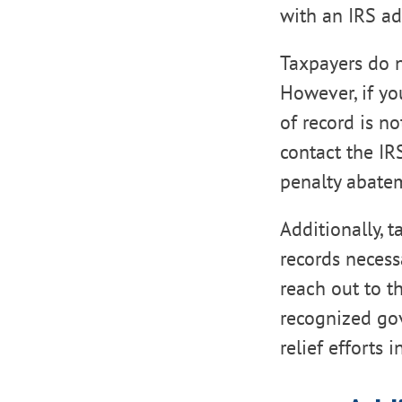
with an IRS ad
Taxpayers do no
However, if yo
of record is no
contact the IR
penalty abate
Additionally, 
records necess
reach out to th
recognized gov
relief efforts 