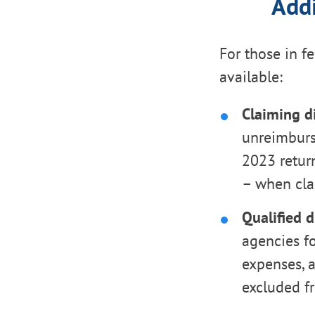
Addi
For those in fe
available:
Claiming di
unreimburse
2023 retur
– when cla
Qualified d
agencies fo
expenses, a
excluded f