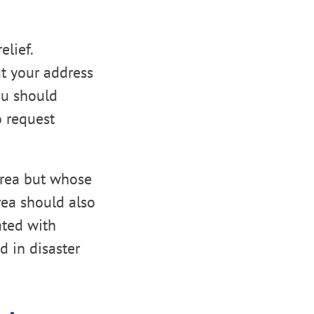
elief.
ut your address
you should
o request
 area but whose
rea should also
ated with
 in disaster