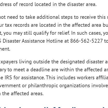
dress of record located in the disaster area.
t need to take additional steps to receive this r
ur tax records are located in the affected area b
t, you may still qualify for relief. In such cases, 
S Disaster Assistance Hotline at 866-562-5227 t
ment.
taxpayers living outside the designated disaster
ary to meet a deadline are within the affected a
e IRS for assistance. This includes workers affili
ernment or philanthropic organizations involved
in the affected areas.