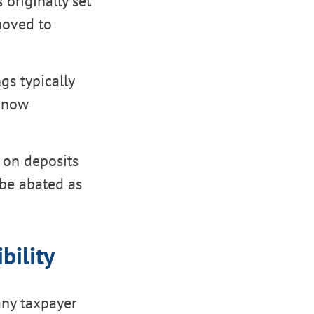
 originally set
moved to
ngs typically
e now
s on deposits
 be abated as
bility
any taxpayer