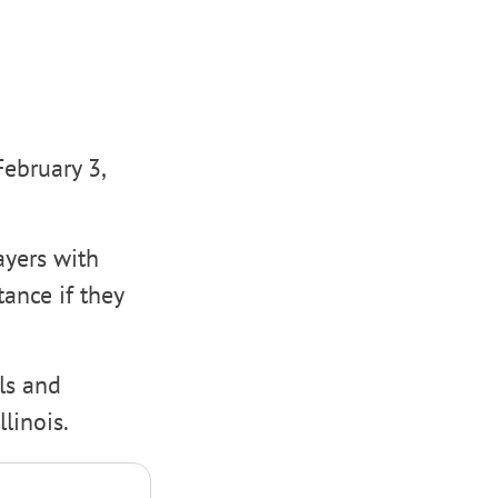
February 3,
ayers with
tance if they
als and
linois.