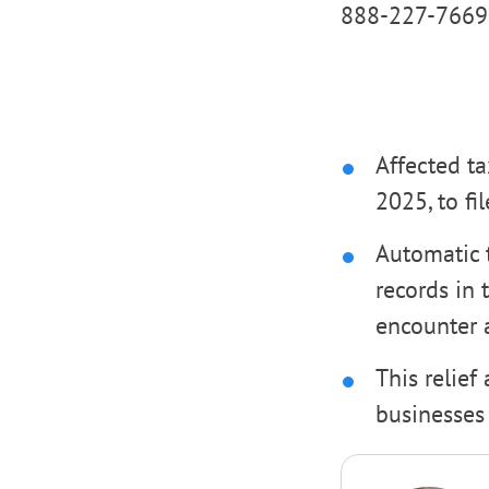
888-227-7669
Affected ta
2025, to fi
Automatic t
records in 
encounter a
This relief
businesses 