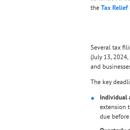
the
Tax Relief 
Several tax fi
(July 13, 2024
and businesses
The key deadl
Individual
extension t
due before 