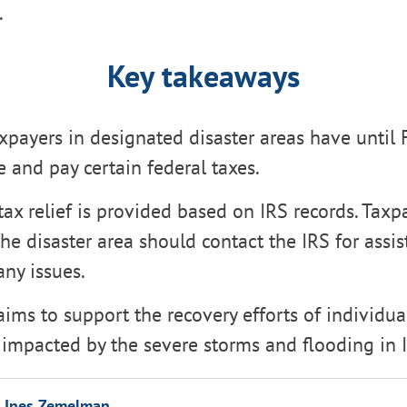
.
Key takeaways
xpayers in designated disaster areas have until 
le and pay certain federal taxes.
ax relief is provided based on IRS records. Taxp
the disaster area should contact the IRS for assis
ny issues.
 aims to support the recovery efforts of individu
impacted by the severe storms and flooding in Il
Ines Zemelman