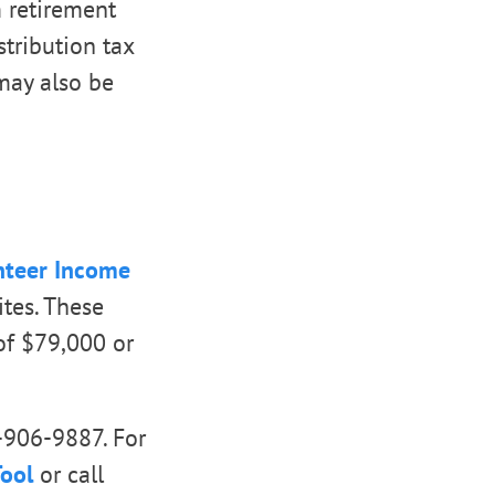
m retirement
stribution tax
may also be
nteer Income
ites. These
of $79,000 or
0-906-9887. For
Tool
or call