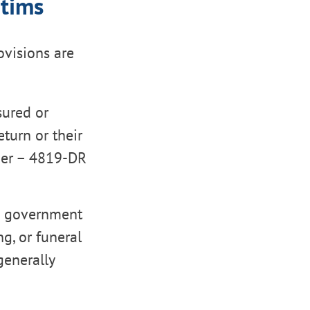
ctims
ovisions are
sured or
turn or their
ber – 4819-DR
m government
ng, or funeral
generally