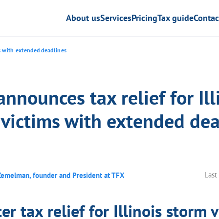
About us
Services
Pricing
Tax guide
Contac
ms with extended deadlines
announces tax relief for Ill
 victims with extended dea
Last
Zemelman, founder and President at TFX
er tax relief for Illinois storm 