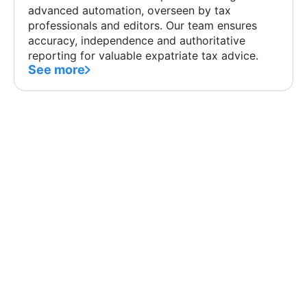
advanced automation, overseen by tax
professionals and editors. Our team ensures
accuracy, independence and authoritative
reporting for valuable expatriate tax advice.
See more