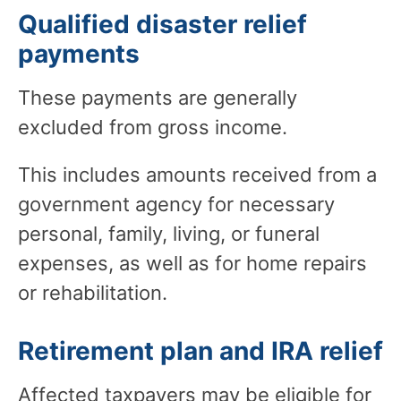
Qualified disaster relief
payments
These payments are generally
excluded from gross income.
This includes amounts received from a
government agency for necessary
personal, family, living, or funeral
expenses, as well as for home repairs
or rehabilitation.
Retirement plan and IRA relief
Affected taxpayers may be eligible for