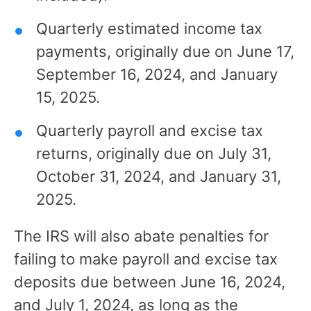
Quarterly estimated income tax
payments, originally due on June 17,
September 16, 2024, and January
15, 2025.
Quarterly payroll and excise tax
returns, originally due on July 31,
October 31, 2024, and January 31,
2025.
The IRS will also abate penalties for
failing to make payroll and excise tax
deposits due between June 16, 2024,
and July 1, 2024, as long as the