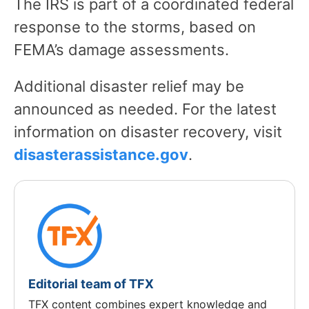
The IRS is part of a coordinated federal
response to the storms, based on
FEMA’s damage assessments.
Additional disaster relief may be
announced as needed. For the latest
information on disaster recovery, visit
disasterassistance.gov
.
Editorial team of TFX
TFX content combines expert knowledge and