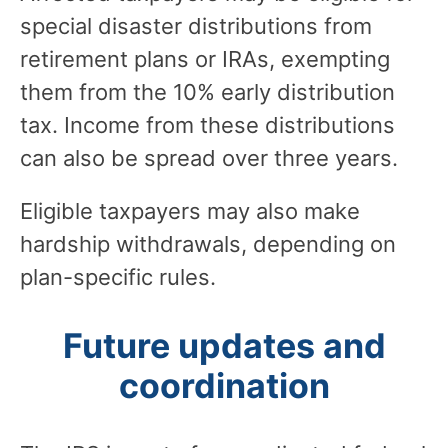
special disaster distributions from
retirement plans or IRAs, exempting
them from the 10% early distribution
tax. Income from these distributions
can also be spread over three years.
Eligible taxpayers may also make
hardship withdrawals, depending on
plan-specific rules.
Future updates and
coordination