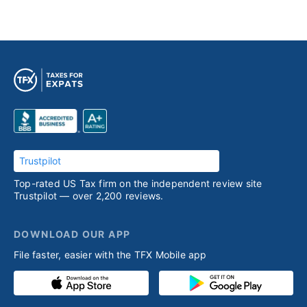
Trustpilot
Top-rated US Tax firm on the independent review site
Trustpilot — over 2,200 reviews.
DOWNLOAD OUR APP
File faster, easier with the TFX Mobile app