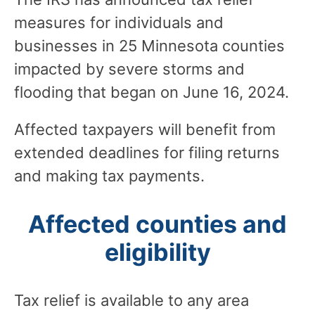
measures for individuals and
businesses in 25 Minnesota counties
impacted by severe storms and
flooding that began on June 16, 2024.
Affected taxpayers will benefit from
extended deadlines for filing returns
and making tax payments.
Affected counties and
eligibility
Tax relief is available to any area