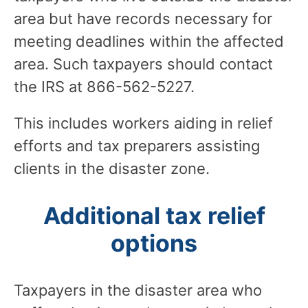
area but have records necessary for
meeting deadlines within the affected
area. Such taxpayers should contact
the IRS at 866-562-5227.
This includes workers aiding in relief
efforts and tax preparers assisting
clients in the disaster zone.
Additional tax relief
options
Taxpayers in the disaster area who