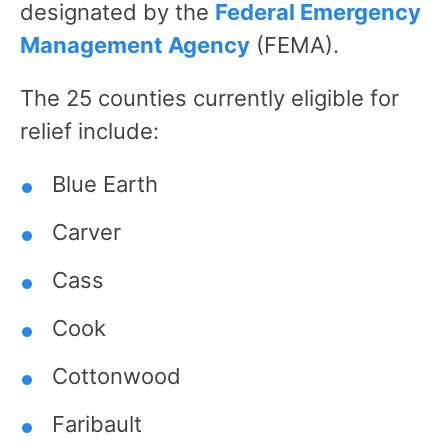
designated by the
Federal Emergency
Management Agency
(FEMA).
The 25 counties currently eligible for
relief include:
Blue Earth
Carver
Cass
Cook
Cottonwood
Faribault