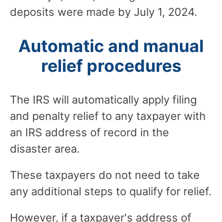
deposits were made by July 1, 2024.
Automatic and manual
relief procedures
The IRS will automatically apply filing
and penalty relief to any taxpayer with
an IRS address of record in the
disaster area.
These taxpayers do not need to take
any additional steps to qualify for relief.
However, if a taxpayer's address of