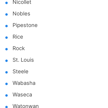
Nicollet
Nobles
Pipestone
Rice
Rock
St. Louis
Steele
Wabasha
Waseca
Watonwan