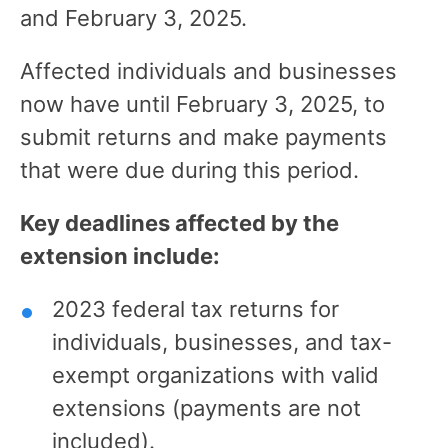
and February 3, 2025.
Affected individuals and businesses
now have until February 3, 2025, to
submit returns and make payments
that were due during this period.
Key deadlines affected by the
extension include:
2023 federal tax returns for
individuals, businesses, and tax-
exempt organizations with valid
extensions (payments are not
included).