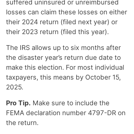
suffered uninsured or unreimbursed
losses can claim these losses on either
their 2024 return (filed next year) or
their 2023 return (filed this year).
The IRS allows up to six months after
the disaster year’s return due date to
make this election. For most individual
taxpayers, this means by October 15,
2025.
Pro Tip.
Make sure to include the
FEMA declaration number 4797-DR on
the return.