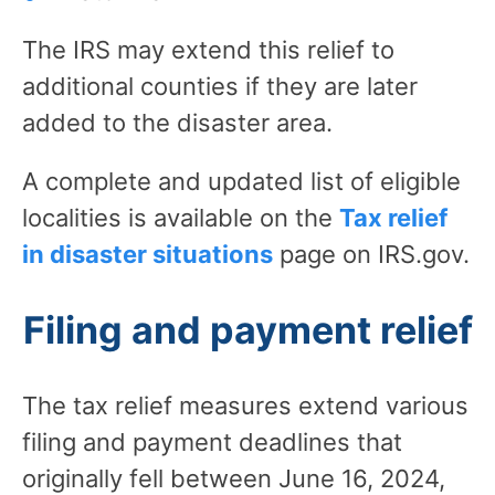
The IRS may extend this relief to
additional counties if they are later
added to the disaster area.
A complete and updated list of eligible
localities is available on the
Tax relief
in disaster situations
page on IRS.gov.
Filing and payment relief
The tax relief measures extend various
filing and payment deadlines that
originally fell between June 16, 2024,