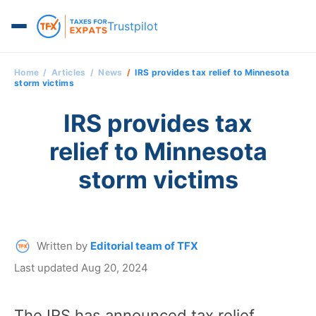
Trustpilot
Home
Articles
News
IRS provides tax relief to Minnesota
storm victims
IRS provides tax
relief to Minnesota
storm victims
Written by
Editorial team of TFX
Last updated Aug 20, 2024
The IRS has announced tax relief