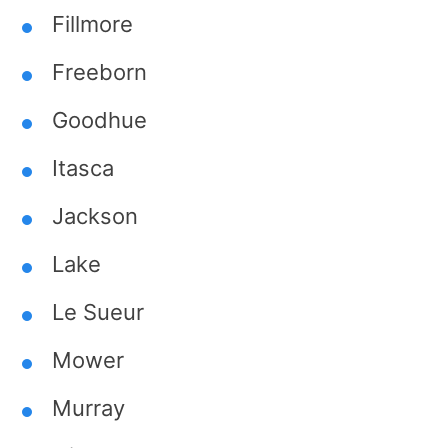
Fillmore
Freeborn
Goodhue
Itasca
Jackson
Lake
Le Sueur
Mower
Murray