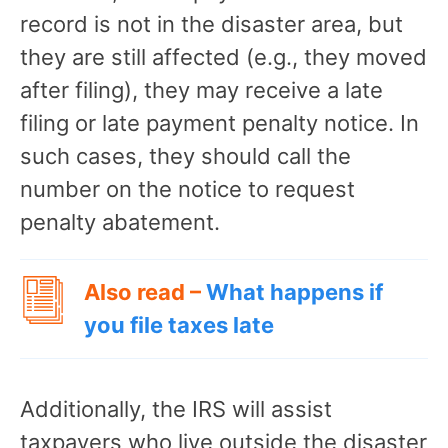
record is not in the disaster area, but
they are still affected (e.g., they moved
after filing), they may receive a late
filing or late payment penalty notice. In
such cases, they should call the
number on the notice to request
penalty abatement.
Also read –
What happens if
you file taxes late
Additionally, the IRS will assist
taxpayers who live outside the disaster