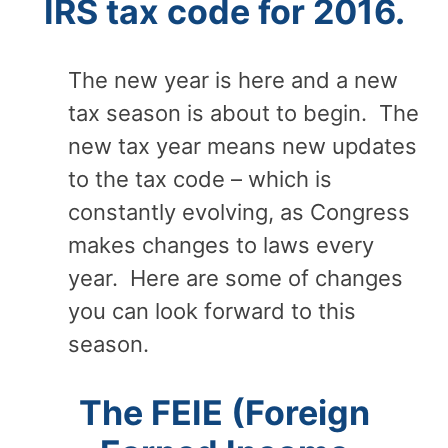
IRS tax code for 2016.
The new year is here and a new
tax season is about to begin. The
new tax year means new updates
to the tax code – which is
constantly evolving, as Congress
makes changes to laws every
year. Here are some of changes
you can look forward to this
season.
The FEIE (Foreign