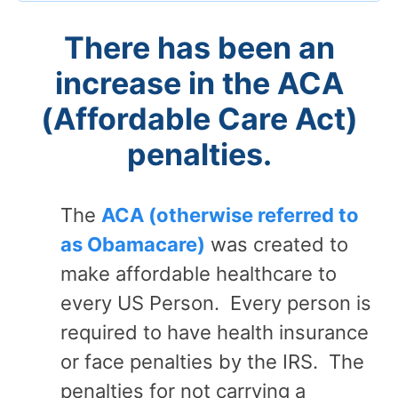
There has been an
increase in the ACA
(Affordable Care Act)
penalties.
The
ACA (otherwise referred to
as Obamacare)
was created to
make affordable healthcare to
every US Person. Every person is
required to have health insurance
or face penalties by the IRS. The
penalties for not carrying a