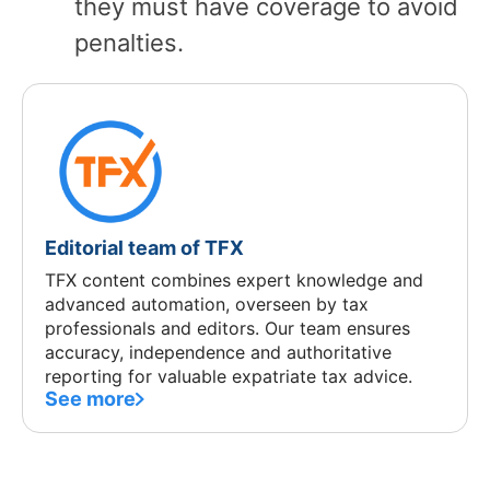
they must have coverage to avoid
penalties.
Editorial team of TFX
TFX content combines expert knowledge and
advanced automation, overseen by tax
professionals and editors. Our team ensures
accuracy, independence and authoritative
reporting for valuable expatriate tax advice.
See more