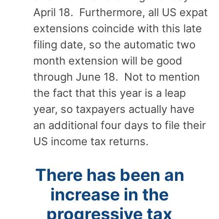
April 18. Furthermore, all US expat
extensions coincide with this late
filing date, so the automatic two
month extension will be good
through June 18. Not to mention
the fact that this year is a leap
year, so taxpayers actually have
an additional four days to file their
US income tax returns.
There has been an
increase in the
progressive tax