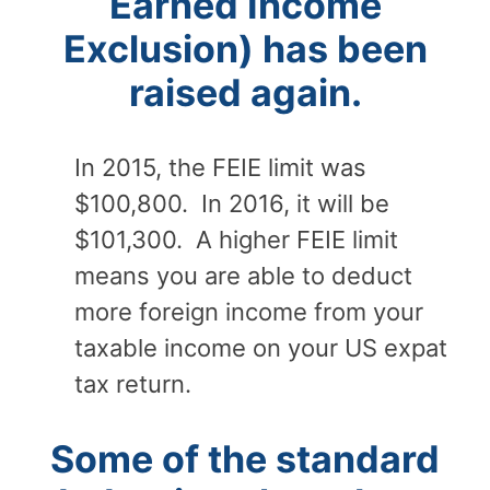
Earned Income
Exclusion) has been
raised again.
In 2015, the FEIE limit was
$100,800. In 2016, it will be
$101,300. A higher FEIE limit
means you are able to deduct
more foreign income from your
taxable income on your US expat
tax return.
Some of the standard