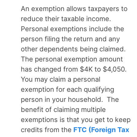
An exemption allows taxpayers to
reduce their taxable income.
Personal exemptions include the
person filing the return and any
other dependents being claimed.
The personal exemption amount
has changed from $4K to $4,050.
You may claim a personal
exemption for each qualifying
person in your household. The
benefit of claiming multiple
exemptions is that you get to keep
credits from the
FTC (Foreign Tax