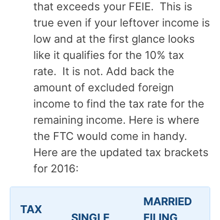
that exceeds your FEIE. This is
true even if your leftover income is
low and at the first glance looks
like it qualifies for the 10% tax
rate. It is not. Add back the
amount of excluded foreign
income to find the tax rate for the
remaining income. Here is where
the FTC would come in handy.
Here are the updated tax brackets
for 2016:
MARRIED
TAX
SINGLE
FILING