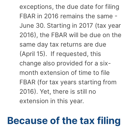
exceptions, the due date for filing
FBAR in 2016 remains the same -
June 30. Starting in 2017 (tax year
2016), the FBAR will be due on the
same day tax returns are due
(April 15). If requested, this
change also provided for a six-
month extension of time to file
FBAR (for tax years starting from
2016). Yet, there is still no
extension in this year.
Because of the tax filing