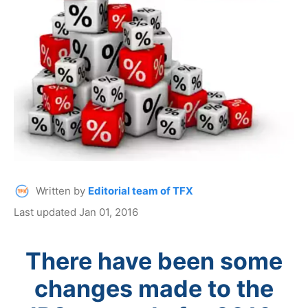
Written by
Editorial team of TFX
Last updated Jan 01, 2016
There have been some
changes made to the