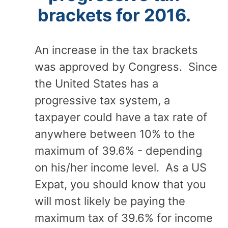
brackets for 2016.
An increase in the tax brackets
was approved by Congress. Since
the United States has a
progressive tax system, a
taxpayer could have a tax rate of
anywhere between 10% to the
maximum of 39.6% - depending
on his/her income level. As a US
Expat, you should know that you
will most likely be paying the
maximum tax of 39.6% for income