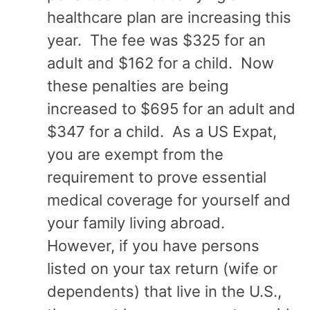
healthcare plan are increasing this
year. The fee was $325 for an
adult and $162 for a child. Now
these penalties are being
increased to $695 for an adult and
$347 for a child. As a US Expat,
you are exempt from the
requirement to prove essential
medical coverage for yourself and
your family living abroad.
However, if you have persons
listed on your tax return (wife or
dependents) that live in the U.S.,