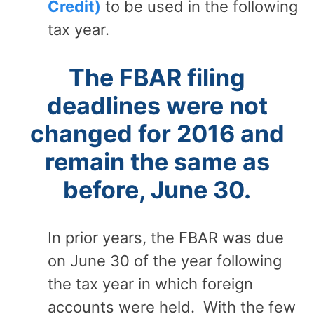
Credit)
to be used in the following
tax year.
The FBAR filing
deadlines were not
changed for 2016 and
remain the same as
before, June 30.
In prior years, the FBAR was due
on June 30 of the year following
the tax year in which foreign
accounts were held. With the few