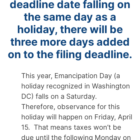
deadline date falling on
the same day as a
holiday, there will be
three more days added
on to the filing deadline.
This year, Emancipation Day (a
holiday recognized in Washington
DC) falls on a Saturday.
Therefore, observance for this
holiday will happen on Friday, April
15. That means taxes won’t be
due until the following Monday on