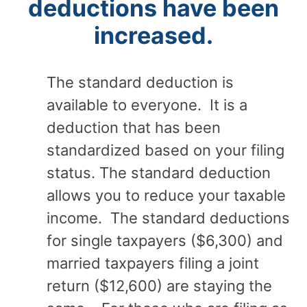
deductions have been
increased.
The standard deduction is
available to everyone. It is a
deduction that has been
standardized based on your filing
status. The standard deduction
allows you to reduce your taxable
income. The standard deductions
for single taxpayers ($6,300) and
married taxpayers filing a joint
return ($12,600) are staying the