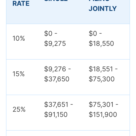
RATE
JOINTLY
$0 -
$0 -
10%
$9,275
$18,550
$9,276 -
$18,551 -
15%
$37,650
$75,300
$37,651 -
$75,301 -
25%
$91,150
$151,900