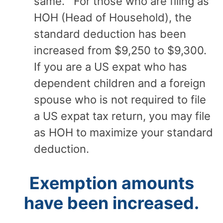
same. For those who are filing as
HOH (Head of Household), the
standard deduction has been
increased from $9,250 to $9,300.
If you are a US expat who has
dependent children and a foreign
spouse who is not required to file
a US expat tax return, you may file
as HOH to maximize your standard
deduction.
Exemption amounts
have been increased.