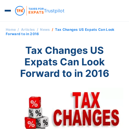
Trustpilot
Home
Articles
News
Tax Changes US Expats Can Look
Forward to in 2016
Tax Changes US
Expats Can Look
Forward to in 2016