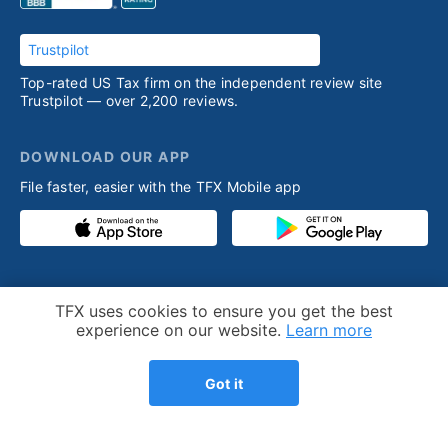
Trustpilot
Top-rated US Tax firm on the independent review site
Trustpilot — over 2,200 reviews.
DOWNLOAD OUR APP
File faster, easier with the TFX Mobile app
PRODUCT
RESOURCES
Cookie Notice
TFX uses cookies to ensure you get the best
Competitive advantage
Help desk
experience on our website.
Learn more
Our process
Articles
Got it
Testimonials
Who we help
Streamlined amnesty
Expatriation
program