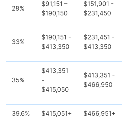
$91,151 –
$151,901 -
28%
$190,150
$231,450
$190,151 -
$231,451 -
33%
$413,350
$413,350
$413,351
$413,351 -
35%
-
$466,950
$415,050
39.6%
$415,051+
$466,951+