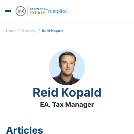
Trustpilot
Home
Authors
Reid Kopald
Reid Kopald
EA. Tax Manager
Articles