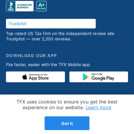
Trustpilot
Top-rated US Tax firm on the independent review site
Trustpilot — over 2,200 reviews.
DOWNLOAD OUR APP
File faster, easier with the TFX Mobile app
PRODUCT
RESOURCES
Cookie Notice
TFX uses cookies to ensure you get the best
Competitive advantage
Help desk
experience on our website.
Learn more
Our process
Articles
Got it
Testimonials
Who we help