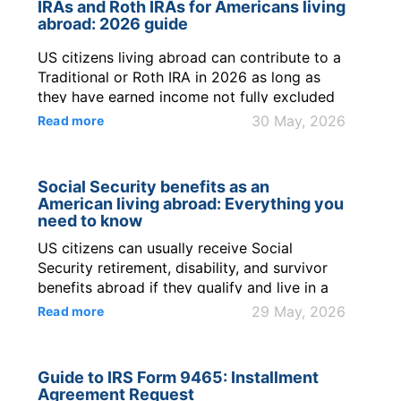
IRAs and Roth IRAs for Americans living
US citizens. Key ...
abroad: 2026 guide
US citizens living abroad can contribute to a
Traditional or Roth IRA in 2026 as long as
they have earned income not fully excluded
by the Foreign Earned Income Exclusion
30 May, 2026
Read more
(FEIE). The Roth IRA contribution limits 2026
amount is $7,500 p...
Social Security benefits as an
American living abroad: Everything you
need to know
US citizens can usually receive Social
Security retirement, disability, and survivor
benefits abroad if they qualify and live in a
country where the Social Security
29 May, 2026
Read more
Administration can send payments.
Retirement benefits generally require 40
credits; in 2026, 1 credit requires $1,890 of
Guide to IRS Form 9465: Installment
covered earnings, and 4 credits require $7,...
Agreement Request