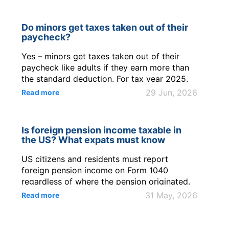
Do minors get taxes taken out of their
paycheck?
Yes – minors get taxes taken out of their
paycheck like adults if they earn more than
the standard deduction. For tax year 2025,
the filing threshold for a working teen is
29 Jun, 2026
Read more
$15,750 in wages or $1,350 in unearned
income. Most teens can claim Exempt on
Form W-4 only if they had no federal income
Is foreign pension income taxable in
tax liability in the prior year and ex...
the US? What expats must know
US citizens and residents must report
foreign pension income on Form 1040
regardless of where the pension originated.
The IRS taxes most foreign pension
31 May, 2026
Read more
distributions under IRC §§ 61 and 72. Tax
treaties may reduce double taxation, but do
not eliminate the US reporting obligation for