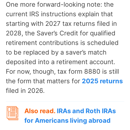
One more forward-looking note: the
current IRS instructions explain that
starting with 2027 tax returns filed in
2028, the Saver’s Credit for qualified
retirement contributions is scheduled
to be replaced by a saver’s match
deposited into a retirement account.
For now, though, tax form 8880 is still
the form that matters for
2025 returns
filed in 2026.
Also read.
IRAs and Roth IRAs
for Americans living abroad