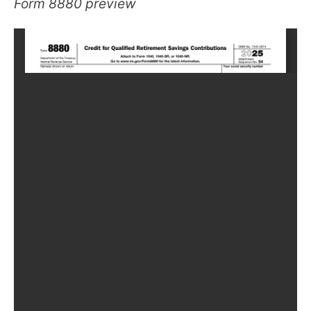
Form 8880 preview