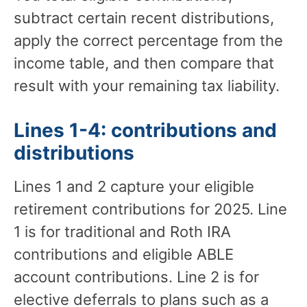
subtract certain recent distributions,
apply the correct percentage from the
income table, and then compare that
result with your remaining tax liability.
Lines 1-4: contributions and
distributions
Lines 1 and 2 capture your eligible
retirement contributions for 2025. Line
1 is for traditional and Roth IRA
contributions and eligible ABLE
account contributions. Line 2 is for
elective deferrals to plans such as a