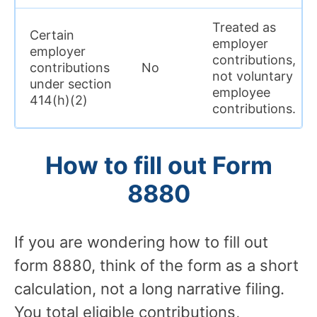
Treated as
Certain
employer
employer
contributions,
contributions
No
not voluntary
under section
employee
414(h)(2)
contributions.
How to fill out Form
8880
If you are wondering how to fill out
form 8880, think of the form as a short
calculation, not a long narrative filing.
You total eligible contributions,