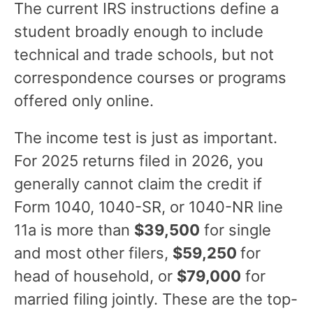
The current IRS instructions define a
student broadly enough to include
technical and trade schools, but not
correspondence courses or programs
offered only online.
The income test is just as important.
For 2025 returns filed in 2026, you
generally cannot claim the credit if
Form 1040, 1040-SR, or 1040-NR line
11a is more than
$39,500
for single
and most other filers,
$59,250
for
head of household, or
$79,000
for
married filing jointly. These are the top-