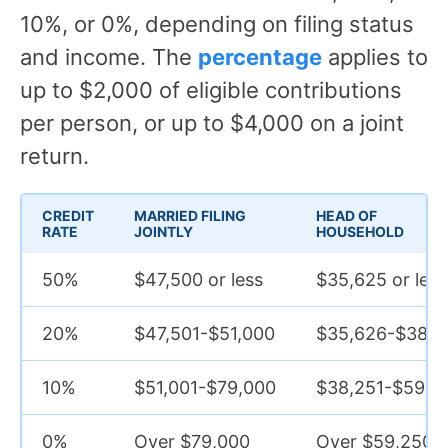
10%, or 0%, depending on filing status
and income. The
percentage
applies to
up to $2,000 of eligible contributions
per person, or up to $4,000 on a joint
return.
CREDIT
MARRIED FILING
HEAD OF
RATE
JOINTLY
HOUSEHOLD
50%
$47,500 or less
$35,625 or less
20%
$47,501-$51,000
$35,626-$38,2
10%
$51,001-$79,000
$38,251-$59,2
0%
Over $79,000
Over $59,250