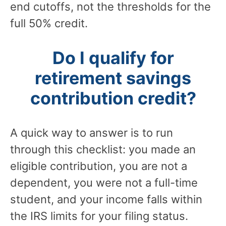
end cutoffs, not the thresholds for the
full 50% credit.
Do I qualify for
retirement savings
contribution credit?
A quick way to answer is to run
through this checklist: you made an
eligible contribution, you are not a
dependent, you were not a full-time
student, and your income falls within
the IRS limits for your filing status.