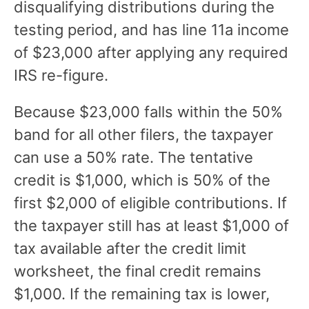
disqualifying distributions during the
testing period, and has line 11a income
of $23,000 after applying any required
IRS re-figure.
Because $23,000 falls within the 50%
band for all other filers, the taxpayer
can use a 50% rate. The tentative
credit is $1,000, which is 50% of the
first $2,000 of eligible contributions. If
the taxpayer still has at least $1,000 of
tax available after the credit limit
worksheet, the final credit remains
$1,000. If the remaining tax is lower,