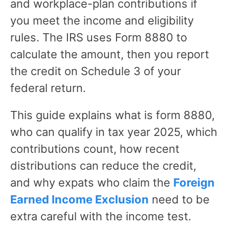
and workplace-plan contributions if
you meet the income and eligibility
rules. The IRS uses Form 8880 to
calculate the amount, then you report
the credit on Schedule 3 of your
federal return.
This guide explains what is form 8880,
who can qualify in tax year 2025, which
contributions count, how recent
distributions can reduce the credit,
and why expats who claim the
Foreign
Earned Income Exclusion
need to be
extra careful with the income test.