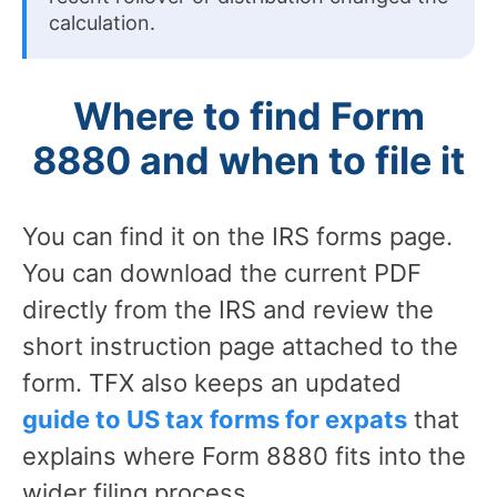
calculation.
Where to find Form
8880 and when to file it
You can find it on the IRS forms page.
You can download the current PDF
directly from the IRS and review the
short instruction page attached to the
form. TFX also keeps an updated
guide to US tax forms for expats
that
explains where Form 8880 fits into the
wider filing process.