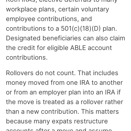
workplace plans, certain voluntary
employee contributions, and
contributions to a 501(c)(18)(D) plan.
Designated beneficiaries can also claim
the credit for eligible ABLE account
contributions.
Rollovers do not count. That includes
money moved from one IRA to another
or from an employer plan into an IRA if
the move is treated as a rollover rather
than a new contribution. This matters
because many expats restructure
accounts after a move and assume