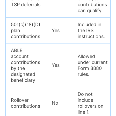
TSP deferrals
contributions
can qualify.
501(c)(18)(D)
Included in
plan
Yes
the IRS
contributions
instructions.
ABLE
account
Allowed
contributions
under current
Yes
by the
Form 8880
designated
rules.
beneficiary
Do not
Rollover
include
No
contributions
rollovers on
line 1.