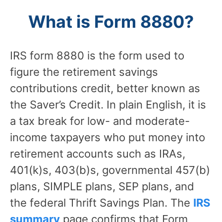
What is Form 8880?
IRS form 8880 is the form used to
figure the retirement savings
contributions credit, better known as
the Saver’s Credit. In plain English, it is
a tax break for low- and moderate-
income taxpayers who put money into
retirement accounts such as IRAs,
401(k)s, 403(b)s, governmental 457(b)
plans, SIMPLE plans, SEP plans, and
the federal Thrift Savings Plan. The
IRS
summary
page confirms that Form