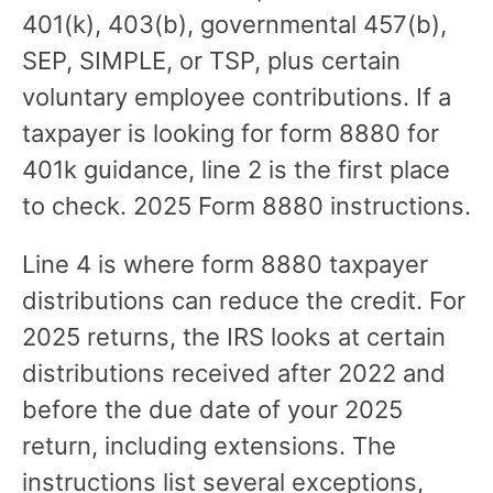
401(k), 403(b), governmental 457(b),
SEP, SIMPLE, or TSP, plus certain
voluntary employee contributions. If a
taxpayer is looking for form 8880 for
401k guidance, line 2 is the first place
to check. 2025 Form 8880 instructions.
Line 4 is where form 8880 taxpayer
distributions can reduce the credit. For
2025 returns, the IRS looks at certain
distributions received after 2022 and
before the due date of your 2025
return, including extensions. The
instructions list several exceptions,