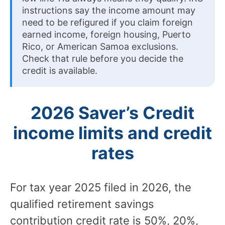
instructions say the income amount may
need to be refigured if you claim foreign
earned income, foreign housing, Puerto
Rico, or American Samoa exclusions.
Check that rule before you decide the
credit is available.
2026 Saver’s Credit
income limits and credit
rates
For tax year 2025 filed in 2026, the
qualified retirement savings
contribution credit rate is 50%, 20%,