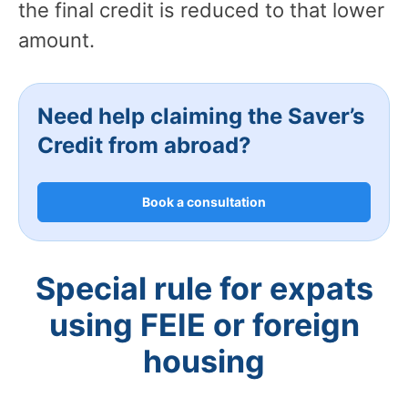
the final credit is reduced to that lower
amount.
Need help claiming the Saver’s
Credit from abroad?
Book a consultation
Special rule for expats
using FEIE or foreign
housing