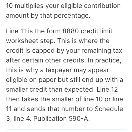
10 multiplies your eligible contribution
amount by that percentage.
Line 11 is the form 8880 credit limit
worksheet step. This is where the
credit is capped by your remaining tax
after certain other credits. In practice,
this is why a taxpayer may appear
eligible on paper but still end up with a
smaller credit than expected. Line 12
then takes the smaller of line 10 or line
11 and sends that number to Schedule
3, line 4. Publication 590-A.