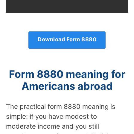
Download Form 8880
Form 8880 meaning for
Americans abroad
The practical form 8880 meaning is
simple: if you have modest to
moderate income and you still