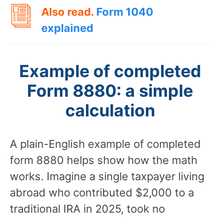
Also read.
Form 1040
explained
Example of completed
Form 8880: a simple
calculation
A plain-English example of completed
form 8880 helps show how the math
works. Imagine a single taxpayer living
abroad who contributed $2,000 to a
traditional IRA in 2025, took no