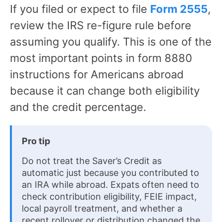
If you filed or expect to file
Form 2555
,
review the IRS re-figure rule before
assuming you qualify. This is one of the
most important points in form 8880
instructions for Americans abroad
because it can change both eligibility
and the credit percentage.
Pro tip
Do not treat the Saver’s Credit as
automatic just because you contributed to
an IRA while abroad. Expats often need to
check contribution eligibility, FEIE impact,
local payroll treatment, and whether a
recent rollover or distribution changed the