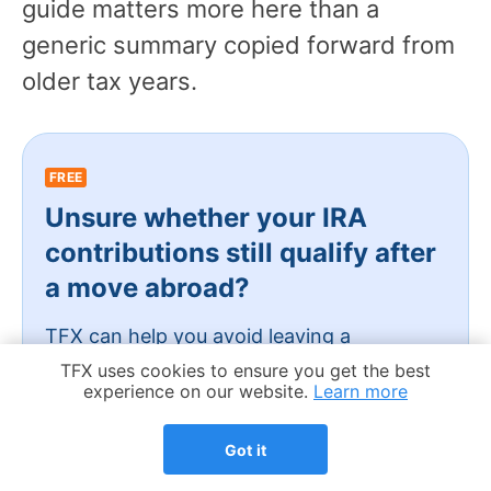
guide matters more here than a
generic summary copied forward from
older tax years.
FREE
Unsure whether your IRA
contributions still qualify after
a move abroad?
TFX can help you avoid leaving a
legitimate credit.
Cookie Notice
TFX uses cookies to ensure you get the best
experience on our website.
Learn more
Schedule my free call
Got it