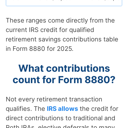
These ranges come directly from the
current IRS credit for qualified
retirement savings contributions table
in Form 8880 for 2025.
What contributions
count for Form 8880?
Not every retirement transaction
qualifies. The
IRS allows
the credit for
direct contributions to traditional and
Roth IRAs, elective deferrals to many