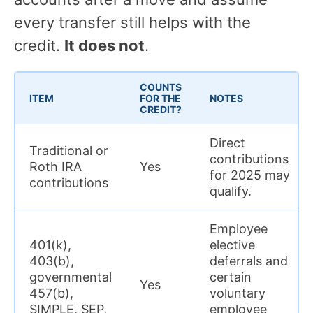
every transfer still helps with the
credit.
It does not
.
COUNTS
ITEM
FOR THE
NOTES
CREDIT?
Direct
Traditional or
contributions
Roth IRA
Yes
for 2025 may
contributions
qualify.
Employee
401(k),
elective
403(b),
deferrals and
governmental
certain
Yes
457(b),
voluntary
SIMPLE, SEP,
employee