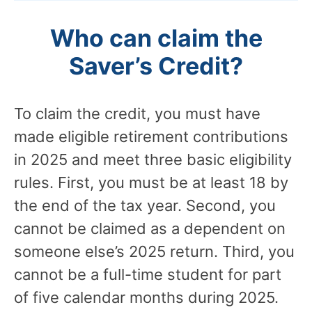
Who can claim the
Saver’s Credit?
To claim the credit, you must have
made eligible retirement contributions
in 2025 and meet three basic eligibility
rules. First, you must be at least 18 by
the end of the tax year. Second, you
cannot be claimed as a dependent on
someone else’s 2025 return. Third, you
cannot be a full-time student for part
of five calendar months during 2025.