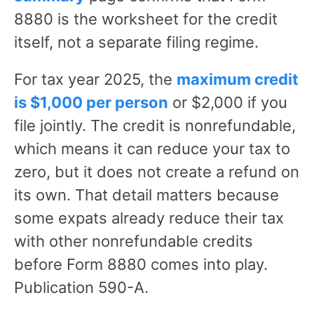
8880 is the worksheet for the credit
itself, not a separate filing regime.
For tax year 2025, the
maximum credit
is $1,000 per person
or $2,000 if you
file jointly. The credit is nonrefundable,
which means it can reduce your tax to
zero, but it does not create a refund on
its own. That detail matters because
some expats already reduce their tax
with other nonrefundable credits
before Form 8880 comes into play.
Publication 590-A.