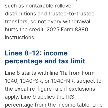
such as nontaxable rollover
distributions and trustee-to-trustee
transfers, so not every withdrawal
hurts the credit. 2025 Form 8880
instructions.
Lines 8-12: income
percentage and tax limit
Line 8 starts with line 11a from Form
1040, 1040-SR, or 1040-NR, subject to
the expat re-figure rule if exclusions
apply. Line 9 applies the IRS
percentage from the income table. Line