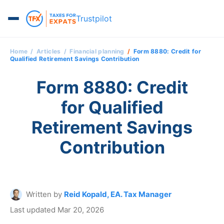
Trustpilot
Home
Articles
Financial planning
Form 8880: Credit for
Qualified Retirement Savings Contribution
Form 8880: Credit
for Qualified
Retirement Savings
Contribution
Written by
Reid Kopald, EA. Tax Manager
Last updated Mar 20, 2026