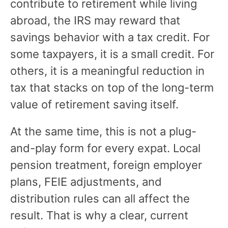
contribute to retirement while living
abroad, the IRS may reward that
savings behavior with a tax credit. For
some taxpayers, it is a small credit. For
others, it is a meaningful reduction in
tax that stacks on top of the long-term
value of retirement saving itself.
At the same time, this is not a plug-
and-play form for every expat. Local
pension treatment, foreign employer
plans, FEIE adjustments, and
distribution rules can all affect the
result. That is why a clear, current