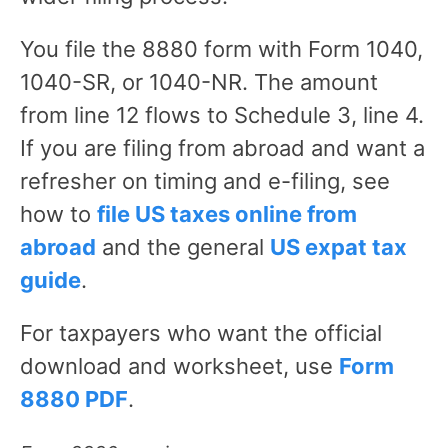
You file the 8880 form with Form 1040,
1040-SR, or 1040-NR. The amount
from line 12 flows to Schedule 3, line 4.
If you are filing from abroad and want a
refresher on timing and e-filing, see
how to
file US taxes online from
abroad
and the general
US expat tax
guide
.
For taxpayers who want the official
download and worksheet, use
Form
8880 PDF
.