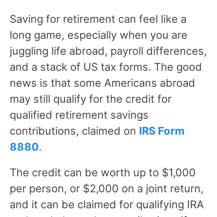
Saving for retirement can feel like a
long game, especially when you are
juggling life abroad, payroll differences,
and a stack of US tax forms. The good
news is that some Americans abroad
may still qualify for the credit for
qualified retirement savings
contributions, claimed on
IRS Form
8880
.
The credit can be worth up to $1,000
per person, or $2,000 on a joint return,
and it can be claimed for qualifying IRA