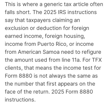
This is where a generic tax article often
falls short. The 2025 IRS instructions
say that taxpayers claiming an
exclusion or deduction for foreign
earned income, foreign housing,
income from Puerto Rico, or income
from American Samoa need to refigure
the amount used from line 11a. For TFX
clients, that means the income test for
Form 8880 is not always the same as
the number that first appears on the
face of the return. 2025 Form 8880
instructions.