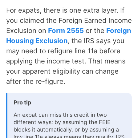
For expats, there is one extra layer. If
you claimed the Foreign Earned Income
Exclusion on
Form 2555
or the
Foreign
Housing Exclusion
, the IRS says you
may need to refigure line 11a before
applying the income test. That means
your apparent eligibility can change
after the re-figure.
Pro tip
An expat can miss this credit in two
different ways: by assuming the FEIE
blocks it automatically, or by assuming a
low line 11a always means they qualify. IRS