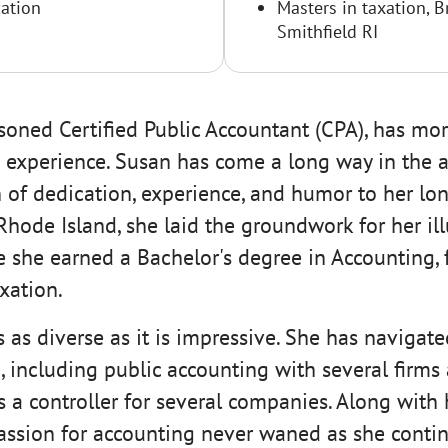
ation
Masters in taxation, B
Smithfield RI
soned Certified Public Accountant (CPA), has mor
 experience. Susan has come a long way in the a
 of dedication, experience, and humor to her lon
 Rhode Island, she laid the groundwork for her ill
e she earned a Bachelor's degree in Accounting, 
xation.
s as diverse as it is impressive. She has navigate
 including public accounting with several firms 
 a controller for several companies. Along with 
assion for accounting never waned as she contin