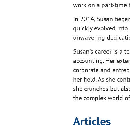
work on a part-time 
In 2014, Susan began 
quickly evolved into
unwavering dedicatio
Susan's career is a t
accounting. Her exte
corporate and entrepr
her field. As she con
she crunches but als
the complex world of
Articles