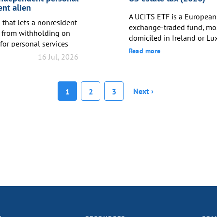
at least two...
ent alien
A UCITS ETF is a European
that lets a nonresident
exchange-traded fund, m
 from withholding on
domiciled in Ireland or Lu
for personal services
domiciled funds generally
Read more
x treaty – potentially
16 Jul, 2026
withholding tax on divide
m the standard treaty
companies, compared to 3
equivalent treaty access. F
green card holders, most U
Next ›
1
2
3