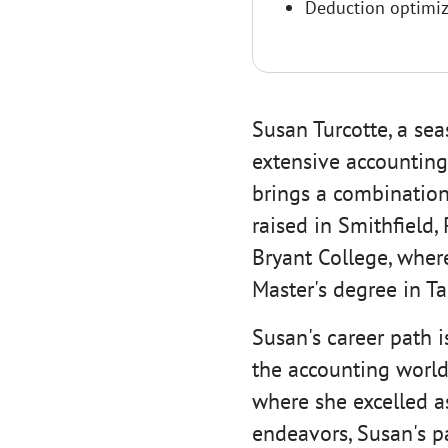
Deduction optimiz
Susan Turcotte, a sea
extensive accounting
brings a combination
raised in Smithfield,
Bryant College, wher
Master's degree in Ta
Susan's career path i
the accounting world,
where she excelled as
endeavors, Susan's p