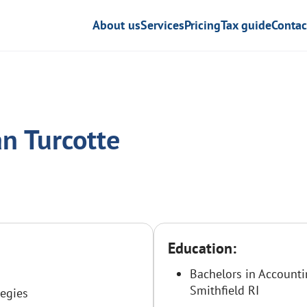
About us
Services
Pricing
Tax guide
Contac
n Turcotte
Education:
Bachelors in Accounti
Smithfield RI
tegies