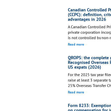
Canadian Controlled P
(CCPC): definition, crit
advantages in 2026
A Canadian Controlled Pri
private corporation incor
is not controlled by non-r
corporations, or any comb
Read more
qualify for the Small Bus
reduces the federal corpor
QROPS: the complete g
approximately 9% on the f
Recognised Overseas 
US expats (2026)
For the 2025 tax year fil
raise at least 3 separate 
25% Overseas Transfer Ch
pensions, and IRS or Fin
Read more
citizens and green card h
QROPS as an international
Form 8233: Exemption
as a tax-free rollover. A
on compensation for 