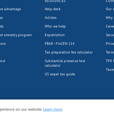
T
RESOURCES
COM
ve advantage
Help desk
Our 
ss
Articles
Why 
als
Who we help
Care
ed amnesty program
Expatriation
Secur
ions
FBAR - FinCEN 114
Priva
Tax preparation fee calculator
Terms
iend
Substantial presence test
TFX 
calculator
Taxes
US expat tax guide
xperience on our website.
Learn more