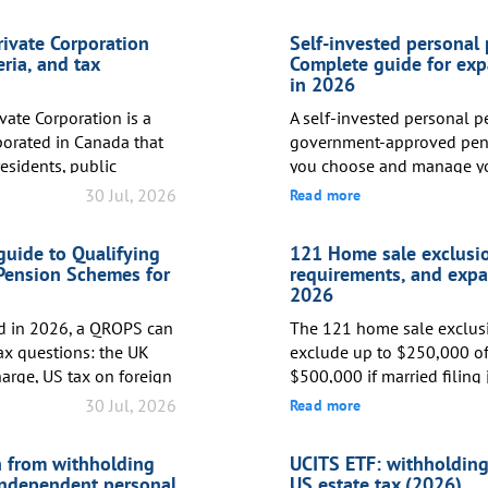
rivate Corporation
Self-invested personal
eria, and tax
Complete guide for exp
in 2026
vate Corporation is a
A self-invested personal pe
porated in Canada that
government-approved pens
esidents, public
you choose and manage y
ination thereof. CCPCs
while receiving tax relief 
30 Jul, 2026
Read more
iness Deduction, which
to 100% of your annual UK
ate tax rate to
standard workplace pensio
uide to Qualifying
121 Home sale exclusio
irst CAD 500,000 of ...
picks the funds, a SIPP put
Pension Schemes for
requirements, and expa
asset allocation.</...
2026
ed in 2026, a QROPS can
The 121 home sale exclus
tax questions: the UK
exclude up to $250,000 of 
arge, US tax on foreign
$500,000 if married filing 
CEN reporting. US
your principal residence. T
30 Jul, 2026
Read more
olders should treat a
permanent: unlike a deferr
 pension transfer, not
is never taxed. To qualify
 from withholding
UCITS ETF: withholding 
 QROPS may help certain
and used the home as your
independent personal
US estate tax (2026)