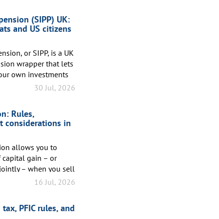
 pension (SIPP) UK:
ats and US citizens
nsion, or SIPP, is a UK
ion wrapper that lets
our own investments
on contributions of up
30 Jul, 2026
 earnings. Unlike a
n, where the provider
n: Rules,
s you in control of
t considerations in
ion allows you to
capital gain – or
jointly – when you sell
he exclusion is
16 Jul, 2026
al, the excluded gain
, you must have owned
tax, PFIC rules, and
 primary residence for