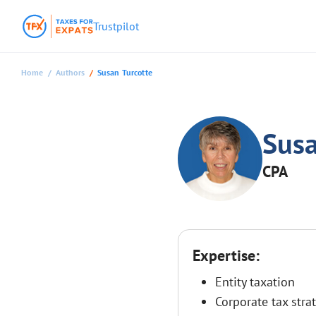
Trustpilot
Home
Authors
Susan Turcotte
Susa
CPA
Expertise:
Entity taxation
Corporate tax stra