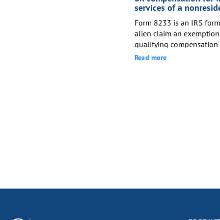
non-UK ...
services of a nonresid
Form 8233 is an IRS form 
alien claim an exemption
qualifying compensation 
under an applicable US ta
Read more
reducing withholding fro
withh...