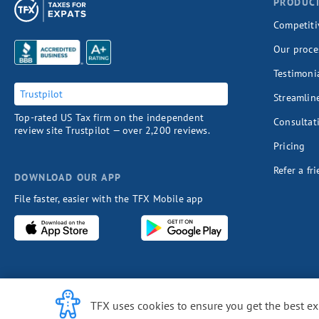
PRODUC
Competiti
Our proce
Testimoni
Trustpilot
Streamlin
Top-rated US Tax firm on the independent
Consultat
review site Trustpilot — over 2,200 reviews.
Pricing
Refer a fr
DOWNLOAD OUR APP
File faster, easier with the TFX Mobile app
Cookie Notice
TFX uses cookies to ensure you get the best e