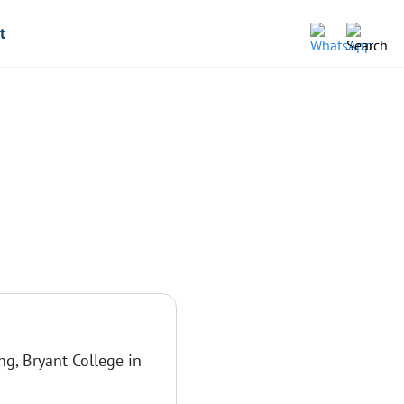
t
ng, Bryant College in