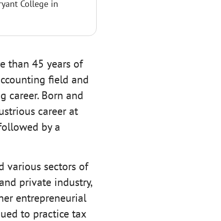
ryant College in
e than 45 years of
ccounting field and
g career. Born and
ustrious career at
followed by a
d various sectors of
and private industry,
her entrepreneurial
ued to practice tax