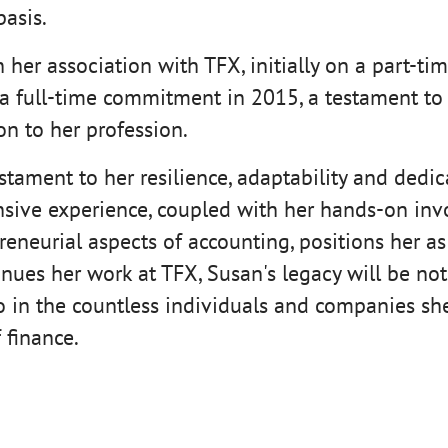
basis.
her association with TFX, initially on a part-tim
 a full-time commitment in 2015, a testament to 
n to her profession.
estament to her resilience, adaptability and dedica
nsive experience, coupled with her hands-on inv
eneurial aspects of accounting, positions her as
tinues her work at TFX, Susan's legacy will be no
o in the countless individuals and companies s
 finance.