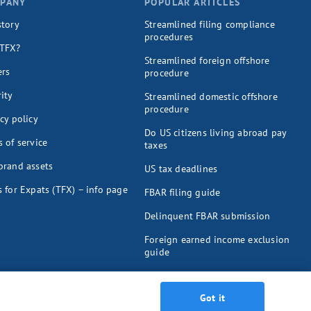
PANY
POPULAR ARTICLES
story
Streamlined filing compliance
procedures
TFX?
Streamlined foreign offshore
ers
procedure
ity
Streamlined domestic offshore
procedure
cy policy
Do US citizens living abroad pay
 of service
taxes
brand assets
US tax deadlines
 for Expats (TFX) – info page
FBAR filing guide
Delinquent FBAR submission
Foreign earned income exclusion
guide
Foreign tax credit guide
Got it