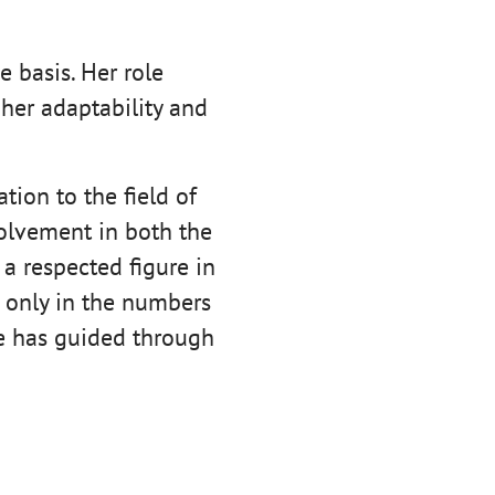
e basis. Her role
her adaptability and
tion to the field of
olvement in both the
 a respected figure in
t only in the numbers
he has guided through