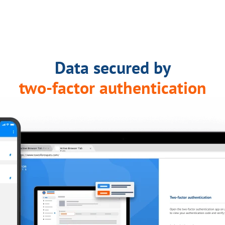
Data secured by
two-factor authentication