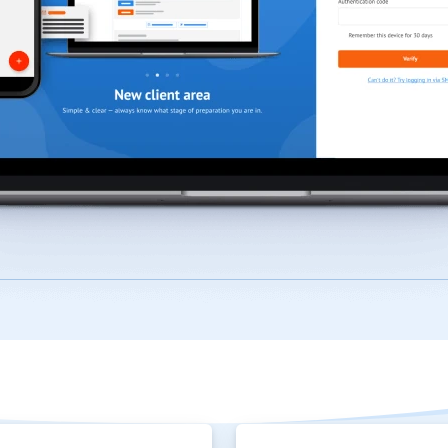
How TFX can help