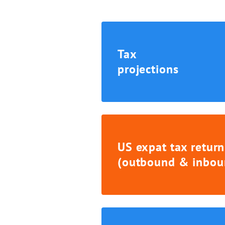
Tax
projections
US expat tax return
(outbound & inbou