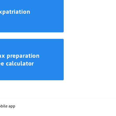
xpatriation
ax preparation
ee calculator