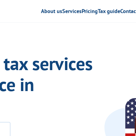
About us
Services
Pricing
Tax guide
Contac
tax services
ce in