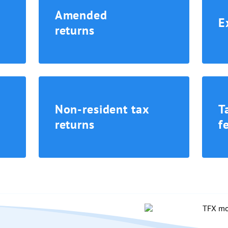
Amended
E
returns
Non-resident tax
T
returns
f