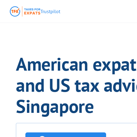
Trustpilot
American expat 
and US tax advi
Singapore