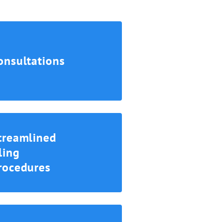
onsultations
treamlined
iling
rocedures