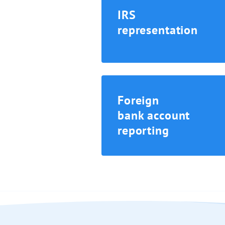
IRS
representation
Foreign
bank account
reporting