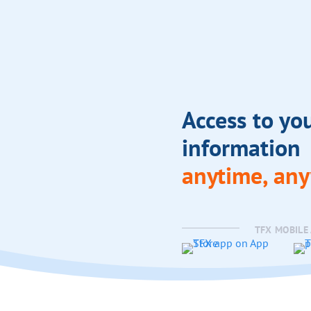
Access to yo
information
anytime, an
TFX MOBILE