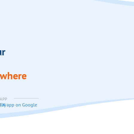
ur
ywhere
 APP