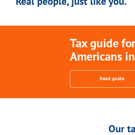
Real people, just like you.
Tax guide fo
Americans in
Read guide
Our ta