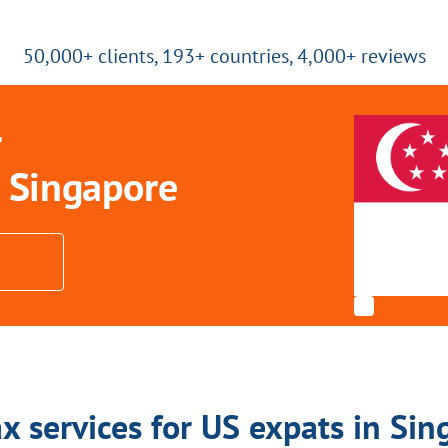
50,000+ clients, 193+ countries, 4,000+ reviews
r
 Singapore
x services for US expats in Si