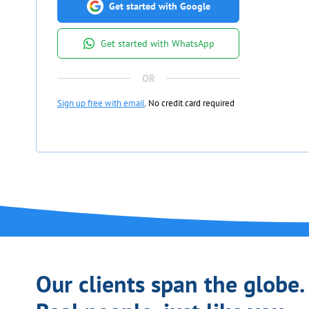
Get started with Google
Get started with WhatsApp
Sign up free with email
. No credit card required
Our clients span the globe.