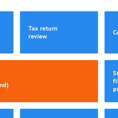
Tax return
C
review
S
f
nd)
p