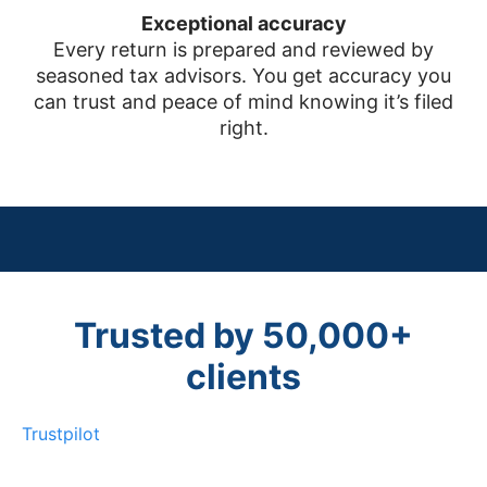
Exceptional accuracy
Every return is prepared and reviewed by
seasoned tax advisors. You get accuracy you
can trust and peace of mind knowing it’s filed
right.
Trusted by 50,000+
clients
Trustpilot