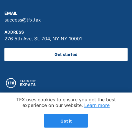
EMAIL
success@tfx.tax
ADDRESS
276 5th Ave, St. 704, NY NY 10001
Get started
Cookie Notice
TFX uses cookies to ensure you get the best
experience on our website.
Learn more
Trustpilot
Got it
Top-rated US Tax firm on the independent review site