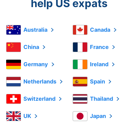
help US expats
Australia
Canada
China
France
Germany
Ireland
Netherlands
Spain
Switzerland
Thailand
UK
Japan