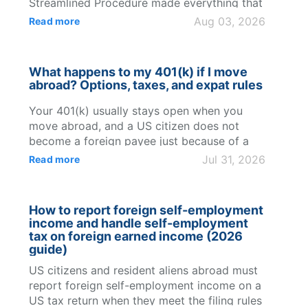
Streamlined Procedure made everything that
came after simpler too." Jonathan Balseca,
Aug 03, 2026
Read more
occupational doctor, Ecuador Jonathan
Balseca, an occupational doctor in Ecuador,
holds US...
What happens to my 401(k) if I move
abroad? Options, taxes, and expat rules
Your 401(k) usually stays open when you
move abroad, and a US citizen does not
become a foreign payee just because of a
foreign address. The real changes are
Jul 31, 2026
Read more
practical and tax-related: employer-plan
access, future contrib...
How to report foreign self-employment
income and handle self-employment
tax on foreign earned income (2026
guide)
US citizens and resident aliens abroad must
report foreign self-employment income on a
US tax return when they meet the filing rules