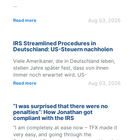
...
Aug 03, 2026
Read more
IRS Streamlined Procedures in
Deutschland: US-Steuern nachholen
Viele Amerikaner, die in Deutschland leben,
stellen Jahre später fest, dass von ihnen
immer noch erwartet wird, US-
Steuererklärungen abzugeben, ausländische
Aug 03, 2026
Read more
Bankkonten zu melden und die
internationalen Meld...
“I was surprised that there were no
penalties”: How Jonathan got
compliant with the IRS
“I am completely at ease now – TFX made it
very easy, and going through the