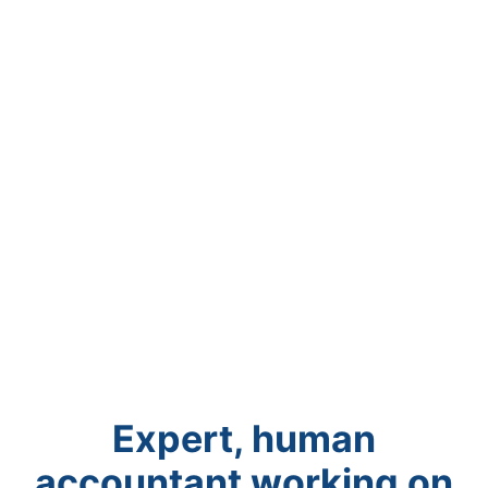
Expert, human
accountant working on