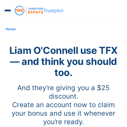
Trustpilot
Home
Liam O'Connell use TFX
— and think you should
too.
And they’re giving you a $25
discount.
Create an account now to claim
your bonus and use it whenever
you’re ready.