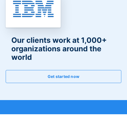
Our clients work at 1,000+
organizations around the
world
Get started now