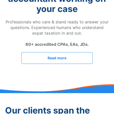
your case
Professionals who care & stand ready to answer your
questions. Experienced humans who understand
expat taxation in and out.
80+ accredited CPAs, EAs, JDs.
Read more
Our clients span the