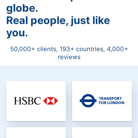
globe.
Real people, just like
you.
50,000+ clients, 193+ countries, 4,000+
reviews