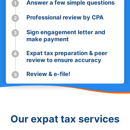
Answer a few simple questions
1
Professional review by CPA
2
Sign engagement letter and
3
make payment
Expat tax preparation & peer
4
review to ensure accuracy
Review & e-file!
5
Our expat tax services