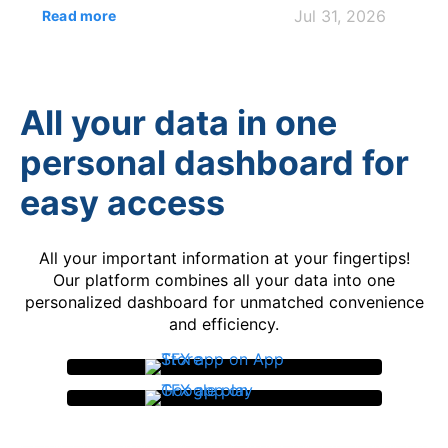
for the 2025 tax year. The key issue is that
Jul 31, 2026
Read more
self-employment tax on foreign earned
income is separate from income tax, even
when the Foreign Earned Income Exclusion
(FEIE) reduces taxable income on Form 1040.
All your data in one
...
personal dashboard for
easy access
All your important information at your fingertips!
Our platform combines all your data into one
personalized dashboard for unmatched convenience
and efficiency.