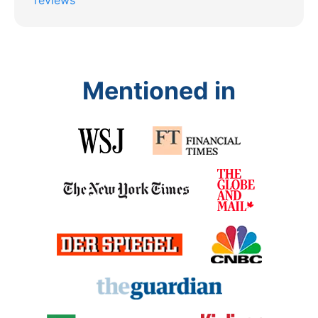
Mentioned in