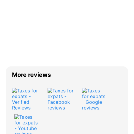
More reviews