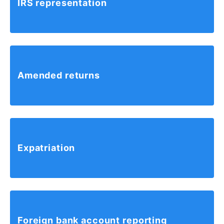
IRS
representation
Amended
returns
Expatriation
Foreign
bank account
reporting