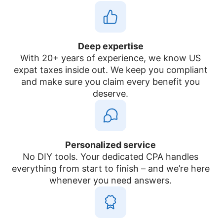
Deep expertise
With 20+ years of experience, we know US
expat taxes inside out. We keep you compliant
and make sure you claim every benefit you
deserve.
Personalized service
No DIY tools. Your dedicated CPA handles
everything from start to finish – and we’re here
whenever you need answers.