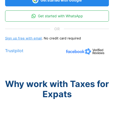
Get started with Google
Get started with WhatsApp
Sign up free with email
. No credit card required
Trustpilot
Why work with Taxes for
Expats