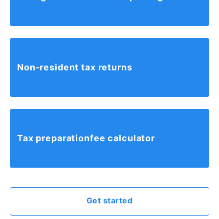
Non-resident tax returns
Tax preparation
fee calculator
Get started