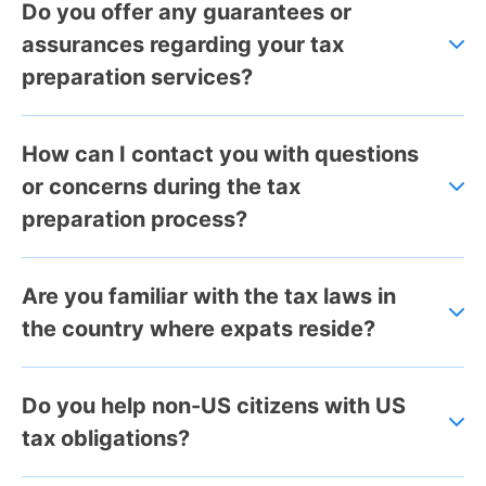
Do you offer any guarantees or
assurances regarding your tax
preparation services?
How can I contact you with questions
or concerns during the tax
preparation process?
Are you familiar with the tax laws in
the country where expats reside?
Do you help non-US citizens with US
tax obligations?