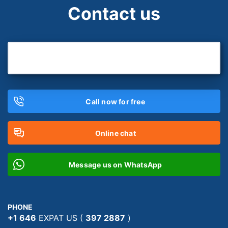
Contact us
Call now for free
Online chat
Message us on WhatsApp
PHONE
+1 646
EXPAT US (
397 2887
)