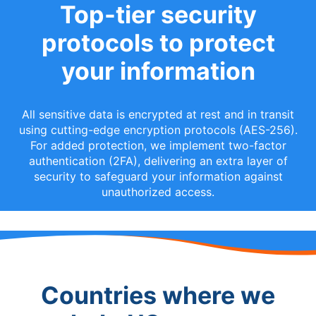
Top-tier security
protocols to protect
your information
All sensitive data is encrypted at rest and in transit
using cutting-edge encryption protocols (AES-256).
For added protection, we implement two-factor
authentication (2FA), delivering an extra layer of
security to safeguard your information against
unauthorized access.
Countries where we