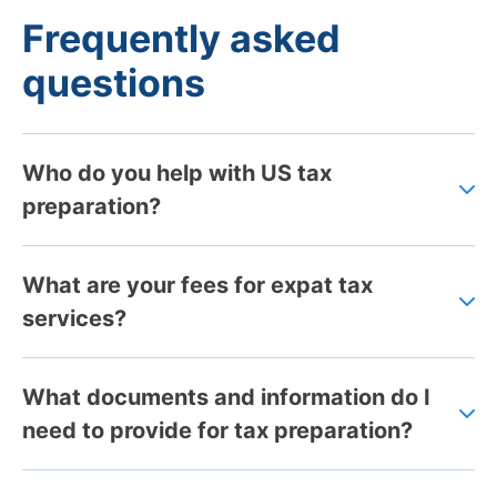
Frequently asked
questions
Who do you help with US tax
preparation?
What are your fees for expat tax
services?
What documents and information do I
need to provide for tax preparation?