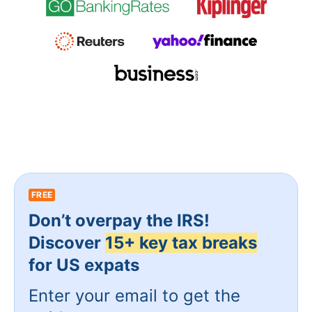
FREE
Don’t overpay the IRS!
Discover
15+ key tax breaks
for US expats
Enter your email to get the