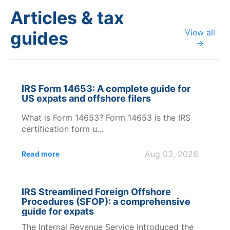
Articles & tax
View all
guides
→
IRS Form 14653: A complete guide for
US expats and offshore filers
What is Form 14653? Form 14653 is the IRS
certification form u...
Aug 03, 2026
Read more
IRS Streamlined Foreign Offshore
Procedures (SFOP): a comprehensive
guide for expats
The Internal Revenue Service introduced the