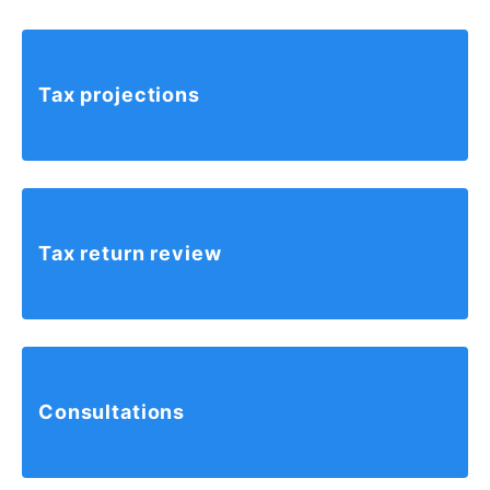
Tax
projections
Tax return
review
Consultations