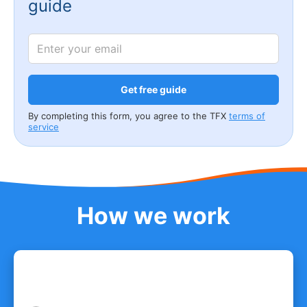
guide
Get free guide
By completing this form, you agree to the TFX
terms of
service
How we work