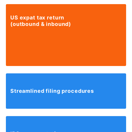
US expat tax return
(outbound & inbound)
Streamlined
filing
procedures