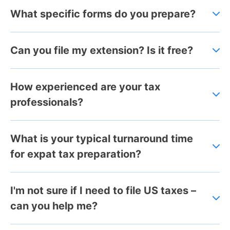
What specific forms do you prepare?
Can you file my extension? Is it free?
How experienced are your tax
professionals?
What is your typical turnaround time
for expat tax preparation?
I'm not sure if I need to file US taxes –
can you help me?