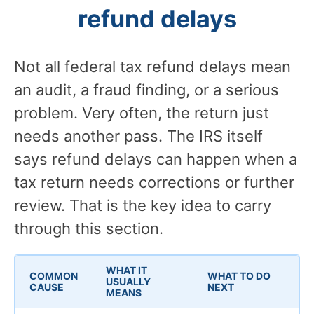
refund delays
Not all federal tax refund delays mean
an audit, a fraud finding, or a serious
problem. Very often, the return just
needs another pass. The IRS itself
says refund delays can happen when a
tax return needs corrections or further
review. That is the key idea to carry
through this section.
WHAT IT
COMMON
WHAT TO DO
USUALLY
CAUSE
NEXT
MEANS