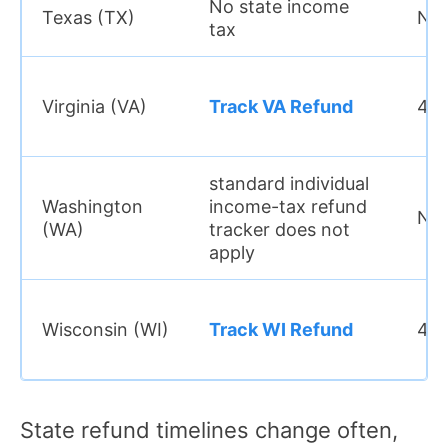
No state income
Texas (TX)
N/
tax
Virginia (VA)
Track VA Refund
4 w
standard individual
Washington
income-tax refund
N/
(WA)
tracker does not
apply
Wisconsin (WI)
Track WI Refund
4 w
State refund timelines change often,