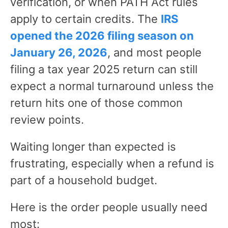
verification, or when PATH Act rules
apply to certain credits. The
IRS
opened the 2026 filing season on
January 26, 2026
, and most people
filing a tax year 2025 return can still
expect a normal turnaround unless the
return hits one of those common
review points.
Waiting longer than expected is
frustrating, especially when a refund is
part of a household budget.
Here is the order people usually need
most: