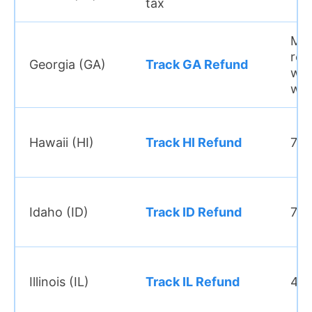
tax
Mo
ref
Georgia (GA)
Track GA Refund
wit
we
Hawaii (HI)
Track HI Refund
7–8
Idaho (ID)
Track ID Refund
7–8
Illinois (IL)
Track IL Refund
4–6