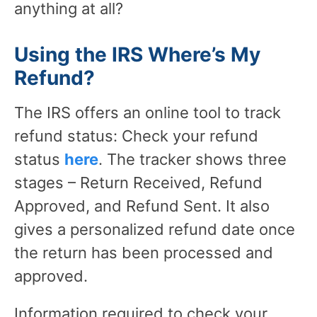
anything at all?
Using the IRS Where’s My
Refund?
The IRS offers an online tool to track
refund status: Check your refund
status
here
. The tracker shows three
stages – Return Received, Refund
Approved, and Refund Sent. It also
gives a personalized refund date once
the return has been processed and
approved.
Information required to check your