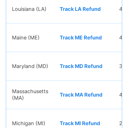
Louisiana (LA)
Track LA Refund
45 
Maine (ME)
Track ME Refund
4–6
Maryland (MD)
Track MD Refund
3–4
Massachusetts
Track MA Refund
4–6
(MA)
Michigan (MI)
Track MI Refund
2–3