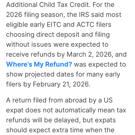
Additional Child Tax Credit. For the
2026 filing season, the IRS said most
eligible early EITC and ACTC filers
choosing direct deposit and filing
without issues were expected to
receive refunds by March 2, 2026, and
Where’s My Refund?
was expected to
show projected dates for many early
filers by February 21, 2026.
A return filed from abroad by a US
expat does not automatically mean tax
refunds will be delayed, but expats
should expect extra time when the