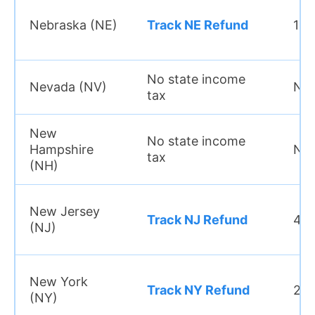
Nebraska (NE)
Track NE Refund
15–
No state income
Nevada (NV)
N/
tax
New
No state income
Hampshire
N/
tax
(NH)
New Jersey
Track NJ Refund
4 w
(NJ)
New York
Track NY Refund
2–3
(NY)