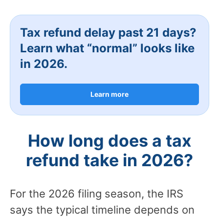
Tax refund delay past 21 days?
Learn what “normal” looks like
in 2026.
Learn more
How long does a tax
refund take in 2026?
For the 2026 filing season, the IRS
says the typical timeline depends on