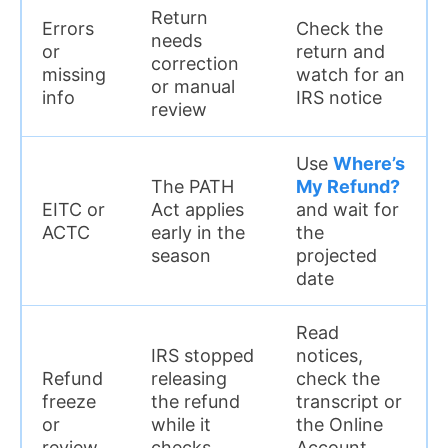
Return
Errors
Check the
needs
or
return and
correction
missing
watch for an
or manual
info
IRS notice
review
Use
Where’s
The PATH
My Refund?
EITC or
Act applies
and wait for
ACTC
early in the
the
season
projected
date
Read
IRS stopped
notices,
Refund
releasing
check the
freeze
the refund
transcript or
or
while it
the Online
review
checks
Account,