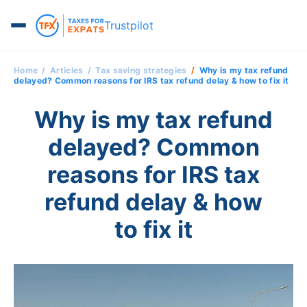
Trustpilot
Home
Articles
Tax saving strategies
Why is my tax refund
delayed? Common reasons for IRS tax refund delay & how to fix it
Why is my tax refund
delayed? Common
reasons for IRS tax
refund delay & how
to fix it