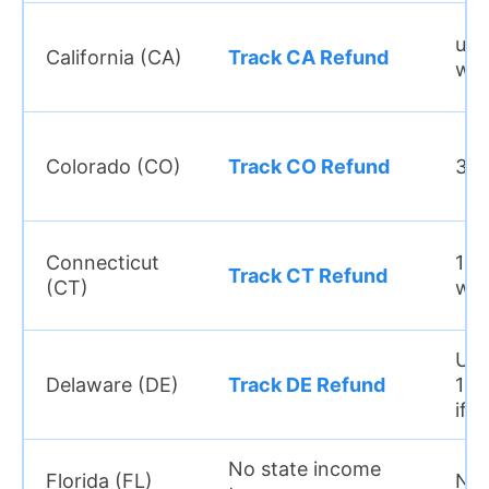
up 
California (CA)
Track CA Refund
we
Colorado (CO)
Track CO Refund
3–5
Connecticut
10–
Track CT Refund
(CT)
we
Up 
Delaware (DE)
Track DE Refund
12 
if 
No state income
Florida (FL)
N/