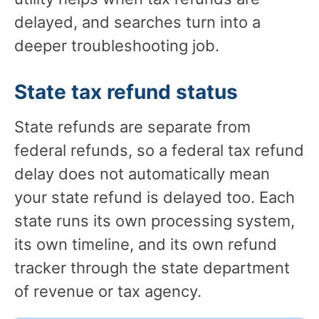
delayed, and searches turn into a
deeper troubleshooting job.
State tax refund status
State refunds are separate from
federal refunds, so a federal tax refund
delay does not automatically mean
your state refund is delayed too. Each
state runs its own processing system,
its own timeline, and its own refund
tracker through the state department
of revenue or tax agency.