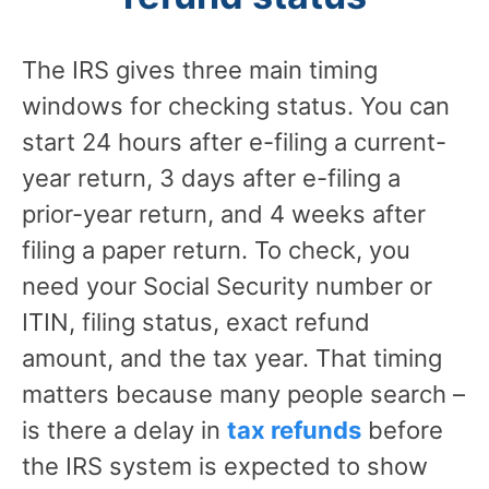
The IRS gives three main timing
windows for checking status. You can
start 24 hours after e-filing a current-
year return, 3 days after e-filing a
prior-year return, and 4 weeks after
filing a paper return. To check, you
need your Social Security number or
ITIN, filing status, exact refund
amount, and the tax year. That timing
matters because many people search –
is there a delay in
tax refunds
before
the IRS system is expected to show