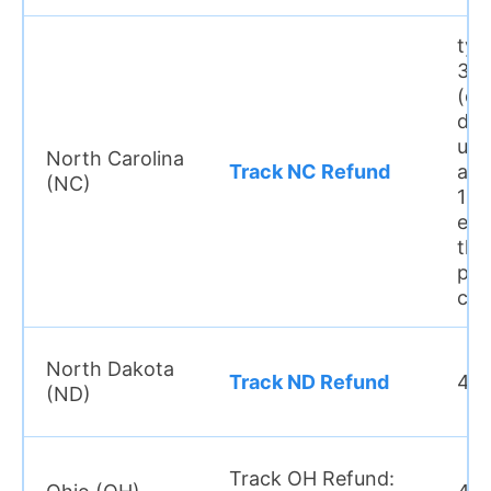
typ
3–6
(di
dep
usu
North Carolina
Track NC Refund
arr
(NC)
10 
earl
tha
pap
che
North Dakota
Track ND Refund
4 w
(ND)
Track OH Refund: