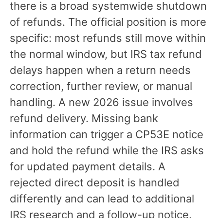
there is a broad systemwide shutdown
of refunds. The official position is more
specific: most refunds still move within
the normal window, but IRS tax refund
delays happen when a return needs
correction, further review, or manual
handling. A new 2026 issue involves
refund delivery. Missing bank
information can trigger a CP53E notice
and hold the refund while the IRS asks
for updated payment details. A
rejected direct deposit is handled
differently and can lead to additional
IRS research and a follow-up notice.