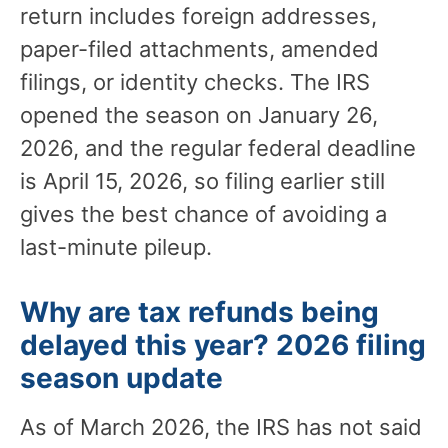
return includes foreign addresses,
paper-filed attachments, amended
filings, or identity checks. The IRS
opened the season on January 26,
2026, and the regular federal deadline
is April 15, 2026, so filing earlier still
gives the best chance of avoiding a
last-minute pileup.
Why are tax refunds being
delayed this year? 2026 filing
season update
As of March 2026, the IRS has not said