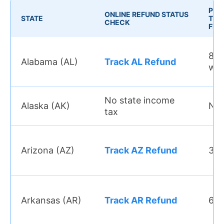
PRO
ONLINE REFUND STATUS
STATE
TIME
CHECK
FILE
8–1
Alabama (AL)
Track AL Refund
we
No state income
Alaska (AK)
N/
tax
Arizona (AZ)
Track AZ Refund
3–4
Arkansas (AR)
Track AR Refund
6–8