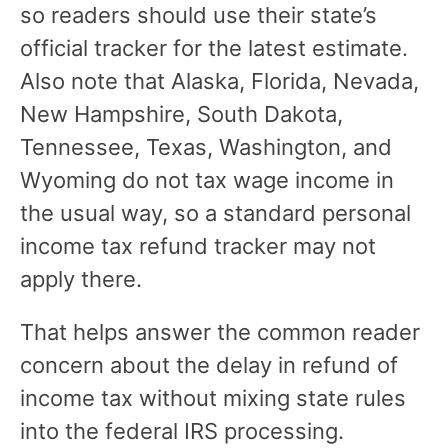
so readers should use their state’s
official tracker for the latest estimate.
Also note that Alaska, Florida, Nevada,
New Hampshire, South Dakota,
Tennessee, Texas, Washington, and
Wyoming do not tax wage income in
the usual way, so a standard personal
income tax refund tracker may not
apply there.
That helps answer the common reader
concern about the delay in refund of
income tax without mixing state rules
into the federal IRS processing.