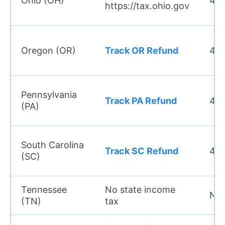
Ohio (OH)
4 w
https://tax.ohio.gov
Oregon (OR)
Track OR Refund
4–6
Pennsylvania
Track PA Refund
4–6
(PA)
South Carolina
Track SC Refund
4–6
(SC)
Tennessee
No state income
N/
(TN)
tax