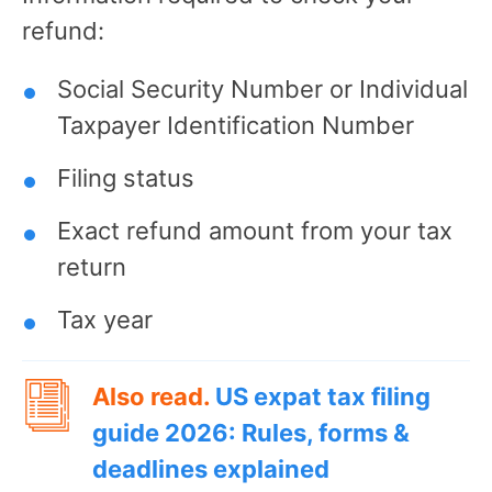
refund:
Social Security Number or Individual
Taxpayer Identification Number
Filing status
Exact refund amount from your tax
return
Tax year
Also read.
US expat tax filing
guide 2026: Rules, forms &
deadlines explained