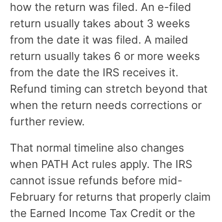
how the return was filed. An e-filed
return usually takes about 3 weeks
from the date it was filed. A mailed
return usually takes 6 or more weeks
from the date the IRS receives it.
Refund timing can stretch beyond that
when the return needs corrections or
further review.
That normal timeline also changes
when PATH Act rules apply. The IRS
cannot issue refunds before mid-
February for returns that properly claim
the Earned Income Tax Credit or the