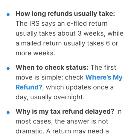
How long refunds usually take:
The IRS says an e-filed return
usually takes about 3 weeks, while
a mailed return usually takes 6 or
more weeks.
When to check status:
The first
move is simple: check
Where’s My
Refund?
, which updates once a
day, usually overnight.
Why is my tax refund delayed?
In
most cases, the answer is not
dramatic. A return may need a