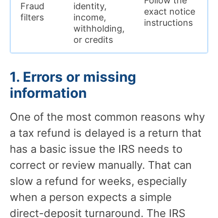
Follow the
Fraud
identity,
exact notice
filters
income,
instructions
withholding,
or credits
1. Errors or missing
information
One of the most common reasons why
a tax refund is delayed is a return that
has a basic issue the IRS needs to
correct or review manually. That can
slow a refund for weeks, especially
when a person expects a simple
direct-deposit turnaround. The IRS