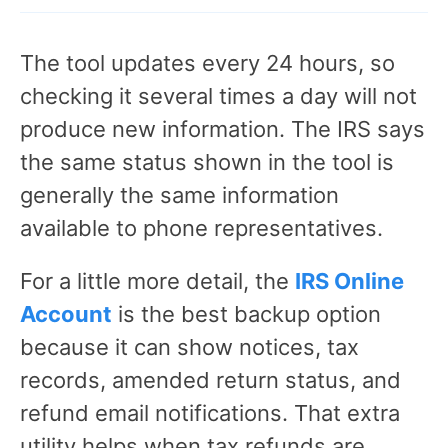
The tool updates every 24 hours, so
checking it several times a day will not
produce new information. The IRS says
the same status shown in the tool is
generally the same information
available to phone representatives.
For a little more detail, the
IRS Online
Account
is the best backup option
because it can show notices, tax
records, amended return status, and
refund email notifications. That extra
utility helps when tax refunds are