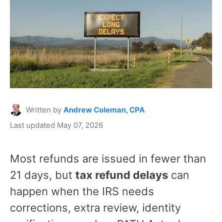
Written by
Andrew Coleman, CPA
Last updated May 07, 2026
Most refunds are issued in fewer than
21 days, but
tax refund delays
can
happen when the IRS needs
corrections, extra review, identity