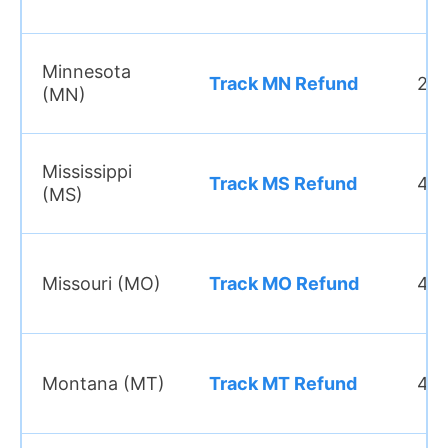
Minnesota
Track MN Refund
2–3
(MN)
Mississippi
Track MS Refund
4–6
(MS)
Missouri (MO)
Track MO Refund
4–6
Montana (MT)
Track MT Refund
4–6