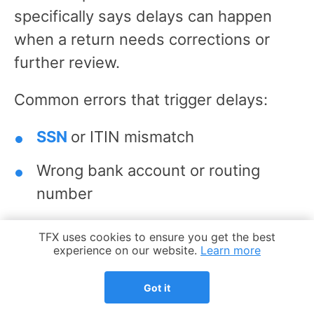
specifically says delays can happen
when a return needs corrections or
further review.
Common errors that trigger delays:
SSN
or ITIN mismatch
Wrong bank account or routing
number
Missing forms or schedules
Cookie Notice
TFX uses cookies to ensure you get the best
experience on our website.
Learn more
Math or copy errors
Got it
Unsigned paper returns