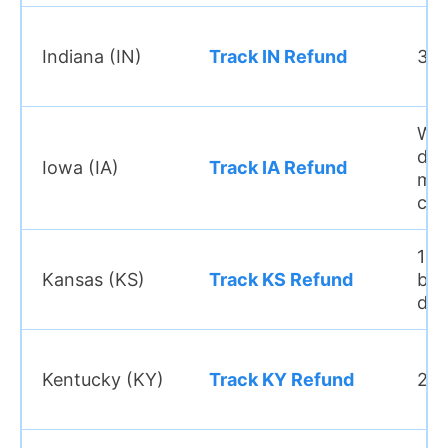
Indiana (IN)
Track IN Refund
3–4
Wit
day
Iowa (IA)
Track IA Refund
ma
cas
10–
Kansas (KS)
Track KS Refund
bus
day
Kentucky (KY)
Track KY Refund
2–3