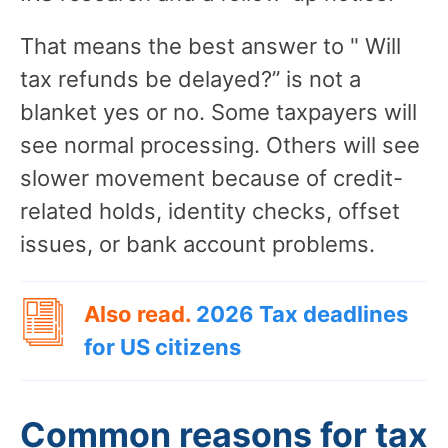
That means the best answer to " Will
tax refunds be delayed?” is not a
blanket yes or no. Some taxpayers will
see normal processing. Others will see
slower movement because of credit-
related holds, identity checks, offset
issues, or bank account problems.
Also read.
2026 Tax deadlines
for US citizens
Common reasons for tax