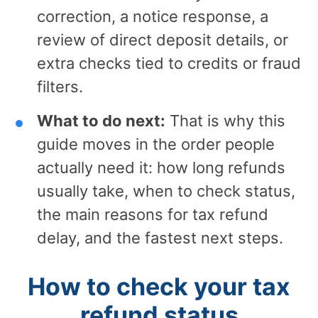
correction, a notice response, a
review of direct deposit details, or
extra checks tied to credits or fraud
filters.
What to do next:
That is why this
guide moves in the order people
actually need it: how long refunds
usually take, when to check status,
the main reasons for tax refund
delay, and the fastest next steps.
How to check your tax
refund status