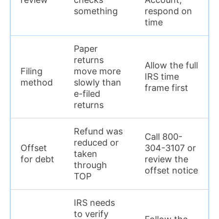
something
respond on
time
Paper
returns
Allow the full
Filing
move more
IRS time
method
slowly than
frame first
e-filed
returns
Refund was
Call 800-
reduced or
Offset
304-3107 or
taken
for debt
review the
through
offset notice
TOP
IRS needs
to verify