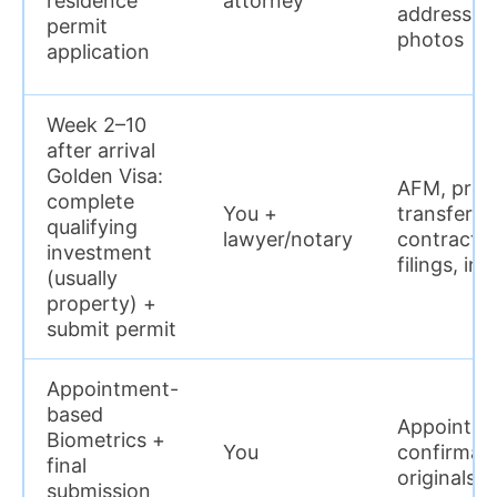
residence
attorney
address pr
permit
photos
application
Week 2–10
after arrival
Golden Visa:
AFM, proof
complete
You +
transfers,
qualifying
lawyer/notary
contract, 
investment
filings, in
(usually
property) +
submit permit
Appointment-
based
Appointm
Biometrics +
You
confirmati
final
originals/
submission