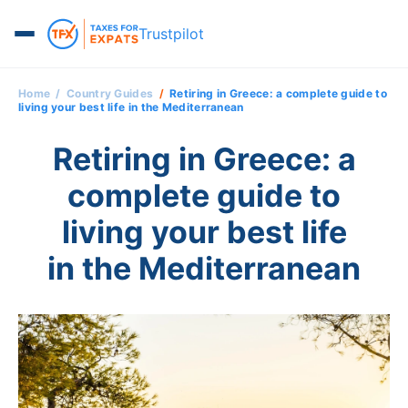
Trustpilot
Home
Country Guides
Retiring in Greece: a complete guide to
living your best life in the Mediterranean
Retiring in Greece: a
complete guide to
living your best life
in the Mediterranean