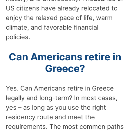
US citizens have already relocated to
enjoy the relaxed pace of life, warm
climate, and favorable financial
policies.
Can Americans retire in
Greece?
Yes. Can Americans retire in Greece
legally and long-term? In most cases,
yes – as long as you use the right
residency route and meet the
requirements. The most common paths