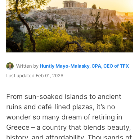
Written by
Huntly Mayo-Malasky, CPA, CEO of TFX
Last updated Feb 01, 2026
From sun-soaked islands to ancient
ruins and café-lined plazas, it’s no
wonder so many dream of retiring in
Greece – a country that blends beauty,
history, and affordability. Thousands of