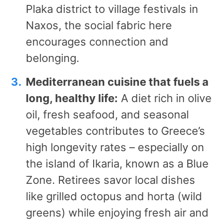
Plaka district to village festivals in
Naxos, the social fabric here
encourages connection and
belonging.
Mediterranean cuisine that fuels a
long, healthy life:
A diet rich in olive
oil, fresh seafood, and seasonal
vegetables contributes to Greece’s
high longevity rates – especially on
the island of Ikaria, known as a Blue
Zone. Retirees savor local dishes
like grilled octopus and horta (wild
greens) while enjoying fresh air and