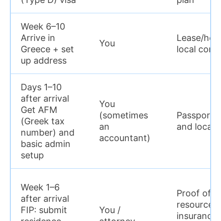
Week 6–10
Arrive in
Lease/host
You
Greece + set
local conta
up address
Days 1–10
after arrival
You
Get AFM
(sometimes
Passport, 
(Greek tax
an
and local 
number) and
accountant)
basic admin
setup
Week 1–6
Proof of su
after arrival
resources,
FIP: submit
You /
insurance,