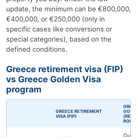
update, the minimum can be €800,000,
€400,000, or €250,000 (only in
specific cases like conversions or
special categories), based on the
defined conditions.
Greece retirement visa (FIP)
vs Greece Golden Visa
program
GREE
GREECE RETIREMENT
GOLDE
VISA (FIP)
(REAL
ROUTE
Quali