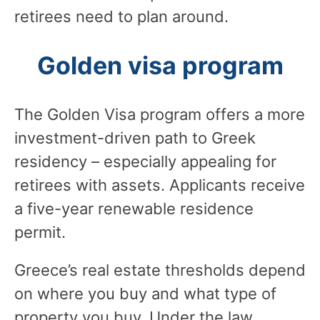
retirees need to plan around.
Golden visa program
The Golden Visa program offers a more
investment-driven path to Greek
residency – especially appealing for
retirees with assets. Applicants receive
a five-year renewable residence
permit.
Greece’s real estate thresholds depend
on where you buy and what type of
property you buy. Under the law