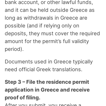
bank account, or other lawful funds,
and it can be held outside Greece as
long as withdrawals in Greece are
possible (and if relying only on
deposits, they must cover the required
amount for the permit’s full validity
period).
Documents used in Greece typically
need official Greek translations.
Step 3 – File the residence permit
application in Greece and receive
proof of filing.
After you submit, you receive a