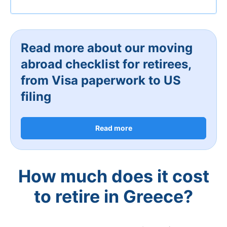
Read more about our moving
abroad checklist for retirees,
from Visa paperwork to US
filing
Read more
How much does it cost
to retire in Greece?