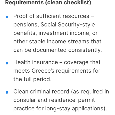
Requirements (clean checklist)
Proof of sufficient resources –
pensions, Social Security-style
benefits, investment income, or
other stable income streams that
can be documented consistently.
Health insurance – coverage that
meets Greece’s requirements for
the full period.
Clean criminal record (as required in
consular and residence-permit
practice for long-stay applications).