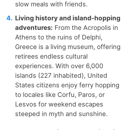
slow meals with friends.
Living history and island-hopping
adventures:
From the Acropolis in
Athens to the ruins of Delphi,
Greece is a living museum, offering
retirees endless cultural
experiences. With over 6,000
islands (227 inhabited), United
States citizens enjoy ferry hopping
to locales like Corfu, Paros, or
Lesvos for weekend escapes
steeped in myth and sunshine.