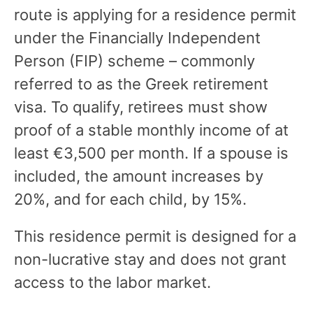
route is applying for a residence permit
under the Financially Independent
Person (FIP) scheme – commonly
referred to as the Greek retirement
visa. To qualify, retirees must show
proof of a stable monthly income of at
least €3,500 per month. If a spouse is
included, the amount increases by
20%, and for each child, by 15%.
This residence permit is designed for a
non-lucrative stay and does not grant
access to the labor market.