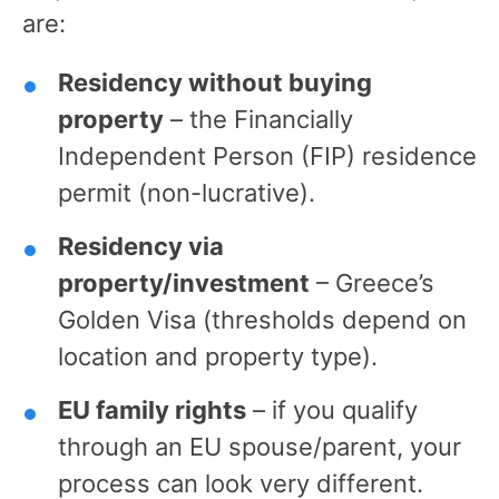
are:
Residency without buying
property
– the Financially
Independent Person (FIP) residence
permit (non-lucrative).
Residency via
property/investment
– Greece’s
Golden Visa (thresholds depend on
location and property type).
EU family rights
– if you qualify
through an EU spouse/parent, your
process can look very different.