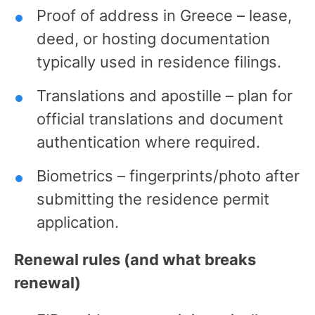
Proof of address in Greece – lease,
deed, or hosting documentation
typically used in residence filings.
Translations and apostille – plan for
official translations and document
authentication where required.
Biometrics – fingerprints/photo after
submitting the residence permit
application.
Renewal rules (and what breaks
renewal)