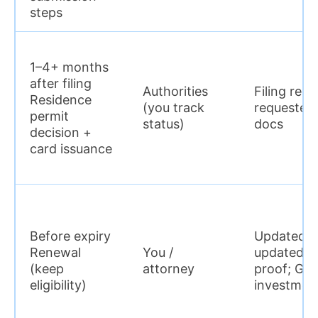
steps
1–4+ months
after filing
Authorities
Filing rece
Residence
(you track
requested 
permit
status)
docs
decision +
card issuance
Before expiry
Updated in
Renewal
You /
updated r
(keep
attorney
proof; GV:
eligibility)
investmen