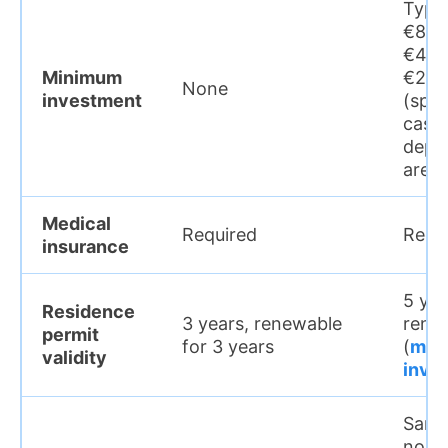
Typic
€800
€400
Minimum
€250
None
investment
(spec
cases
depe
area
Medical
Required
Requ
insurance
5 yea
Residence
3 years, renewable
rene
permit
for 3 years
(
main
validity
inve
Same 
no