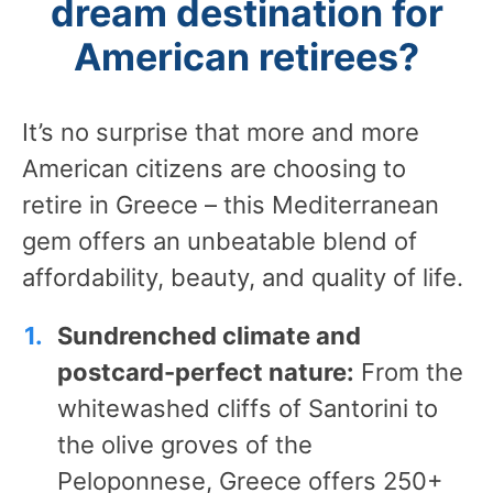
dream destination for
American retirees?
It’s no surprise that more and more
American citizens are choosing to
retire in Greece – this Mediterranean
gem offers an unbeatable blend of
affordability, beauty, and quality of life.
Sundrenched climate and
postcard-perfect nature:
From the
whitewashed cliffs of Santorini to
the olive groves of the
Peloponnese, Greece offers 250+