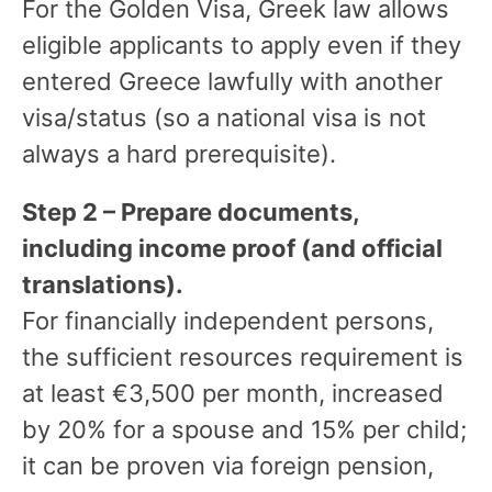
For the Golden Visa, Greek law allows
eligible applicants to apply even if they
entered Greece lawfully with another
visa/status (so a national visa is not
always a hard prerequisite).
Step 2 – Prepare documents,
including income proof (and official
translations).
For financially independent persons,
the sufficient resources requirement is
at least €3,500 per month, increased
by 20% for a spouse and 15% per child;
it can be proven via foreign pension,