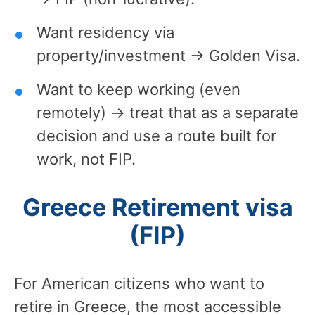
Want residency via
property/investment → Golden Visa.
Want to keep working (even
remotely) → treat that as a separate
decision and use a route built for
work, not FIP.
Greece Retirement visa
(FIP)
For American citizens who want to
retire in Greece, the most accessible