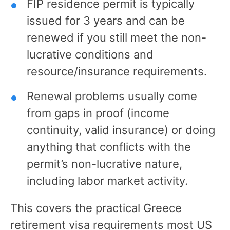
FIP residence permit is typically
issued for 3 years and can be
renewed if you still meet the non-
lucrative conditions and
resource/insurance requirements.
Renewal problems usually come
from gaps in proof (income
continuity, valid insurance) or doing
anything that conflicts with the
permit’s non-lucrative nature,
including labor market activity.
This covers the practical Greece
retirement visa requirements most US