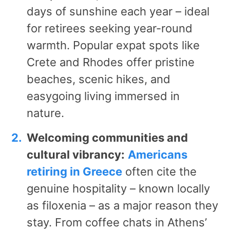
days of sunshine each year – ideal
for retirees seeking year-round
warmth. Popular expat spots like
Crete and Rhodes offer pristine
beaches, scenic hikes, and
easygoing living immersed in
nature.
Welcoming communities and
cultural vibrancy:
Americans
retiring in Greece
often cite the
genuine hospitality – known locally
as filoxenia – as a major reason they
stay. From coffee chats in Athens’