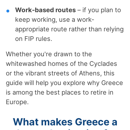
Work-based routes
– if you plan to
keep working, use a work-
appropriate route rather than relying
on FIP rules.
Whether you're drawn to the
whitewashed homes of the Cyclades
or the vibrant streets of Athens, this
guide will help you explore why Greece
is among the best places to retire in
Europe.
What makes Greece a