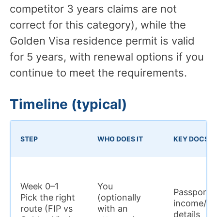
competitor 3 years claims are not
correct for this category), while the
Golden Visa residence permit is valid
for 5 years, with renewal options if you
continue to meet the requirements.
Timeline (typical)
STEP
WHO DOES IT
KEY DOCS
Week 0–1
You
Passport; s
Pick the right
(optionally
income/ass
route (FIP vs
with an
details