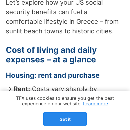
Let’s explore how your US social
security benefits can fuel a
comfortable lifestyle in Greece – from
sunlit beach towns to historic cities.
Cost of living and daily
expenses – at a glance
Housing: rent and purchase
→
Rent:
Costs vary sharply by
neighborhood and season. Instead of
Cookie Notice
TFX uses cookies to ensure you get the best
experience on our website.
Learn more
relying on unofficial averages, use
official inflation and housing trend
Got it
indicators to track direction over time