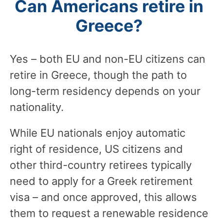
Can Americans retire in
Greece?
Yes – both EU and non-EU citizens can
retire in Greece, though the path to
long-term residency depends on your
nationality.
While EU nationals enjoy automatic
right of residence, US citizens and
other third-country retirees typically
need to apply for a Greek retirement
visa – and once approved, this allows
them to request a renewable residence