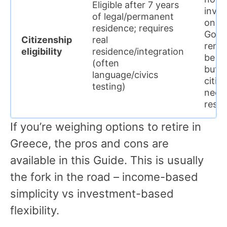
Eligible after 7 years
inve
of legal/permanent
only 
residence; requires
Gold
Citizenship
real
rene
eligibility
residence/integration
be lo
(often
but
language/civics
citiz
testing)
needs
resi
If you’re weighing options to retire in
Greece, the pros and cons are
available in this Guide. This is usually
the fork in the road – income-based
simplicity vs investment-based
flexibility.