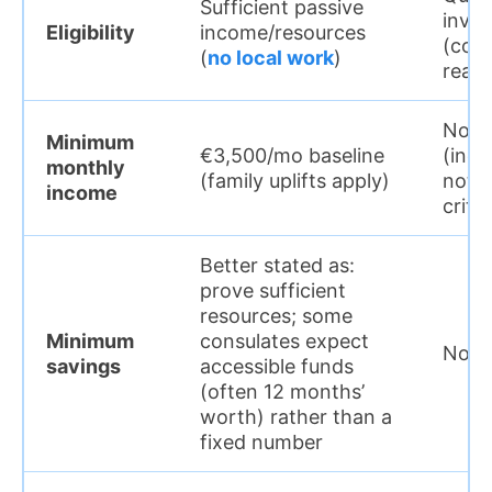
Sufficient passive
inve
Eligibility
income/resources
(com
(
no local work
)
real 
Not r
Minimum
€3,500/mo baseline
(inco
monthly
(family uplifts apply)
not t
income
crite
Better stated as:
prove sufficient
resources; some
Minimum
consulates expect
Not r
savings
accessible funds
(often 12 months’
worth) rather than a
fixed number