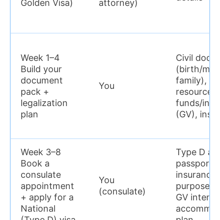
Golden Visa)
attorney)
Week 1–4
Civil docs
Build your
(birth/marr
document
family), pr
You
pack +
resources 
legalization
funds/inv
plan
(GV), insu
Week 3–8
Type D app
Book a
passport 
consulate
insurance,
You
appointment
purpose (F
(consulate)
+ apply for a
GV intent)
National
accommod
(Type D) visa
plan