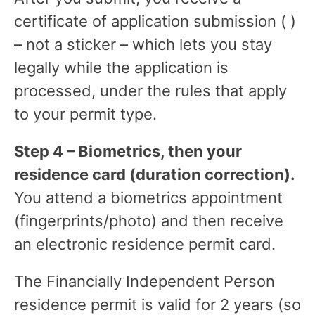
certificate of application submission ( )
– not a sticker – which lets you stay
legally while the application is
processed, under the rules that apply
to your permit type.
Step 4 – Biometrics, then your
residence card (duration correction).
You attend a biometrics appointment
(fingerprints/photo) and then receive
an electronic residence permit card.
The Financially Independent Person
residence permit is valid for 2 years (so