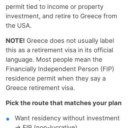
permit tied to income or property
investment, and retire to Greece from
the USA.
NOTE!
Greece does not usually label
this as a retirement visa in its official
language. Most people mean the
Financially Independent Person (FIP)
residence permit when they say a
Greece retirement visa.
Pick the route that matches your plan
Want residency without investment
→ FIP (non-lucrative).