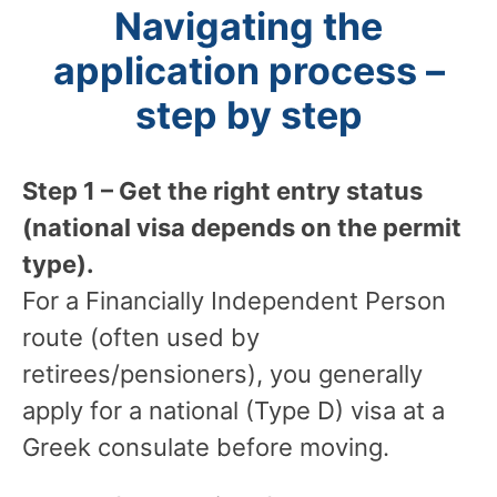
Navigating the
application process –
step by step
Step 1 – Get the right entry status
(national visa depends on the permit
type).
For a Financially Independent Person
route (often used by
retirees/pensioners), you generally
apply for a national (Type D) visa at a
Greek consulate before moving.