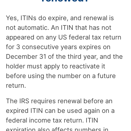
Yes, ITINs do expire, and renewal is
not automatic. An ITIN that has not
appeared on any US federal tax return
for 3 consecutive years expires on
December 31 of the third year, and the
holder must apply to reactivate it
before using the number on a future
return.
The IRS requires renewal before an
expired ITIN can be used again on a
federal income tax return. ITIN
expiration also affects numbers in