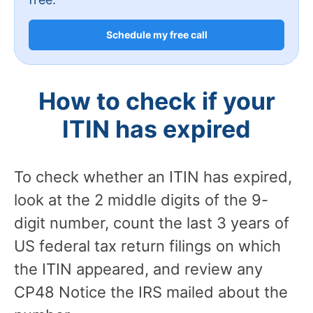
Schedule my free call
How to check if your
ITIN has expired
To check whether an ITIN has expired,
look at the 2 middle digits of the 9-
digit number, count the last 3 years of
US federal tax return filings on which
the ITIN appeared, and review any
CP48 Notice the IRS mailed about the