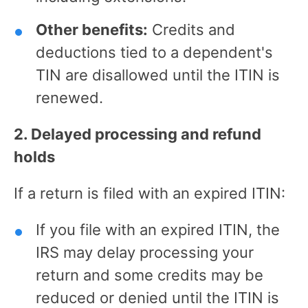
Other benefits:
Credits and
deductions tied to a dependent's
TIN are disallowed until the ITIN is
renewed.
2. Delayed processing and refund
holds
If a return is filed with an expired ITIN:
If you file with an expired ITIN, the
IRS may delay processing your
return and some credits may be
reduced or denied until the ITIN is