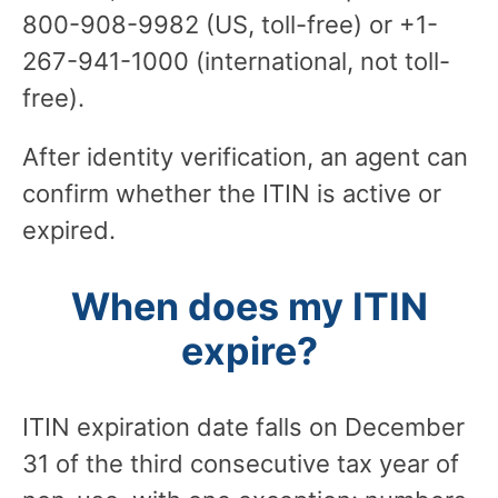
800-908-9982 (US, toll-free) or +1-
267-941-1000 (international, not toll-
free).
After identity verification, an agent can
confirm whether the ITIN is active or
expired.
When does my ITIN
expire?
ITIN expiration date falls on December
31 of the third consecutive tax year of