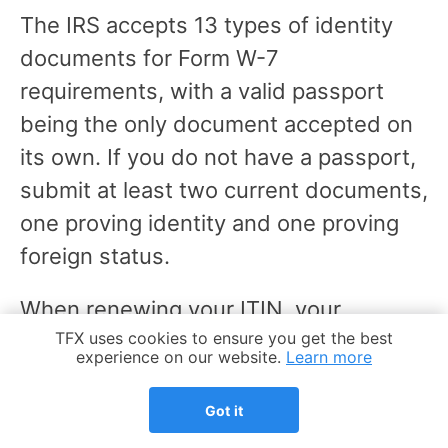
The IRS accepts 13 types of identity
documents for Form W-7
requirements, with a valid passport
being the only document accepted on
its own. If you do not have a passport,
submit at least two current documents,
one proving identity and one proving
foreign status.
When renewing your ITIN, your
Cookie Notice
TFX uses cookies to ensure you get the best
application package needs to include:
experience on our website.
Learn more
A completed Form W-7 with the
Got it
"Renew an existing ITIN" box