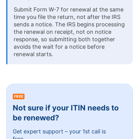
Submit Form W-7 for renewal at the same
time you file the return, not after the IRS
sends a notice. The IRS begins processing
the renewal on receipt, not on notice
response, so submitting both together
avoids the wait for a notice before
renewal starts.
FREE
Not sure if your ITIN needs to
be renewed?
Get expert support – your 1st call is
free.