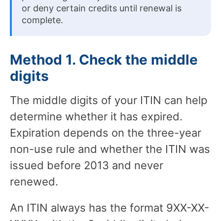
or deny certain credits until renewal is
complete.
Method 1. Check the middle
digits
The middle digits of your ITIN can help
determine whether it has expired.
Expiration depends on the three-year
non-use rule and whether the ITIN was
issued before 2013 and never
renewed.
An ITIN always has the format 9XX-XX-