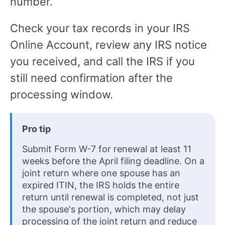
number.
Check your tax records in your IRS
Online Account, review any IRS notice
you received, and call the IRS if you
still need confirmation after the
processing window.
Pro tip
Submit Form W-7 for renewal at least 11
weeks before the April filing deadline. On a
joint return where one spouse has an
expired ITIN, the IRS holds the entire
return until renewal is completed, not just
the spouse's portion, which may delay
processing of the joint return and reduce