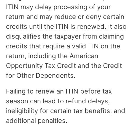
ITIN may delay processing of your
return and may reduce or deny certain
credits until the ITIN is renewed. It also
disqualifies the taxpayer from claiming
credits that require a valid TIN on the
return, including the American
Opportunity Tax Credit and the Credit
for Other Dependents.
Failing to renew an ITIN before tax
season can lead to refund delays,
ineligibility for certain tax benefits, and
additional penalties.