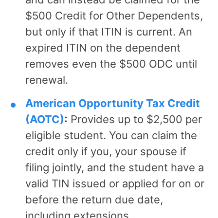
$500 Credit for Other Dependents,
but only if that ITIN is current. An
expired ITIN on the dependent
removes even the $500 ODC until
renewal.
American Opportunity Tax Credit
(AOTC)
:
Provides up to $2,500 per
eligible student. You can claim the
credit only if you, your spouse if
filing jointly, and the student have a
valid TIN issued or applied for on or
before the return due date,
including extensions.