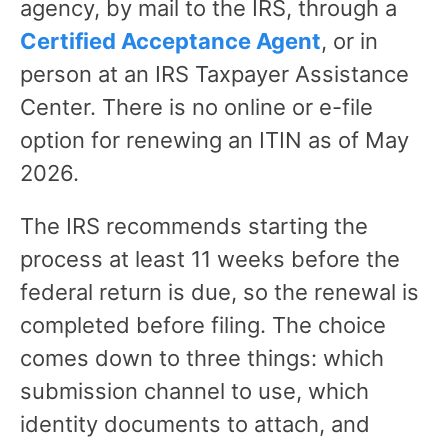
agency, by mail to the IRS, through a
Certified Acceptance Agent
, or in
person at an IRS Taxpayer Assistance
Center. There is no online or e-file
option for renewing an ITIN as of May
2026.
The IRS recommends starting the
process at least 11 weeks before the
federal return is due, so the renewal is
completed before filing. The choice
comes down to three things: which
submission channel to use, which
identity documents to attach, and