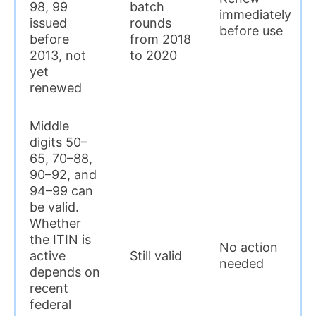
98, 99
batch
immediately
issued
rounds
before use
before
from 2018
2013, not
to 2020
yet
renewed
Middle
digits 50–
65, 70–88,
90–92, and
94–99 can
be valid.
Whether
the ITIN is
No action
active
Still valid
needed
depends on
recent
federal