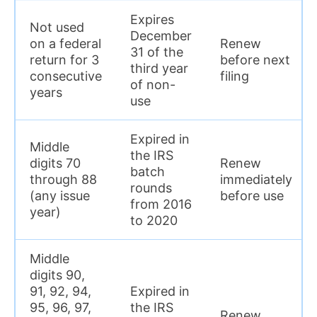
Expires
Not used
December
on a federal
Renew
31 of the
return for 3
before next
third year
consecutive
filing
of non-
years
use
Expired in
Middle
the IRS
digits 70
Renew
batch
through 88
immediately
rounds
(any issue
before use
from 2016
year)
to 2020
Middle
digits 90,
91, 92, 94,
Expired in
95, 96, 97,
the IRS
Renew