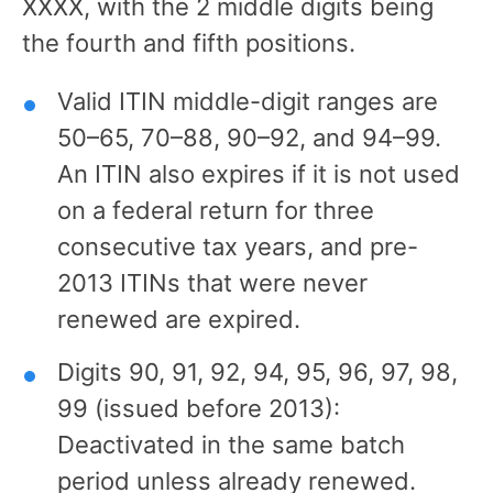
XXXX, with the 2 middle digits being
the fourth and fifth positions.
Valid ITIN middle-digit ranges are
50–65, 70–88, 90–92, and 94–99.
An ITIN also expires if it is not used
on a federal return for three
consecutive tax years, and pre-
2013 ITINs that were never
renewed are expired.
Digits 90, 91, 92, 94, 95, 96, 97, 98,
99 (issued before 2013):
Deactivated in the same batch
period unless already renewed.