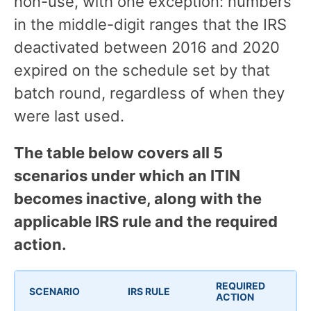
non-use, with one exception: numbers
in the middle-digit ranges that the IRS
deactivated between 2016 and 2020
expired on the schedule set by that
batch round, regardless of when they
were last used.
The table below covers all 5
scenarios under which an ITIN
becomes inactive, along with the
applicable IRS rule and the required
action.
REQUIRED
SCENARIO
IRS RULE
ACTION