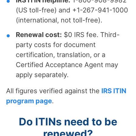
IRS ITIN helpline:
1-800-908-9982
(US toll-free) and +1-267-941-1000
(international, not toll-free).
Renewal cost:
$0 IRS fee. Third-
party costs for document
certification, translation, or a
Certified Acceptance Agent may
apply separately.
All figures verified against the
IRS ITIN
program page
.
Do ITINs need to be
renewed?