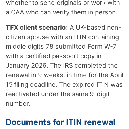
whether to send originals or work with
a CAA who can verify them in person.
TFX client scenario:
A UK-based non-
citizen spouse with an ITIN containing
middle digits 78 submitted Form W-7
with a certified passport copy in
January 2026. The IRS completed the
renewal in 9 weeks, in time for the April
15 filing deadline. The expired ITIN was
reactivated under the same 9-digit
number.
Documents for ITIN renewal