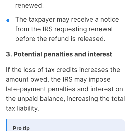
renewed.
The taxpayer may receive a notice
from the IRS requesting renewal
before the refund is released.
3. Potential penalties and interest
If the loss of tax credits increases the
amount owed, the IRS may impose
late-payment penalties and interest on
the unpaid balance, increasing the total
tax liability.
Pro tip