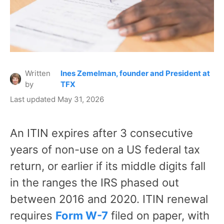
Written
Ines Zemelman, founder and President at
by
TFX
Last updated May 31, 2026
An ITIN expires after 3 consecutive
years of non-use on a US federal tax
return, or earlier if its middle digits fall
in the ranges the IRS phased out
between 2016 and 2020. ITIN renewal
requires
Form W-7
filed on paper, with