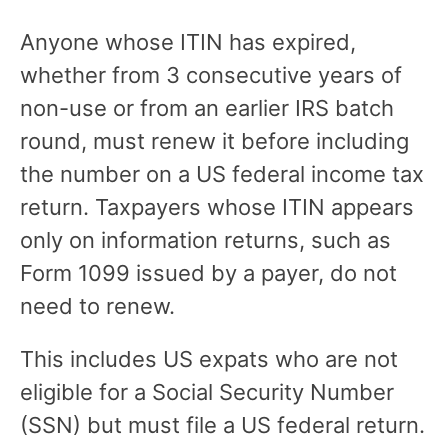
Anyone whose ITIN has expired,
whether from 3 consecutive years of
non-use or from an earlier IRS batch
round, must renew it before including
the number on a US federal income tax
return. Taxpayers whose ITIN appears
only on information returns, such as
Form 1099 issued by a payer, do not
need to renew.
This includes US expats who are not
eligible for a Social Security Number
(SSN) but must file a US federal return.