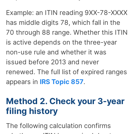
Example: an ITIN reading 9XX-78-XXXX
has middle digits 78, which fall in the
70 through 88 range. Whether this ITIN
is active depends on the three-year
non-use rule and whether it was
issued before 2013 and never
renewed. The full list of expired ranges
appears in
IRS Topic 857
.
Method 2. Check your 3-year
filing history
The following calculation confirms