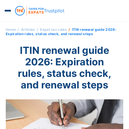
Trustpilot
Home
Articles
Expat tax rules
ITIN renewal guide 2026:
Expiration rules, status check, and renewal steps
ITIN renewal guide
2026: Expiration
rules, status check,
and renewal steps