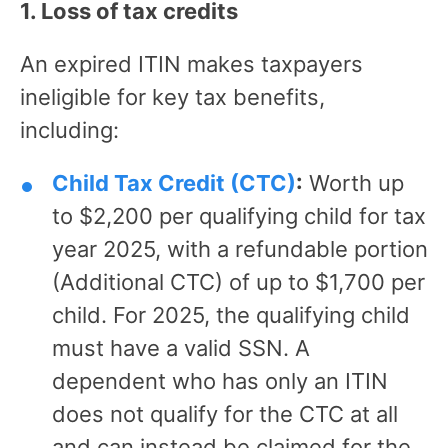
1. Loss of tax credits
An expired ITIN makes taxpayers
ineligible for key tax benefits,
including:
Child Tax Credit (CTC)
:
Worth up
to $2,200 per qualifying child for tax
year 2025, with a refundable portion
(Additional CTC) of up to $1,700 per
child. For 2025, the qualifying child
must have a valid SSN. A
dependent who has only an ITIN
does not qualify for the CTC at all
and can instead be claimed for the