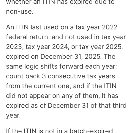
whether an ITIN has expired due to
non-use.
An ITIN last used on a tax year 2022
federal return, and not used in tax year
2023, tax year 2024, or tax year 2025,
expired on December 31, 2025. The
same logic shifts forward each year:
count back 3 consecutive tax years
from the current one, and if the ITIN
did not appear on any of them, it has
expired as of December 31 of that third
year.
If the ITIN is not in a batch-expired