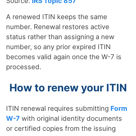
Source:
IRS Topic 857
A renewed ITIN keeps the same
number. Renewal restores active
status rather than assigning a new
number, so any prior expired ITIN
becomes valid again once the W-7 is
processed.
How to renew your ITIN
ITIN renewal requires submitting
Form
W-7
with original identity documents
or certified copies from the issuing