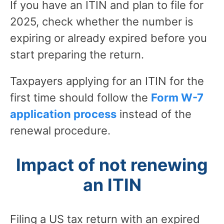
If you have an ITIN and plan to file for
2025, check whether the number is
expiring or already expired before you
start preparing the return.
Taxpayers applying for an ITIN for the
first time should follow the
Form W-7
application process
instead of the
renewal procedure.
Impact of not renewing
an ITIN
Filing a US tax return with an expired