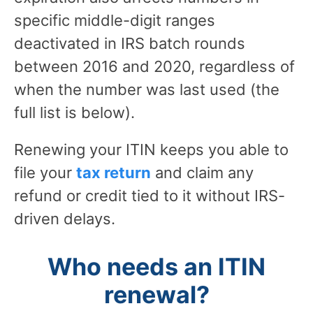
specific middle-digit ranges
deactivated in IRS batch rounds
between 2016 and 2020, regardless of
when the number was last used (the
full list is below).
Renewing your ITIN keeps you able to
file your
tax return
and claim any
refund or credit tied to it without IRS-
driven delays.
Who needs an ITIN
renewal?