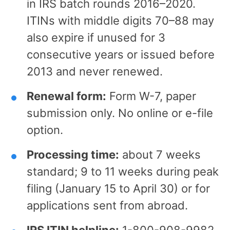
in IRS batch rounds 2016–2020.
ITINs with middle digits 70–88 may
also expire if unused for 3
consecutive years or issued before
2013 and never renewed.
Renewal form:
Form W-7, paper
submission only. No online or e-file
option.
Processing time:
about 7 weeks
standard; 9 to 11 weeks during peak
filing (January 15 to April 30) or for
applications sent from abroad.