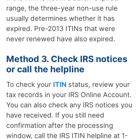
range, the three-year non-use rule
usually determines whether it has
expired. Pre-2013 ITINs that were
never renewed have also expired.
Method 3. Check IRS notices
or call the helpline
To check your
ITIN
status, review your
tax records in your IRS Online Account.
You can also check any IRS notices you
have received. If you still need
confirmation after the processing
window, call the IRS ITIN helpline at 1-