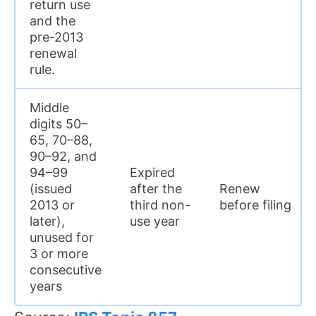
return use
and the
pre-2013
renewal
rule.
Middle
digits 50–
65, 70–88,
90–92, and
94–99
Expired
(issued
after the
Renew
2013 or
third non-
before filing
later),
use year
unused for
3 or more
consecutive
years