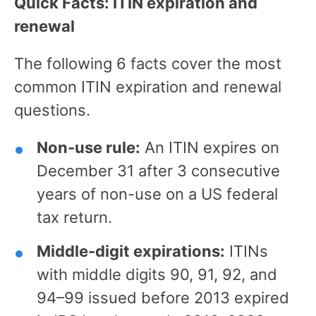
Quick Facts: ITIN expiration and
renewal
The following 6 facts cover the most
common ITIN expiration and renewal
questions.
Non-use rule:
An ITIN expires on
December 31 after 3 consecutive
years of non-use on a US federal
tax return.
Middle-digit expirations:
ITINs
with middle digits 90, 91, 92, and
94–99 issued before 2013 expired