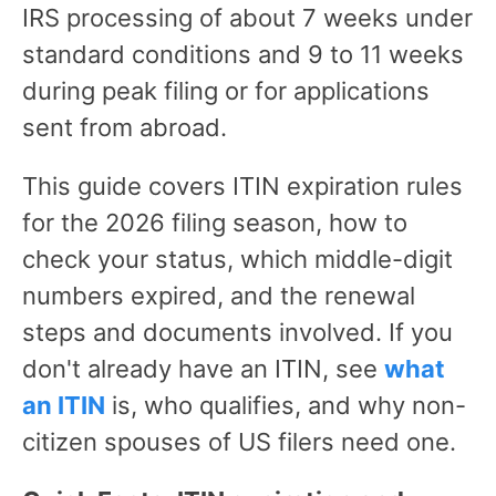
IRS processing of about 7 weeks under
standard conditions and 9 to 11 weeks
during peak filing or for applications
sent from abroad.
This guide covers ITIN expiration rules
for the 2026 filing season, how to
check your status, which middle-digit
numbers expired, and the renewal
steps and documents involved. If you
don't already have an ITIN, see
what
an ITIN
is, who qualifies, and why non-
citizen spouses of US filers need one.