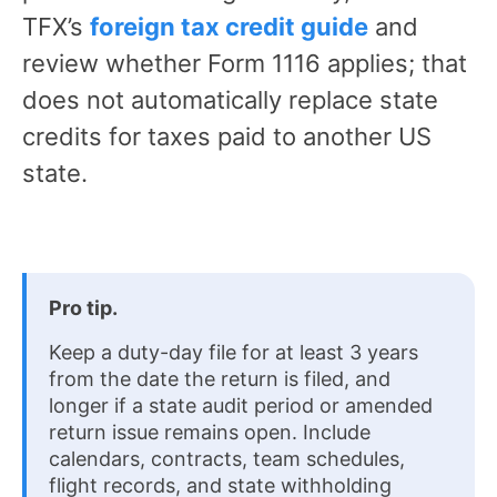
TFX’s
foreign tax credit guide
and
review whether Form 1116 applies; that
does not automatically replace state
credits for taxes paid to another US
state.
Pro tip.
Keep a duty-day file for at least 3 years
from the date the return is filed, and
longer if a state audit period or amended
return issue remains open. Include
calendars, contracts, team schedules,
flight records, and state withholding