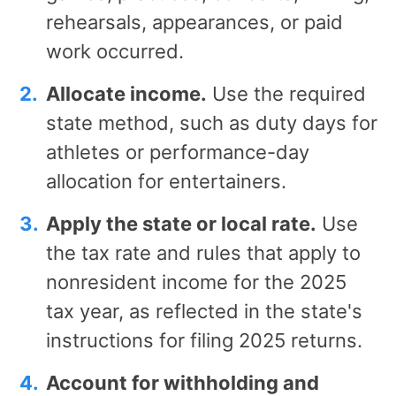
rehearsals, appearances, or paid
work occurred.
Allocate income.
Use the required
state method, such as duty days for
athletes or performance-day
allocation for entertainers.
Apply the state or local rate.
Use
the tax rate and rules that apply to
nonresident income for the 2025
tax year, as reflected in the state's
instructions for filing 2025 returns.
Account for withholding and