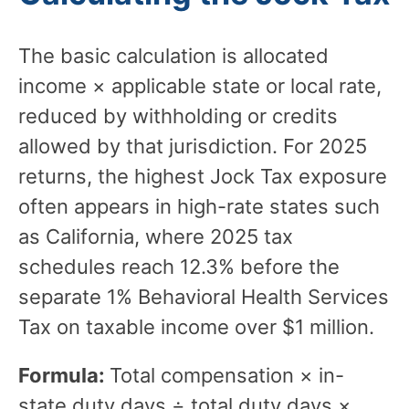
The basic calculation is allocated
income × applicable state or local rate,
reduced by withholding or credits
allowed by that jurisdiction. For 2025
returns, the highest Jock Tax exposure
often appears in high-rate states such
as California, where 2025 tax
schedules reach 12.3% before the
separate 1% Behavioral Health Services
Tax on taxable income over $1 million.
Formula:
Total compensation × in-
state duty days ÷ total duty days ×