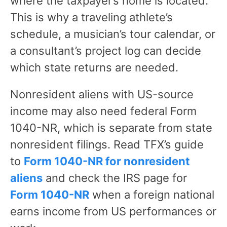
where the taxpayer’s home is located.
This is why a traveling athlete’s
schedule, a musician’s tour calendar, or
a consultant’s project log can decide
which state returns are needed.
Nonresident aliens with US-source
income may also need federal Form
1040-NR, which is separate from state
nonresident filings. Read TFX’s guide
to
Form 1040-NR for nonresident
aliens
and check the IRS page for
Form 1040-NR
when a foreign national
earns income from US performances or