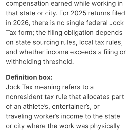
compensation earned while working in
that state or city. For 2025 returns filed
in 2026, there is no single federal Jock
Tax form; the filing obligation depends
on state sourcing rules, local tax rules,
and whether income exceeds a filing or
withholding threshold.
Definition box:
Jock Tax meaning refers to a
nonresident tax rule that allocates part
of an athlete’s, entertainer’s, or
traveling worker’s income to the state
or city where the work was physically