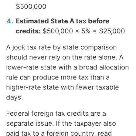
$500,000
Estimated State A tax before
credits:
$500,000 × 5% = $25,000
A jock tax rate by state comparison
should never rely on the rate alone. A
lower-rate state with a broad allocation
rule can produce more tax than a
higher-rate state with fewer taxable
days.
Federal foreign tax credits are a
separate issue. If the taxpayer also
paid tax to a foreign country, read