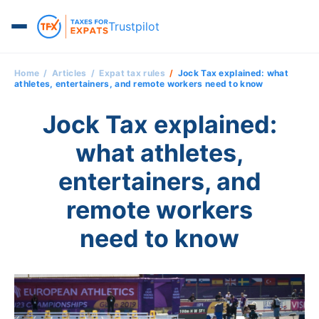
Trustpilot
Home
Articles
Expat tax rules
Jock Tax explained: what
athletes, entertainers, and remote workers need to know
Jock Tax explained:
what athletes,
entertainers, and
remote workers
need to know