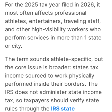
For the 2025 tax year filed in 2026, it
most often affects professional
athletes, entertainers, traveling staff,
and other high-visibility workers who
perform services in more than 1 state
or city.
The term sounds athlete-specific, but
the core issue is broader: states tax
income sourced to work physically
performed inside their borders. The
IRS does not administer state income
tax, so taxpayers should verify state
rules through the
IRS state