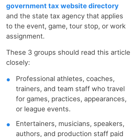
government tax website directory
and the state tax agency that applies
to the event, game, tour stop, or work
assignment.
These 3 groups should read this article
closely:
Professional athletes, coaches,
trainers, and team staff who travel
for games, practices, appearances,
or league events.
Entertainers, musicians, speakers,
authors, and production staff paid