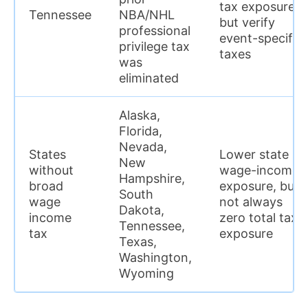
tax exposure,
Tennessee
NBA/NHL
but verify
professional
event-specific
privilege tax
taxes
was
eliminated
Alaska,
Florida,
Nevada,
States
Lower state
New
without
wage-income
Hampshire,
broad
exposure, but
South
wage
not always
Dakota,
income
zero total tax
Tennessee,
tax
exposure
Texas,
Washington,
Wyoming