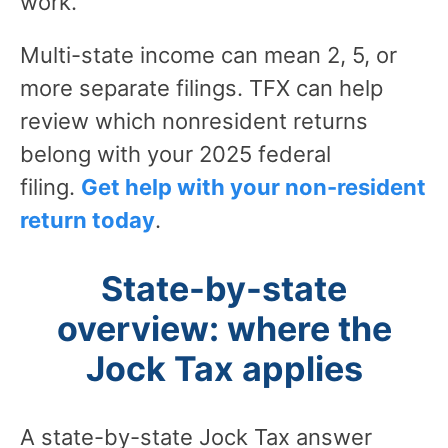
work.
Multi-state income can mean 2, 5, or
more separate filings. TFX can help
review which nonresident returns
belong with your 2025 federal
filing.
Get help with your non-resident
return today
.
State-by-state
overview: where the
Jock Tax applies
A state-by-state Jock Tax answer