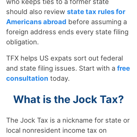
who keeps ties to a former state
should also review
state tax rules for
Americans abroad
before assuming a
foreign address ends every state filing
obligation.
TFX helps US expats sort out federal
and state filing issues. Start with a
free
consultation
today.
What is the Jock Tax?
The Jock Tax is a nickname for state or
local nonresident income tax on