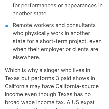
for performances or appearances in
another state.
Remote workers and consultants
who physically work in another
state for a short-term project, even
when their employer or clients are
elsewhere.
Which is why a singer who lives in
Texas but performs 3 paid shows in
California may have California-source
income even though Texas has no
broad wage income tax. A US expat