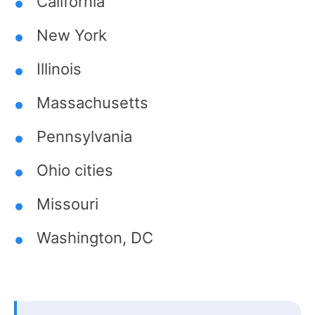
California
New York
Illinois
Massachusetts
Pennsylvania
Ohio cities
Missouri
Washington, DC