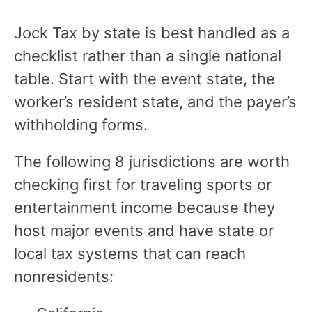
Jock Tax by state is best handled as a
checklist rather than a single national
table. Start with the event state, the
worker’s resident state, and the payer’s
withholding forms.
The following 8 jurisdictions are worth
checking first for traveling sports or
entertainment income because they
host major events and have state or
local tax systems that can reach
nonresidents: