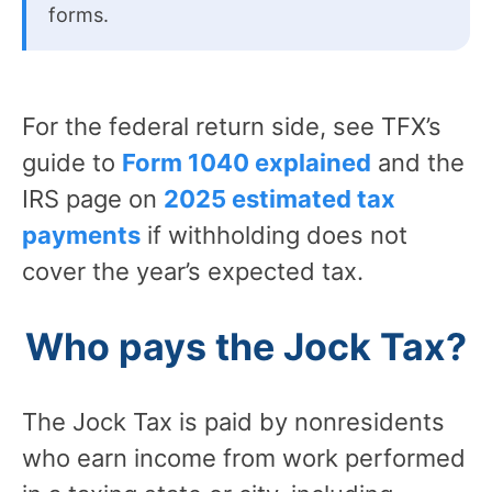
forms.
For the federal return side, see TFX’s
guide to
Form 1040 explained
and the
IRS page on
2025 estimated tax
payments
if withholding does not
cover the year’s expected tax.
Who pays the Jock Tax?
The Jock Tax is paid by nonresidents
who earn income from work performed