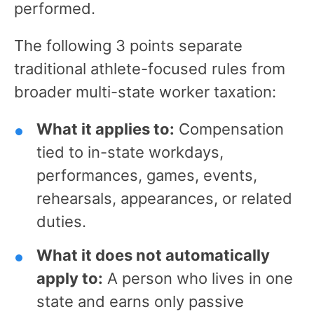
performed.
The following 3 points separate
traditional athlete-focused rules from
broader multi-state worker taxation:
What it applies to:
Compensation
tied to in-state workdays,
performances, games, events,
rehearsals, appearances, or related
duties.
What it does not automatically
apply to:
A person who lives in one
state and earns only passive