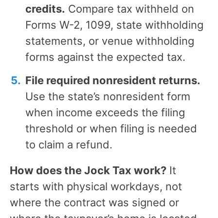
credits.
Compare tax withheld on
Forms W-2, 1099, state withholding
statements, or venue withholding
forms against the expected tax.
File required nonresident returns.
Use the state’s nonresident form
when income exceeds the filing
threshold or when filing is needed
to claim a refund.
How does the Jock Tax work?
It
starts with physical workdays, not
where the contract was signed or