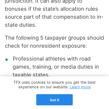
jurisdiction. It can also apply to
bonuses if the state’s allocation rules
source part of that compensation to in-
state duties.
The following 5 taxpayer groups should
check for nonresident exposure:
Professional athletes with road
games, training, or media duties in
taxable states.
Cookie Notice
TFX uses cookies to ensure you get the best
Coaches, trainers, medical staff,
experience on our website.
Learn more
scouts, and other traveling team
Got it
employees.