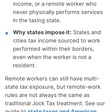
income, or a remote worker who
never physically performs services
in the taxing state.
Why states impose it:
States and
cities tax income sourced to work
performed within their borders,
even when the worker is not a
resident.
Remote workers can still have multi-
state tax exposure, but remote-work
rules are not always the same as
traditional Jock Tax treatment. See our
guide to
state taxes and American