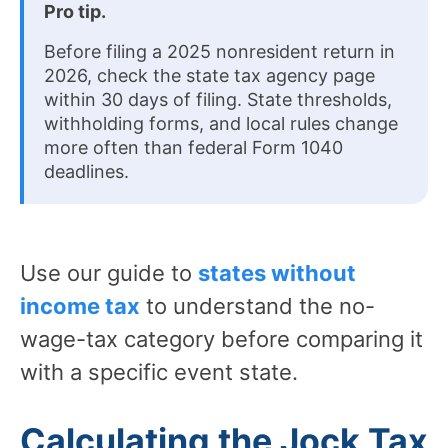
Pro tip.
Before filing a 2025 nonresident return in
2026, check the state tax agency page
within 30 days of filing. State thresholds,
withholding forms, and local rules change
more often than federal Form 1040
deadlines.
Use our guide to
states without
income tax
to understand the no-
wage-tax category before comparing it
with a specific event state.
Calculating the Jock Tax