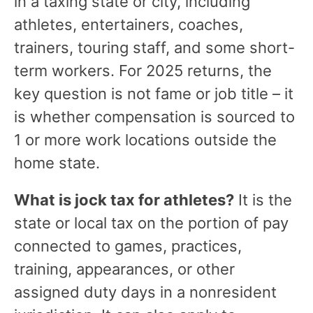
in a taxing state or city, including
athletes, entertainers, coaches,
trainers, touring staff, and some short-
term workers. For 2025 returns, the
key question is not fame or job title – it
is whether compensation is sourced to
1 or more work locations outside the
home state.
What is jock tax for athletes?
It is the
state or local tax on the portion of pay
connected to games, practices,
training, appearances, or other
assigned duty days in a nonresident