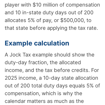
player with $10 million of compensation
and 10 in-state duty days out of 200
allocates 5% of pay, or $500,000, to
that state before applying the tax rate.
Example calculation
A Jock Tax example should show the
duty-day fraction, the allocated
income, and the tax before credits. For
2025 income, a 10-day state allocation
out of 200 total duty days equals 5% of
compensation, which is why the
calendar matters as much as the