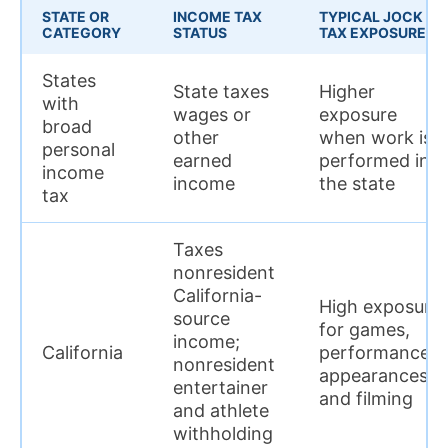
STATE OR
INCOME TAX
TYPICAL JOCK
CATEGORY
STATUS
TAX EXPOSURE
States
State taxes
Higher
with
wages or
exposure
broad
other
when work is
personal
earned
performed in
income
income
the state
tax
Taxes
nonresident
California-
High exposure
source
for games,
income;
California
performances,
nonresident
appearances,
entertainer
and filming
and athlete
withholding