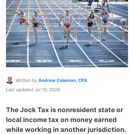
Written by
Andrew Coleman, CPA
Last updated Jul 10, 2026
The Jock Tax is nonresident state or
local income tax on money earned
while working in another jurisdiction.