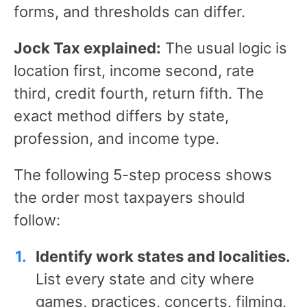
forms, and thresholds can differ.
Jock Tax explained:
The usual logic is
location first, income second, rate
third, credit fourth, return fifth. The
exact method differs by state,
profession, and income type.
The following 5-step process shows
the order most taxpayers should
follow:
Identify work states and localities.
List every state and city where
games, practices, concerts, filming,