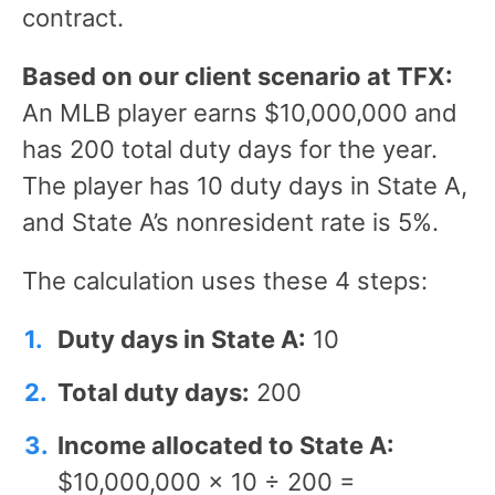
contract.
Based on our client scenario at TFX:
An MLB player earns $10,000,000 and
has 200 total duty days for the year.
The player has 10 duty days in State A,
and State A’s nonresident rate is 5%.
The calculation uses these 4 steps:
Duty days in State A:
10
Total duty days:
200
Income allocated to State A:
$10,000,000 × 10 ÷ 200 =