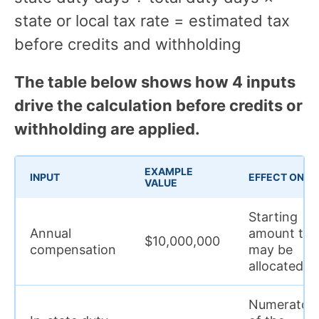
state or local tax rate = estimated tax
before credits and withholding
The table below shows how 4 inputs
drive the calculation before credits or
withholding are applied.
EXAMPLE
INPUT
EFFECT ON T
VALUE
Starting
Annual
amount tha
$10,000,000
compensation
may be
allocated
Numerator