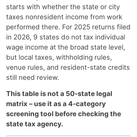
starts with whether the state or city
taxes nonresident income from work
performed there. For 2025 returns filed
in 2026, 9 states do not tax individual
wage income at the broad state level,
but local taxes, withholding rules,
venue rules, and resident-state credits
still need review.
This table is not a 50-state legal
matrix – use it as a 4-category
screening tool before checking the
state tax agency.