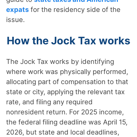
expats
for the residency side of the
issue.
How the Jock Tax works
The Jock Tax works by identifying
where work was physically performed,
allocating part of compensation to that
state or city, applying the relevant tax
rate, and filing any required
nonresident return. For 2025 income,
the federal filing deadline was April 15,
2026, but state and local deadlines,