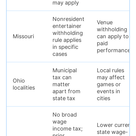
may apply
Nonresident
Venue
entertainer
withholding
withholding
Missouri
can apply to
rule applies
paid
in specific
performances
cases
Municipal
Local rules
tax can
may affect
Ohio
matter
games or
localities
apart from
events in
state tax
cities
No broad
wage
Lower current
income tax;
state wage-
prior