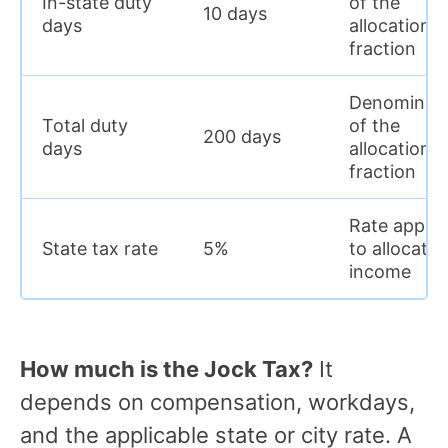
In-state duty
of the
10 days
days
allocation
fraction
Denominat
Total duty
of the
200 days
days
allocation
fraction
Rate applie
State tax rate
5%
to allocate
income
How much is the Jock Tax?
It
depends on compensation, workdays,
and the applicable state or city rate. A