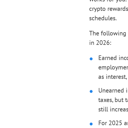
crypto rewards 
schedules.
The following 
in 2026:
Earned inco
employment
as interest,
Unearned i
taxes, but 
still incre
For 2025 an