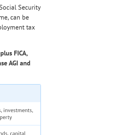
Social Security
me, can be
mployment tax
plus FICA,
ase AGI and
, investments,
operty
nds, capital