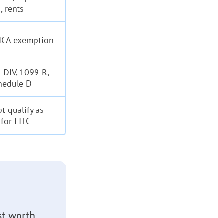
, rents
FICA exemption
-DIV, 1099-R,
hedule D
t qualify as
for EITC
st worth