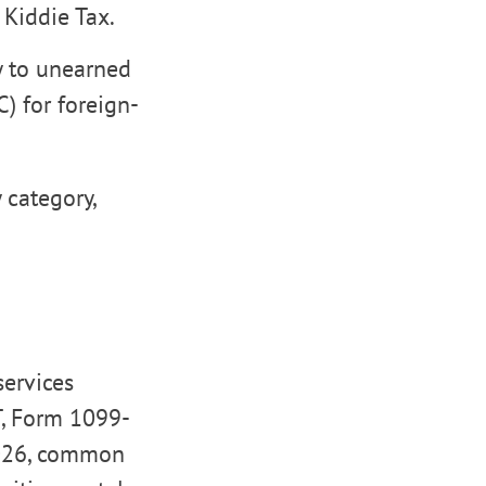
 Kiddie Tax.
y to unearned
) for foreign-
 category,
services
T, Form 1099-
 2026, common