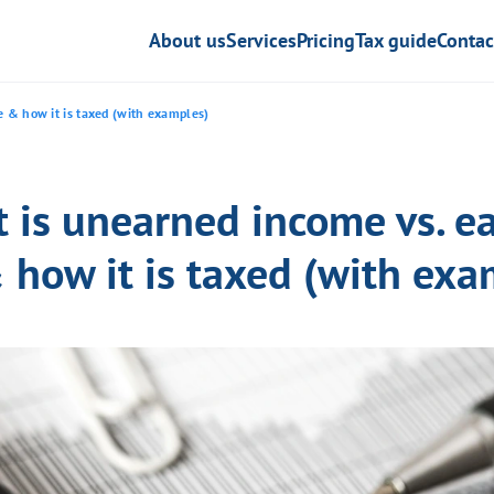
About us
Services
Pricing
Tax guide
Contac
 & how it is taxed (with examples)
 is unearned income vs. e
 how it is taxed (with exa