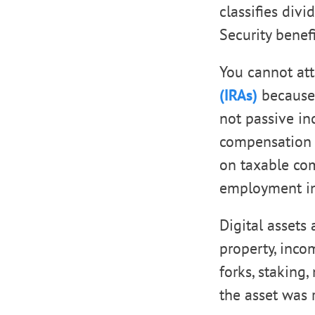
classifies divi
Security benef
You cannot at
(IRAs)
because 
not passive i
compensation f
on taxable com
employment i
Digital assets
property, inco
forks, staking
the asset was 