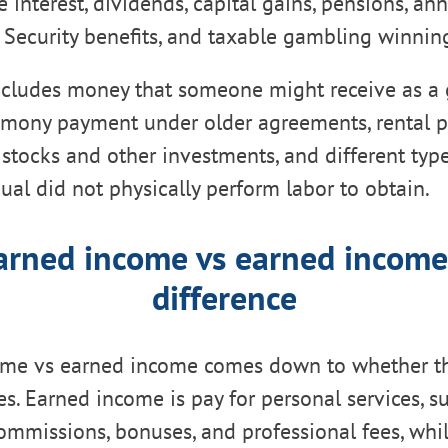
 interest, dividends, capital gains, pensions, annu
 Security benefits, and taxable gambling winnin
cludes money that someone might receive as a g
limony payment under older agreements, rental 
stocks and other investments, and different typ
dual did not physically perform labor to obtain.
rned income vs earned income
difference
me vs earned income comes down to whether th
ces. Earned income is pay for personal services, s
 commissions, bonuses, and professional fees, whi