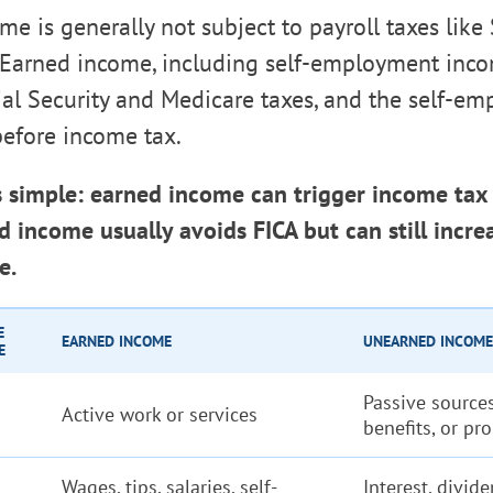
e is generally not subject to payroll taxes like 
 Earned income, including self-employment inco
ial Security and Medicare taxes, and the self-e
before income tax.
s simple: earned income can trigger income tax 
 income usually avoids FICA but can still incre
e.
E
EARNED INCOME
UNEARNED INCOME
E
Passive sources
Active work or services
benefits, or pr
Wages, tips, salaries, self-
Interest, divide