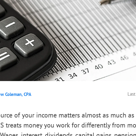
Last
ew Coleman, CPA
source of your income matters almost as much a
S treats money you work for differently from mo
Wages, interest, dividends, capital gains, pensions