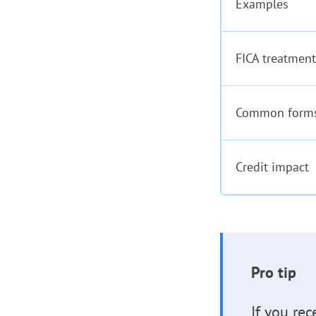
Examples
FICA treatment
Common form
Credit impact
Pro tip
If you rec