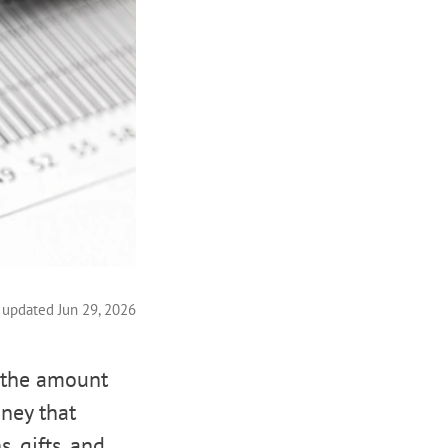
 updated Jun 29, 2026
s the amount
ney that
, gifts, and