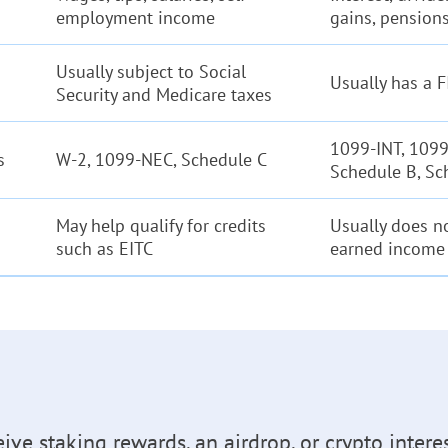
employment income
gains, pensions
Usually subject to Social
Usually has a 
Security and Medicare taxes
1099-INT, 1099
s
W-2, 1099-NEC, Schedule C
Schedule B, Sc
May help qualify for credits
Usually does no
such as EITC
earned income 
eive staking rewards, an airdrop, or crypto intere