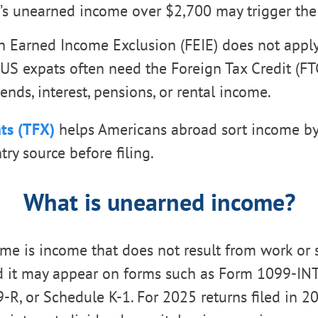
d’s unearned income over $2,700 may trigger the
n Earned Income Exclusion (FEIE) does not appl
US expats often need the Foreign Tax Credit (FTC
ends, interest, pensions, or rental income.
ts (TFX)
helps Americans abroad sort income by
ry source before filing.
What is unearned income?
e is income that does not result from work or 
d it may appear on forms such as Form 1099-IN
-R, or Schedule K-1. For 2025 returns filed in