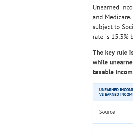
Unearned incom
and Medicare.
subject to Soc
rate is 15.3% 
The key rule i
while unearned
taxable incom
UNEARNED INCOM
VS EARNED INCOM
Source