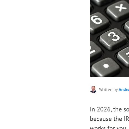
Written by
Andr
In 2026, the 
because the IR
works for you. 