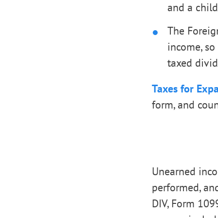
and a chil
The Foreig
income, so 
taxed divid
Taxes for Expa
form, and count
Unearned incom
performed, an
DIV, Form 1099