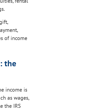
ities, rental
gs.
ift,
payment,
es of income
: the
e income is
uch as wages,
le the IRS