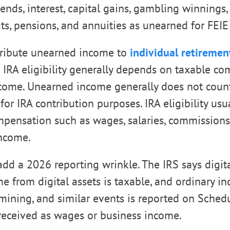
dends, interest, capital gains, gambling winnings,
its, pensions, and annuities as unearned for FEIE
tribute unearned income to
individual retiremen
IRA eligibility generally depends on taxable co
ncome. Unearned income generally does not coun
or IRA contribution purposes. IRA eligibility us
pensation such as wages, salaries, commissions, 
ncome.
 add a 2026 reporting wrinkle. The IRS says digita
me from digital assets is taxable, and ordinary 
, mining, and similar events is reported on Sched
received as wages or business income.