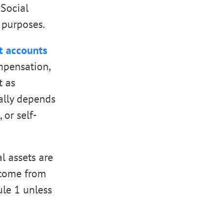
 Social
 purposes.
t accounts
mpensation,
t as
ually depends
or self-
l assets are
income from
ule 1 unless