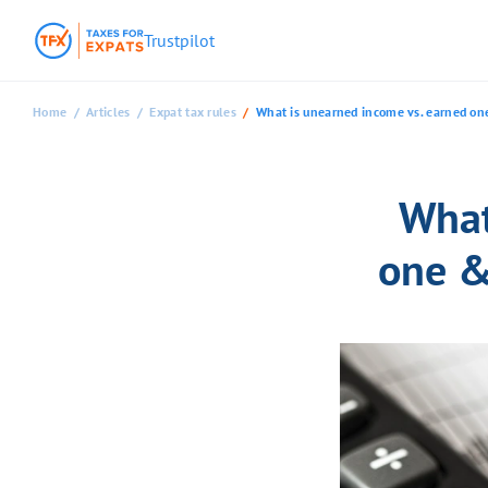
Trustpilot
Home
Articles
Expat tax rules
What is unearned income vs. earned one
What
one &