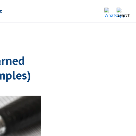
t
arned
mples)