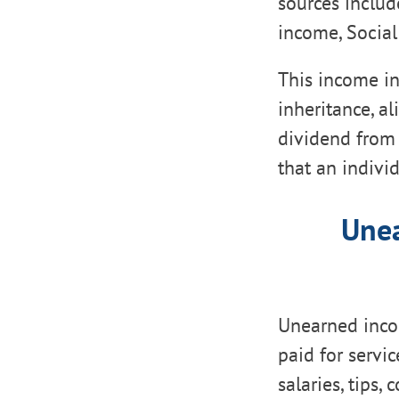
sources include
income, Social
This income in
inheritance, a
dividend from 
that an indivi
Unea
Unearned inco
paid for servi
salaries, tips,