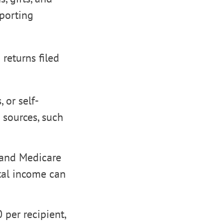
eporting
returns filed
 or self-
sources, such
 and Medicare
ntal income can
 per recipient,