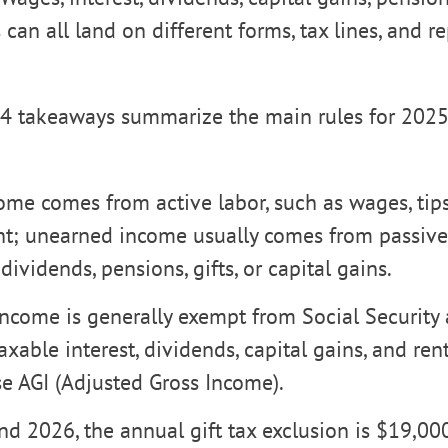
can all land on different forms, tax lines, and r
4 takeaways summarize the main rules for 2025 
me comes from active labor, such as wages, tips,
; unearned income usually comes from passive 
 dividends, pensions, gifts, or capital gains.
ncome is generally exempt from Social Security
taxable interest, dividends, capital gains, and re
ase AGI (Adjusted Gross Income).
d 2026, the annual gift tax exclusion is $19,000