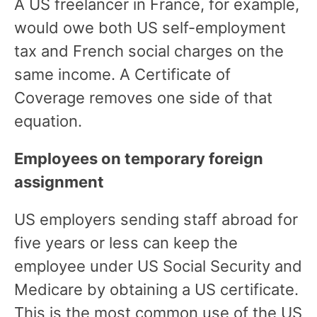
A US freelancer in France, for example,
would owe both US self-employment
tax and French social charges on the
same income. A Certificate of
Coverage removes one side of that
equation.
Employees on temporary foreign
assignment
US employers sending staff abroad for
five years or less can keep the
employee under US Social Security and
Medicare by obtaining a US certificate.
This is the most common use of the US