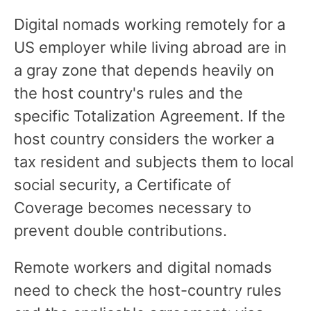
Digital nomads working remotely for a
US employer while living abroad are in
a gray zone that depends heavily on
the host country's rules and the
specific Totalization Agreement. If the
host country considers the worker a
tax resident and subjects them to local
social security, a Certificate of
Coverage becomes necessary to
prevent double contributions.
Remote workers and digital nomads
need to check the host-country rules