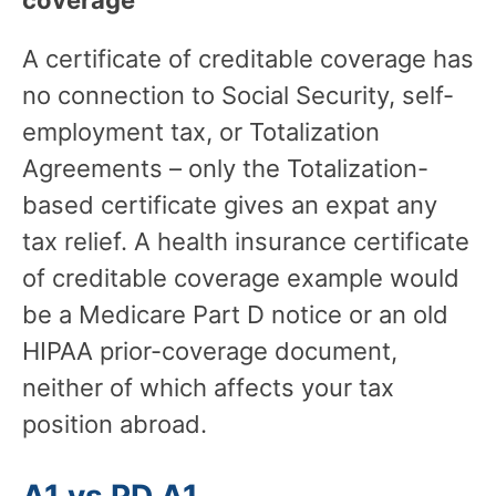
A certificate of creditable coverage has
no connection to Social Security, self-
employment tax, or Totalization
Agreements – only the Totalization-
based certificate gives an expat any
tax relief. A health insurance certificate
of creditable coverage example would
be a Medicare Part D notice or an old
HIPAA prior-coverage document,
neither of which affects your tax
position abroad.
A1 vs PD A1