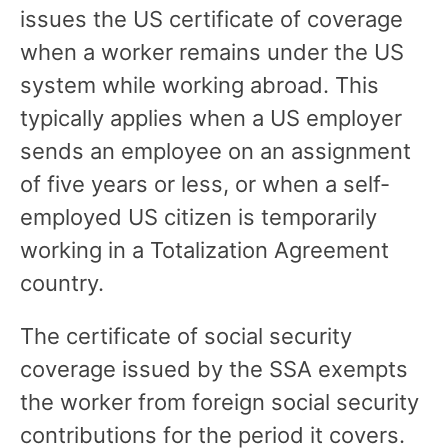
issues the US certificate of coverage
when a worker remains under the US
system while working abroad. This
typically applies when a US employer
sends an employee on an assignment
of five years or less, or when a self-
employed US citizen is temporarily
working in a Totalization Agreement
country.
The certificate of social security
coverage issued by the SSA exempts
the worker from foreign social security
contributions for the period it covers.