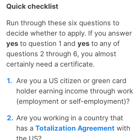
Quick checklist
Run through these six questions to
decide whether to apply. If you answer
yes
to question 1 and
yes
to any of
questions 2 through 6, you almost
certainly need a certificate.
Are you a US citizen or green card
holder earning income through work
(employment or self-employment)?
Are you working in a country that
has a
Totalization Agreement
with
the US?