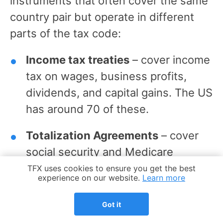
instruments that often cover the same
country pair but operate in different
parts of the tax code:
Income tax treaties
– cover income
tax on wages, business profits,
dividends, and capital gains. The US
has around 70 of these.
Totalization Agreements
– cover
social security and Medicare
contributions only. The US has 30
Cookie Notice
TFX uses cookies to ensure you get the best
experience on our website.
Learn more
of these.
Got it
A country can have one without the