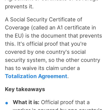
prevents it.
A Social Security Certificate of
Coverage (called an A1 certificate in
the EU) is the document that prevents
this. It's official proof that you're
covered by one country's social
security system, so the other country
has to waive its claim under a
Totalization Agreement
.
Key takeaways
What it is:
Official proof that a