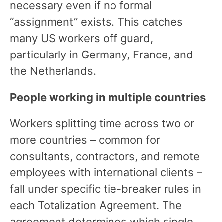
necessary even if no formal
“assignment” exists. This catches
many US workers off guard,
particularly in Germany, France, and
the Netherlands.
People working in multiple countries
Workers splitting time across two or
more countries – common for
consultants, contractors, and remote
employees with international clients –
fall under specific tie-breaker rules in
each Totalization Agreement. The
agreement determines which single