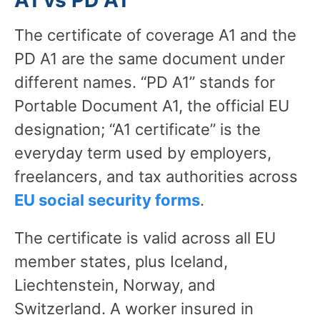
The certificate of coverage A1 and the
PD A1 are the same document under
different names. “PD A1” stands for
Portable Document A1, the official EU
designation; “A1 certificate” is the
everyday term used by employers,
freelancers, and tax authorities across
EU social security forms
.
The certificate is valid across all EU
member states, plus Iceland,
Liechtenstein, Norway, and
Switzerland. A worker insured in