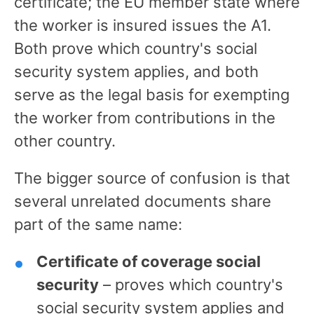
certificate; the EU member state where
the worker is insured issues the A1.
Both prove which country's social
security system applies, and both
serve as the legal basis for exempting
the worker from contributions in the
other country.
The bigger source of confusion is that
several unrelated documents share
part of the same name:
Certificate of coverage social
security
– proves which country's
social security system applies and