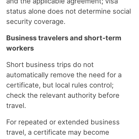
and the applicable agreement; visa
status alone does not determine social
security coverage.
Business travelers and short-term
workers
Short business trips do not
automatically remove the need for a
certificate, but local rules control;
check the relevant authority before
travel.
For repeated or extended business
travel, a certificate may become