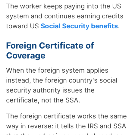
The worker keeps paying into the US
system and continues earning credits
toward US
Social Security benefits
.
Foreign Certificate of
Coverage
When the foreign system applies
instead, the foreign country's social
security authority issues the
certificate, not the SSA.
The foreign certificate works the same
way in reverse: it tells the IRS and SSA