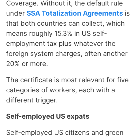
Coverage. Without it, the default rule
under
SSA Totalization Agreements
is
that both countries can collect, which
means roughly 15.3% in US self-
employment tax plus whatever the
foreign system charges, often another
20% or more.
The certificate is most relevant for five
categories of workers, each with a
different trigger.
Self-employed US expats
Self-employed US citizens and green