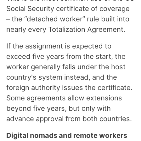
Social Security certificate of coverage
– the “detached worker” rule built into
nearly every Totalization Agreement.
If the assignment is expected to
exceed five years from the start, the
worker generally falls under the host
country's system instead, and the
foreign authority issues the certificate.
Some agreements allow extensions
beyond five years, but only with
advance approval from both countries.
Digital nomads and remote workers