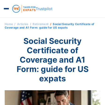
Trustpilot
Home
Articles
Retirement
Social Security Certificate of
Coverage and A1 Form: guide for US expats
Social Security
Certificate of
Coverage and A1
Form: guide for US
expats