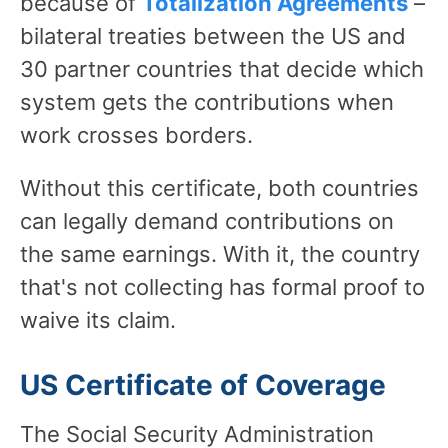
because of
Totalization Agreements
–
bilateral treaties between the US and
30 partner countries that decide which
system gets the contributions when
work crosses borders.
Without this certificate, both countries
can legally demand contributions on
the same earnings. With it, the country
that's not collecting has formal proof to
waive its claim.
US Certificate of Coverage
The Social Security Administration