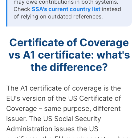
may owe contributions in both systems.
Check
SSA's current country list
instead
of relying on outdated references.
Certificate of Coverage
vs A1 certificate: what's
the difference?
The A1 certificate of coverage is the
EU's version of the US Certificate of
Coverage – same purpose, different
issuer. The US Social Security
Administration issues the US