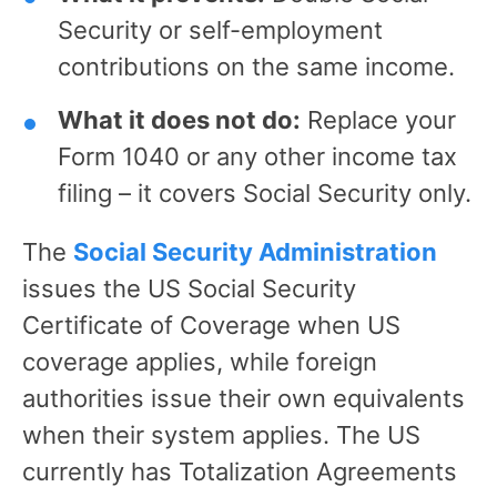
Security or self-employment
contributions on the same income.
What it does not do:
Replace your
Form 1040 or any other income tax
filing – it covers Social Security only.
The
Social Security Administration
issues the US Social Security
Certificate of Coverage when US
coverage applies, while foreign
authorities issue their own equivalents
when their system applies. The US
currently has Totalization Agreements