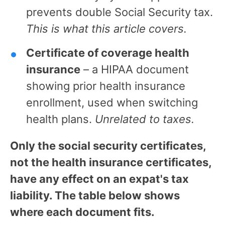
prevents double Social Security tax.
This is what this article covers.
Certificate of coverage health
insurance
– a HIPAA document
showing prior health insurance
enrollment, used when switching
health plans.
Unrelated to taxes.
Only the social security certificates,
not the health insurance certificates,
have any effect on an expat's tax
liability. The table below shows
where each document fits.