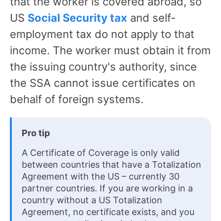
that the worker is covered abroad, so
US
Social Security tax
and self-
employment tax do not apply to that
income. The worker must obtain it from
the issuing country's authority, since
the SSA cannot issue certificates on
behalf of foreign systems.
Pro tip
A Certificate of Coverage is only valid
between countries that have a Totalization
Agreement with the US – currently 30
partner countries. If you are working in a
country without a US Totalization
Agreement, no certificate exists, and you