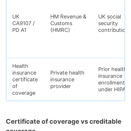
UK
HM Revenue &
UK social
CA9107 /
Customs
security
PD A1
(HMRC)
contribution
Health
Prior health
insurance
Private health
insurance
certificate
insurance
enrollment
of
provider
under HIPAA
coverage
Certificate of coverage vs creditable
coverage