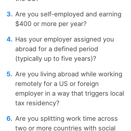
Are you self-employed and earning
$400 or more per year?
Has your employer assigned you
abroad for a defined period
(typically up to five years)?
Are you living abroad while working
remotely for a US or foreign
employer in a way that triggers local
tax residency?
Are you splitting work time across
two or more countries with social