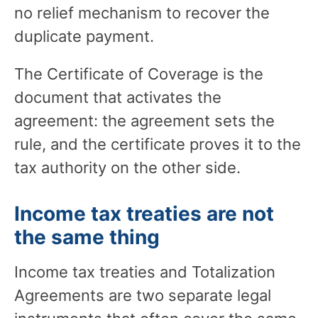
no relief mechanism to recover the
duplicate payment.
The Certificate of Coverage is the
document that activates the
agreement: the agreement sets the
rule, and the certificate proves it to the
tax authority on the other side.
Income tax treaties are not
the same thing
Income tax treaties and Totalization
Agreements are two separate legal