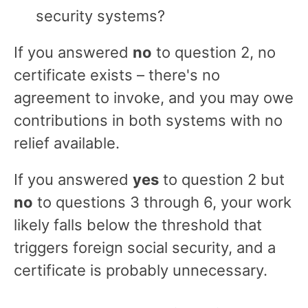
security systems?
If you answered
no
to question 2, no
certificate exists – there's no
agreement to invoke, and you may owe
contributions in both systems with no
relief available.
If you answered
yes
to question 2 but
no
to questions 3 through 6, your work
likely falls below the threshold that
triggers foreign social security, and a
certificate is probably unnecessary.