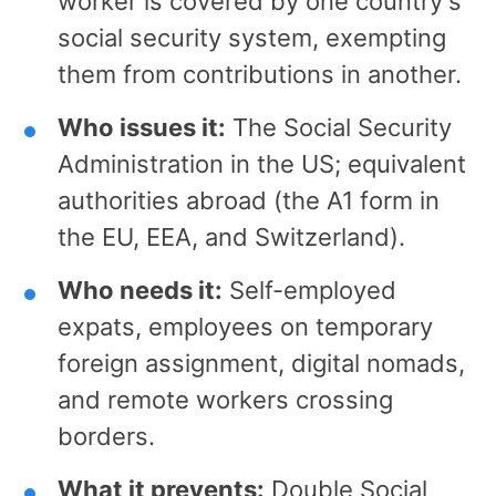
worker is covered by one country's
social security system, exempting
them from contributions in another.
Who issues it:
The Social Security
Administration in the US; equivalent
authorities abroad (the A1 form in
the EU, EEA, and Switzerland).
Who needs it:
Self-employed
expats, employees on temporary
foreign assignment, digital nomads,
and remote workers crossing
borders.
What it prevents:
Double Social