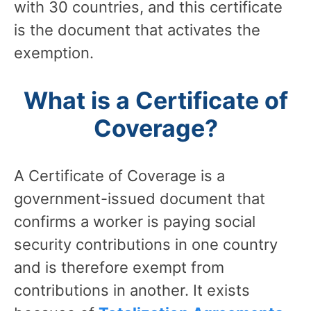
with 30 countries, and this certificate
is the document that activates the
exemption.
What is a Certificate of
Coverage?
A Certificate of Coverage is a
government-issued document that
confirms a worker is paying social
security contributions in one country
and is therefore exempt from
contributions in another. It exists