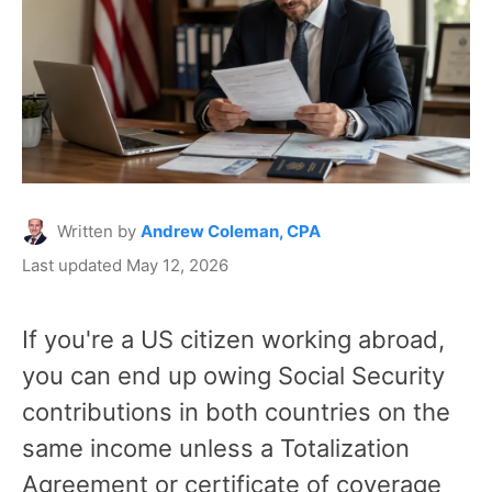
Written by
Andrew Coleman, CPA
Last updated May 12, 2026
If you're a US citizen working abroad,
you can end up owing Social Security
contributions in both countries on the
same income unless a Totalization
Agreement or certificate of coverage