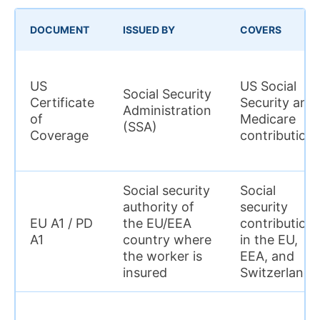
DOCUMENT
ISSUED BY
COVERS
US
US Social
Social Security
Certificate
Security and
Administration
of
Medicare
(SSA)
Coverage
contribution
Social security
Social
authority of
security
EU A1 / PD
the EU/EEA
contribution
A1
country where
in the EU,
the worker is
EEA, and
insured
Switzerland