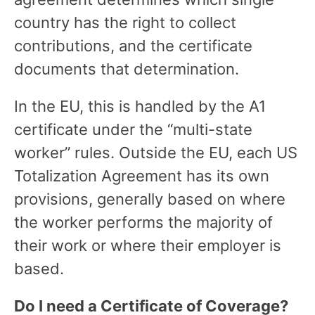
country has the right to collect
contributions, and the certificate
documents that determination.
In the EU, this is handled by the A1
certificate under the “multi-state
worker” rules. Outside the EU, each US
Totalization Agreement has its own
provisions, generally based on where
the worker performs the majority of
their work or where their employer is
based.
Do I need a Certificate of Coverage?