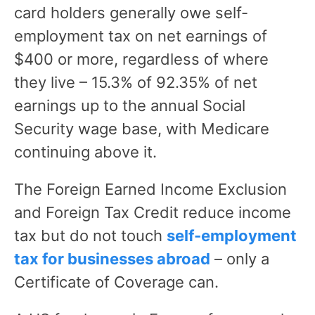
card holders generally owe self-
employment tax on net earnings of
$400 or more, regardless of where
they live – 15.3% of 92.35% of net
earnings up to the annual Social
Security wage base, with Medicare
continuing above it.
The Foreign Earned Income Exclusion
and Foreign Tax Credit reduce income
tax but do not touch
self-employment
tax for businesses abroad
– only a
Certificate of Coverage can.