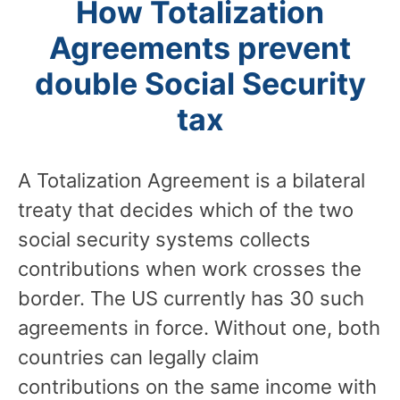
How Totalization
Agreements prevent
double Social Security
tax
A Totalization Agreement is a bilateral
treaty that decides which of the two
social security systems collects
contributions when work crosses the
border. The US currently has 30 such
agreements in force. Without one, both
countries can legally claim
contributions on the same income with