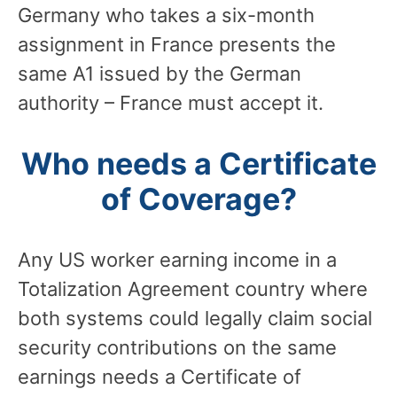
Germany who takes a six-month
assignment in France presents the
same A1 issued by the German
authority – France must accept it.
Who needs a Certificate
of Coverage?
Any US worker earning income in a
Totalization Agreement country where
both systems could legally claim social
security contributions on the same
earnings needs a Certificate of